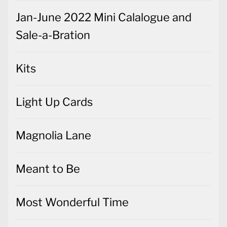
Jan-June 2022 Mini Calalogue and
Sale-a-Bration
Kits
Light Up Cards
Magnolia Lane
Meant to Be
Most Wonderful Time