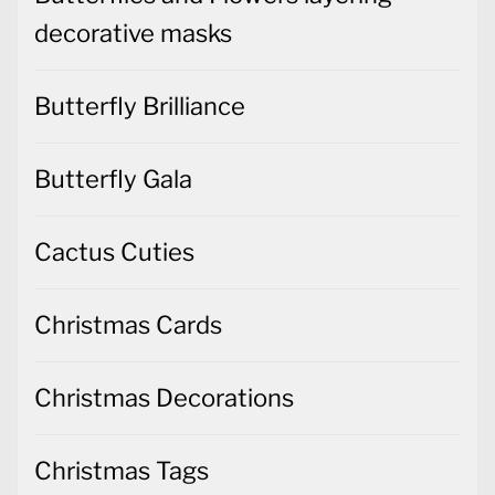
decorative masks
Butterfly Brilliance
Butterfly Gala
Cactus Cuties
Christmas Cards
Christmas Decorations
Christmas Tags