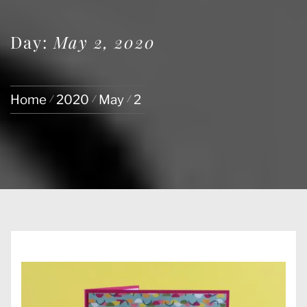
Day:
May 2, 2020
Home
2020
May
2