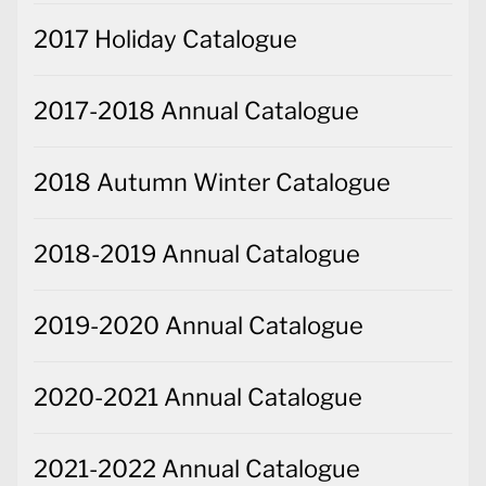
2017 Holiday Catalogue
2017-2018 Annual Catalogue
2018 Autumn Winter Catalogue
2018-2019 Annual Catalogue
2019-2020 Annual Catalogue
2020-2021 Annual Catalogue
2021-2022 Annual Catalogue