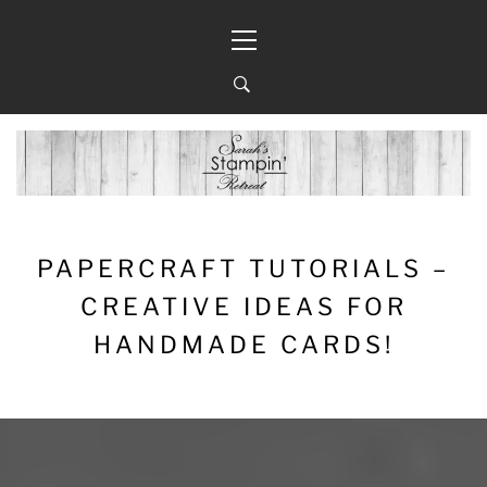
Skip
Primary
to
Menu
content
PAPERCRAFT TUTORIALS –
CREATIVE IDEAS FOR
HANDMADE CARDS!