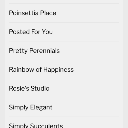
Poinsettia Place
Posted For You
Pretty Perennials
Rainbow of Happiness
Rosie's Studio
Simply Elegant
Simply Succulents