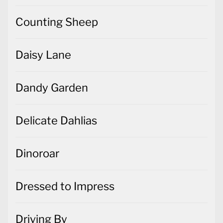
Counting Sheep
Daisy Lane
Dandy Garden
Delicate Dahlias
Dinoroar
Dressed to Impress
Driving By