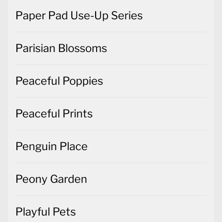
Paper Pad Use-Up Series
Parisian Blossoms
Peaceful Poppies
Peaceful Prints
Penguin Place
Peony Garden
Playful Pets