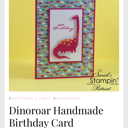
#
BIRTHDAY CARDS
#
DINOROAR
Dinoroar Handmade
Birthday Card