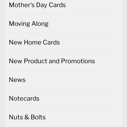
Mother's Day Cards
Moving Along
New Home Cards
New Product and Promotions
News
Notecards
Nuts & Bolts