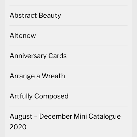
Abstract Beauty
Altenew
Anniversary Cards
Arrange a Wreath
Artfully Composed
August – December Mini Catalogue
2020