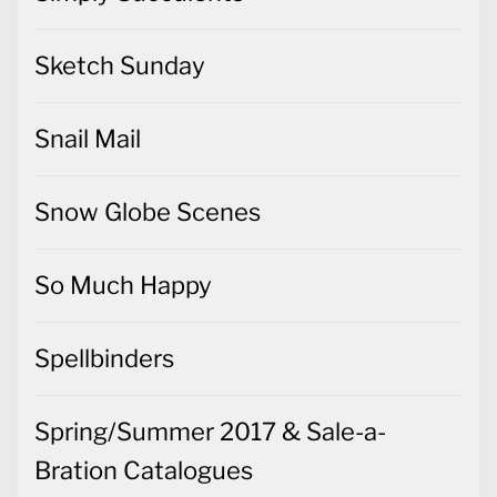
Sketch Sunday
Snail Mail
Snow Globe Scenes
So Much Happy
Spellbinders
Spring/Summer 2017 & Sale-a-
Bration Catalogues