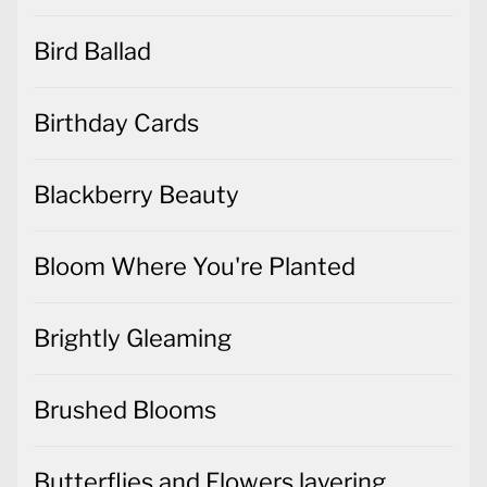
Bird Ballad
Birthday Cards
Blackberry Beauty
Bloom Where You're Planted
Brightly Gleaming
Brushed Blooms
Butterflies and Flowers layering