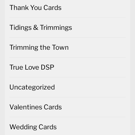
Thank You Cards
Tidings & Trimmings
Trimming the Town
True Love DSP
Uncategorized
Valentines Cards
Wedding Cards