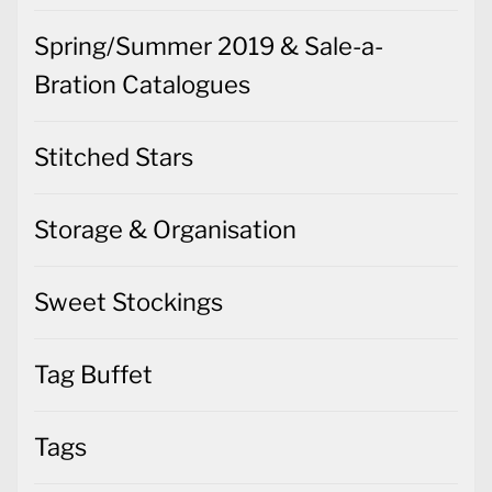
Spring/Summer 2019 & Sale-a-
Bration Catalogues
Stitched Stars
Storage & Organisation
Sweet Stockings
Tag Buffet
Tags