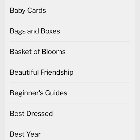
Baby Cards
Bags and Boxes
Basket of Blooms
Beautiful Friendship
Beginner's Guides
Best Dressed
Best Year