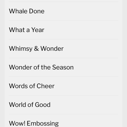
Whale Done
What a Year
Whimsy & Wonder
Wonder of the Season
Words of Cheer
World of Good
Wow! Embossing