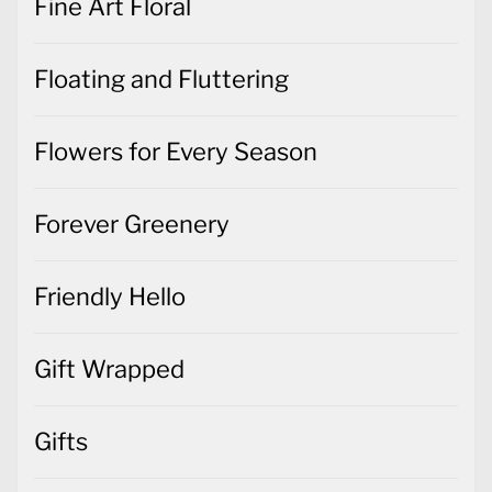
Fine Art Floral
Floating and Fluttering
Flowers for Every Season
Forever Greenery
Friendly Hello
Gift Wrapped
Gifts