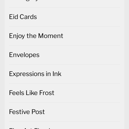
Eid Cards
Enjoy the Moment
Envelopes
Expressions in Ink
Feels Like Frost
Festive Post