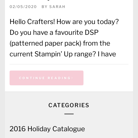
02/05/2020
BY
SARAH
Hello Crafters! How are you today?
Do you have a favourite DSP
(patterned paper pack) from the
current Stampin’ Up range? I have
CONTINUE READING
CATEGORIES
2016 Holiday Catalogue