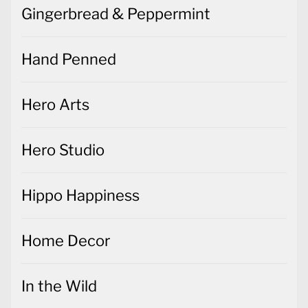
Gingerbread & Peppermint
Hand Penned
Hero Arts
Hero Studio
Hippo Happiness
Home Decor
In the Wild