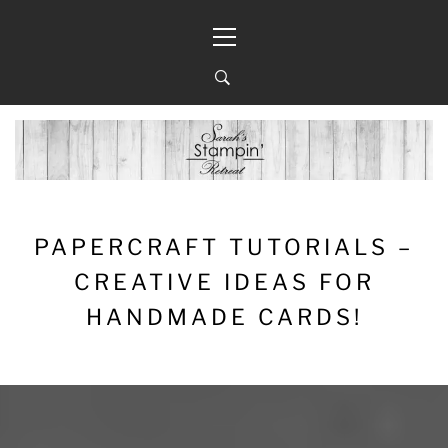
Skip
Primary
to
Menu
content
PAPERCRAFT TUTORIALS –
CREATIVE IDEAS FOR
HANDMADE CARDS!