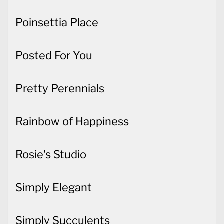
Poinsettia Place
Posted For You
Pretty Perennials
Rainbow of Happiness
Rosie's Studio
Simply Elegant
Simply Succulents