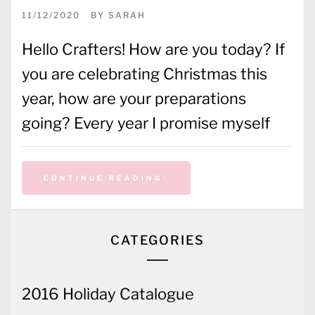
11/12/2020
BY
SARAH
Hello Crafters! How are you today? If
you are celebrating Christmas this
year, how are your preparations
going? Every year I promise myself
CONTINUE READING
CATEGORIES
2016 Holiday Catalogue