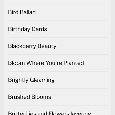
Bird Ballad
Birthday Cards
Blackberry Beauty
Bloom Where You're Planted
Brightly Gleaming
Brushed Blooms
Butterflies and Flowers layering