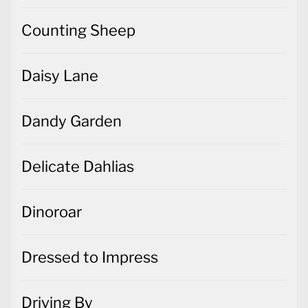
Counting Sheep
Daisy Lane
Dandy Garden
Delicate Dahlias
Dinoroar
Dressed to Impress
Driving By