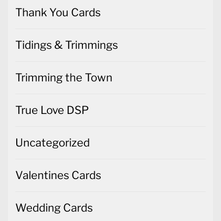
Thank You Cards
Tidings & Trimmings
Trimming the Town
True Love DSP
Uncategorized
Valentines Cards
Wedding Cards