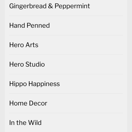
Gingerbread & Peppermint
Hand Penned
Hero Arts
Hero Studio
Hippo Happiness
Home Decor
In the Wild