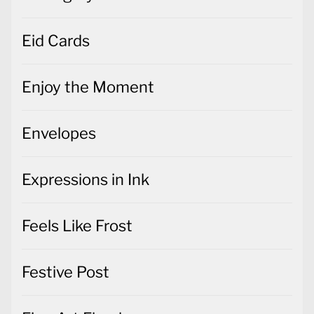
Eid Cards
Enjoy the Moment
Envelopes
Expressions in Ink
Feels Like Frost
Festive Post