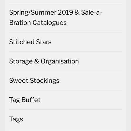
Spring/Summer 2019 & Sale-a-
Bration Catalogues
Stitched Stars
Storage & Organisation
Sweet Stockings
Tag Buffet
Tags