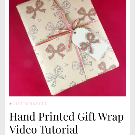
#
GIFT WRAPPED
Hand Printed Gift Wrap
Video Tutorial