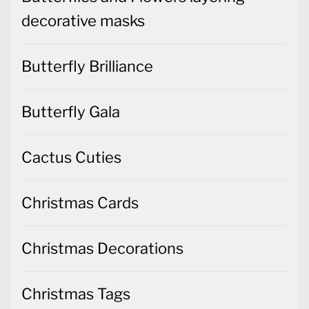
decorative masks
Butterfly Brilliance
Butterfly Gala
Cactus Cuties
Christmas Cards
Christmas Decorations
Christmas Tags