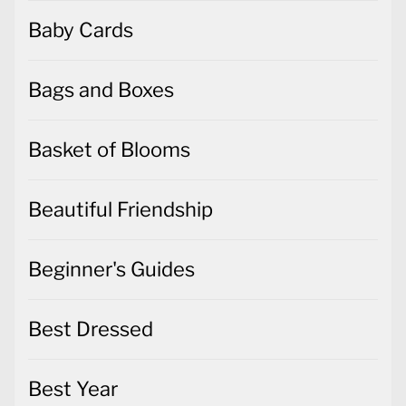
Baby Cards
Bags and Boxes
Basket of Blooms
Beautiful Friendship
Beginner's Guides
Best Dressed
Best Year