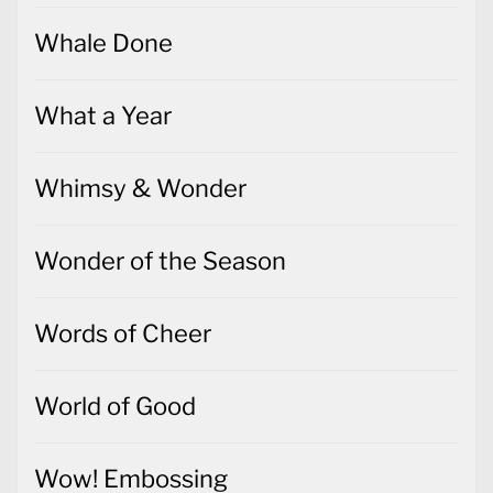
Whale Done
What a Year
Whimsy & Wonder
Wonder of the Season
Words of Cheer
World of Good
Wow! Embossing