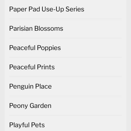
Paper Pad Use-Up Series
Parisian Blossoms
Peaceful Poppies
Peaceful Prints
Penguin Place
Peony Garden
Playful Pets