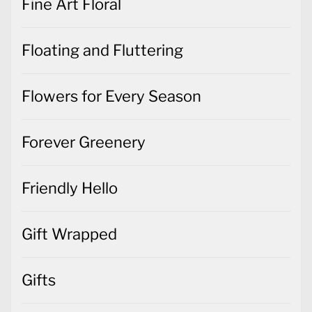
Fine Art Floral
Floating and Fluttering
Flowers for Every Season
Forever Greenery
Friendly Hello
Gift Wrapped
Gifts