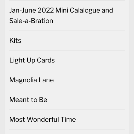
Jan-June 2022 Mini Calalogue and
Sale-a-Bration
Kits
Light Up Cards
Magnolia Lane
Meant to Be
Most Wonderful Time