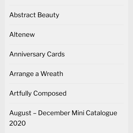
Abstract Beauty
Altenew
Anniversary Cards
Arrange a Wreath
Artfully Composed
August – December Mini Catalogue
2020