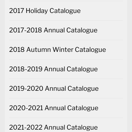
2017 Holiday Catalogue
2017-2018 Annual Catalogue
2018 Autumn Winter Catalogue
2018-2019 Annual Catalogue
2019-2020 Annual Catalogue
2020-2021 Annual Catalogue
2021-2022 Annual Catalogue