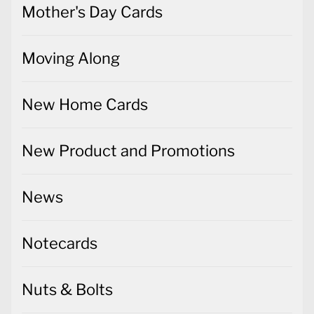
Mother's Day Cards
Moving Along
New Home Cards
New Product and Promotions
News
Notecards
Nuts & Bolts