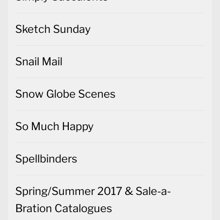
Sketch Sunday
Snail Mail
Snow Globe Scenes
So Much Happy
Spellbinders
Spring/Summer 2017 & Sale-a-
Bration Catalogues