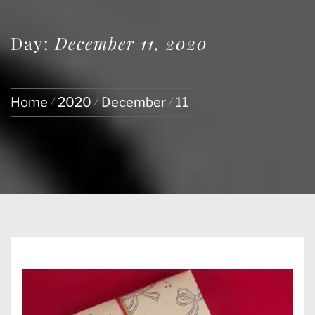
Day:
December 11, 2020
Home
2020
December
11