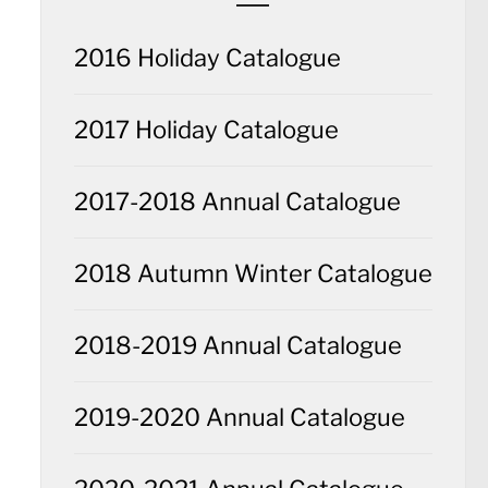
2016 Holiday Catalogue
2017 Holiday Catalogue
2017-2018 Annual Catalogue
2018 Autumn Winter Catalogue
2018-2019 Annual Catalogue
2019-2020 Annual Catalogue