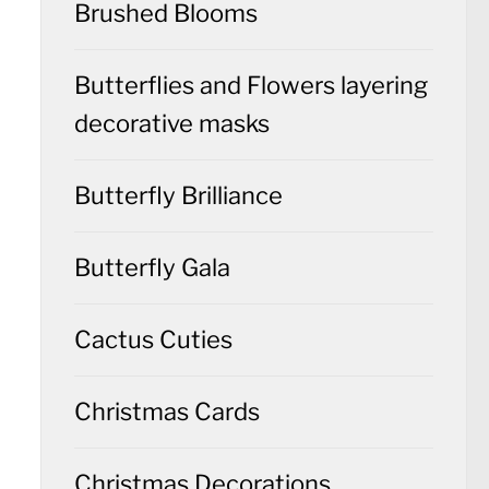
Brushed Blooms
Butterflies and Flowers layering
decorative masks
Butterfly Brilliance
Butterfly Gala
Cactus Cuties
Christmas Cards
Christmas Decorations