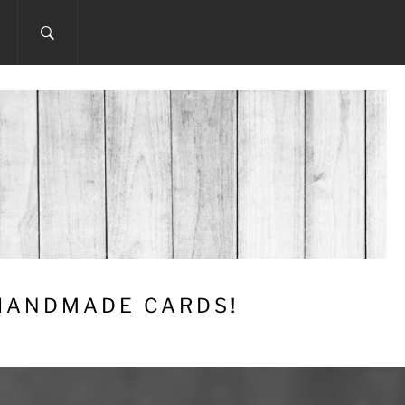
 HANDMADE CARDS!