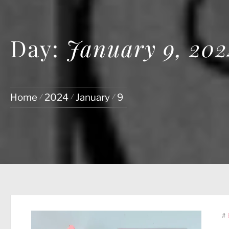
Day:
January 9, 202
Home
2024
January
9
#