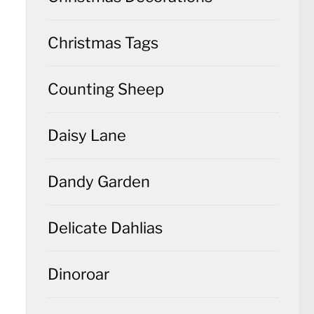
Christmas Tags
Counting Sheep
Daisy Lane
Dandy Garden
Delicate Dahlias
Dinoroar