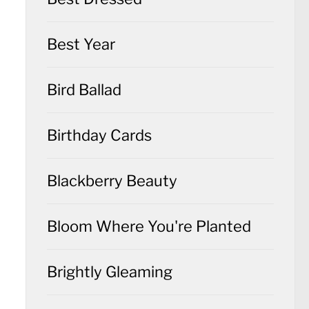
Best Year
Bird Ballad
Birthday Cards
Blackberry Beauty
Bloom Where You're Planted
Brightly Gleaming