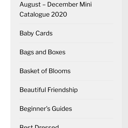
August – December Mini
Catalogue 2020
Baby Cards
Bags and Boxes
Basket of Blooms
Beautiful Friendship
Beginner's Guides
Best Dressed