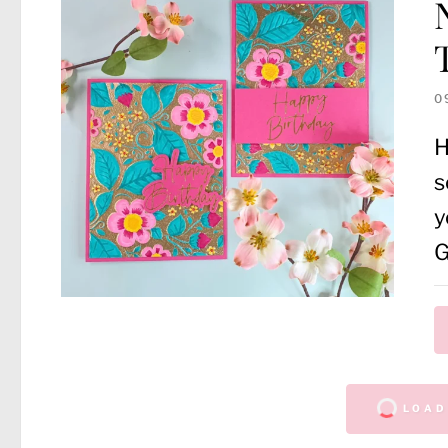
0
H
s
y
LOAD