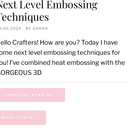
Next Level Embossing
Techniques
9/01/2024
BY
SARAH
ello Crafters! How are you? Today I have
ome next level embossing techniques for
ou! I’ve combined heat embossing with the
GORGEOUS 3D
CONTINUE READING
 MORE POSTS