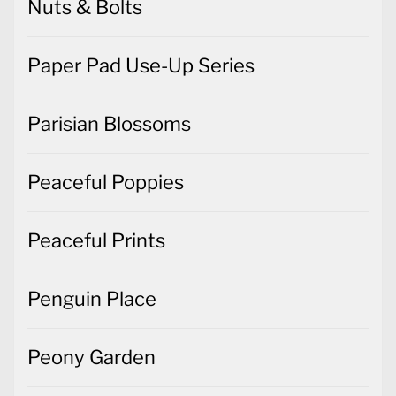
Nuts & Bolts
Paper Pad Use-Up Series
Parisian Blossoms
Peaceful Poppies
Peaceful Prints
Penguin Place
Peony Garden