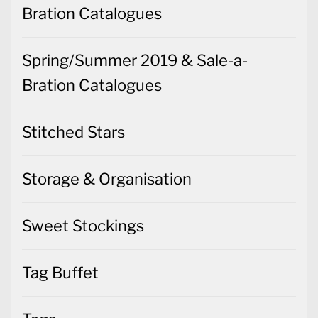
Bration Catalogues
Spring/Summer 2019 & Sale-a-
Bration Catalogues
Stitched Stars
Storage & Organisation
Sweet Stockings
Tag Buffet