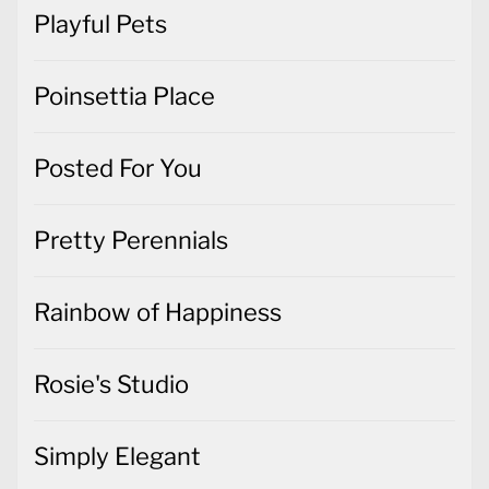
Playful Pets
Poinsettia Place
Posted For You
Pretty Perennials
Rainbow of Happiness
Rosie's Studio
Simply Elegant