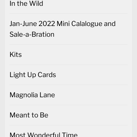
In the Wild
Jan-June 2022 Mini Calalogue and
Sale-a-Bration
Kits
Light Up Cards
Magnolia Lane
Meant to Be
Most Wonderful Time