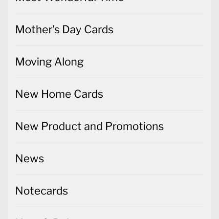
Mother's Day Cards
Moving Along
New Home Cards
New Product and Promotions
News
Notecards