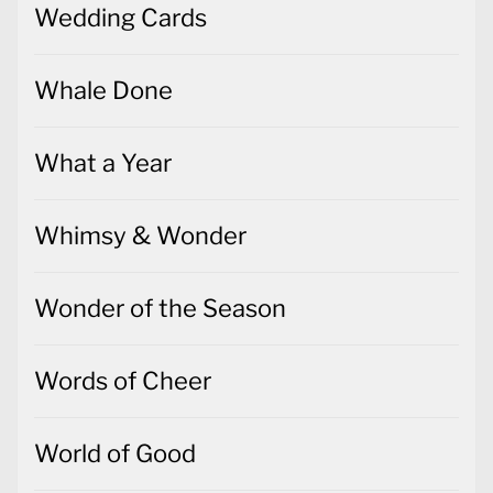
Wedding Cards
Whale Done
What a Year
Whimsy & Wonder
Wonder of the Season
Words of Cheer
World of Good