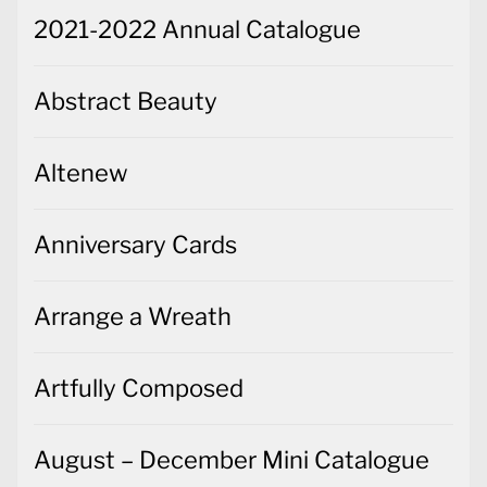
2021-2022 Annual Catalogue
Abstract Beauty
Altenew
Anniversary Cards
Arrange a Wreath
Artfully Composed
August – December Mini Catalogue