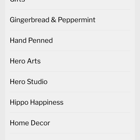
Gingerbread & Peppermint
Hand Penned
Hero Arts
Hero Studio
Hippo Happiness
Home Decor