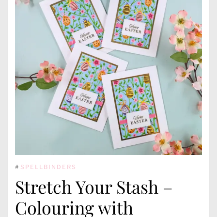
#
SPELLBINDERS
Stretch Your Stash –
Colouring with