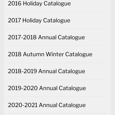
2016 Holiday Catalogue
2017 Holiday Catalogue
2017-2018 Annual Catalogue
2018 Autumn Winter Catalogue
2018-2019 Annual Catalogue
2019-2020 Annual Catalogue
2020-2021 Annual Catalogue