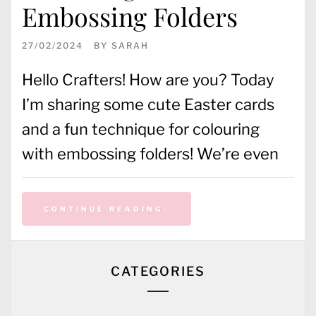
Embossing Folders
27/02/2024
BY
SARAH
Hello Crafters! How are you? Today
I’m sharing some cute Easter cards
and a fun technique for colouring
with embossing folders! We’re even
CONTINUE READING
CATEGORIES