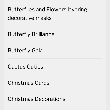
Butterflies and Flowers layering
decorative masks
Butterfly Brilliance
Butterfly Gala
Cactus Cuties
Christmas Cards
Christmas Decorations