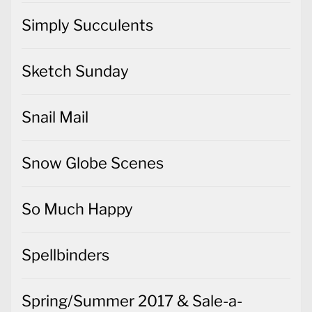
Simply Succulents
Sketch Sunday
Snail Mail
Snow Globe Scenes
So Much Happy
Spellbinders
Spring/Summer 2017 & Sale-a-