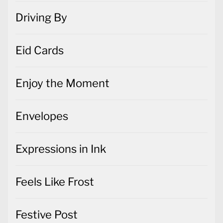
Driving By
Eid Cards
Enjoy the Moment
Envelopes
Expressions in Ink
Feels Like Frost
Festive Post