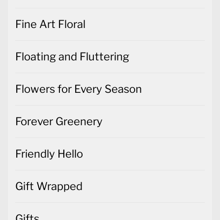
Fine Art Floral
Floating and Fluttering
Flowers for Every Season
Forever Greenery
Friendly Hello
Gift Wrapped
Gifts