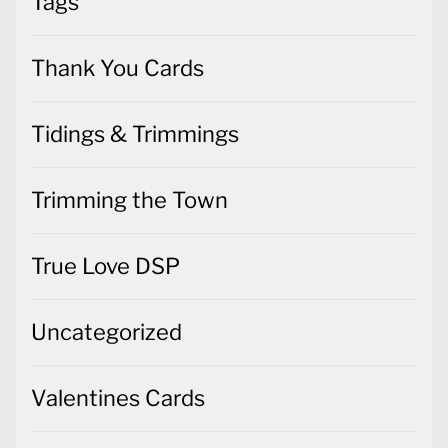
Tags
Thank You Cards
Tidings & Trimmings
Trimming the Town
True Love DSP
Uncategorized
Valentines Cards