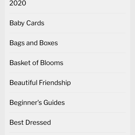
2020
Baby Cards
Bags and Boxes
Basket of Blooms
Beautiful Friendship
Beginner's Guides
Best Dressed