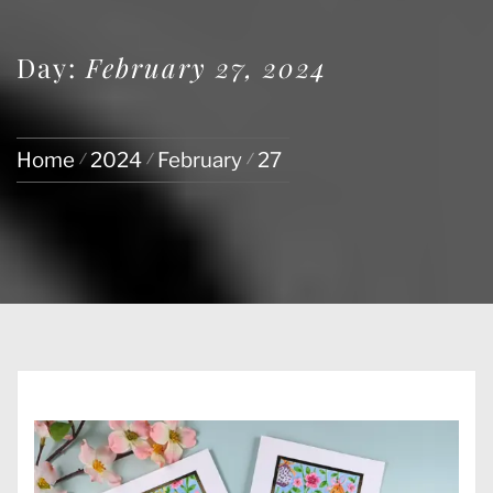
Day:
February 27, 2024
Home
2024
February
27