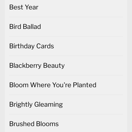
Best Year
Bird Ballad
Birthday Cards
Blackberry Beauty
Bloom Where You're Planted
Brightly Gleaming
Brushed Blooms