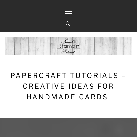
Skip
Primary
to
Menu
content
PAPERCRAFT TUTORIALS –
CREATIVE IDEAS FOR
HANDMADE CARDS!