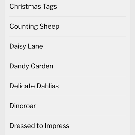
Christmas Tags
Counting Sheep
Daisy Lane
Dandy Garden
Delicate Dahlias
Dinoroar
Dressed to Impress