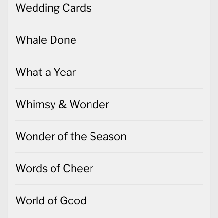
Wedding Cards
Whale Done
What a Year
Whimsy & Wonder
Wonder of the Season
Words of Cheer
World of Good