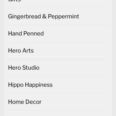
Gingerbread & Peppermint
Hand Penned
Hero Arts
Hero Studio
Hippo Happiness
Home Decor