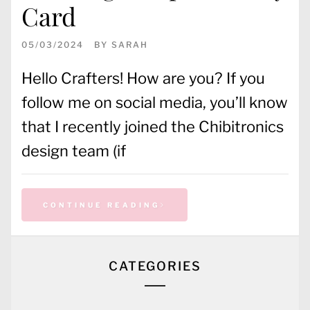
Card
05/03/2024
BY
SARAH
Hello Crafters! How are you? If you
follow me on social media, you’ll know
that I recently joined the Chibitronics
design team (if
CONTINUE READING
CATEGORIES