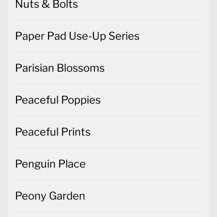
Nuts & Bolts
Paper Pad Use-Up Series
Parisian Blossoms
Peaceful Poppies
Peaceful Prints
Penguin Place
Peony Garden