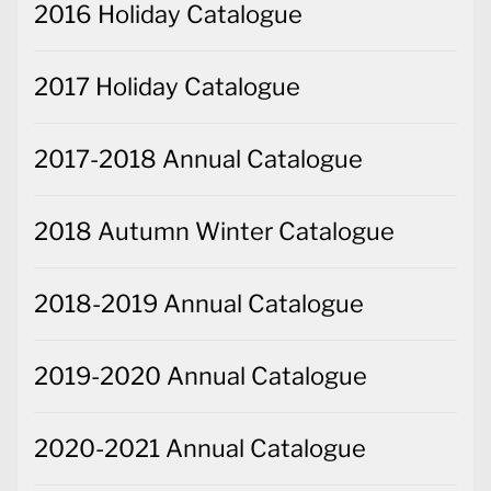
2016 Holiday Catalogue
2017 Holiday Catalogue
2017-2018 Annual Catalogue
2018 Autumn Winter Catalogue
2018-2019 Annual Catalogue
2019-2020 Annual Catalogue
2020-2021 Annual Catalogue