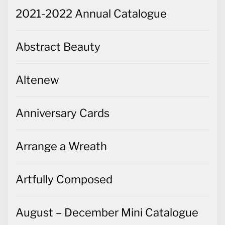
2021-2022 Annual Catalogue
Abstract Beauty
Altenew
Anniversary Cards
Arrange a Wreath
Artfully Composed
August – December Mini Catalogue