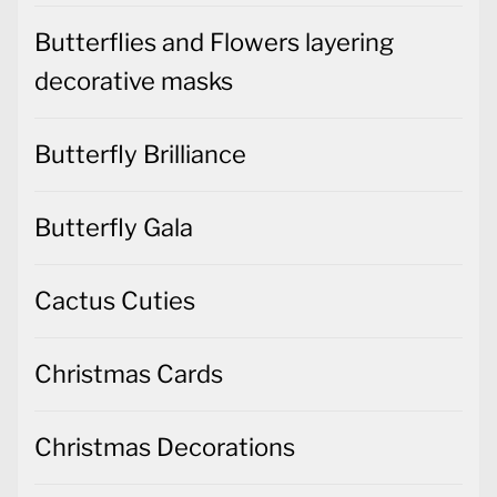
Butterflies and Flowers layering
decorative masks
Butterfly Brilliance
Butterfly Gala
Cactus Cuties
Christmas Cards
Christmas Decorations