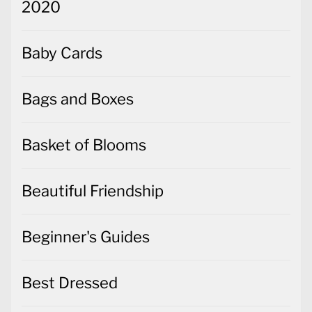
2020
Baby Cards
Bags and Boxes
Basket of Blooms
Beautiful Friendship
Beginner's Guides
Best Dressed