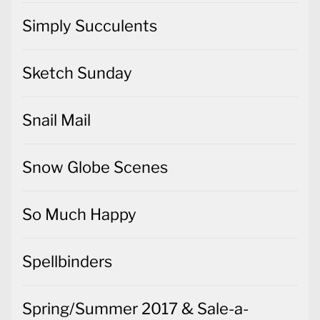
Simply Succulents
Sketch Sunday
Snail Mail
Snow Globe Scenes
So Much Happy
Spellbinders
Spring/Summer 2017 & Sale-a-