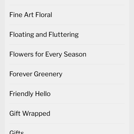
Fine Art Floral
Floating and Fluttering
Flowers for Every Season
Forever Greenery
Friendly Hello
Gift Wrapped
Gifts