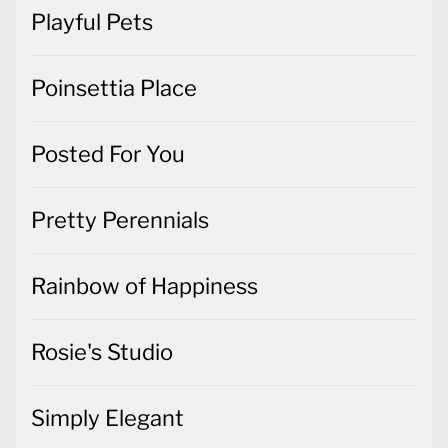
Playful Pets
Poinsettia Place
Posted For You
Pretty Perennials
Rainbow of Happiness
Rosie's Studio
Simply Elegant