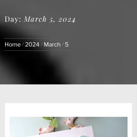
Day:
March 5, 2024
Home
2024
March
5