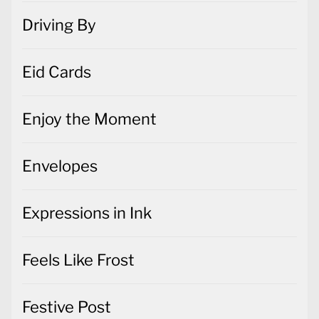
Driving By
Eid Cards
Enjoy the Moment
Envelopes
Expressions in Ink
Feels Like Frost
Festive Post