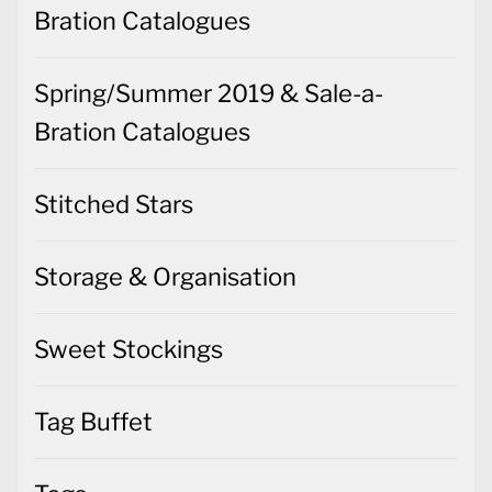
Bration Catalogues
Spring/Summer 2019 & Sale-a-
Bration Catalogues
Stitched Stars
Storage & Organisation
Sweet Stockings
Tag Buffet