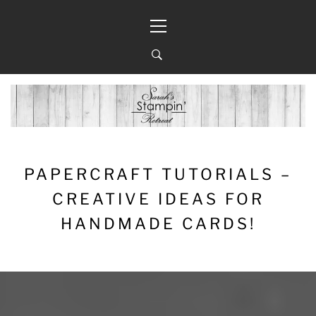
Skip
Primary
to
Menu
content
PAPERCRAFT TUTORIALS –
CREATIVE IDEAS FOR
HANDMADE CARDS!