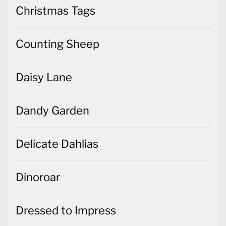
Christmas Tags
Counting Sheep
Daisy Lane
Dandy Garden
Delicate Dahlias
Dinoroar
Dressed to Impress