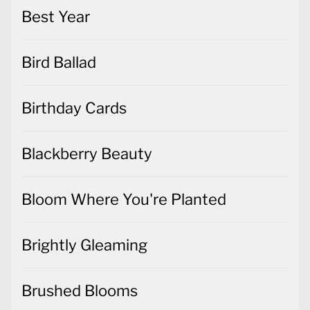
Best Year
Bird Ballad
Birthday Cards
Blackberry Beauty
Bloom Where You're Planted
Brightly Gleaming
Brushed Blooms