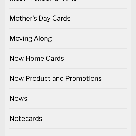
Mother's Day Cards
Moving Along
New Home Cards
New Product and Promotions
News
Notecards