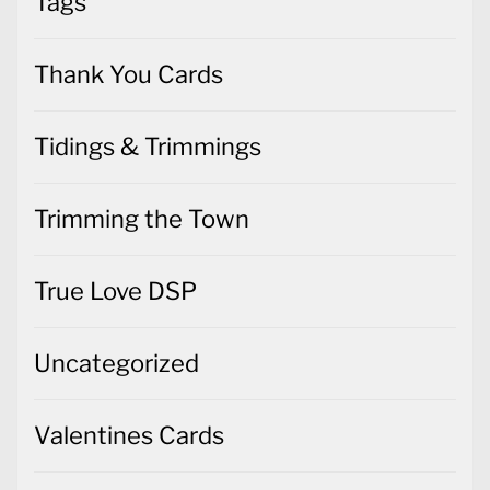
Tags
Thank You Cards
Tidings & Trimmings
Trimming the Town
True Love DSP
Uncategorized
Valentines Cards