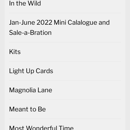
In the Wild
Jan-June 2022 Mini Calalogue and
Sale-a-Bration
Kits
Light Up Cards
Magnolia Lane
Meant to Be
Most Wonderful Time