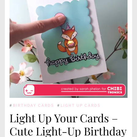
#
BIRTHDAY CARDS
#
LIGHT UP CARDS
Light Up Your Cards –
Cute Light-Up Birthday