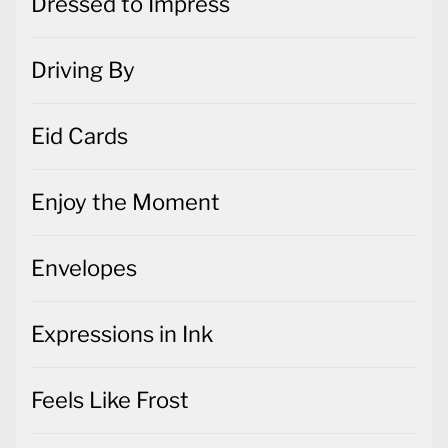
Dressed to Impress
Driving By
Eid Cards
Enjoy the Moment
Envelopes
Expressions in Ink
Feels Like Frost