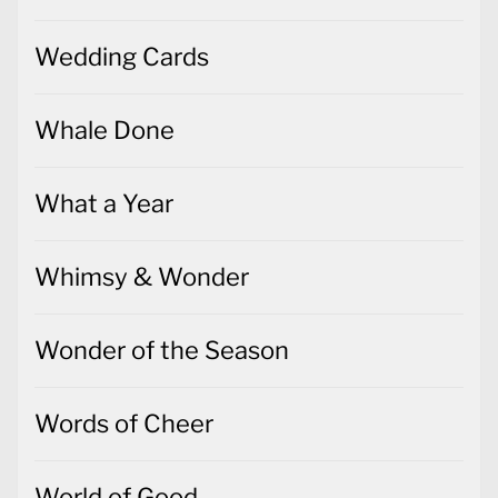
Wedding Cards
Whale Done
What a Year
Whimsy & Wonder
Wonder of the Season
Words of Cheer
World of Good