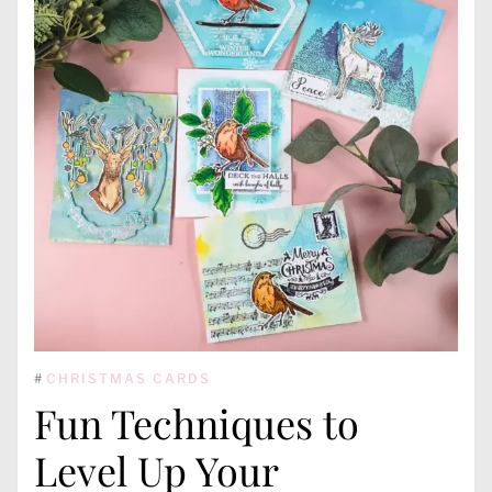
#
CHRISTMAS CARDS
Fun Techniques to
Level Up Your