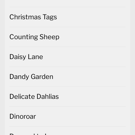
Christmas Tags
Counting Sheep
Daisy Lane
Dandy Garden
Delicate Dahlias
Dinoroar