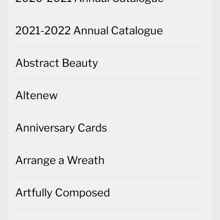
2021-2022 Annual Catalogue
Abstract Beauty
Altenew
Anniversary Cards
Arrange a Wreath
Artfully Composed