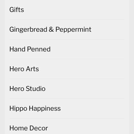
Gifts
Gingerbread & Peppermint
Hand Penned
Hero Arts
Hero Studio
Hippo Happiness
Home Decor