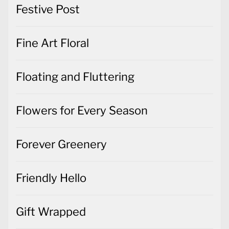
Festive Post
Fine Art Floral
Floating and Fluttering
Flowers for Every Season
Forever Greenery
Friendly Hello
Gift Wrapped