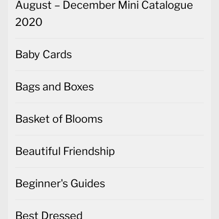
August – December Mini Catalogue
2020
Baby Cards
Bags and Boxes
Basket of Blooms
Beautiful Friendship
Beginner's Guides
Best Dressed