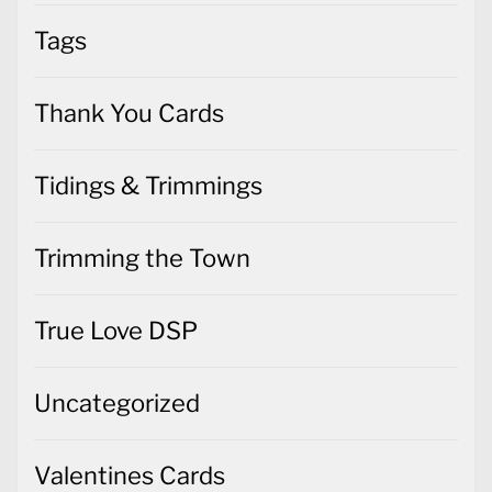
Tags
Thank You Cards
Tidings & Trimmings
Trimming the Town
True Love DSP
Uncategorized
Valentines Cards