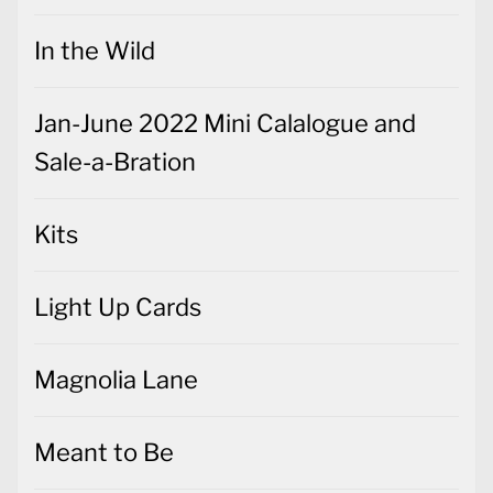
In the Wild
Jan-June 2022 Mini Calalogue and
Sale-a-Bration
Kits
Light Up Cards
Magnolia Lane
Meant to Be