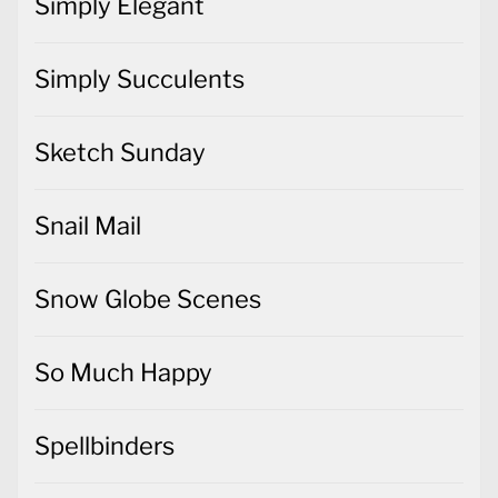
Simply Elegant
Simply Succulents
Sketch Sunday
Snail Mail
Snow Globe Scenes
So Much Happy
Spellbinders