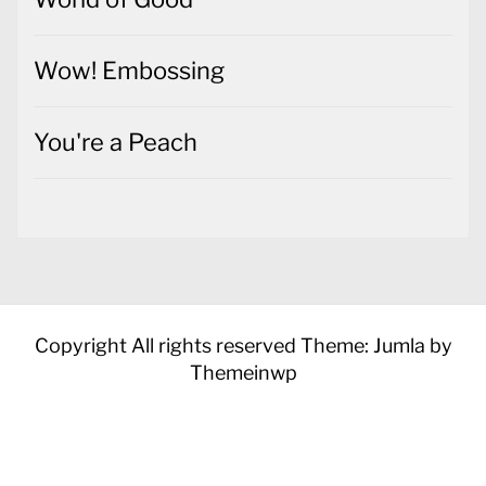
Wow! Embossing
You're a Peach
Copyright All rights reserved
Theme: Jumla by
Themeinwp