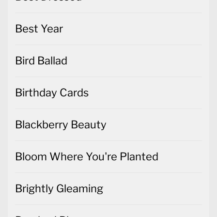
Best Year
Bird Ballad
Birthday Cards
Blackberry Beauty
Bloom Where You're Planted
Brightly Gleaming