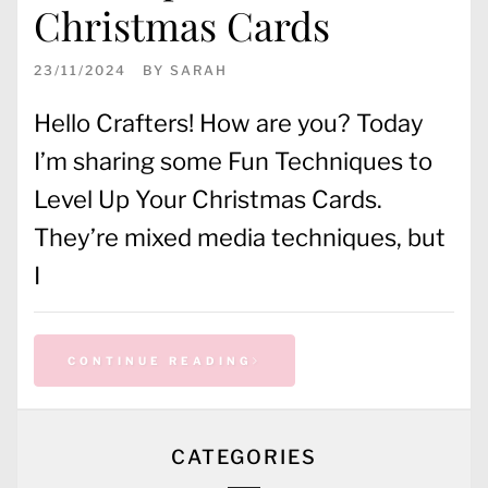
Christmas Cards
23/11/2024
BY
SARAH
Hello Crafters! How are you? Today
I’m sharing some Fun Techniques to
Level Up Your Christmas Cards.
They’re mixed media techniques, but
I
CONTINUE READING
CATEGORIES