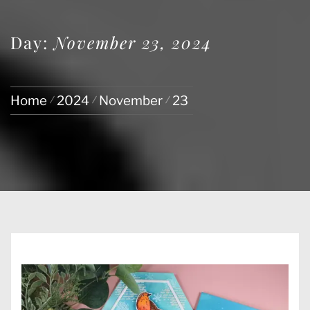
Day:
November 23, 2024
Home
2024
November
23