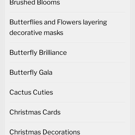
Brushed Blooms
Butterflies and Flowers layering
decorative masks
Butterfly Brilliance
Butterfly Gala
Cactus Cuties
Christmas Cards
Christmas Decorations