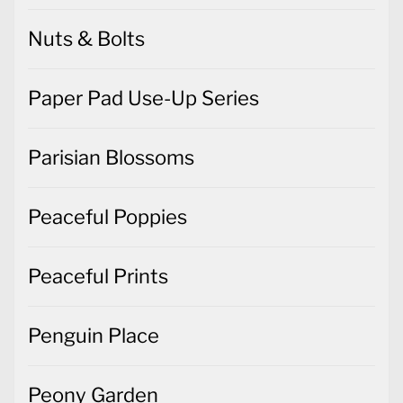
Nuts & Bolts
Paper Pad Use-Up Series
Parisian Blossoms
Peaceful Poppies
Peaceful Prints
Penguin Place
Peony Garden