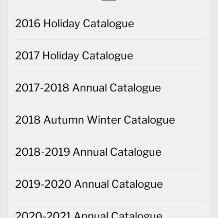
2016 Holiday Catalogue
2017 Holiday Catalogue
2017-2018 Annual Catalogue
2018 Autumn Winter Catalogue
2018-2019 Annual Catalogue
2019-2020 Annual Catalogue
2020-2021 Annual Catalogue