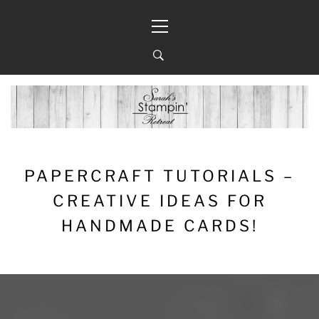
Skip
Primary
to
Menu
content
PAPERCRAFT TUTORIALS –
CREATIVE IDEAS FOR
HANDMADE CARDS!