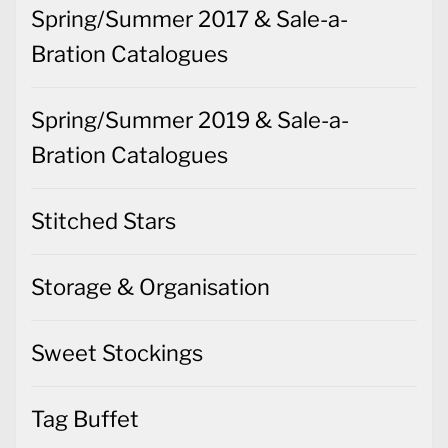
Spring/Summer 2017 & Sale-a-
Bration Catalogues
Spring/Summer 2019 & Sale-a-
Bration Catalogues
Stitched Stars
Storage & Organisation
Sweet Stockings
Tag Buffet