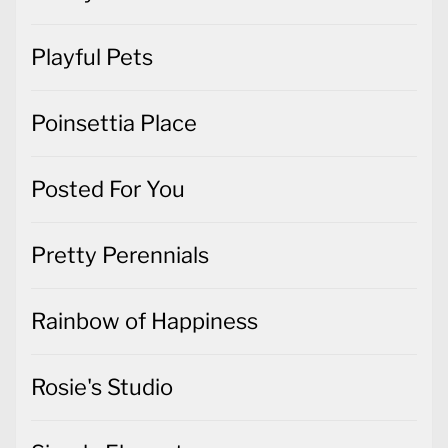
Playful Pets
Poinsettia Place
Posted For You
Pretty Perennials
Rainbow of Happiness
Rosie's Studio