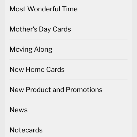
Most Wonderful Time
Mother's Day Cards
Moving Along
New Home Cards
New Product and Promotions
News
Notecards