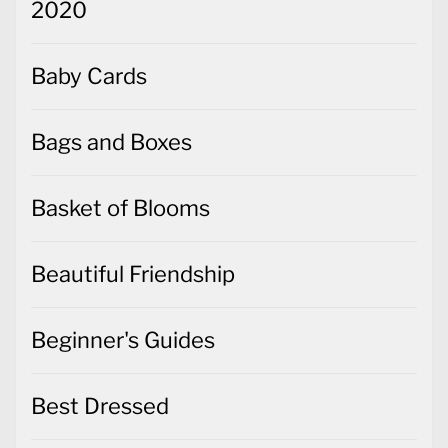
2020
Baby Cards
Bags and Boxes
Basket of Blooms
Beautiful Friendship
Beginner's Guides
Best Dressed