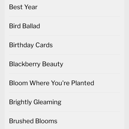
Best Year
Bird Ballad
Birthday Cards
Blackberry Beauty
Bloom Where You're Planted
Brightly Gleaming
Brushed Blooms