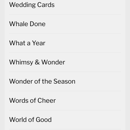
Wedding Cards
Whale Done
What a Year
Whimsy & Wonder
Wonder of the Season
Words of Cheer
World of Good