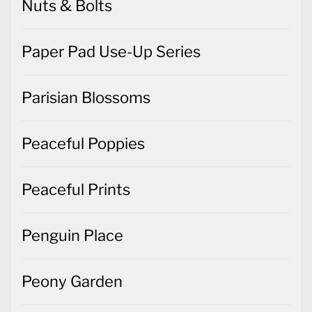
Nuts & Bolts
Paper Pad Use-Up Series
Parisian Blossoms
Peaceful Poppies
Peaceful Prints
Penguin Place
Peony Garden