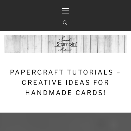
Skip
Primary
to
Menu
content
PAPERCRAFT TUTORIALS –
CREATIVE IDEAS FOR
HANDMADE CARDS!