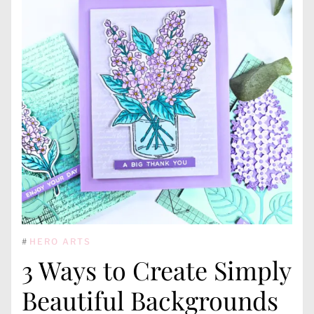
#
HERO ARTS
3 Ways to Create Simply
Beautiful Backgrounds