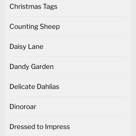
Christmas Tags
Counting Sheep
Daisy Lane
Dandy Garden
Delicate Dahlias
Dinoroar
Dressed to Impress