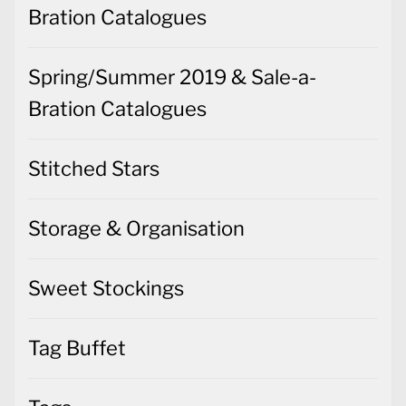
Bration Catalogues
Spring/Summer 2019 & Sale-a-
Bration Catalogues
Stitched Stars
Storage & Organisation
Sweet Stockings
Tag Buffet