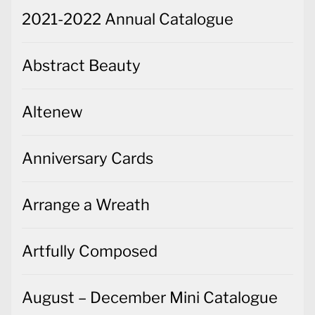
2021-2022 Annual Catalogue
Abstract Beauty
Altenew
Anniversary Cards
Arrange a Wreath
Artfully Composed
August – December Mini Catalogue