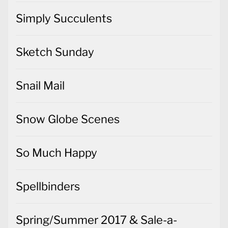
Simply Succulents
Sketch Sunday
Snail Mail
Snow Globe Scenes
So Much Happy
Spellbinders
Spring/Summer 2017 & Sale-a-