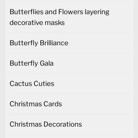
Butterflies and Flowers layering
decorative masks
Butterfly Brilliance
Butterfly Gala
Cactus Cuties
Christmas Cards
Christmas Decorations