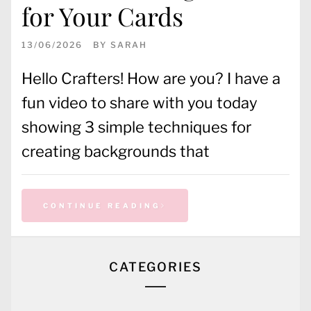
for Your Cards
13/06/2026
BY
SARAH
Hello Crafters! How are you? I have a
fun video to share with you today
showing 3 simple techniques for
creating backgrounds that
CONTINUE READING
CATEGORIES