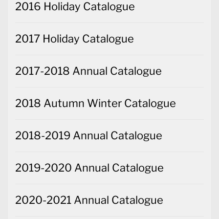
2016 Holiday Catalogue
2017 Holiday Catalogue
2017-2018 Annual Catalogue
2018 Autumn Winter Catalogue
2018-2019 Annual Catalogue
2019-2020 Annual Catalogue
2020-2021 Annual Catalogue