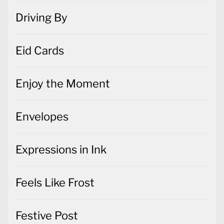
Driving By
Eid Cards
Enjoy the Moment
Envelopes
Expressions in Ink
Feels Like Frost
Festive Post