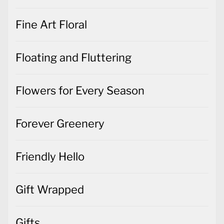
Fine Art Floral
Floating and Fluttering
Flowers for Every Season
Forever Greenery
Friendly Hello
Gift Wrapped
Gifts