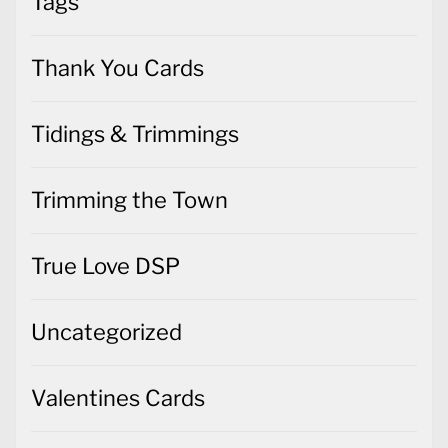
Tags
Thank You Cards
Tidings & Trimmings
Trimming the Town
True Love DSP
Uncategorized
Valentines Cards