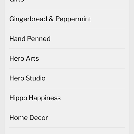
Gingerbread & Peppermint
Hand Penned
Hero Arts
Hero Studio
Hippo Happiness
Home Decor