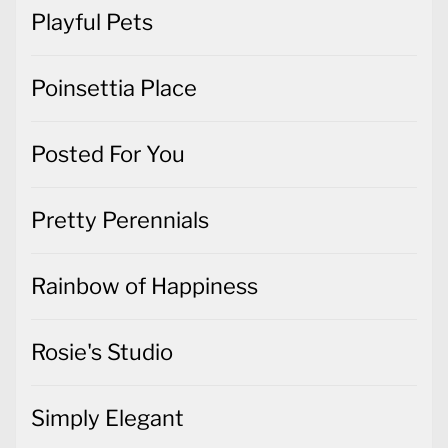
Playful Pets
Poinsettia Place
Posted For You
Pretty Perennials
Rainbow of Happiness
Rosie's Studio
Simply Elegant