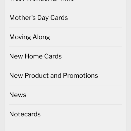
Mother's Day Cards
Moving Along
New Home Cards
New Product and Promotions
News
Notecards