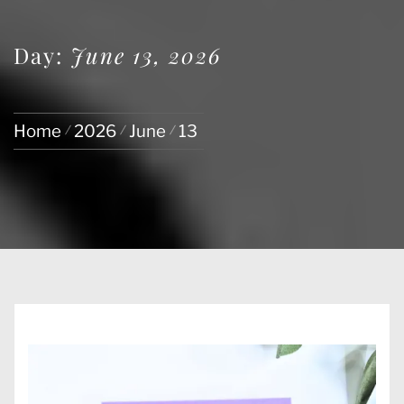
Day:
June 13, 2026
Home
2026
June
13