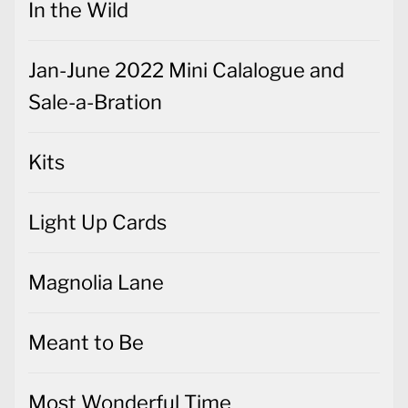
In the Wild
Jan-June 2022 Mini Calalogue and
Sale-a-Bration
Kits
Light Up Cards
Magnolia Lane
Meant to Be
Most Wonderful Time