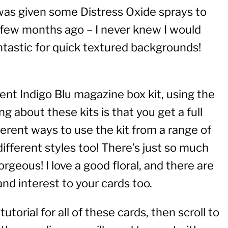
 was given some Distress Oxide sprays to
a few months ago – I never knew I would
tastic for quick textured backgrounds!
ent Indigo Blu magazine box kit, using the
ng about these kits is that you get a full
rent ways to use the kit from a range of
different styles too! There’s just so much
gorgeous! I love a good floral, and there are
and interest to your cards too.
torial for all of these cards, then scroll to