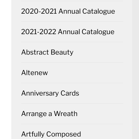
2020-2021 Annual Catalogue
2021-2022 Annual Catalogue
Abstract Beauty
Altenew
Anniversary Cards
Arrange a Wreath
Artfully Composed