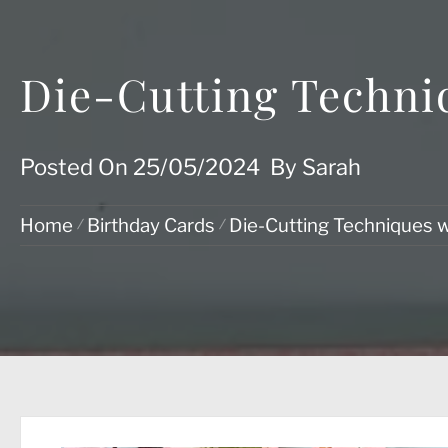
Die-Cutting Techni
Posted On
25/05/2024
By
Sarah
Home
Birthday Cards
Die-Cutting Techniques w