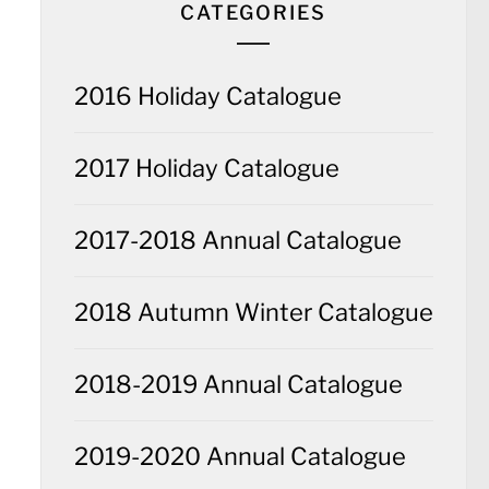
CATEGORIES
2016 Holiday Catalogue
2017 Holiday Catalogue
2017-2018 Annual Catalogue
2018 Autumn Winter Catalogue
2018-2019 Annual Catalogue
2019-2020 Annual Catalogue