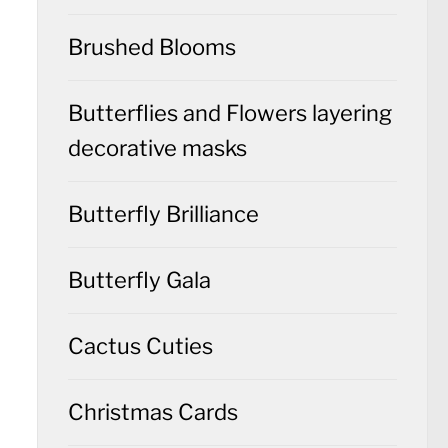
Brushed Blooms
Butterflies and Flowers layering
decorative masks
Butterfly Brilliance
Butterfly Gala
Cactus Cuties
Christmas Cards