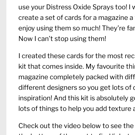
use your Distress Oxide Sprays too! I
create a set of cards for a magazine 
enjoy using them so much! They’re fan
Now I can’t stop using them!
I created these cards for the most rec
kit that comes inside. My favourite thi
magazine completely packed with diffe
different designers so you get lots of 
inspiration! And this kit is absolutely 
lots of things to help you add texture 
Check out the video below to see the tu