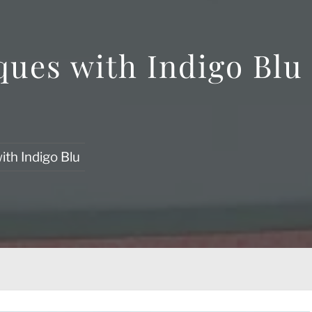
ques with Indigo Blu
ith Indigo Blu