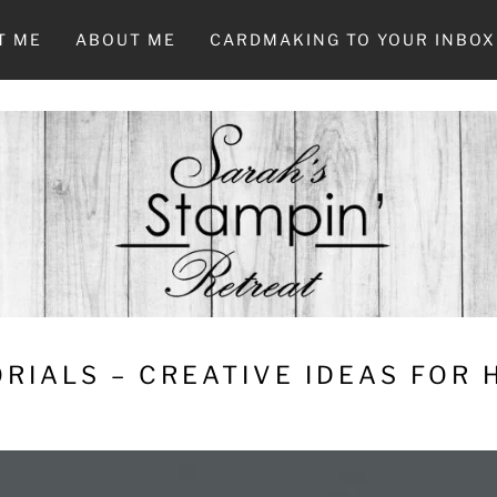
T ME
ABOUT ME
CARDMAKING TO YOUR INBOX
RIALS – CREATIVE IDEAS FOR