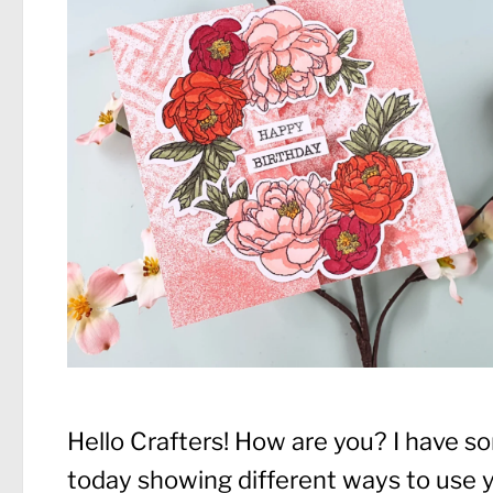
Hello Crafters! How are you? I have so
today showing different ways to use y