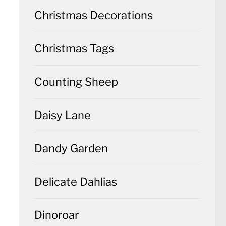
Christmas Decorations
Christmas Tags
Counting Sheep
Daisy Lane
Dandy Garden
Delicate Dahlias
Dinoroar