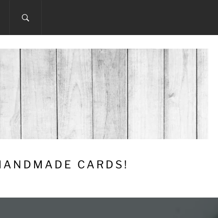
 HANDMADE CARDS!