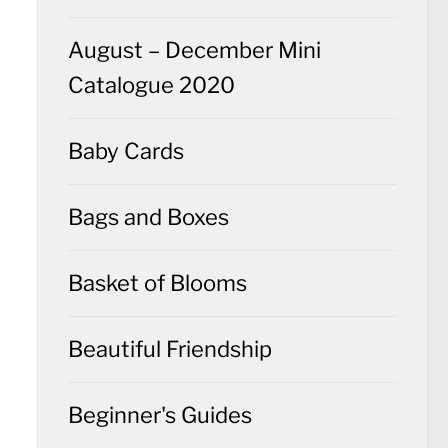
August – December Mini
Catalogue 2020
Baby Cards
Bags and Boxes
Basket of Blooms
Beautiful Friendship
Beginner's Guides