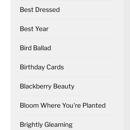
Best Dressed
Best Year
Bird Ballad
Birthday Cards
Blackberry Beauty
Bloom Where You're Planted
Brightly Gleaming