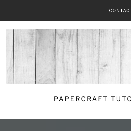
Skip
CONTAC
to
content
PAPERCRAFT TUTO