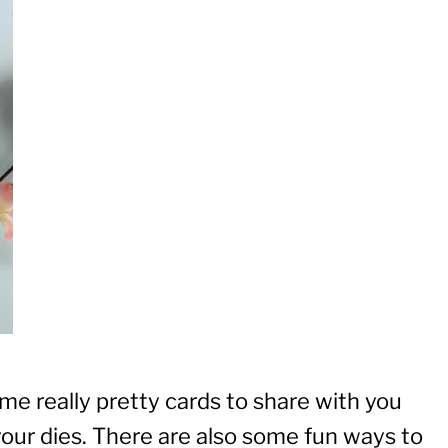
me really pretty cards to share with you
our dies. There are also some fun ways to