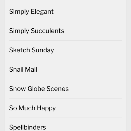
Simply Elegant
Simply Succulents
Sketch Sunday
Snail Mail
Snow Globe Scenes
So Much Happy
Spellbinders