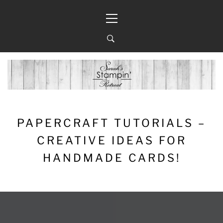
Skip
Primary
to
Menu
content
PAPERCRAFT TUTORIALS –
CREATIVE IDEAS FOR
HANDMADE CARDS!