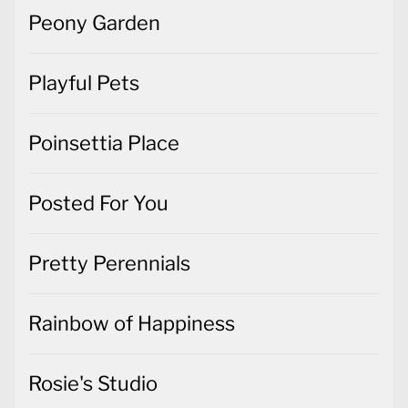
Peony Garden
Playful Pets
Poinsettia Place
Posted For You
Pretty Perennials
Rainbow of Happiness
Rosie's Studio