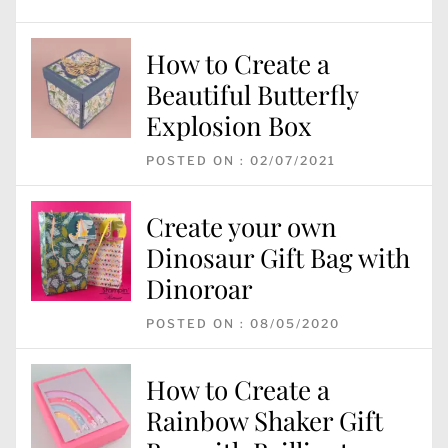
How to Create a
Beautiful Butterfly
Explosion Box
POSTED ON : 02/07/2021
Create your own
Dinosaur Gift Bag with
Dinoroar
POSTED ON : 08/05/2020
How to Create a
Rainbow Shaker Gift