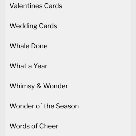
Valentines Cards
Wedding Cards
Whale Done
What a Year
Whimsy & Wonder
Wonder of the Season
Words of Cheer