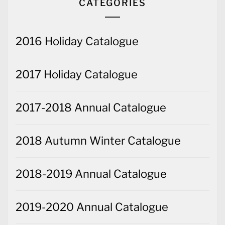
CATEGORIES
2016 Holiday Catalogue
2017 Holiday Catalogue
2017-2018 Annual Catalogue
2018 Autumn Winter Catalogue
2018-2019 Annual Catalogue
2019-2020 Annual Catalogue