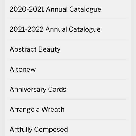
2020-2021 Annual Catalogue
2021-2022 Annual Catalogue
Abstract Beauty
Altenew
Anniversary Cards
Arrange a Wreath
Artfully Composed