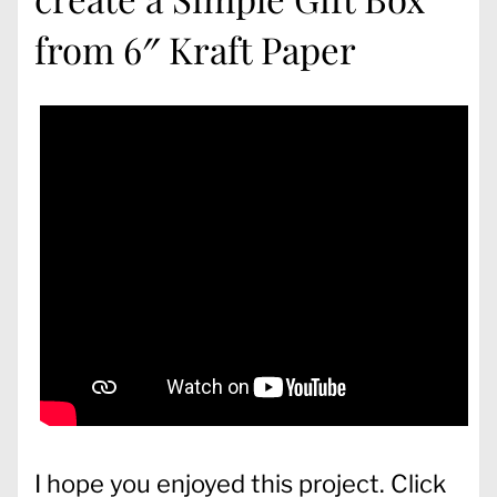
from 6″ Kraft Paper
I hope you enjoyed this project. Click