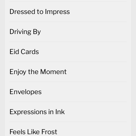
Dressed to Impress
Driving By
Eid Cards
Enjoy the Moment
Envelopes
Expressions in Ink
Feels Like Frost