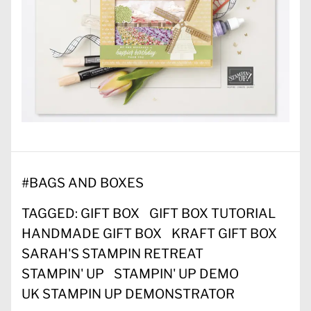
#
BAGS AND BOXES
TAGGED:
GIFT BOX
GIFT BOX TUTORIAL
HANDMADE GIFT BOX
KRAFT GIFT BOX
SARAH'S STAMPIN RETREAT
STAMPIN' UP
STAMPIN' UP DEMO
UK STAMPIN UP DEMONSTRATOR