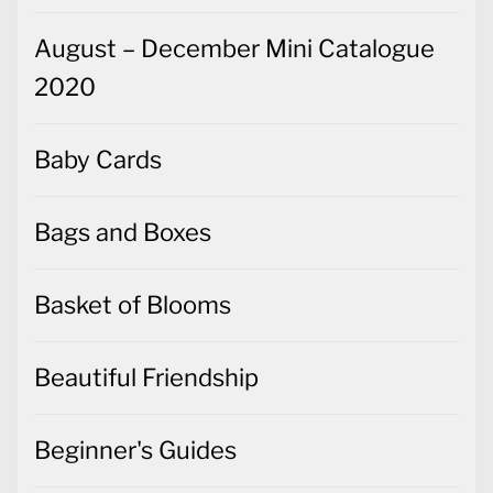
August – December Mini Catalogue
2020
Baby Cards
Bags and Boxes
Basket of Blooms
Beautiful Friendship
Beginner's Guides