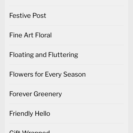
Festive Post
Fine Art Floral
Floating and Fluttering
Flowers for Every Season
Forever Greenery
Friendly Hello
Gift Wrapped