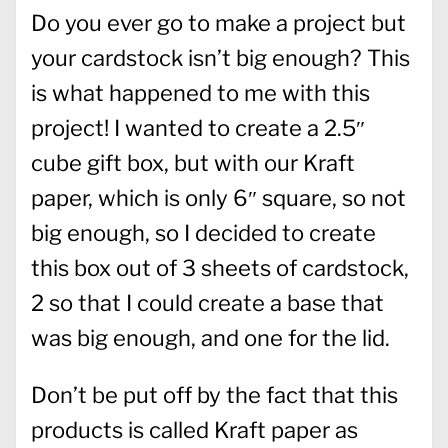
Do you ever go to make a project but
your cardstock isn’t big enough? This
is what happened to me with this
project! I wanted to create a 2.5″
cube gift box, but with our Kraft
paper, which is only 6″ square, so not
big enough, so I decided to create
this box out of 3 sheets of cardstock,
2 so that I could create a base that
was big enough, and one for the lid.
Don’t be put off by the fact that this
products is called Kraft paper as