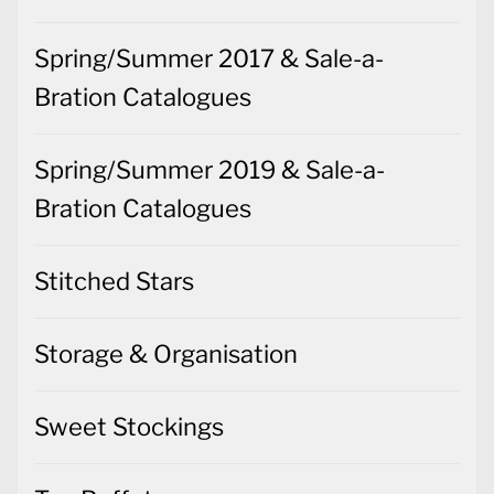
Spring/Summer 2017 & Sale-a-
Bration Catalogues
Spring/Summer 2019 & Sale-a-
Bration Catalogues
Stitched Stars
Storage & Organisation
Sweet Stockings