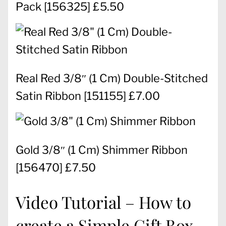
Pack
[
156325
] £5.50
Real Red 3/8″ (1 Cm) Double-Stitched
Satin Ribbon
[
151155
] £7.00
Gold 3/8″ (1 Cm) Shimmer Ribbon
[
156470
] £7.50
Video Tutorial – How to
create a Simple Gift Box