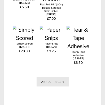
[
156325
]
Real Red 3/8" (1 Cm)
£5.50
Double-Stitched
Satin Ribbon
[
151155
]
£7.00
Simply Scored
Paper Snips
[
122334
]
[
103579
]
£28.00
£9.25
Tear & Tape
Adhesive
[
138995
]
£6.50
Add All to Cart