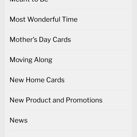
Most Wonderful Time
Mother's Day Cards
Moving Along
New Home Cards
New Product and Promotions
News