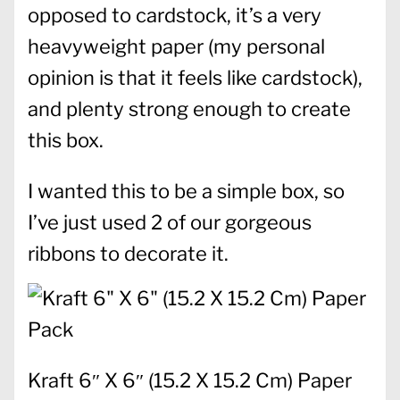
opposed to cardstock, it’s a very
heavyweight paper (my personal
opinion is that it feels like cardstock),
and plenty strong enough to create
this box.
I wanted this to be a simple box, so
I’ve just used 2 of our gorgeous
ribbons to decorate it.
Kraft 6″ X 6″ (15.2 X 15.2 Cm) Paper