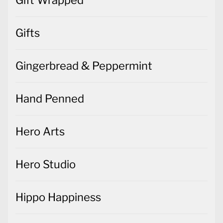
Gifts
Gingerbread & Peppermint
Hand Penned
Hero Arts
Hero Studio
Hippo Happiness