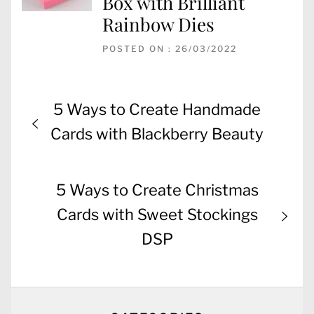
Box with Brilliant
Rainbow Dies
POSTED ON : 26/03/2022
Post
Previous
5 Ways to Create Handmade
navigation
post:
Cards with Blackberry Beauty
Next
5 Ways to Create Christmas
post:
Cards with Sweet Stockings
DSP