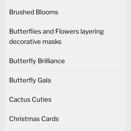
Brushed Blooms
Butterflies and Flowers layering
decorative masks
Butterfly Brilliance
Butterfly Gala
Cactus Cuties
Christmas Cards