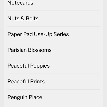
Notecards
Nuts & Bolts
Paper Pad Use-Up Series
Parisian Blossoms
Peaceful Poppies
Peaceful Prints
Penguin Place