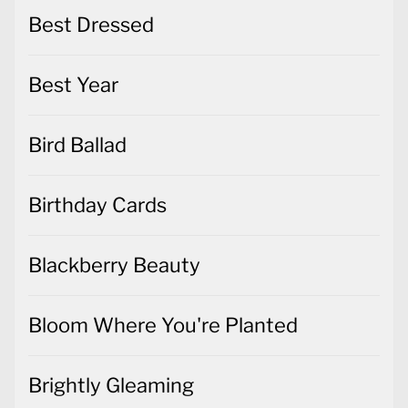
Best Dressed
Best Year
Bird Ballad
Birthday Cards
Blackberry Beauty
Bloom Where You're Planted
Brightly Gleaming