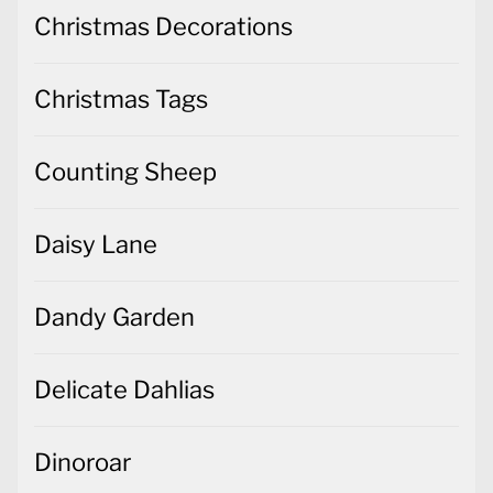
Christmas Decorations
Christmas Tags
Counting Sheep
Daisy Lane
Dandy Garden
Delicate Dahlias
Dinoroar