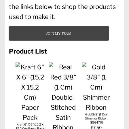
the links below to shop the products
used to make it.
JOIN MY TEAM
Product List
Gold 3/8" (1 Cm)
Shimmer Ribbon
[
156470
]
Kraft 6" X 6" (15.2 X
£7.50
15.2 Cm) Paper Pack