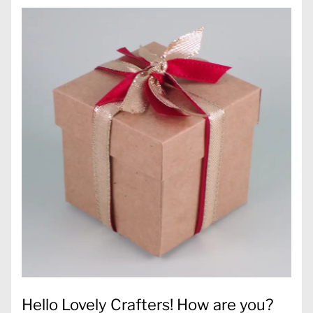
Hello Lovely Crafters! How are you?