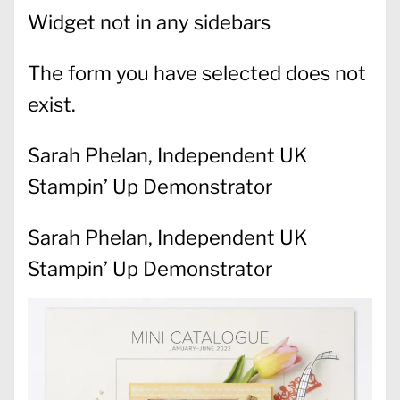
Widget not in any sidebars
The form you have selected does not
exist.
Sarah Phelan, Independent UK
Stampin’ Up Demonstrator
Sarah Phelan, Independent UK
Stampin’ Up Demonstrator