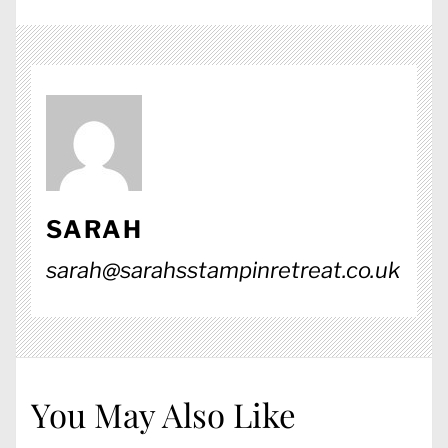
SARAH
sarah@sarahsstampinretreat.co.uk
You May Also Like