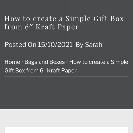
How to create a Simple Gift Box
from 6″ Kraft Paper
Posted On
15/10/2021
By
Sarah
Home
Bags and Boxes
How to create a Simple
Gift Box from 6″ Kraft Paper