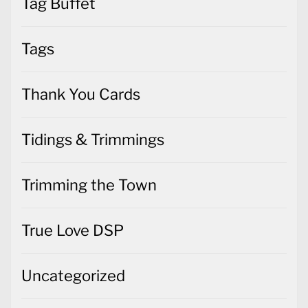
Tag Buffet
Tags
Thank You Cards
Tidings & Trimmings
Trimming the Town
True Love DSP
Uncategorized