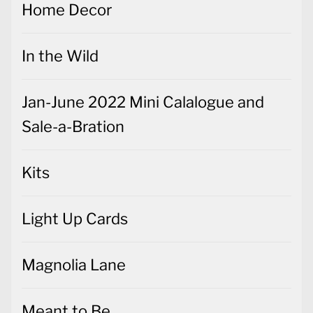
Home Decor
In the Wild
Jan-June 2022 Mini Calalogue and
Sale-a-Bration
Kits
Light Up Cards
Magnolia Lane
Meant to Be