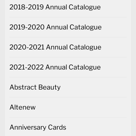
2018-2019 Annual Catalogue
2019-2020 Annual Catalogue
2020-2021 Annual Catalogue
2021-2022 Annual Catalogue
Abstract Beauty
Altenew
Anniversary Cards