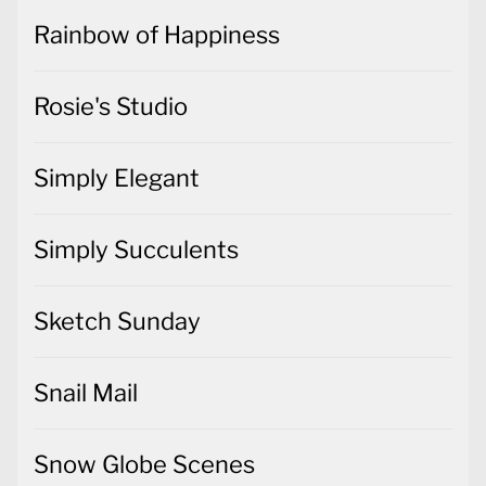
Rainbow of Happiness
Rosie's Studio
Simply Elegant
Simply Succulents
Sketch Sunday
Snail Mail
Snow Globe Scenes