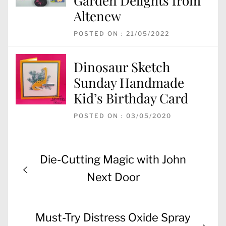
Garden Delights from
Altenew
POSTED ON : 21/05/2022
Dinosaur Sketch
Sunday Handmade
Kid’s Birthday Card
POSTED ON : 03/05/2020
Post
Previous
Die-Cutting Magic with John
navigation
post:
Next Door
Next
Must-Try Distress Oxide Spray