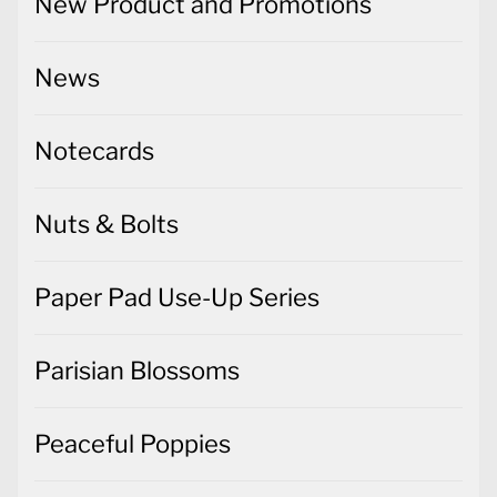
New Product and Promotions
News
Notecards
Nuts & Bolts
Paper Pad Use-Up Series
Parisian Blossoms
Peaceful Poppies