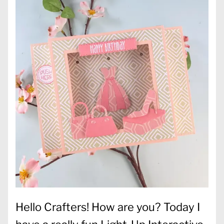
Hello Crafters! How are you? Today I