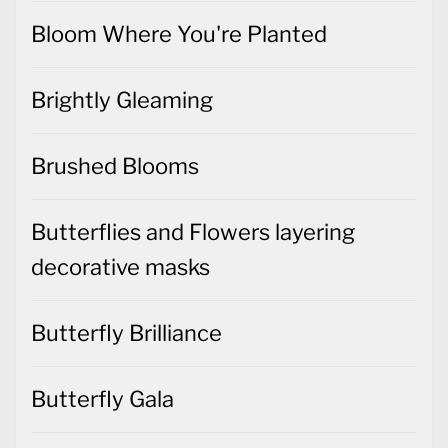
Bloom Where You're Planted
Brightly Gleaming
Brushed Blooms
Butterflies and Flowers layering
decorative masks
Butterfly Brilliance
Butterfly Gala