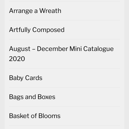
Arrange a Wreath
Artfully Composed
August – December Mini Catalogue
2020
Baby Cards
Bags and Boxes
Basket of Blooms