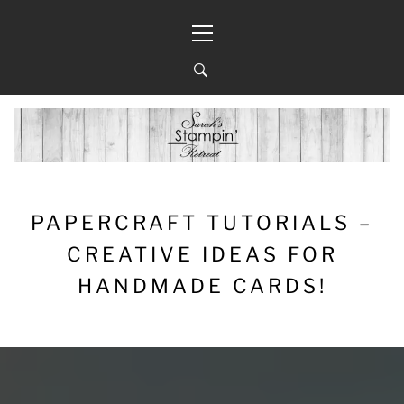
Skip
Primary
to
Menu
content
PAPERCRAFT TUTORIALS –
CREATIVE IDEAS FOR
HANDMADE CARDS!