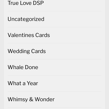
True Love DSP
Uncategorized
Valentines Cards
Wedding Cards
Whale Done
What a Year
Whimsy & Wonder