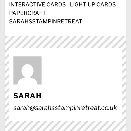
INTERACTIVE CARDS
LIGHT-UP CARDS
PAPERCRAFT
SARAHSSTAMPINRETREAT
SARAH
sarah@sarahsstampinretreat.co.uk