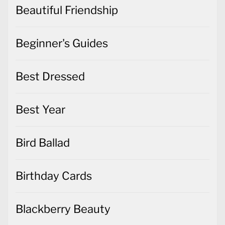
Beautiful Friendship
Beginner's Guides
Best Dressed
Best Year
Bird Ballad
Birthday Cards
Blackberry Beauty