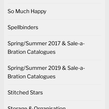
So Much Happy
Spellbinders
Spring/Summer 2017 & Sale-a-
Bration Catalogues
Spring/Summer 2019 & Sale-a-
Bration Catalogues
Stitched Stars
Storage & Organisation