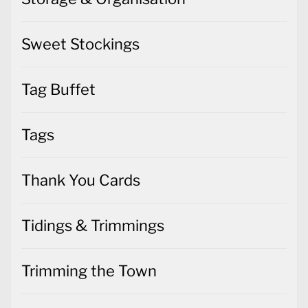
Sweet Stockings
Tag Buffet
Tags
Thank You Cards
Tidings & Trimmings
Trimming the Town