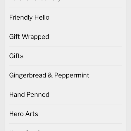
Friendly Hello
Gift Wrapped
Gifts
Gingerbread & Peppermint
Hand Penned
Hero Arts