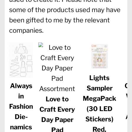
some of the products used may have
been gifted to me by the relevant
companies.
Lights
Ch
Always
Sampler
W
in
MegaPack
Love to
Fashion
(30 LED
Craft Every
A
Die-
Stickers)
Day Paper
namics
Red,
Pad