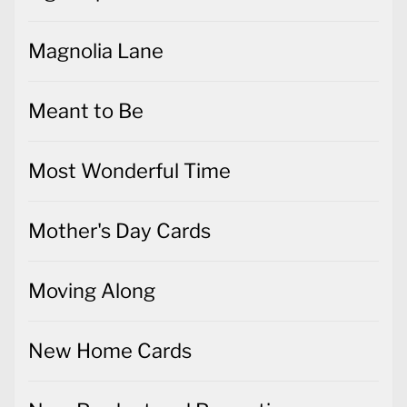
Magnolia Lane
Meant to Be
Most Wonderful Time
Mother's Day Cards
Moving Along
New Home Cards