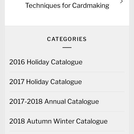
post:
Techniques for Cardmaking
CATEGORIES
2016 Holiday Catalogue
2017 Holiday Catalogue
2017-2018 Annual Catalogue
2018 Autumn Winter Catalogue