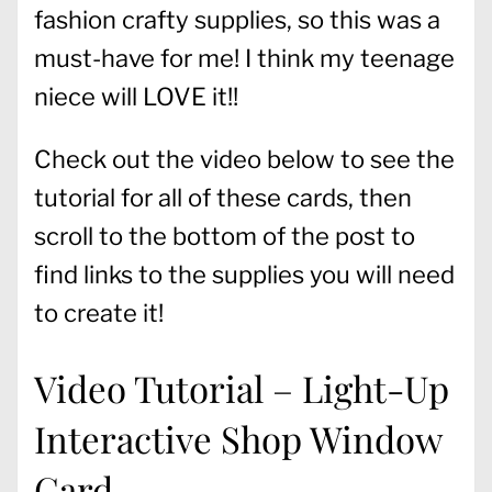
fashion crafty supplies, so this was a
must-have for me! I think my teenage
niece will LOVE it!!
Check out the video below to see the
tutorial for all of these cards, then
scroll to the bottom of the post to
find links to the supplies you will need
to create it!
Video Tutorial – Light-Up
Interactive Shop Window
Card