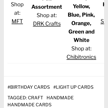
H
Shop
Yellow,
Assortment
at:
Blue, Pink,
Shop at:
Sc
MFT
Orange,
DRK Crafts
|
Green and
White
Shop at:
Chibitronics
#
BIRTHDAY CARDS
#
LIGHT UP CARDS
TAGGED:
CRAFT
HANDMADE
HANDMADE CARDS