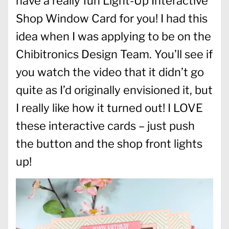
have a really fun Light-Up Interactive
Shop Window Card for you! I had this
idea when I was applying to be on the
Chibitronics Design Team. You’ll see if
you watch the video that it didn’t go
quite as I’d originally envisioned it, but
I really like how it turned out! I LOVE
these interactive cards – just push
the button and the shop front lights
up!