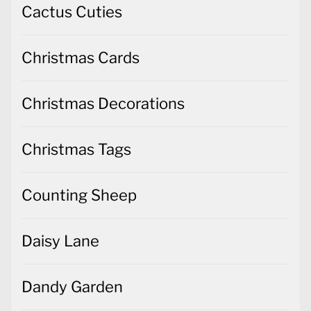
Cactus Cuties
Christmas Cards
Christmas Decorations
Christmas Tags
Counting Sheep
Daisy Lane
Dandy Garden