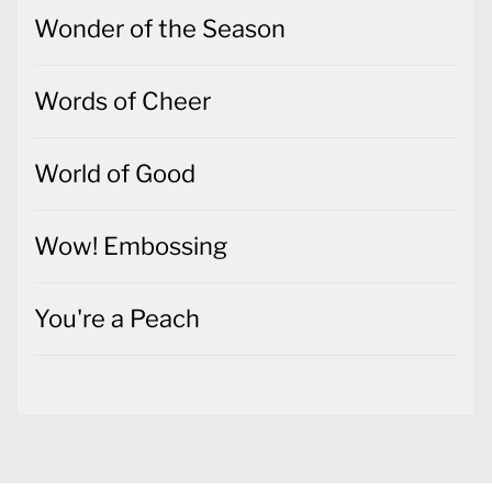
Wonder of the Season
Words of Cheer
World of Good
Wow! Embossing
You're a Peach