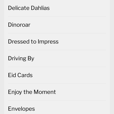
Delicate Dahlias
Dinoroar
Dressed to Impress
Driving By
Eid Cards
Enjoy the Moment
Envelopes