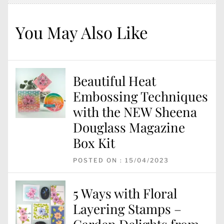
You May Also Like
Beautiful Heat
Embossing Techniques
with the NEW Sheena
Douglass Magazine
Box Kit
POSTED ON : 15/04/2023
5 Ways with Floral
Layering Stamps –