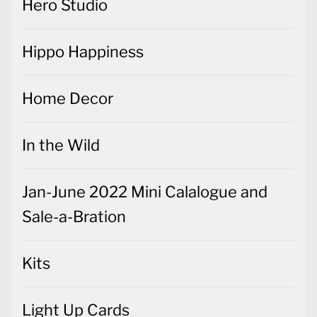
Hero Studio
Hippo Happiness
Home Decor
In the Wild
Jan-June 2022 Mini Calalogue and
Sale-a-Bration
Kits
Light Up Cards