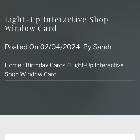
Light-Up Interactive Shop
Window Card
Posted On
02/04/2024
By
Sarah
Home
Birthday Cards
Light-Up Interactive
Shop Window Card