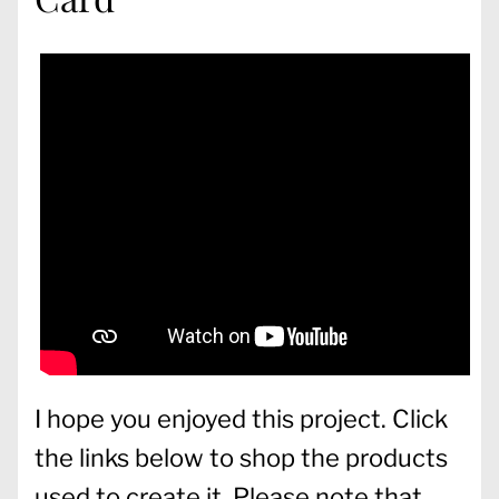
I hope you enjoyed this project. Click
the links below to shop the products
used to create it. Please note that