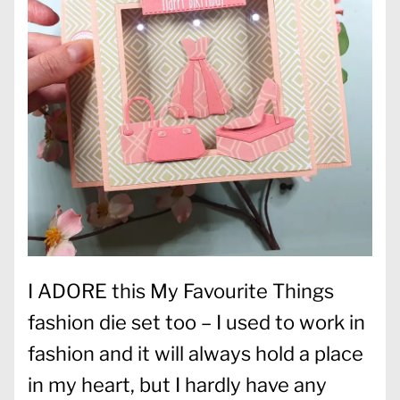
I ADORE this My Favourite Things
fashion die set too – I used to work in
fashion and it will always hold a place
in my heart, but I hardly have any