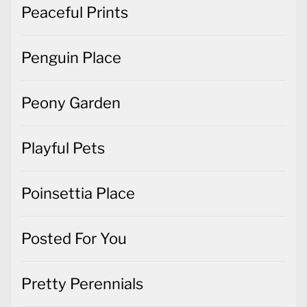
Peaceful Prints
Penguin Place
Peony Garden
Playful Pets
Poinsettia Place
Posted For You
Pretty Perennials