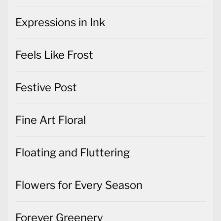
Expressions in Ink
Feels Like Frost
Festive Post
Fine Art Floral
Floating and Fluttering
Flowers for Every Season
Forever Greenery