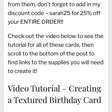
from them, don’t forget to add in my
discount code – sarah25 for 25% off
your ENTIRE ORDER!!
Check out the video below to see the
tutorial for all of these cards, then
scroll to the bottom of the post to
find links to the supplies you will need
to create it!
Video Tutorial – Creating
a Textured Birthday Card