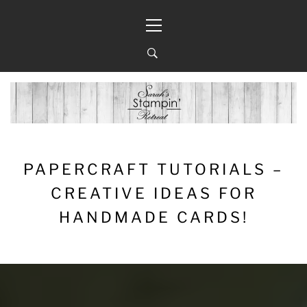
Skip
Primary
to
Menu
content
PAPERCRAFT TUTORIALS –
CREATIVE IDEAS FOR
HANDMADE CARDS!