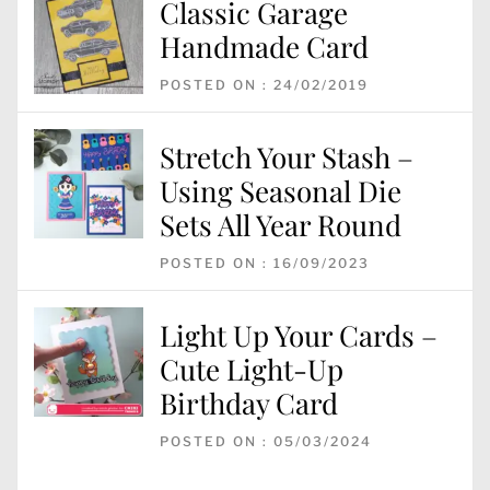
Classic Garage
Handmade Card
POSTED ON : 24/02/2019
Stretch Your Stash –
Using Seasonal Die
Sets All Year Round
POSTED ON : 16/09/2023
Light Up Your Cards –
Cute Light-Up
Birthday Card
POSTED ON : 05/03/2024