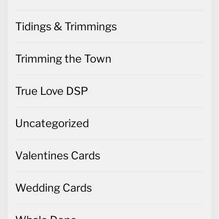
Tidings & Trimmings
Trimming the Town
True Love DSP
Uncategorized
Valentines Cards
Wedding Cards