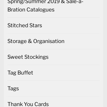
Spring/Summer 2019 & Sale-a-
Bration Catalogues
Stitched Stars
Storage & Organisation
Sweet Stockings
Tag Buffet
Tags
Thank You Cards