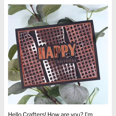
Hello Crafters! How are you? I’m