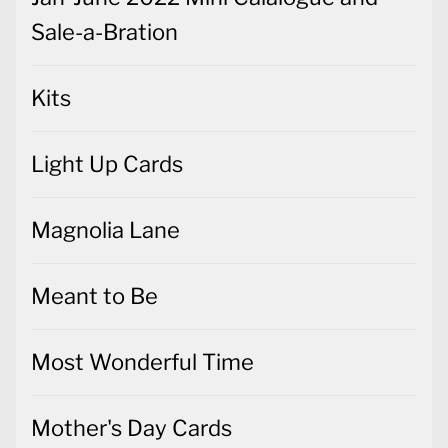
Sale-a-Bration
Kits
Light Up Cards
Magnolia Lane
Meant to Be
Most Wonderful Time
Mother's Day Cards