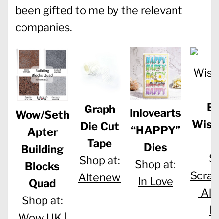
been gifted to me by the relevant
companies.
Bi
Graph
Inlovearts
Wow/Seth
Wish
Die Cut
“HAPPY”
Apter
Tape
Dies
Building
Sh
Shop at:
Shop at:
Blocks
Scra
Altenew
In Love
Quad
|
Ale
Shop at:
D
Wow UK |