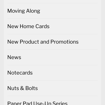
Moving Along
New Home Cards
New Product and Promotions
News
Notecards
Nuts & Bolts
Paper Pad Use-Up Series