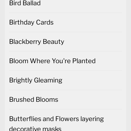
Bird Ballad
Birthday Cards
Blackberry Beauty
Bloom Where You're Planted
Brightly Gleaming
Brushed Blooms
Butterflies and Flowers layering
decorative masks