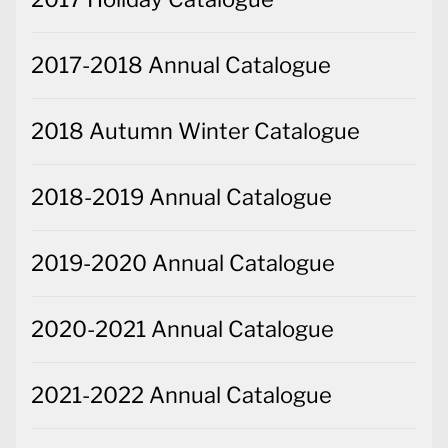
2017-2018 Annual Catalogue
2018 Autumn Winter Catalogue
2018-2019 Annual Catalogue
2019-2020 Annual Catalogue
2020-2021 Annual Catalogue
2021-2022 Annual Catalogue