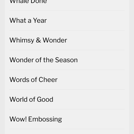
Whale Done
What a Year
Whimsy & Wonder
Wonder of the Season
Words of Cheer
World of Good
Wow! Embossing