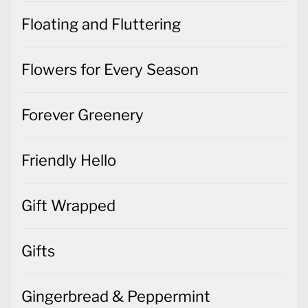
Floating and Fluttering
Flowers for Every Season
Forever Greenery
Friendly Hello
Gift Wrapped
Gifts
Gingerbread & Peppermint