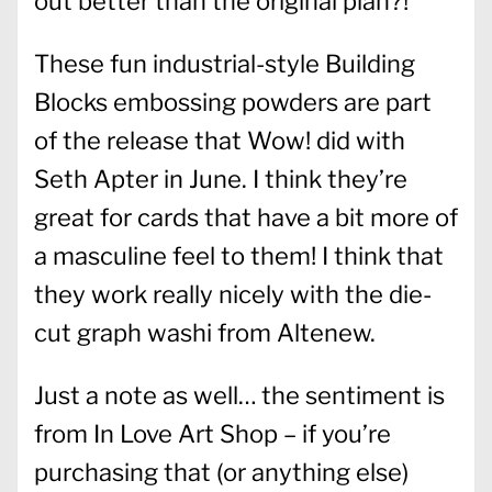
out better than the original plan?!
These fun industrial-style Building
Blocks embossing powders are part
of the release that Wow! did with
Seth Apter in June. I think they’re
great for cards that have a bit more of
a masculine feel to them! I think that
they work really nicely with the die-
cut graph washi from Altenew.
Just a note as well… the sentiment is
from In Love Art Shop – if you’re
purchasing that (or anything else)