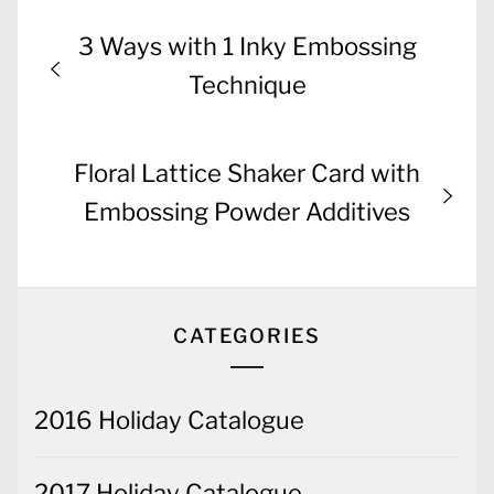
Post
Previous
3 Ways with 1 Inky Embossing
navigation
post:
Technique
Next
Floral Lattice Shaker Card with
post:
Embossing Powder Additives
CATEGORIES
2016 Holiday Catalogue
2017 Holiday Catalogue