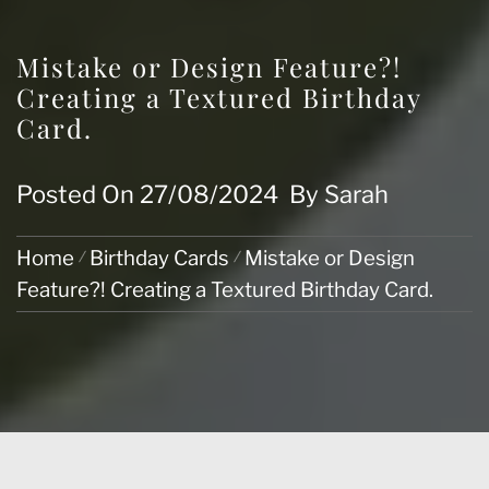
Mistake or Design Feature?!
Creating a Textured Birthday
Card.
Posted On
27/08/2024
By
Sarah
Home
Birthday Cards
Mistake or Design
Feature?! Creating a Textured Birthday Card.