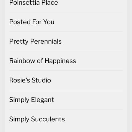
Poinsettia Place
Posted For You
Pretty Perennials
Rainbow of Happiness
Rosie's Studio
Simply Elegant
Simply Succulents