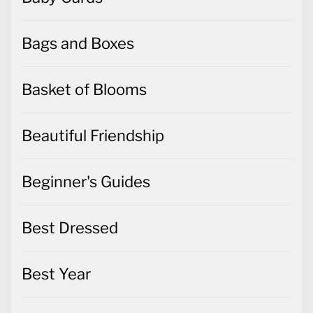
Bags and Boxes
Basket of Blooms
Beautiful Friendship
Beginner's Guides
Best Dressed
Best Year