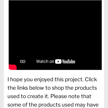
I hope you enjoyed this project. Click
the links below to shop the products
used to create it. Please note that
some of the products used may have