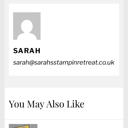
SARAH
sarah@sarahsstampinretreat.co.uk
You May Also Like