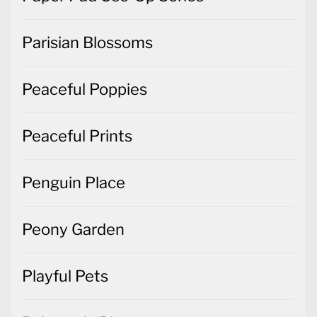
Parisian Blossoms
Peaceful Poppies
Peaceful Prints
Penguin Place
Peony Garden
Playful Pets