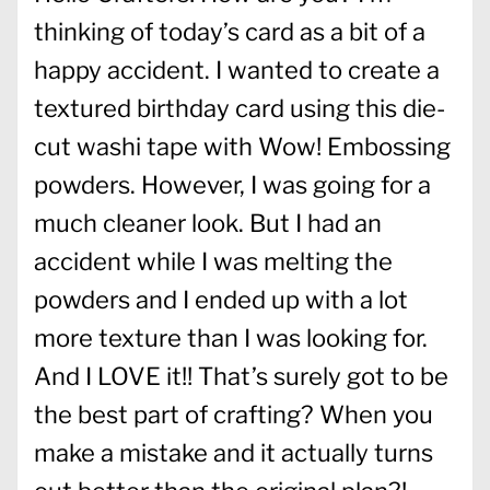
thinking of today’s card as a bit of a
happy accident. I wanted to create a
textured birthday card using this die-
cut washi tape with Wow! Embossing
powders. However, I was going for a
much cleaner look. But I had an
accident while I was melting the
powders and I ended up with a lot
more texture than I was looking for.
And I LOVE it!! That’s surely got to be
the best part of crafting? When you
make a mistake and it actually turns