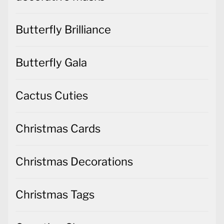
Butterfly Brilliance
Butterfly Gala
Cactus Cuties
Christmas Cards
Christmas Decorations
Christmas Tags