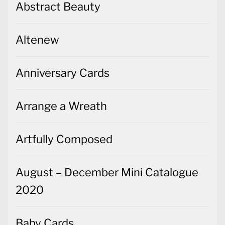
Abstract Beauty
Altenew
Anniversary Cards
Arrange a Wreath
Artfully Composed
August – December Mini Catalogue
2020
Baby Cards