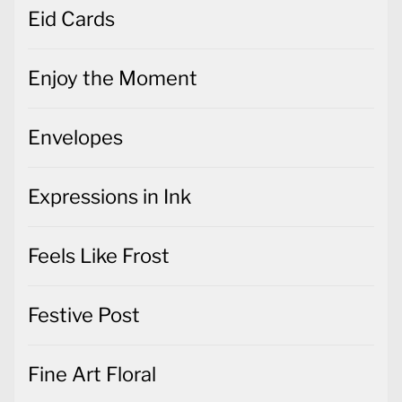
Eid Cards
Enjoy the Moment
Envelopes
Expressions in Ink
Feels Like Frost
Festive Post
Fine Art Floral