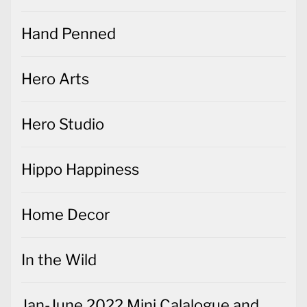
Hand Penned
Hero Arts
Hero Studio
Hippo Happiness
Home Decor
In the Wild
Jan-June 2022 Mini Calalogue and