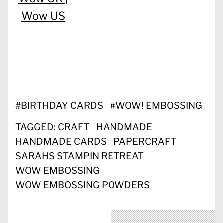
Wow US
#
BIRTHDAY CARDS
#
WOW! EMBOSSING
TAGGED:
CRAFT
HANDMADE
HANDMADE CARDS
PAPERCRAFT
SARAHS STAMPIN RETREAT
WOW EMBOSSING
WOW EMBOSSING POWDERS