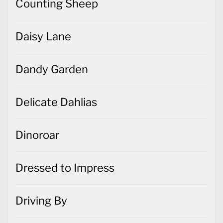
Counting Sheep
Daisy Lane
Dandy Garden
Delicate Dahlias
Dinoroar
Dressed to Impress
Driving By