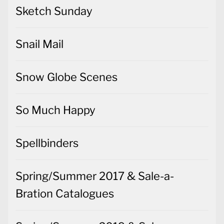
Sketch Sunday
Snail Mail
Snow Globe Scenes
So Much Happy
Spellbinders
Spring/Summer 2017 & Sale-a-
Bration Catalogues