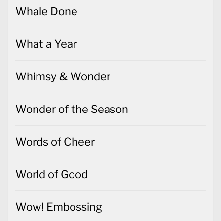
Whale Done
What a Year
Whimsy & Wonder
Wonder of the Season
Words of Cheer
World of Good
Wow! Embossing