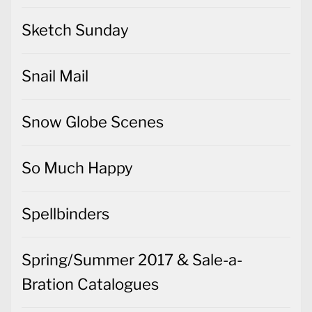
Sketch Sunday
Snail Mail
Snow Globe Scenes
So Much Happy
Spellbinders
Spring/Summer 2017 & Sale-a-
Bration Catalogues