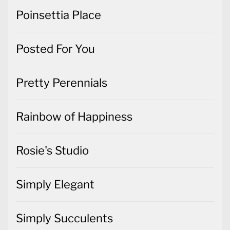
Poinsettia Place
Posted For You
Pretty Perennials
Rainbow of Happiness
Rosie's Studio
Simply Elegant
Simply Succulents