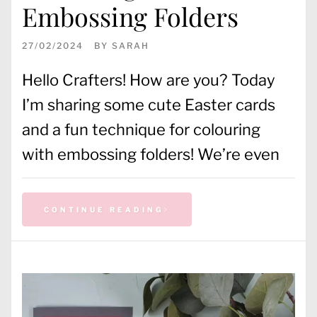
Embossing Folders
27/02/2024
BY
SARAH
Hello Crafters! How are you? Today
I’m sharing some cute Easter cards
and a fun technique for colouring
with embossing folders! We’re even
CONTINUE READING