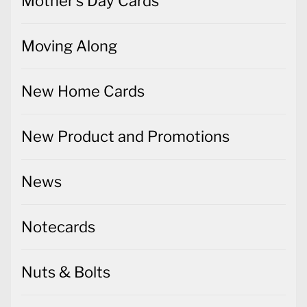
Mother's Day Cards
Moving Along
New Home Cards
New Product and Promotions
News
Notecards
Nuts & Bolts