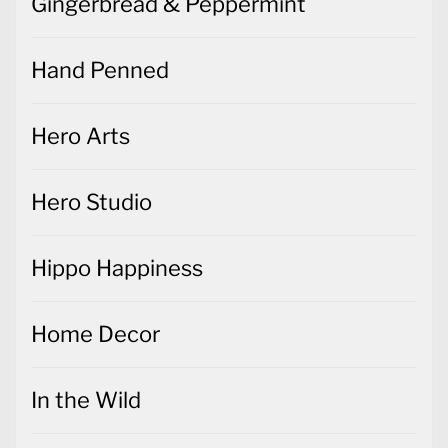
Gingerbread & Peppermint
Hand Penned
Hero Arts
Hero Studio
Hippo Happiness
Home Decor
In the Wild