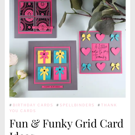
#
BIRTHDAY CARDS
#
SPELLBINDERS
#
THANK
YOU CARDS
Fun & Funky Grid Card