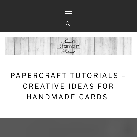
Skip
Primary
to
Menu
content
PAPERCRAFT TUTORIALS –
CREATIVE IDEAS FOR
HANDMADE CARDS!