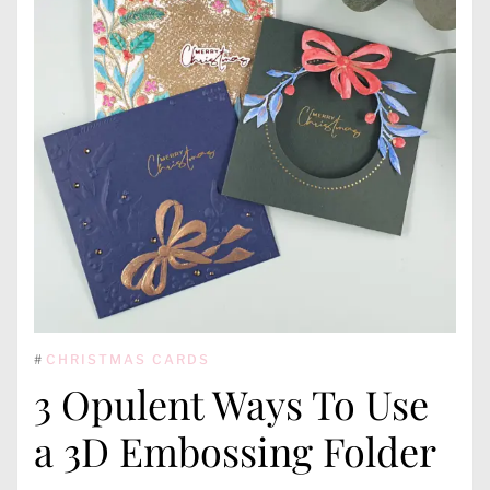
#
CHRISTMAS CARDS
3 Opulent Ways To Use
a 3D Embossing Folder