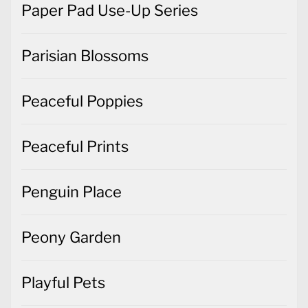
Paper Pad Use-Up Series
Parisian Blossoms
Peaceful Poppies
Peaceful Prints
Penguin Place
Peony Garden
Playful Pets