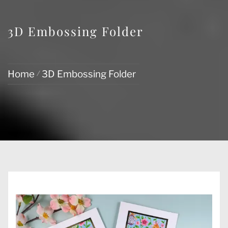
3D Embossing Folder
Home
3D Embossing Folder