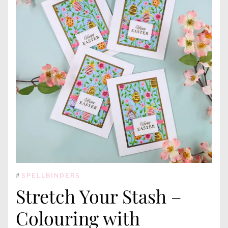
#
SPELLBINDERS
Stretch Your Stash –
Colouring with