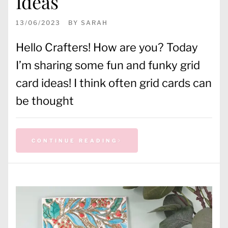
Ideas
13/06/2023
BY
SARAH
Hello Crafters! How are you? Today
I’m sharing some fun and funky grid
card ideas! I think often grid cards can
be thought
CONTINUE READING