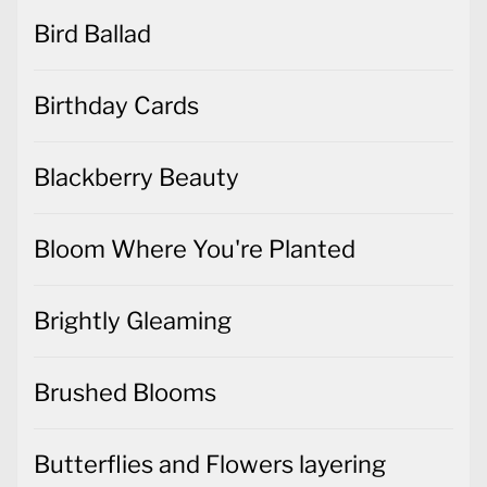
Bird Ballad
Birthday Cards
Blackberry Beauty
Bloom Where You're Planted
Brightly Gleaming
Brushed Blooms
Butterflies and Flowers layering