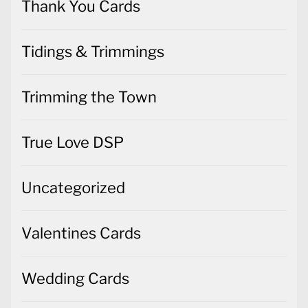
Thank You Cards
Tidings & Trimmings
Trimming the Town
True Love DSP
Uncategorized
Valentines Cards
Wedding Cards