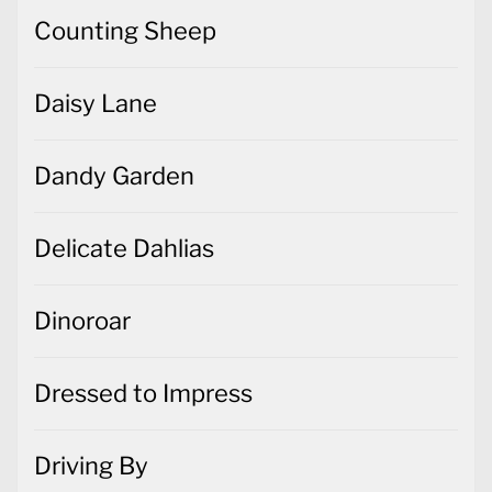
Counting Sheep
Daisy Lane
Dandy Garden
Delicate Dahlias
Dinoroar
Dressed to Impress
Driving By