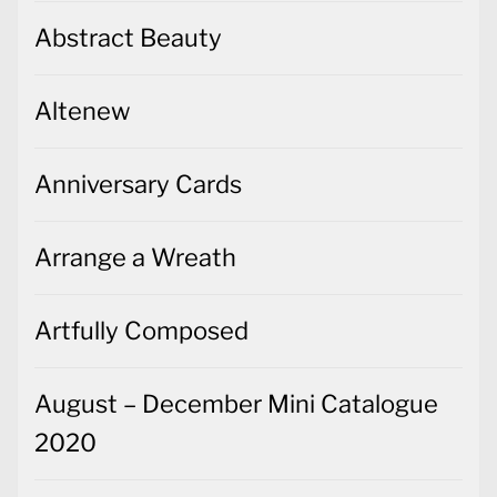
Abstract Beauty
Altenew
Anniversary Cards
Arrange a Wreath
Artfully Composed
August – December Mini Catalogue
2020