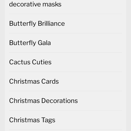
decorative masks
Butterfly Brilliance
Butterfly Gala
Cactus Cuties
Christmas Cards
Christmas Decorations
Christmas Tags