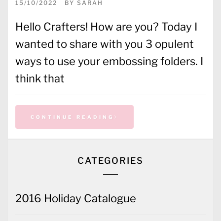
15/10/2022
BY
SARAH
Hello Crafters! How are you? Today I
wanted to share with you 3 opulent
ways to use your embossing folders. I
think that
CONTINUE READING
CATEGORIES
2016 Holiday Catalogue