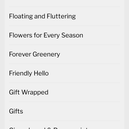
Floating and Fluttering
Flowers for Every Season
Forever Greenery
Friendly Hello
Gift Wrapped
Gifts