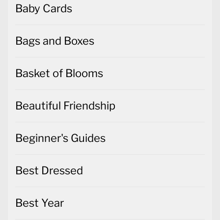
Baby Cards
Bags and Boxes
Basket of Blooms
Beautiful Friendship
Beginner's Guides
Best Dressed
Best Year