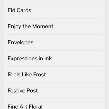
Eid Cards
Enjoy the Moment
Envelopes
Expressions in Ink
Feels Like Frost
Festive Post
Fine Art Floral