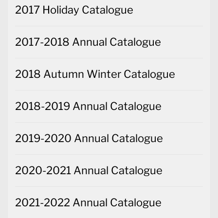
2017 Holiday Catalogue
2017-2018 Annual Catalogue
2018 Autumn Winter Catalogue
2018-2019 Annual Catalogue
2019-2020 Annual Catalogue
2020-2021 Annual Catalogue
2021-2022 Annual Catalogue