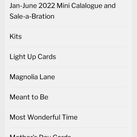
Jan-June 2022 Mini Calalogue and
Sale-a-Bration
Kits
Light Up Cards
Magnolia Lane
Meant to Be
Most Wonderful Time