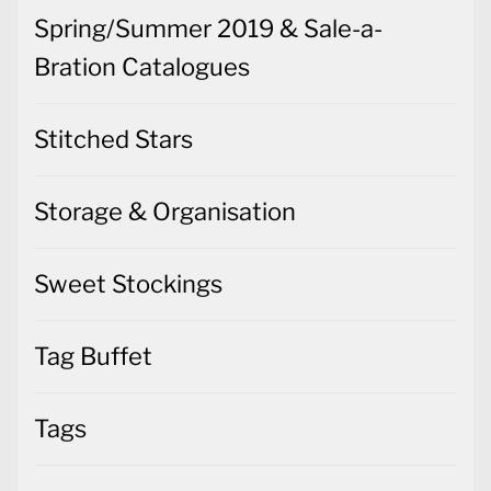
Spring/Summer 2019 & Sale-a-
Bration Catalogues
Stitched Stars
Storage & Organisation
Sweet Stockings
Tag Buffet
Tags