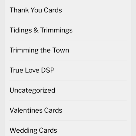
Thank You Cards
Tidings & Trimmings
Trimming the Town
True Love DSP
Uncategorized
Valentines Cards
Wedding Cards