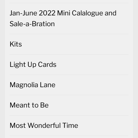
Jan-June 2022 Mini Calalogue and
Sale-a-Bration
Kits
Light Up Cards
Magnolia Lane
Meant to Be
Most Wonderful Time