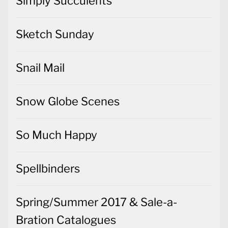
Simply Succulents
Sketch Sunday
Snail Mail
Snow Globe Scenes
So Much Happy
Spellbinders
Spring/Summer 2017 & Sale-a-
Bration Catalogues