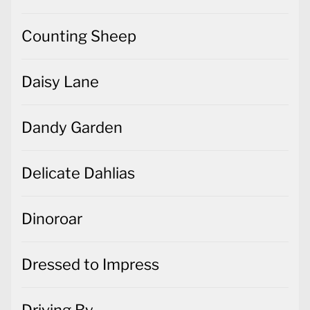
Counting Sheep
Daisy Lane
Dandy Garden
Delicate Dahlias
Dinoroar
Dressed to Impress
Driving By