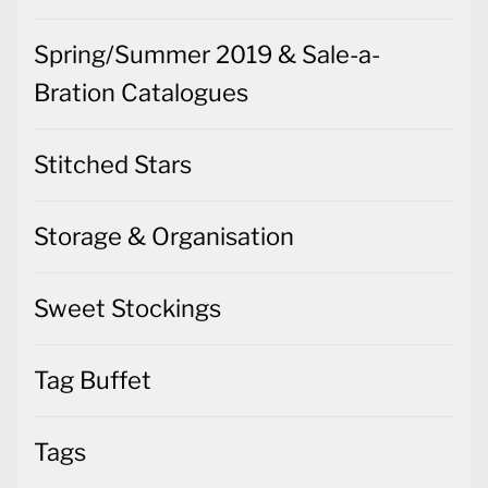
Spring/Summer 2019 & Sale-a-
Bration Catalogues
Stitched Stars
Storage & Organisation
Sweet Stockings
Tag Buffet
Tags