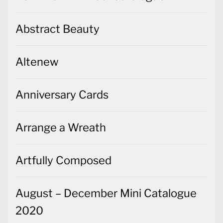
Abstract Beauty
Altenew
Anniversary Cards
Arrange a Wreath
Artfully Composed
August – December Mini Catalogue
2020