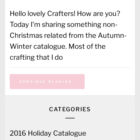
Hello lovely Crafters! How are you?
Today I’m sharing something non-
Christmas related from the Autumn-
Winter catalogue. Most of the
crafting that I do
CONTINUE READING
CATEGORIES
2016 Holiday Catalogue