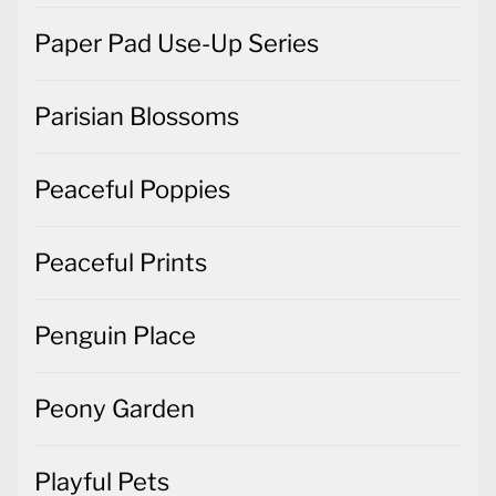
Paper Pad Use-Up Series
Parisian Blossoms
Peaceful Poppies
Peaceful Prints
Penguin Place
Peony Garden
Playful Pets