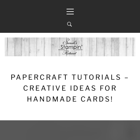
Skip
Primary
to
Menu
content
PAPERCRAFT TUTORIALS –
CREATIVE IDEAS FOR
HANDMADE CARDS!