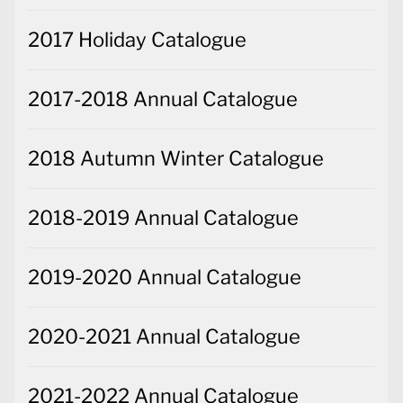
2017 Holiday Catalogue
2017-2018 Annual Catalogue
2018 Autumn Winter Catalogue
2018-2019 Annual Catalogue
2019-2020 Annual Catalogue
2020-2021 Annual Catalogue
2021-2022 Annual Catalogue