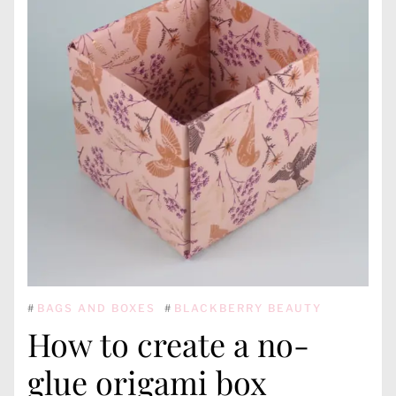
#
BAGS AND BOXES
#
BLACKBERRY BEAUTY
How to create a no-
glue origami box