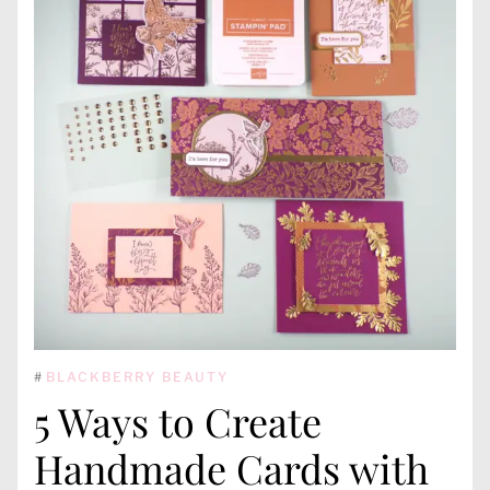
#
BLACKBERRY BEAUTY
5 Ways to Create
Handmade Cards with