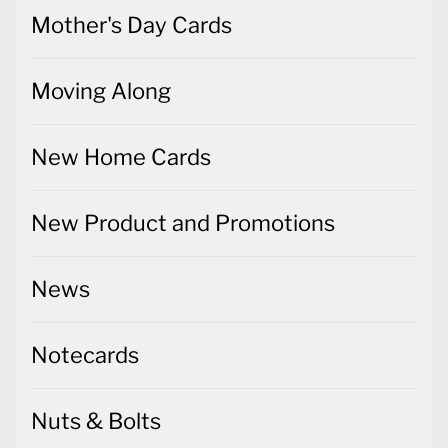
Mother's Day Cards
Moving Along
New Home Cards
New Product and Promotions
News
Notecards
Nuts & Bolts