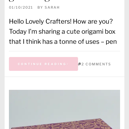
01/10/2021
BY
SARAH
Hello Lovely Crafters! How are you?
Today I’m sharing a cute origami box
that I think has a tonne of uses – pen
2 COMMENTS
CONTINUE READING