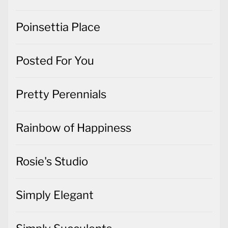
Poinsettia Place
Posted For You
Pretty Perennials
Rainbow of Happiness
Rosie's Studio
Simply Elegant