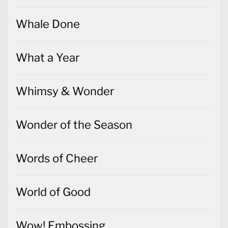
Whale Done
What a Year
Whimsy & Wonder
Wonder of the Season
Words of Cheer
World of Good
Wow! Embossing