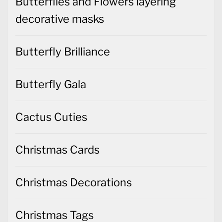
Butterflies and Flowers layering
decorative masks
Butterfly Brilliance
Butterfly Gala
Cactus Cuties
Christmas Cards
Christmas Decorations
Christmas Tags