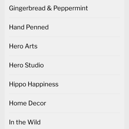
Gingerbread & Peppermint
Hand Penned
Hero Arts
Hero Studio
Hippo Happiness
Home Decor
In the Wild