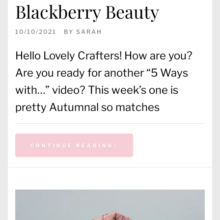
Blackberry Beauty
10/10/2021
BY
SARAH
Hello Lovely Crafters! How are you?
Are you ready for another “5 Ways
with…” video? This week’s one is
pretty Autumnal so matches
CONTINUE READING