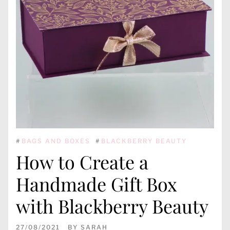
#
BAGS AND BOXES
#
BLACKBERRY BEAUTY
How to Create a
Handmade Gift Box
with Blackberry Beauty
27/08/2021
BY
SARAH