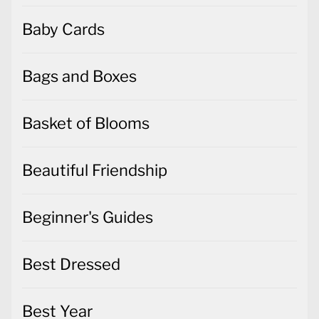
Baby Cards
Bags and Boxes
Basket of Blooms
Beautiful Friendship
Beginner's Guides
Best Dressed
Best Year