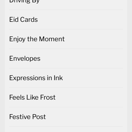
Eid Cards
Enjoy the Moment
Envelopes
Expressions in Ink
Feels Like Frost
Festive Post