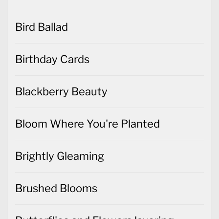
Bird Ballad
Birthday Cards
Blackberry Beauty
Bloom Where You're Planted
Brightly Gleaming
Brushed Blooms