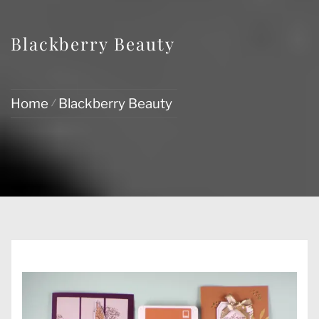
Blackberry Beauty
Home
Blackberry Beauty