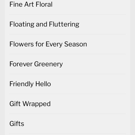
Fine Art Floral
Floating and Fluttering
Flowers for Every Season
Forever Greenery
Friendly Hello
Gift Wrapped
Gifts