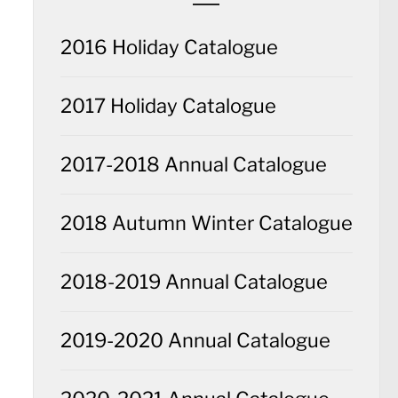
2016 Holiday Catalogue
2017 Holiday Catalogue
2017-2018 Annual Catalogue
2018 Autumn Winter Catalogue
2018-2019 Annual Catalogue
2019-2020 Annual Catalogue