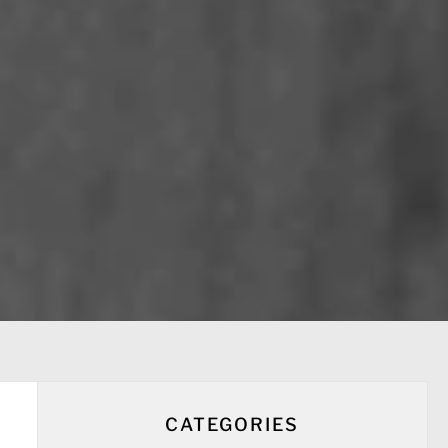
CATEGORIES