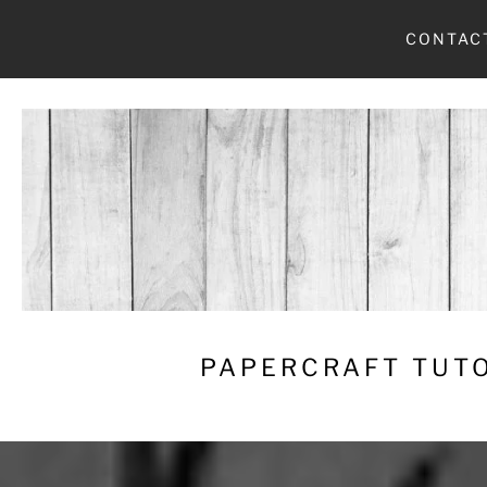
Skip
CONTAC
to
content
PAPERCRAFT TUTO