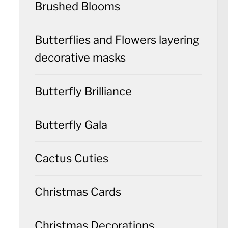
Brushed Blooms
Butterflies and Flowers layering
decorative masks
Butterfly Brilliance
Butterfly Gala
Cactus Cuties
Christmas Cards
Christmas Decorations