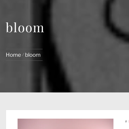
bloom
Home
bloom
#