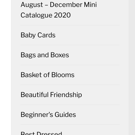
August – December Mini
Catalogue 2020
Baby Cards
Bags and Boxes
Basket of Blooms
Beautiful Friendship
Beginner's Guides
Best Dressed