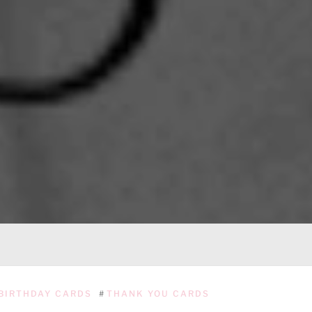
BIRTHDAY CARDS
#
THANK YOU CARDS