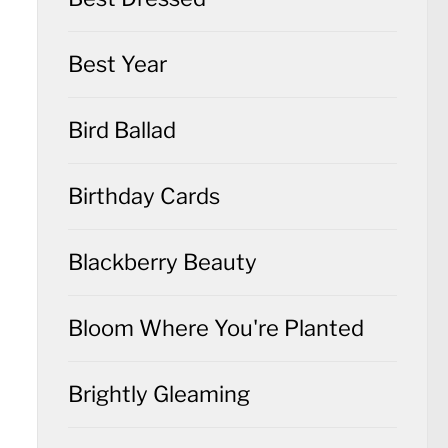
Best Year
Bird Ballad
Birthday Cards
Blackberry Beauty
Bloom Where You're Planted
Brightly Gleaming