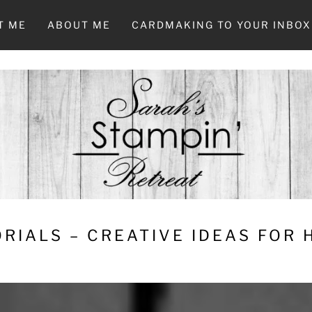
T ME
ABOUT ME
CARDMAKING TO YOUR INBOX
RIALS – CREATIVE IDEAS FOR