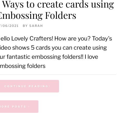
5 Ways to create cards using
Embossing Folders
7/06/2021
BY
SARAH
ello Lovely Crafters! How are you? Today’s
ideo shows 5 cards you can create using
ur fantastic embossing folders!! I love
mbossing folders
CONTINUE READING
MORE POSTS