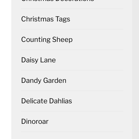
Christmas Tags
Counting Sheep
Daisy Lane
Dandy Garden
Delicate Dahlias
Dinoroar