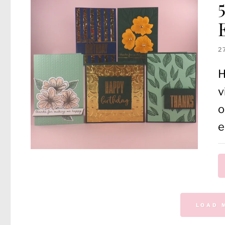
2
H
v
o
e
LOAD 