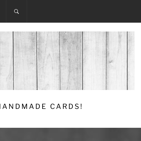
 HANDMADE CARDS!