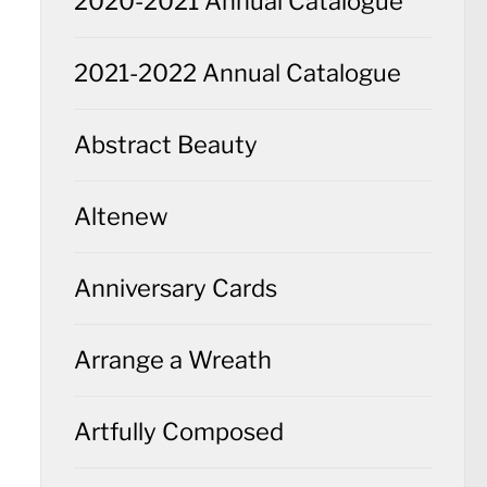
2020-2021 Annual Catalogue
2021-2022 Annual Catalogue
Abstract Beauty
Altenew
Anniversary Cards
Arrange a Wreath
Artfully Composed