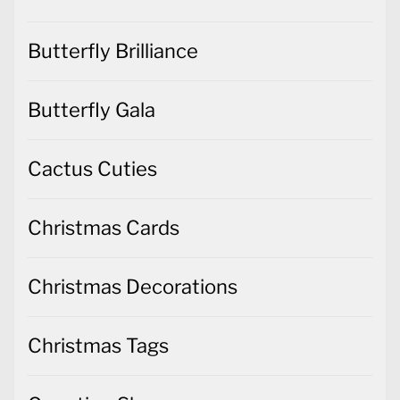
Butterfly Brilliance
Butterfly Gala
Cactus Cuties
Christmas Cards
Christmas Decorations
Christmas Tags