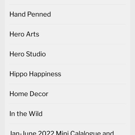
Hand Penned
Hero Arts
Hero Studio
Hippo Happiness
Home Decor
In the Wild
Jan-June 2022 Mini Calalogue and