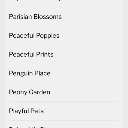
Parisian Blossoms
Peaceful Poppies
Peaceful Prints
Penguin Place
Peony Garden
Playful Pets