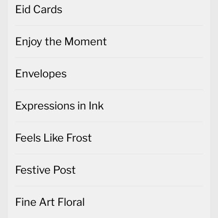
Eid Cards
Enjoy the Moment
Envelopes
Expressions in Ink
Feels Like Frost
Festive Post
Fine Art Floral