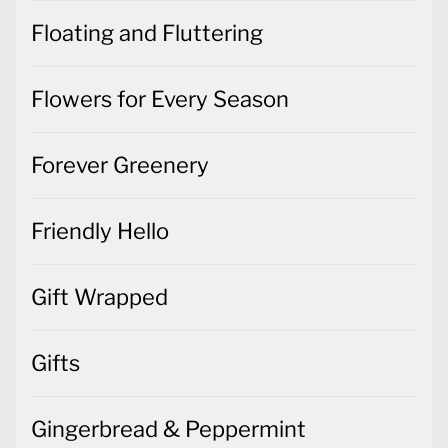
Floating and Fluttering
Flowers for Every Season
Forever Greenery
Friendly Hello
Gift Wrapped
Gifts
Gingerbread & Peppermint