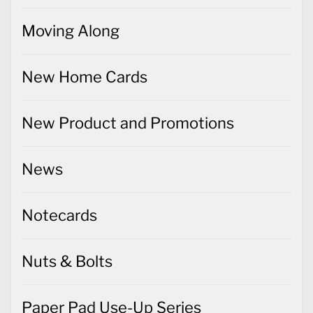
Moving Along
New Home Cards
New Product and Promotions
News
Notecards
Nuts & Bolts
Paper Pad Use-Up Series