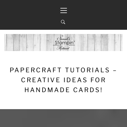
Skip
Primary
to
Menu
content
PAPERCRAFT TUTORIALS –
CREATIVE IDEAS FOR
HANDMADE CARDS!