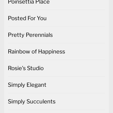
Poinsettia Place
Posted For You
Pretty Perennials
Rainbow of Happiness
Rosie's Studio
Simply Elegant
Simply Succulents