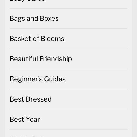
Bags and Boxes
Basket of Blooms
Beautiful Friendship
Beginner's Guides
Best Dressed
Best Year