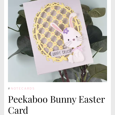
#
NOTECARDS
Peekaboo Bunny Easter
Card