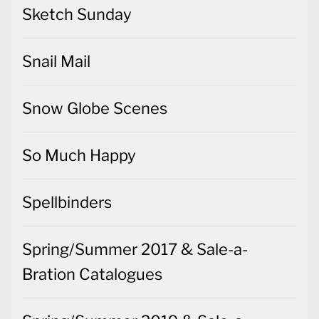
Sketch Sunday
Snail Mail
Snow Globe Scenes
So Much Happy
Spellbinders
Spring/Summer 2017 & Sale-a-
Bration Catalogues