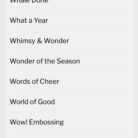
What a Year
Whimsy & Wonder
Wonder of the Season
Words of Cheer
World of Good
Wow! Embossing