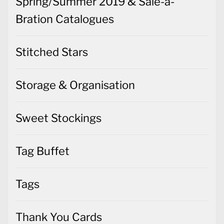
Spring/Summer 2019 & Sale-a-
Bration Catalogues
Stitched Stars
Storage & Organisation
Sweet Stockings
Tag Buffet
Tags
Thank You Cards