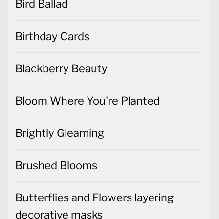
Bird Ballad
Birthday Cards
Blackberry Beauty
Bloom Where You're Planted
Brightly Gleaming
Brushed Blooms
Butterflies and Flowers layering
decorative masks