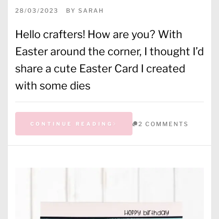
28/03/2023
BY
SARAH
Hello crafters! How are you? With
Easter around the corner, I thought I’d
share a cute Easter Card I created
with some dies
2 COMMENTS
CONTINUE READING