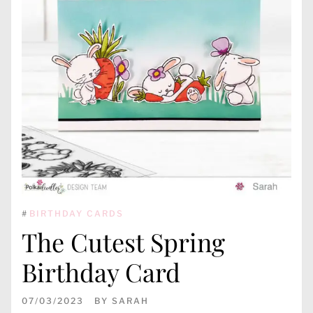
#
BIRTHDAY CARDS
The Cutest Spring
Birthday Card
07/03/2023
BY
SARAH