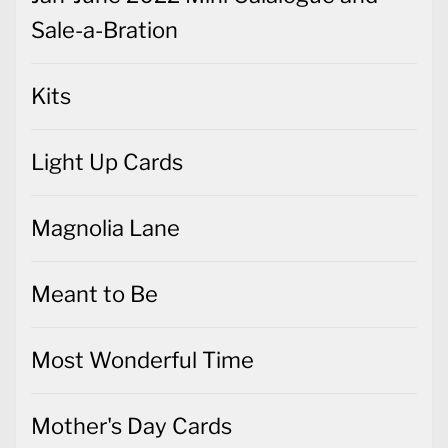
Sale-a-Bration
Kits
Light Up Cards
Magnolia Lane
Meant to Be
Most Wonderful Time
Mother's Day Cards