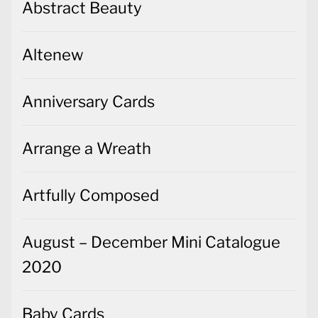
Abstract Beauty
Altenew
Anniversary Cards
Arrange a Wreath
Artfully Composed
August – December Mini Catalogue
2020
Baby Cards