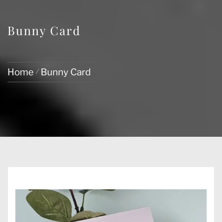
Bunny Card
Home
Bunny Card