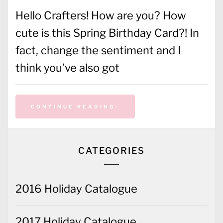
Hello Crafters! How are you? How
cute is this Spring Birthday Card?! In
fact, change the sentiment and I
think you’ve also got
CONTINUE READING
CATEGORIES
2016 Holiday Catalogue
2017 Holiday Catalogue