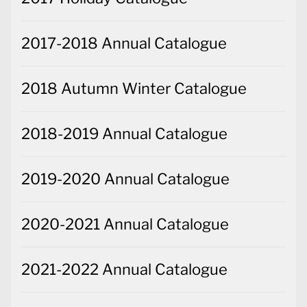
2017-2018 Annual Catalogue
2018 Autumn Winter Catalogue
2018-2019 Annual Catalogue
2019-2020 Annual Catalogue
2020-2021 Annual Catalogue
2021-2022 Annual Catalogue