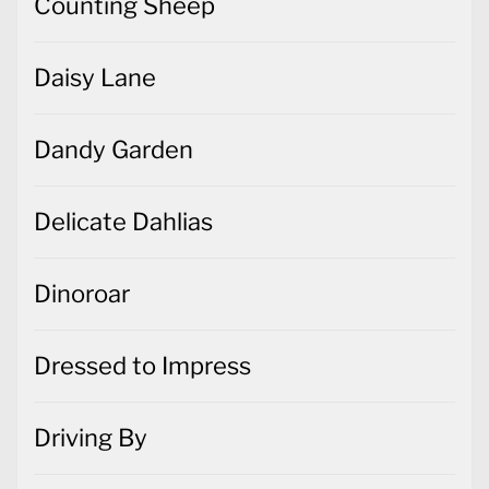
Counting Sheep
Daisy Lane
Dandy Garden
Delicate Dahlias
Dinoroar
Dressed to Impress
Driving By