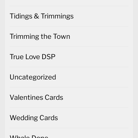
Tidings & Trimmings
Trimming the Town
True Love DSP
Uncategorized
Valentines Cards
Wedding Cards
Whale Done