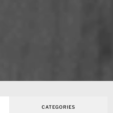
CATEGORIES