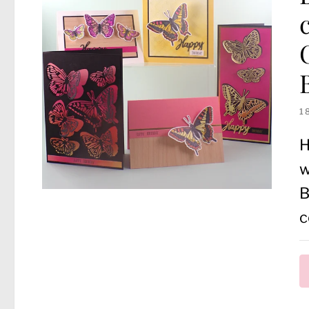
1
H
w
B
c