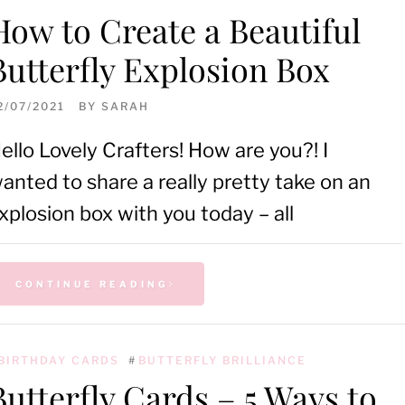
How to Create a Beautiful
Butterfly Explosion Box
2/07/2021
BY
SARAH
ello Lovely Crafters! How are you?! I
anted to share a really pretty take on an
xplosion box with you today – all
CONTINUE READING
BIRTHDAY CARDS
#
BUTTERFLY BRILLIANCE
Butterfly Cards – 5 Ways to