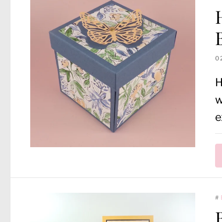
0
H
w
e
#