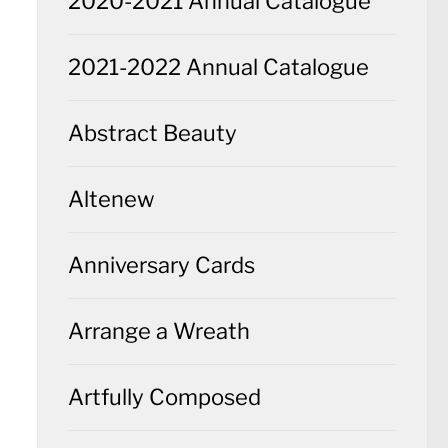
2020-2021 Annual Catalogue
2021-2022 Annual Catalogue
Abstract Beauty
Altenew
Anniversary Cards
Arrange a Wreath
Artfully Composed