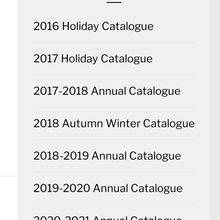
2016 Holiday Catalogue
2017 Holiday Catalogue
2017-2018 Annual Catalogue
2018 Autumn Winter Catalogue
2018-2019 Annual Catalogue
2019-2020 Annual Catalogue