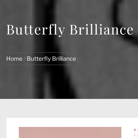
Butterfly Brilliance
Home
Butterfly Brilliance
#
P