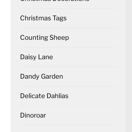
Christmas Tags
Counting Sheep
Daisy Lane
Dandy Garden
Delicate Dahlias
Dinoroar