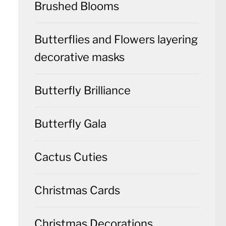
Brushed Blooms
Butterflies and Flowers layering
decorative masks
Butterfly Brilliance
Butterfly Gala
Cactus Cuties
Christmas Cards
Christmas Decorations