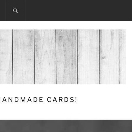
 HANDMADE CARDS!