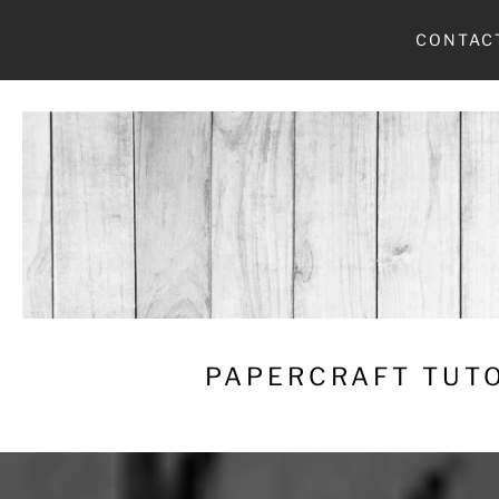
Skip
CONTAC
to
content
PAPERCRAFT TUTO