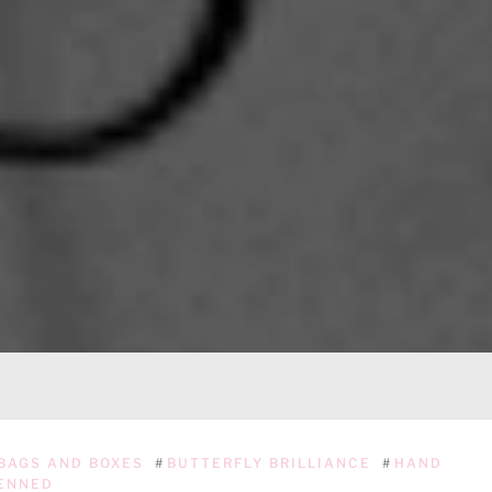
BAGS AND BOXES
#
BUTTERFLY BRILLIANCE
#
HAND
ENNED