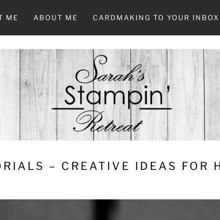
T ME
ABOUT ME
CARDMAKING TO YOUR INBOX
RIALS – CREATIVE IDEAS FOR