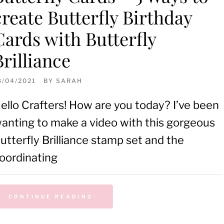
create Butterfly Birthday
Cards with Butterfly
Brilliance
8/04/2021
BY
SARAH
ello Crafters! How are you today? I’ve been
anting to make a video with this gorgeous
utterfly Brilliance stamp set and the
oordinating
CONTINUE READING