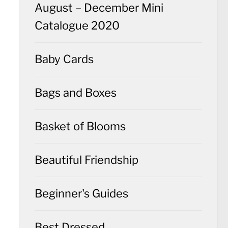
August – December Mini
Catalogue 2020
Baby Cards
Bags and Boxes
Basket of Blooms
Beautiful Friendship
Beginner's Guides
Best Dressed