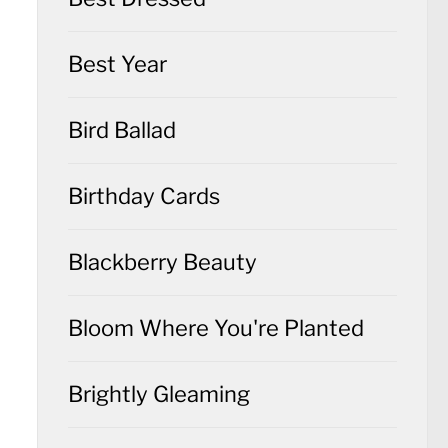
Best Year
Bird Ballad
Birthday Cards
Blackberry Beauty
Bloom Where You're Planted
Brightly Gleaming