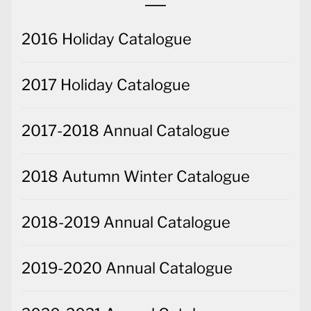
2016 Holiday Catalogue
2017 Holiday Catalogue
2017-2018 Annual Catalogue
2018 Autumn Winter Catalogue
2018-2019 Annual Catalogue
2019-2020 Annual Catalogue