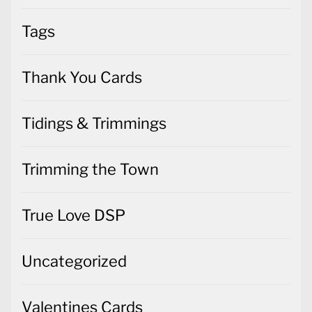
Tags
Thank You Cards
Tidings & Trimmings
Trimming the Town
True Love DSP
Uncategorized
Valentines Cards