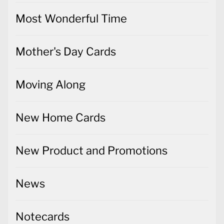
Most Wonderful Time
Mother's Day Cards
Moving Along
New Home Cards
New Product and Promotions
News
Notecards