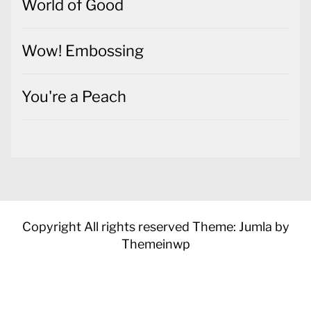
World of Good
Wow! Embossing
You're a Peach
Copyright All rights reserved
Theme: Jumla by
Themeinwp