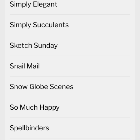
Simply Elegant
Simply Succulents
Sketch Sunday
Snail Mail
Snow Globe Scenes
So Much Happy
Spellbinders