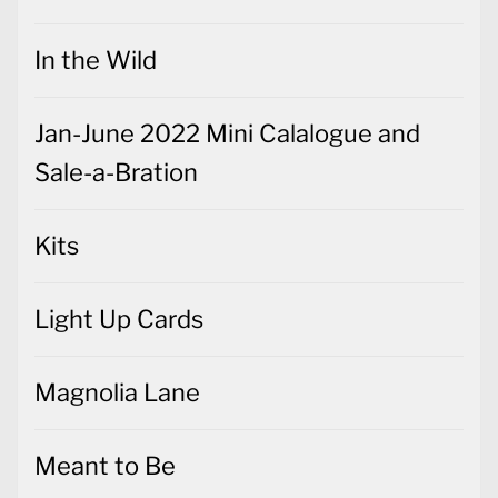
In the Wild
Jan-June 2022 Mini Calalogue and
Sale-a-Bration
Kits
Light Up Cards
Magnolia Lane
Meant to Be