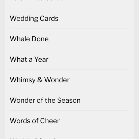
Wedding Cards
Whale Done
What a Year
Whimsy & Wonder
Wonder of the Season
Words of Cheer