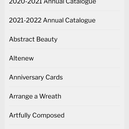
2020-2021 Annual Catalogue
2021-2022 Annual Catalogue
Abstract Beauty
Altenew
Anniversary Cards
Arrange a Wreath
Artfully Composed