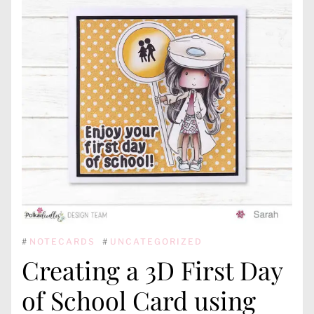
#
NOTECARDS
#
UNCATEGORIZED
Creating a 3D First Day
of School Card using