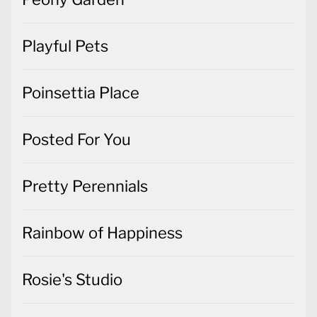
Playful Pets
Poinsettia Place
Posted For You
Pretty Perennials
Rainbow of Happiness
Rosie's Studio