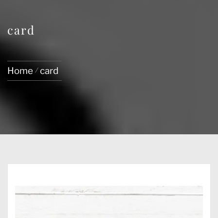
card
Home
card