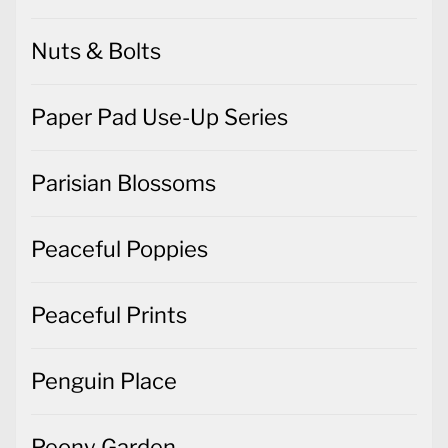
Nuts & Bolts
Paper Pad Use-Up Series
Parisian Blossoms
Peaceful Poppies
Peaceful Prints
Penguin Place
Peony Garden