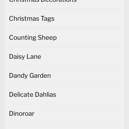
Christmas Tags
Counting Sheep
Daisy Lane
Dandy Garden
Delicate Dahlias
Dinoroar