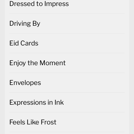
Dressed to Impress
Driving By
Eid Cards
Enjoy the Moment
Envelopes
Expressions in Ink
Feels Like Frost