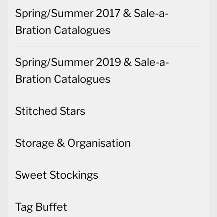
Spring/Summer 2017 & Sale-a-
Bration Catalogues
Spring/Summer 2019 & Sale-a-
Bration Catalogues
Stitched Stars
Storage & Organisation
Sweet Stockings
Tag Buffet