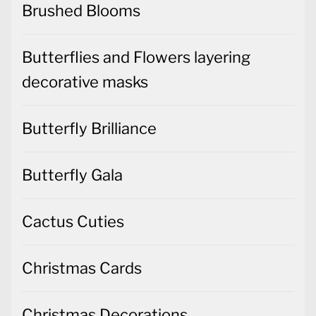
Brushed Blooms
Butterflies and Flowers layering
decorative masks
Butterfly Brilliance
Butterfly Gala
Cactus Cuties
Christmas Cards
Christmas Decorations