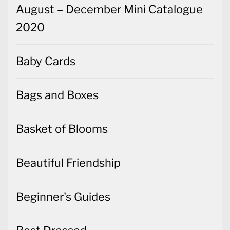
August – December Mini Catalogue
2020
Baby Cards
Bags and Boxes
Basket of Blooms
Beautiful Friendship
Beginner's Guides