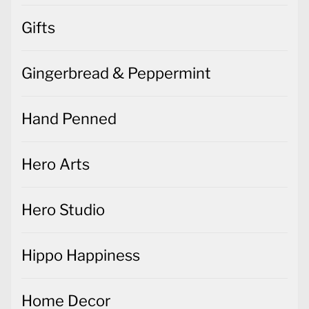
Gifts
Gingerbread & Peppermint
Hand Penned
Hero Arts
Hero Studio
Hippo Happiness
Home Decor