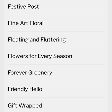
Festive Post
Fine Art Floral
Floating and Fluttering
Flowers for Every Season
Forever Greenery
Friendly Hello
Gift Wrapped