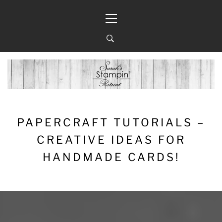
Skip
Primary
to
Menu
content
PAPERCRAFT TUTORIALS –
CREATIVE IDEAS FOR
HANDMADE CARDS!