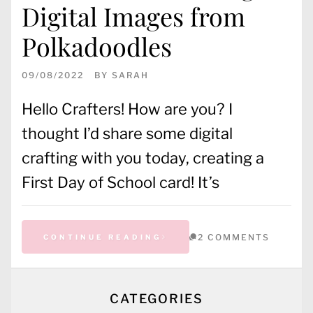
Digital Images from
Polkadoodles
09/08/2022
BY
SARAH
Hello Crafters! How are you? I
thought I’d share some digital
crafting with you today, creating a
First Day of School card! It’s
2 COMMENTS
CONTINUE READING
CATEGORIES