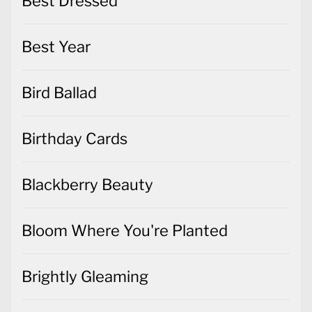
Best Dressed
Best Year
Bird Ballad
Birthday Cards
Blackberry Beauty
Bloom Where You're Planted
Brightly Gleaming