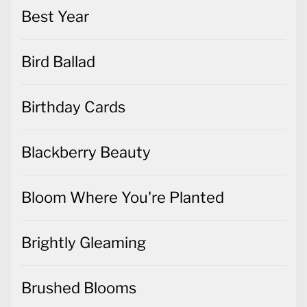
Best Year
Bird Ballad
Birthday Cards
Blackberry Beauty
Bloom Where You're Planted
Brightly Gleaming
Brushed Blooms