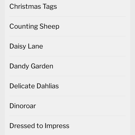
Christmas Tags
Counting Sheep
Daisy Lane
Dandy Garden
Delicate Dahlias
Dinoroar
Dressed to Impress