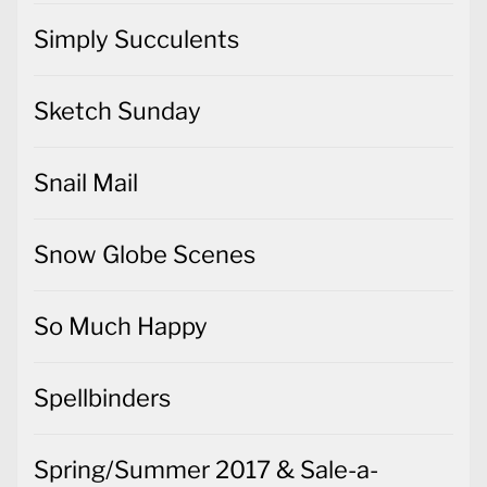
Simply Succulents
Sketch Sunday
Snail Mail
Snow Globe Scenes
So Much Happy
Spellbinders
Spring/Summer 2017 & Sale-a-