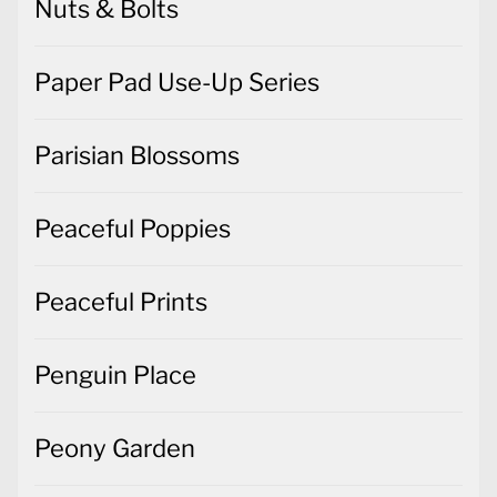
Nuts & Bolts
Paper Pad Use-Up Series
Parisian Blossoms
Peaceful Poppies
Peaceful Prints
Penguin Place
Peony Garden