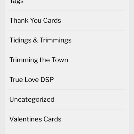
Tags
Thank You Cards
Tidings & Trimmings
Trimming the Town
True Love DSP
Uncategorized
Valentines Cards