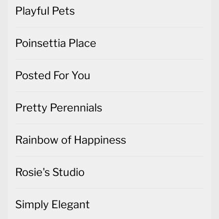
Playful Pets
Poinsettia Place
Posted For You
Pretty Perennials
Rainbow of Happiness
Rosie's Studio
Simply Elegant