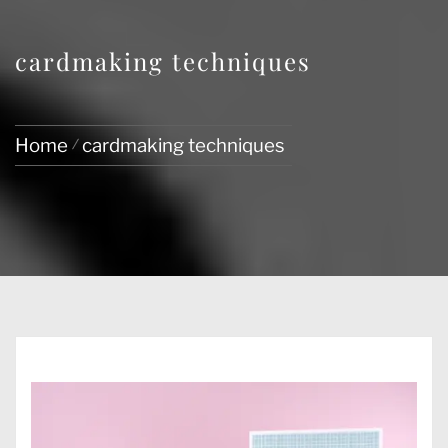
cardmaking techniques
Home
cardmaking techniques