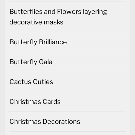
Butterflies and Flowers layering
decorative masks
Butterfly Brilliance
Butterfly Gala
Cactus Cuties
Christmas Cards
Christmas Decorations