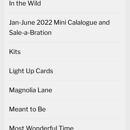
In the Wild
Jan-June 2022 Mini Calalogue and
Sale-a-Bration
Kits
Light Up Cards
Magnolia Lane
Meant to Be
Most Wonderful Time