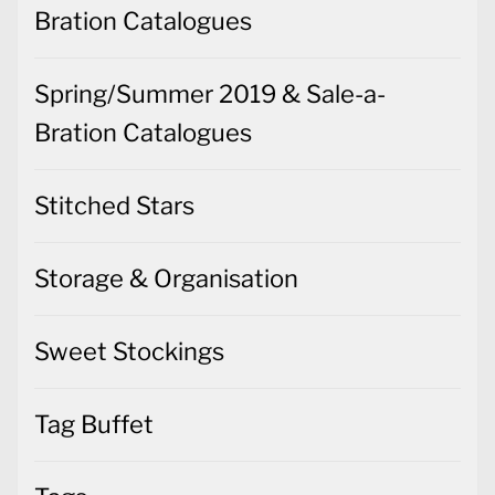
Bration Catalogues
Spring/Summer 2019 & Sale-a-
Bration Catalogues
Stitched Stars
Storage & Organisation
Sweet Stockings
Tag Buffet