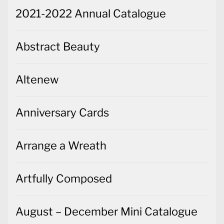
2021-2022 Annual Catalogue
Abstract Beauty
Altenew
Anniversary Cards
Arrange a Wreath
Artfully Composed
August – December Mini Catalogue