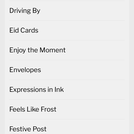
Driving By
Eid Cards
Enjoy the Moment
Envelopes
Expressions in Ink
Feels Like Frost
Festive Post