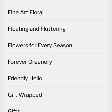
Fine Art Floral
Floating and Fluttering
Flowers for Every Season
Forever Greenery
Friendly Hello
Gift Wrapped
Gifts