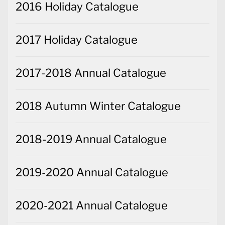
2016 Holiday Catalogue
2017 Holiday Catalogue
2017-2018 Annual Catalogue
2018 Autumn Winter Catalogue
2018-2019 Annual Catalogue
2019-2020 Annual Catalogue
2020-2021 Annual Catalogue