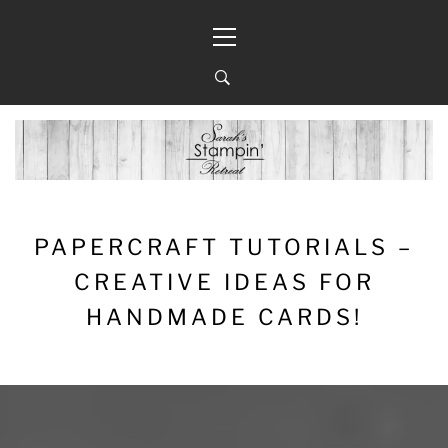
Skip
Primary
to
Menu
content
PAPERCRAFT TUTORIALS –
CREATIVE IDEAS FOR
HANDMADE CARDS!