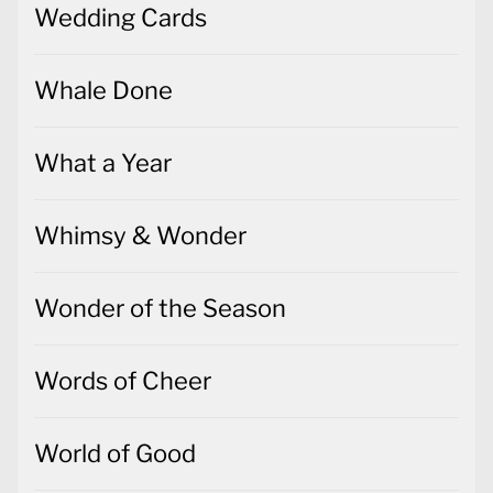
Wedding Cards
Whale Done
What a Year
Whimsy & Wonder
Wonder of the Season
Words of Cheer
World of Good