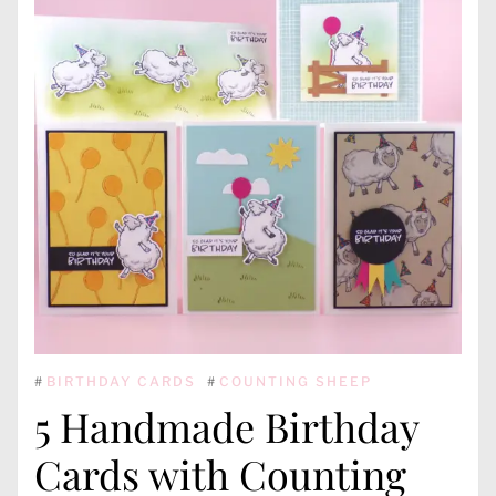
#
BIRTHDAY CARDS
#
COUNTING SHEEP
5 Handmade Birthday
Cards with Counting