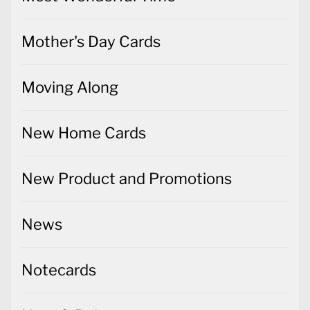
Mother's Day Cards
Moving Along
New Home Cards
New Product and Promotions
News
Notecards