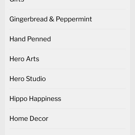
Gingerbread & Peppermint
Hand Penned
Hero Arts
Hero Studio
Hippo Happiness
Home Decor