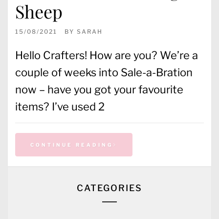
Sheep
15/08/2021
BY
SARAH
Hello Crafters! How are you? We’re a
couple of weeks into Sale-a-Bration
now – have you got your favourite
items? I’ve used 2
CONTINUE READING
CATEGORIES