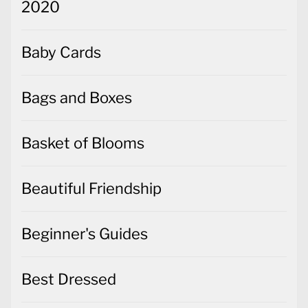
2020
Baby Cards
Bags and Boxes
Basket of Blooms
Beautiful Friendship
Beginner's Guides
Best Dressed