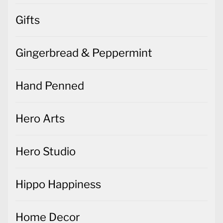
Gifts
Gingerbread & Peppermint
Hand Penned
Hero Arts
Hero Studio
Hippo Happiness
Home Decor