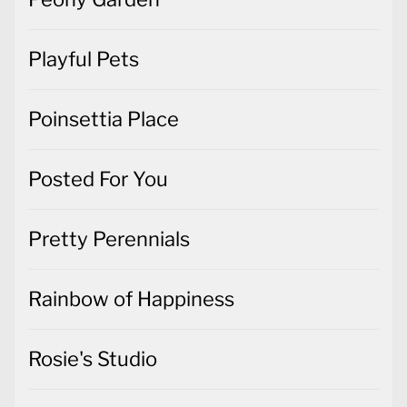
Playful Pets
Poinsettia Place
Posted For You
Pretty Perennials
Rainbow of Happiness
Rosie's Studio