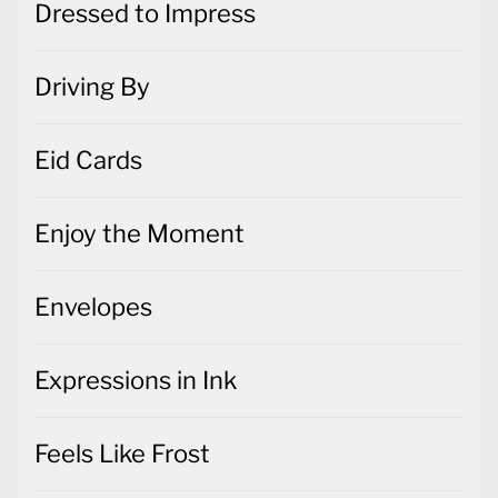
Dressed to Impress
Driving By
Eid Cards
Enjoy the Moment
Envelopes
Expressions in Ink
Feels Like Frost