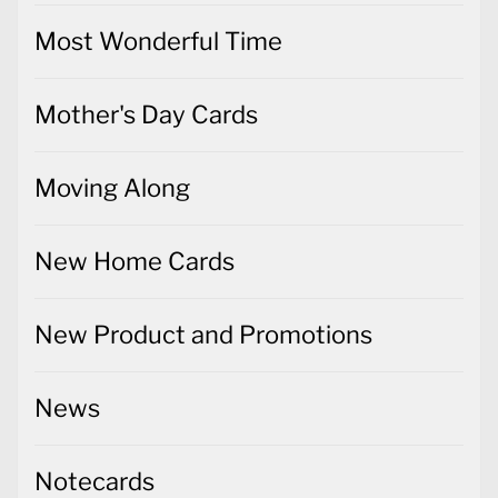
Most Wonderful Time
Mother's Day Cards
Moving Along
New Home Cards
New Product and Promotions
News
Notecards