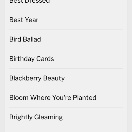
Best Dressed
Best Year
Bird Ballad
Birthday Cards
Blackberry Beauty
Bloom Where You're Planted
Brightly Gleaming