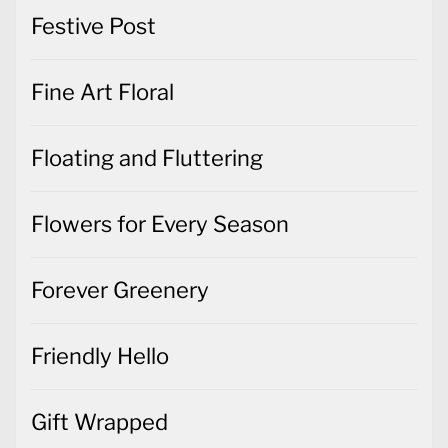
Festive Post
Fine Art Floral
Floating and Fluttering
Flowers for Every Season
Forever Greenery
Friendly Hello
Gift Wrapped