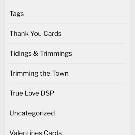
Tags
Thank You Cards
Tidings & Trimmings
Trimming the Town
True Love DSP
Uncategorized
Valentines Cards