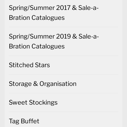
Spring/Summer 2017 & Sale-a-
Bration Catalogues
Spring/Summer 2019 & Sale-a-
Bration Catalogues
Stitched Stars
Storage & Organisation
Sweet Stockings
Tag Buffet