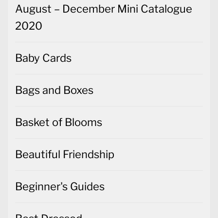
August – December Mini Catalogue
2020
Baby Cards
Bags and Boxes
Basket of Blooms
Beautiful Friendship
Beginner's Guides