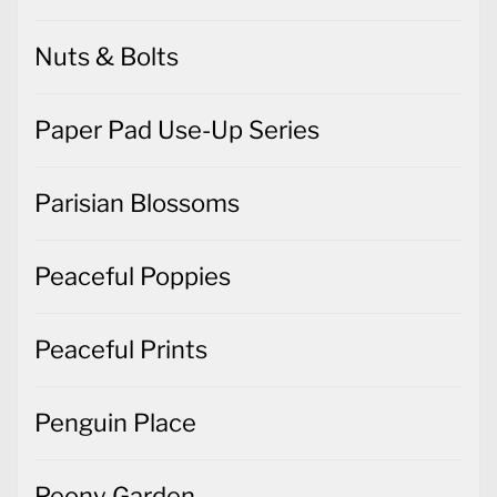
Nuts & Bolts
Paper Pad Use-Up Series
Parisian Blossoms
Peaceful Poppies
Peaceful Prints
Penguin Place
Peony Garden