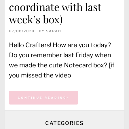
coordinate with last
week’s box)
07/08/2020
BY
SARAH
Hello Crafters! How are you today?
Do you remember last Friday when
we made the cute Notecard box? [if
you missed the video
CONTINUE READING
CATEGORIES