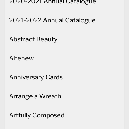
2020-2021 Annual Catalogue
2021-2022 Annual Catalogue
Abstract Beauty
Altenew
Anniversary Cards
Arrange a Wreath
Artfully Composed