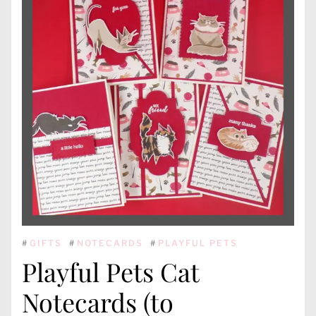
#
GIFTS
#
NOTECARDS
#
PLAYFUL PETS
Playful Pets Cat
Notecards (to