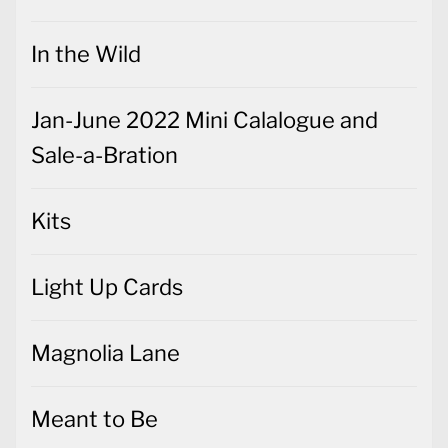
In the Wild
Jan-June 2022 Mini Calalogue and
Sale-a-Bration
Kits
Light Up Cards
Magnolia Lane
Meant to Be