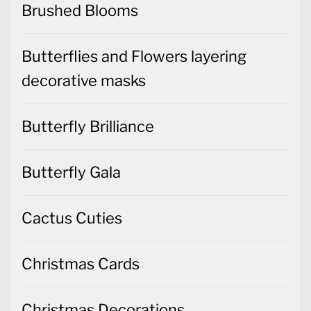
Brushed Blooms
Butterflies and Flowers layering
decorative masks
Butterfly Brilliance
Butterfly Gala
Cactus Cuties
Christmas Cards
Christmas Decorations