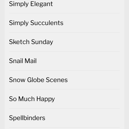
Simply Elegant
Simply Succulents
Sketch Sunday
Snail Mail
Snow Globe Scenes
So Much Happy
Spellbinders