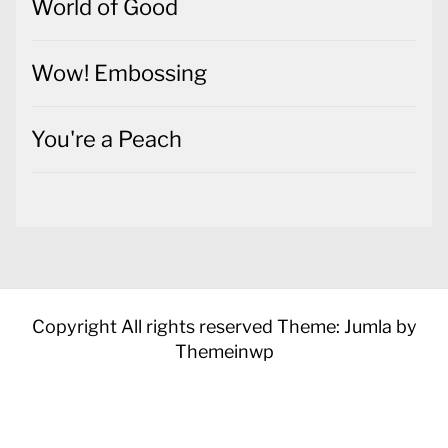
World of Good
Wow! Embossing
You're a Peach
Copyright All rights reserved
Theme: Jumla by
Themeinwp