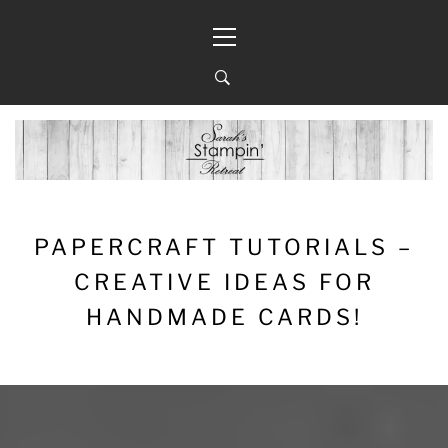
Skip
Primary
to
Menu
content
PAPERCRAFT TUTORIALS –
CREATIVE IDEAS FOR
HANDMADE CARDS!