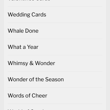
Wedding Cards
Whale Done
What a Year
Whimsy & Wonder
Wonder of the Season
Words of Cheer