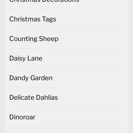
Christmas Tags
Counting Sheep
Daisy Lane
Dandy Garden
Delicate Dahlias
Dinoroar