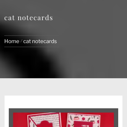
cat notecards
Home
cat notecards