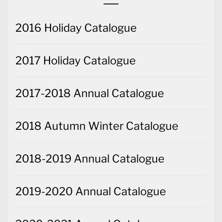
2016 Holiday Catalogue
2017 Holiday Catalogue
2017-2018 Annual Catalogue
2018 Autumn Winter Catalogue
2018-2019 Annual Catalogue
2019-2020 Annual Catalogue