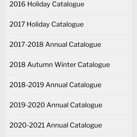
2016 Holiday Catalogue
2017 Holiday Catalogue
2017-2018 Annual Catalogue
2018 Autumn Winter Catalogue
2018-2019 Annual Catalogue
2019-2020 Annual Catalogue
2020-2021 Annual Catalogue