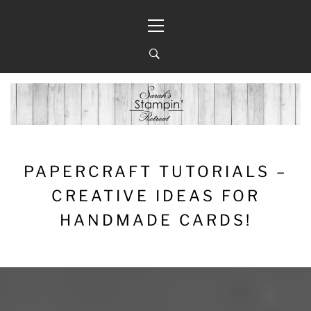
Skip
Primary
to
Menu
content
PAPERCRAFT TUTORIALS –
CREATIVE IDEAS FOR
HANDMADE CARDS!