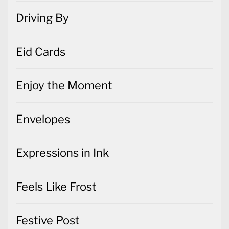
Driving By
Eid Cards
Enjoy the Moment
Envelopes
Expressions in Ink
Feels Like Frost
Festive Post