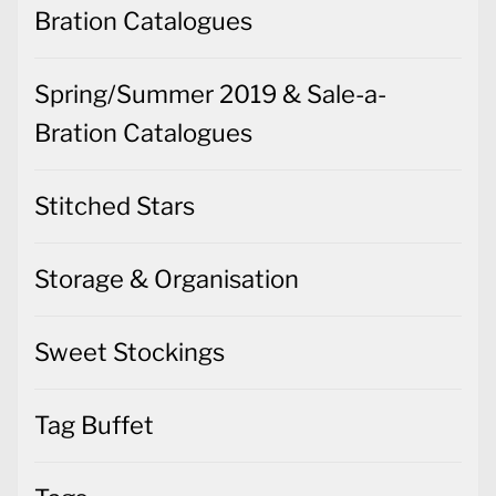
Bration Catalogues
Spring/Summer 2019 & Sale-a-
Bration Catalogues
Stitched Stars
Storage & Organisation
Sweet Stockings
Tag Buffet