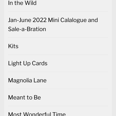
In the Wild
Jan-June 2022 Mini Calalogue and
Sale-a-Bration
Kits
Light Up Cards
Magnolia Lane
Meant to Be
Most Wonderful Time