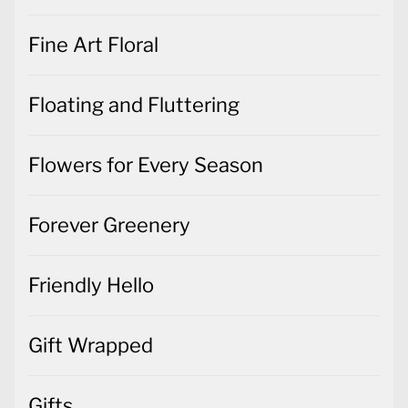
Fine Art Floral
Floating and Fluttering
Flowers for Every Season
Forever Greenery
Friendly Hello
Gift Wrapped
Gifts