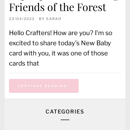
Friends of the Forest
23/04/2022
BY
SARAH
Hello Crafters! How are you? I’m so
excited to share today’s New Baby
card with you, it was one of those
cards that
CONTINUE READING
CATEGORIES