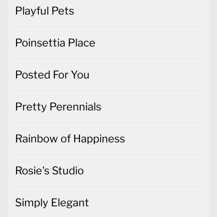
Playful Pets
Poinsettia Place
Posted For You
Pretty Perennials
Rainbow of Happiness
Rosie's Studio
Simply Elegant