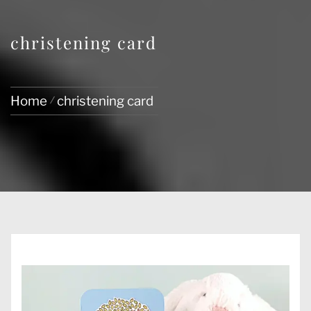
christening card
Home
christening card