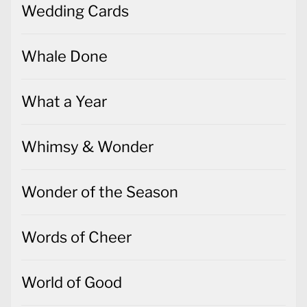
Wedding Cards
Whale Done
What a Year
Whimsy & Wonder
Wonder of the Season
Words of Cheer
World of Good