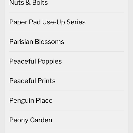
Nuts & Bolts
Paper Pad Use-Up Series
Parisian Blossoms
Peaceful Poppies
Peaceful Prints
Penguin Place
Peony Garden