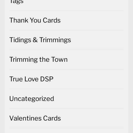
Tags
Thank You Cards
Tidings & Trimmings
Trimming the Town
True Love DSP
Uncategorized
Valentines Cards