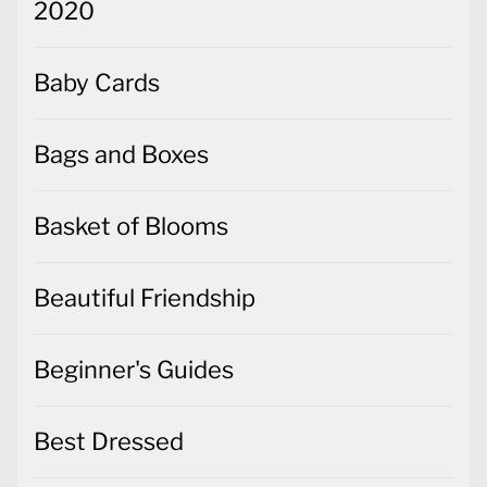
2020
Baby Cards
Bags and Boxes
Basket of Blooms
Beautiful Friendship
Beginner's Guides
Best Dressed