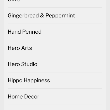
Gingerbread & Peppermint
Hand Penned
Hero Arts
Hero Studio
Hippo Happiness
Home Decor