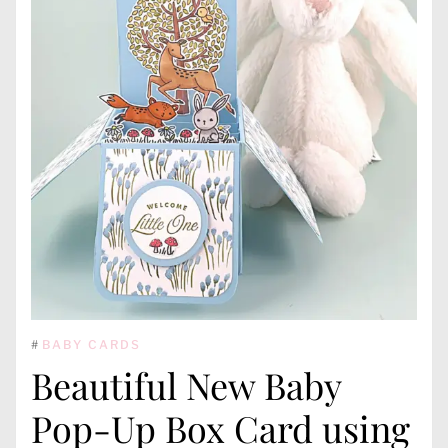
#
BABY CARDS
Beautiful New Baby
Pop-Up Box Card using