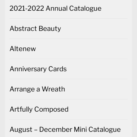
2021-2022 Annual Catalogue
Abstract Beauty
Altenew
Anniversary Cards
Arrange a Wreath
Artfully Composed
August – December Mini Catalogue