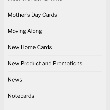
Mother's Day Cards
Moving Along
New Home Cards
New Product and Promotions
News
Notecards