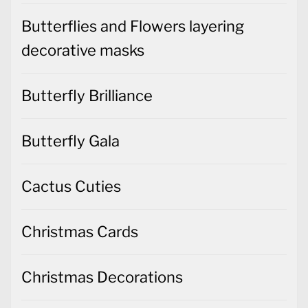
Butterflies and Flowers layering
decorative masks
Butterfly Brilliance
Butterfly Gala
Cactus Cuties
Christmas Cards
Christmas Decorations