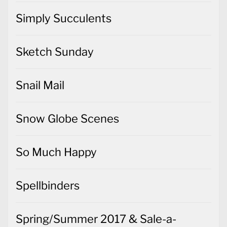
Simply Succulents
Sketch Sunday
Snail Mail
Snow Globe Scenes
So Much Happy
Spellbinders
Spring/Summer 2017 & Sale-a-