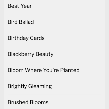
Best Year
Bird Ballad
Birthday Cards
Blackberry Beauty
Bloom Where You're Planted
Brightly Gleaming
Brushed Blooms