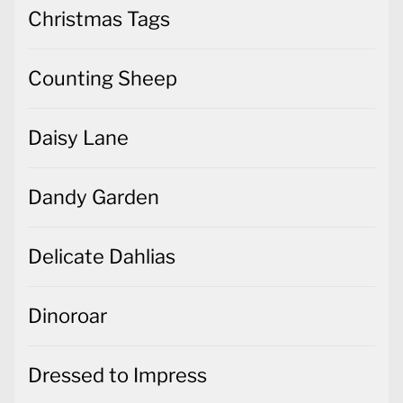
Christmas Tags
Counting Sheep
Daisy Lane
Dandy Garden
Delicate Dahlias
Dinoroar
Dressed to Impress