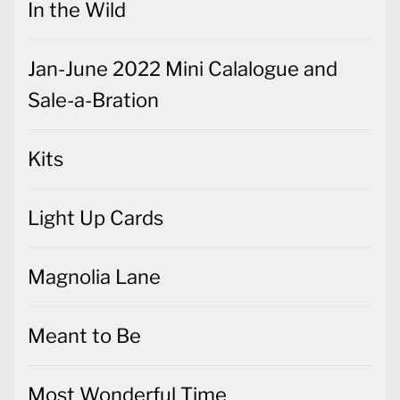
In the Wild
Jan-June 2022 Mini Calalogue and
Sale-a-Bration
Kits
Light Up Cards
Magnolia Lane
Meant to Be
Most Wonderful Time