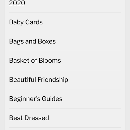
2020
Baby Cards
Bags and Boxes
Basket of Blooms
Beautiful Friendship
Beginner's Guides
Best Dressed