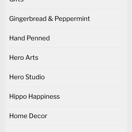
Gingerbread & Peppermint
Hand Penned
Hero Arts
Hero Studio
Hippo Happiness
Home Decor