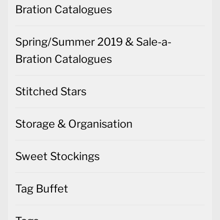
Bration Catalogues
Spring/Summer 2019 & Sale-a-
Bration Catalogues
Stitched Stars
Storage & Organisation
Sweet Stockings
Tag Buffet