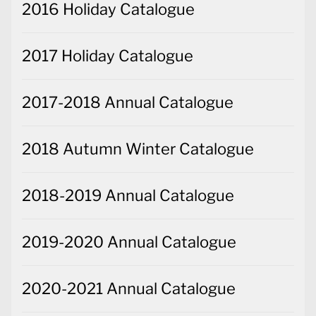
2016 Holiday Catalogue
2017 Holiday Catalogue
2017-2018 Annual Catalogue
2018 Autumn Winter Catalogue
2018-2019 Annual Catalogue
2019-2020 Annual Catalogue
2020-2021 Annual Catalogue