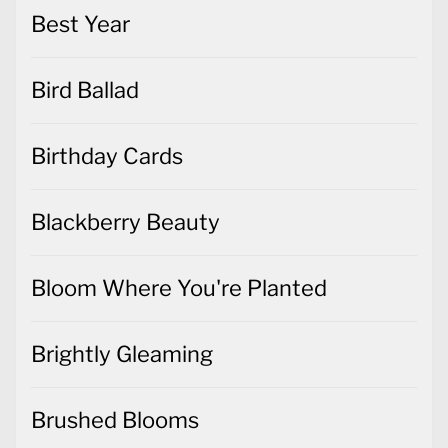
Best Year
Bird Ballad
Birthday Cards
Blackberry Beauty
Bloom Where You're Planted
Brightly Gleaming
Brushed Blooms