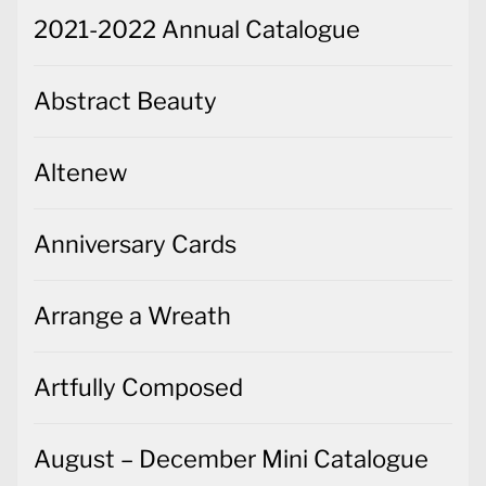
2021-2022 Annual Catalogue
Abstract Beauty
Altenew
Anniversary Cards
Arrange a Wreath
Artfully Composed
August – December Mini Catalogue