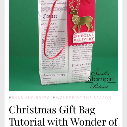
#
BAGS AND BOXES
#
WONDER OF THE SEASON
Christmas Gift Bag
Tutorial with Wonder of