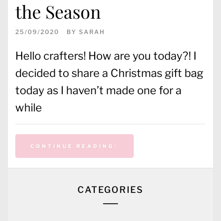
the Season
25/09/2020
BY
SARAH
Hello crafters! How are you today?! I
decided to share a Christmas gift bag
today as I haven’t made one for a
while
CONTINUE READING
CATEGORIES