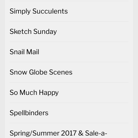
Simply Succulents
Sketch Sunday
Snail Mail
Snow Globe Scenes
So Much Happy
Spellbinders
Spring/Summer 2017 & Sale-a-