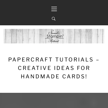
Skip
Primary
to
Menu
content
PAPERCRAFT TUTORIALS –
CREATIVE IDEAS FOR
HANDMADE CARDS!