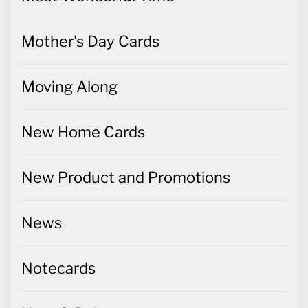
Mother's Day Cards
Moving Along
New Home Cards
New Product and Promotions
News
Notecards