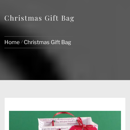
Christmas Gift Bag
Home
Christmas Gift Bag