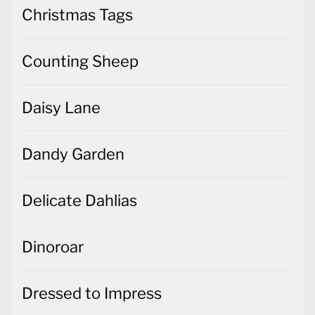
Christmas Tags
Counting Sheep
Daisy Lane
Dandy Garden
Delicate Dahlias
Dinoroar
Dressed to Impress