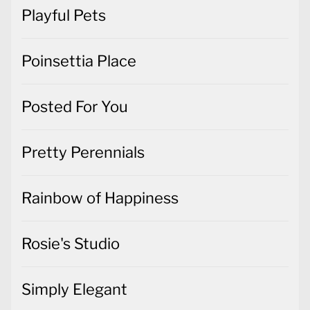
Playful Pets
Poinsettia Place
Posted For You
Pretty Perennials
Rainbow of Happiness
Rosie's Studio
Simply Elegant