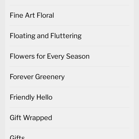
Fine Art Floral
Floating and Fluttering
Flowers for Every Season
Forever Greenery
Friendly Hello
Gift Wrapped
Gifts