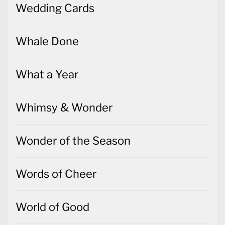
Wedding Cards
Whale Done
What a Year
Whimsy & Wonder
Wonder of the Season
Words of Cheer
World of Good