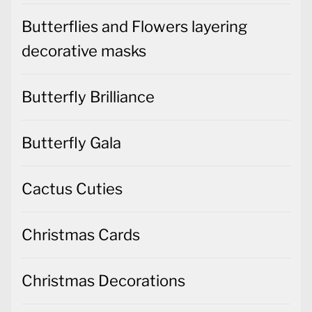
Butterflies and Flowers layering
decorative masks
Butterfly Brilliance
Butterfly Gala
Cactus Cuties
Christmas Cards
Christmas Decorations