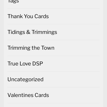
Tags
Thank You Cards
Tidings & Trimmings
Trimming the Town
True Love DSP
Uncategorized
Valentines Cards