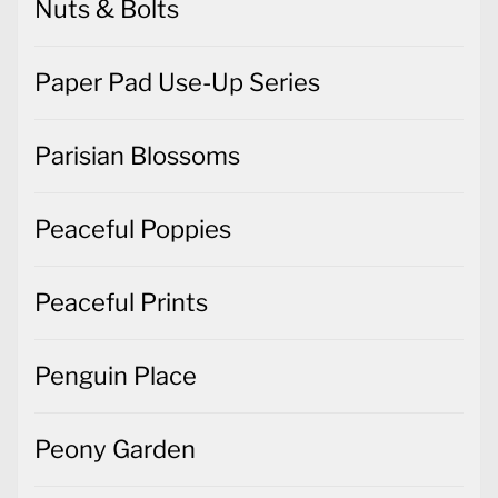
Nuts & Bolts
Paper Pad Use-Up Series
Parisian Blossoms
Peaceful Poppies
Peaceful Prints
Penguin Place
Peony Garden