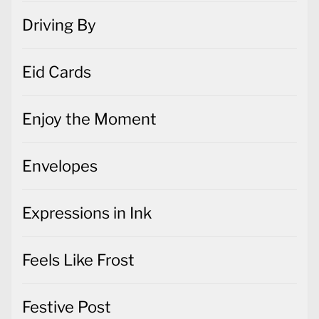
Driving By
Eid Cards
Enjoy the Moment
Envelopes
Expressions in Ink
Feels Like Frost
Festive Post