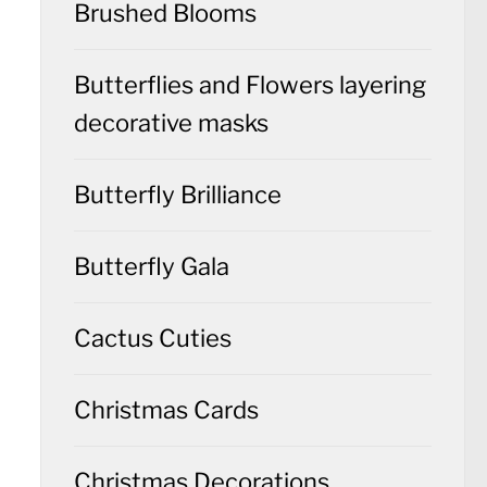
Brushed Blooms
Butterflies and Flowers layering
decorative masks
Butterfly Brilliance
Butterfly Gala
Cactus Cuties
Christmas Cards
Christmas Decorations