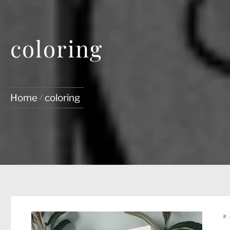
coloring
Home
coloring
#