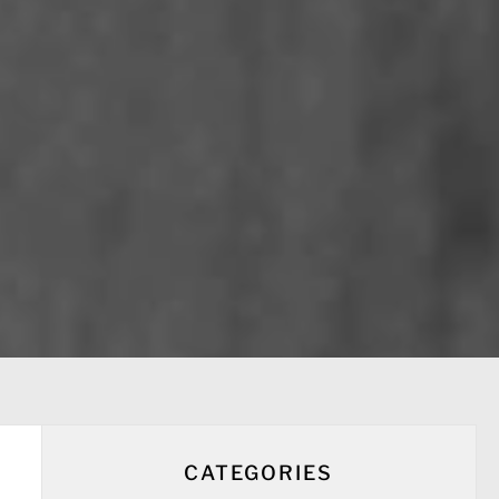
CATEGORIES