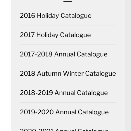
2016 Holiday Catalogue
2017 Holiday Catalogue
2017-2018 Annual Catalogue
2018 Autumn Winter Catalogue
2018-2019 Annual Catalogue
2019-2020 Annual Catalogue