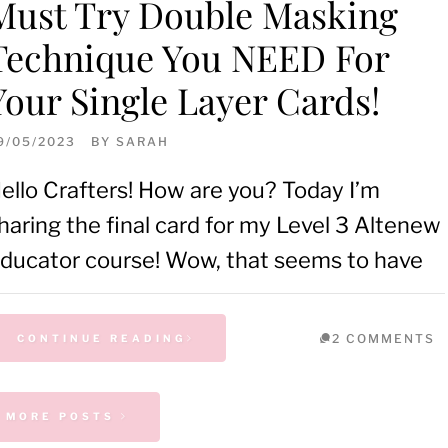
Must Try Double Masking
Technique You NEED For
Your Single Layer Cards!
9/05/2023
BY
SARAH
ello Crafters! How are you? Today I’m
haring the final card for my Level 3 Altenew
ducator course! Wow, that seems to have
2 COMMENTS
CONTINUE READING
MORE POSTS