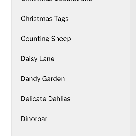
Christmas Tags
Counting Sheep
Daisy Lane
Dandy Garden
Delicate Dahlias
Dinoroar