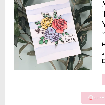
0
H
s
E
LOAD 