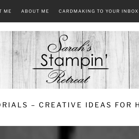
T ME
ABOUT ME
CARDMAKING TO YOUR INBOX
RIALS – CREATIVE IDEAS FOR