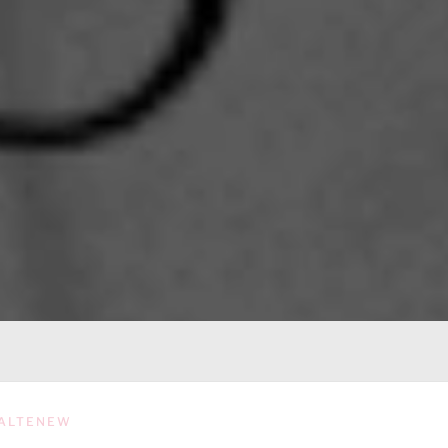
ALTENEW