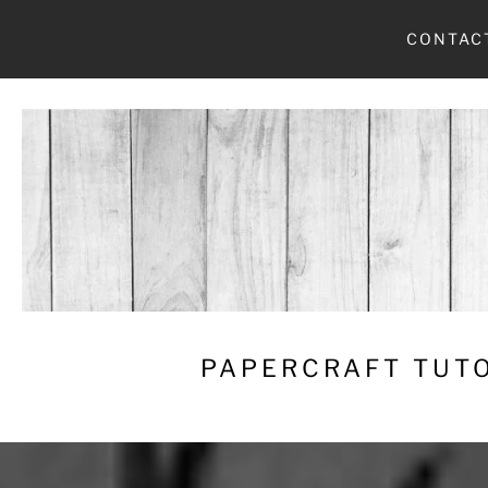
Skip
CONTAC
to
content
PAPERCRAFT TUTO