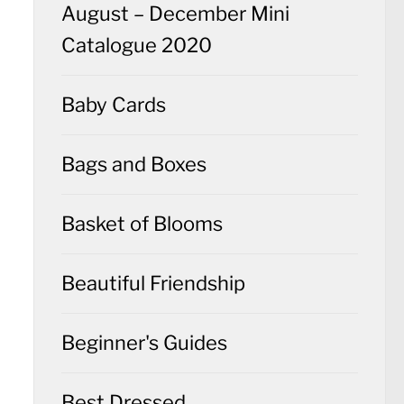
August – December Mini
Catalogue 2020
Baby Cards
Bags and Boxes
Basket of Blooms
Beautiful Friendship
Beginner's Guides
Best Dressed