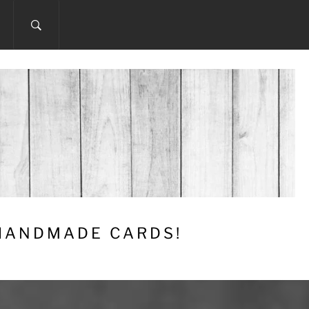
 HANDMADE CARDS!