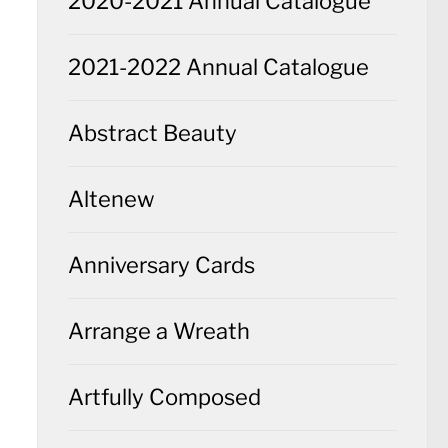
2020-2021 Annual Catalogue
2021-2022 Annual Catalogue
Abstract Beauty
Altenew
Anniversary Cards
Arrange a Wreath
Artfully Composed