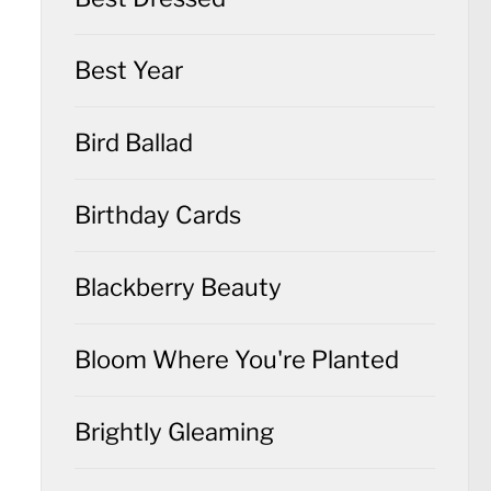
Best Year
Bird Ballad
Birthday Cards
Blackberry Beauty
Bloom Where You're Planted
Brightly Gleaming