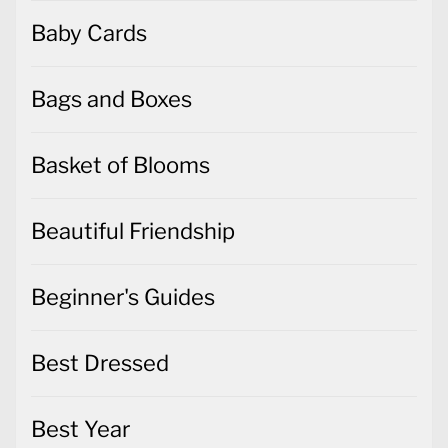
Baby Cards
Bags and Boxes
Basket of Blooms
Beautiful Friendship
Beginner's Guides
Best Dressed
Best Year