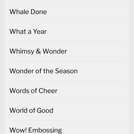
Whale Done
What a Year
Whimsy & Wonder
Wonder of the Season
Words of Cheer
World of Good
Wow! Embossing