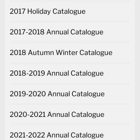
2017 Holiday Catalogue
2017-2018 Annual Catalogue
2018 Autumn Winter Catalogue
2018-2019 Annual Catalogue
2019-2020 Annual Catalogue
2020-2021 Annual Catalogue
2021-2022 Annual Catalogue