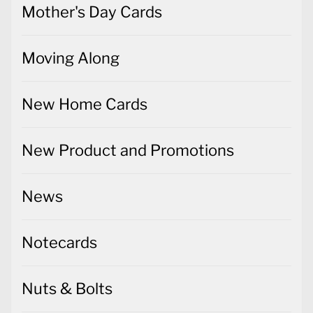
Mother's Day Cards
Moving Along
New Home Cards
New Product and Promotions
News
Notecards
Nuts & Bolts