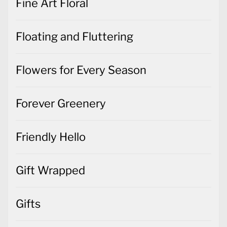
Fine Art Floral
Floating and Fluttering
Flowers for Every Season
Forever Greenery
Friendly Hello
Gift Wrapped
Gifts