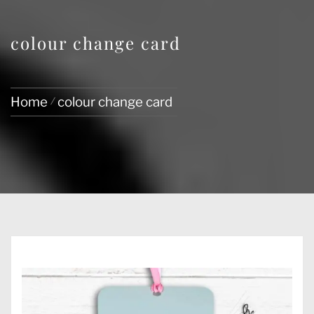
colour change card
Home
colour change card