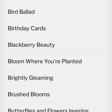
Bird Ballad
Birthday Cards
Blackberry Beauty
Bloom Where You're Planted
Brightly Gleaming
Brushed Blooms
Butterflies and Flowers layering