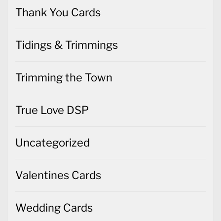
Thank You Cards
Tidings & Trimmings
Trimming the Town
True Love DSP
Uncategorized
Valentines Cards
Wedding Cards