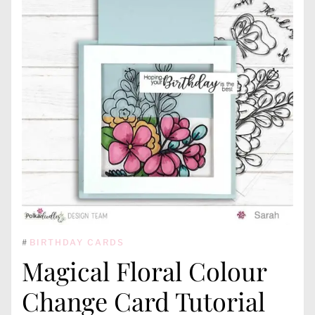
#
BIRTHDAY CARDS
Magical Floral Colour
Change Card Tutorial