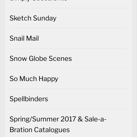
Sketch Sunday
Snail Mail
Snow Globe Scenes
So Much Happy
Spellbinders
Spring/Summer 2017 & Sale-a-
Bration Catalogues