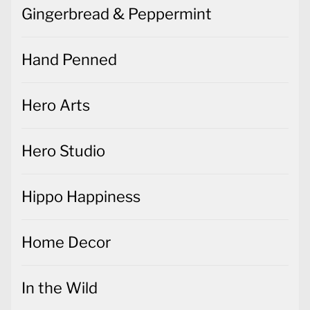
Gingerbread & Peppermint
Hand Penned
Hero Arts
Hero Studio
Hippo Happiness
Home Decor
In the Wild