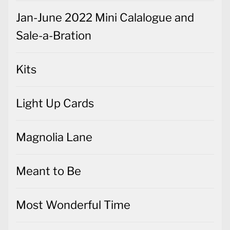
Jan-June 2022 Mini Calalogue and
Sale-a-Bration
Kits
Light Up Cards
Magnolia Lane
Meant to Be
Most Wonderful Time