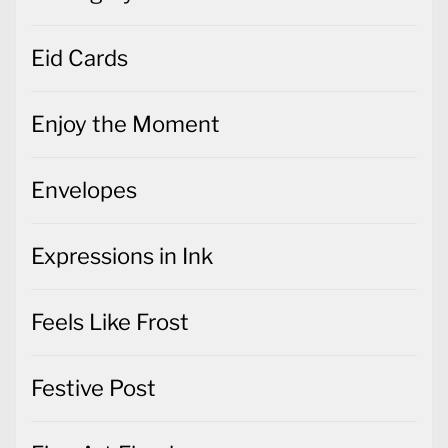
Eid Cards
Enjoy the Moment
Envelopes
Expressions in Ink
Feels Like Frost
Festive Post