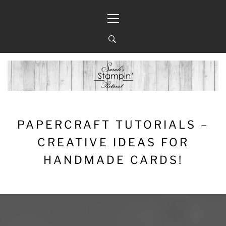
Skip
Primary
to
Menu
content
PAPERCRAFT TUTORIALS –
CREATIVE IDEAS FOR
HANDMADE CARDS!