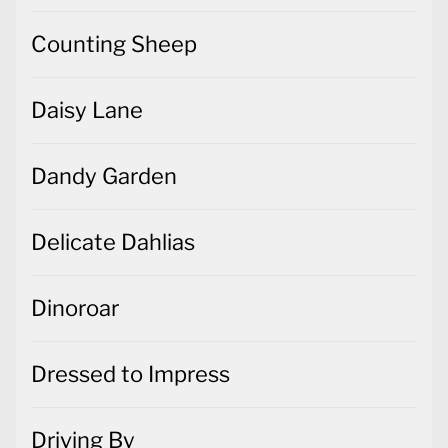
Counting Sheep
Daisy Lane
Dandy Garden
Delicate Dahlias
Dinoroar
Dressed to Impress
Driving By