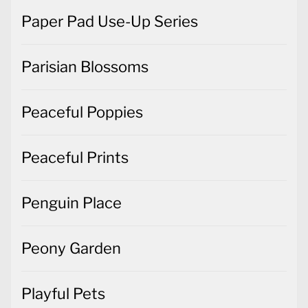
Paper Pad Use-Up Series
Parisian Blossoms
Peaceful Poppies
Peaceful Prints
Penguin Place
Peony Garden
Playful Pets