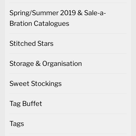
Spring/Summer 2019 & Sale-a-
Bration Catalogues
Stitched Stars
Storage & Organisation
Sweet Stockings
Tag Buffet
Tags