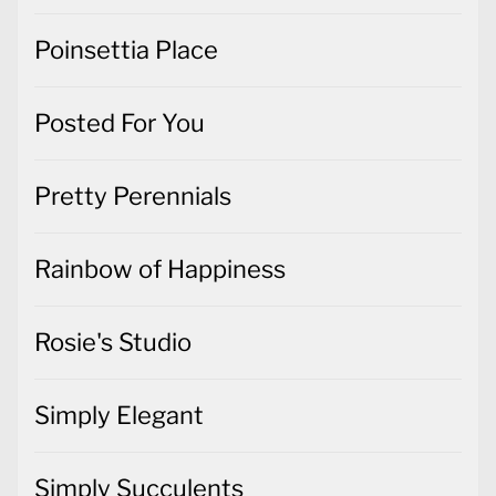
Poinsettia Place
Posted For You
Pretty Perennials
Rainbow of Happiness
Rosie's Studio
Simply Elegant
Simply Succulents