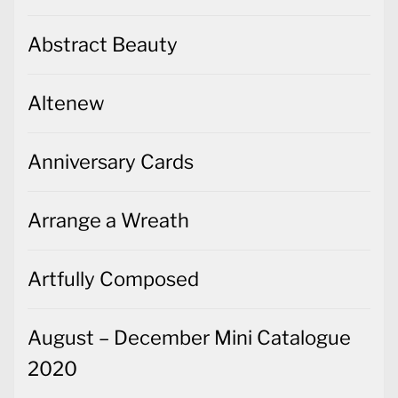
Abstract Beauty
Altenew
Anniversary Cards
Arrange a Wreath
Artfully Composed
August – December Mini Catalogue
2020