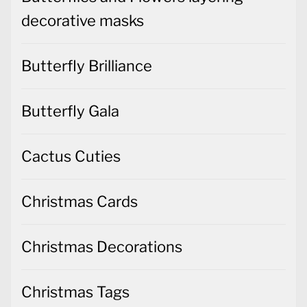
decorative masks
Butterfly Brilliance
Butterfly Gala
Cactus Cuties
Christmas Cards
Christmas Decorations
Christmas Tags