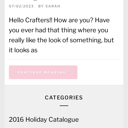
07/02/2023
BY
SARAH
Hello Crafters!! How are you? Have
you ever had that thing where you
really like the look of something, but
it looks as
CONTINUE READING
CATEGORIES
2016 Holiday Catalogue