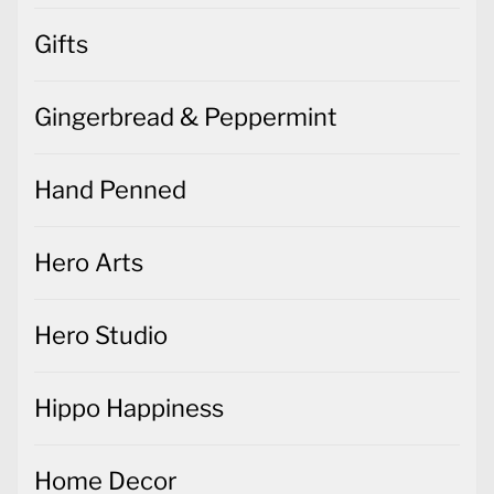
Gifts
Gingerbread & Peppermint
Hand Penned
Hero Arts
Hero Studio
Hippo Happiness
Home Decor