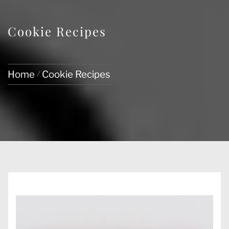
Cookie Recipes
Home
Cookie Recipes