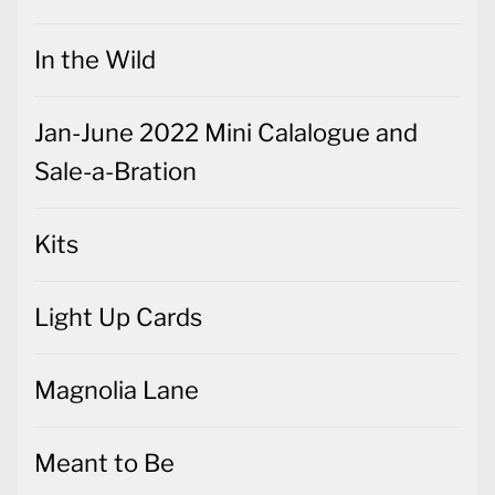
In the Wild
Jan-June 2022 Mini Calalogue and
Sale-a-Bration
Kits
Light Up Cards
Magnolia Lane
Meant to Be