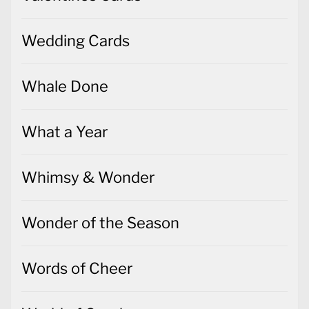
Wedding Cards
Whale Done
What a Year
Whimsy & Wonder
Wonder of the Season
Words of Cheer