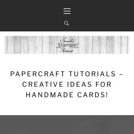
Skip
Primary
to
Menu
content
PAPERCRAFT TUTORIALS –
CREATIVE IDEAS FOR
HANDMADE CARDS!