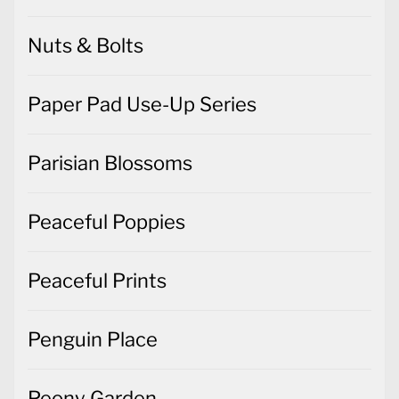
Nuts & Bolts
Paper Pad Use-Up Series
Parisian Blossoms
Peaceful Poppies
Peaceful Prints
Penguin Place
Peony Garden