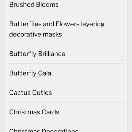
Brushed Blooms
Butterflies and Flowers layering
decorative masks
Butterfly Brilliance
Butterfly Gala
Cactus Cuties
Christmas Cards
Christmas Decorations