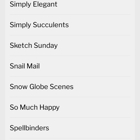
Simply Elegant
Simply Succulents
Sketch Sunday
Snail Mail
Snow Globe Scenes
So Much Happy
Spellbinders