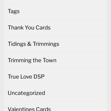
Tags
Thank You Cards
Tidings & Trimmings
Trimming the Town
True Love DSP
Uncategorized
Valentines Cards