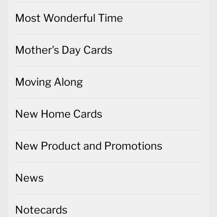
Most Wonderful Time
Mother's Day Cards
Moving Along
New Home Cards
New Product and Promotions
News
Notecards