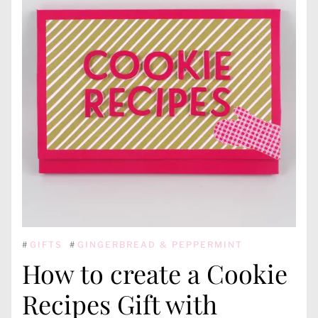
#
GIFTS
#
GINGERBREAD & PEPPERMINT
How to create a Cookie
Recipes Gift with