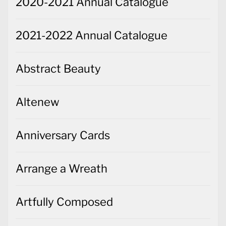
2020-2021 Annual Catalogue
2021-2022 Annual Catalogue
Abstract Beauty
Altenew
Anniversary Cards
Arrange a Wreath
Artfully Composed