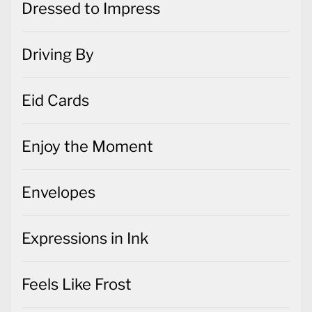
Dressed to Impress
Driving By
Eid Cards
Enjoy the Moment
Envelopes
Expressions in Ink
Feels Like Frost