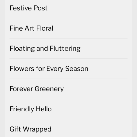
Festive Post
Fine Art Floral
Floating and Fluttering
Flowers for Every Season
Forever Greenery
Friendly Hello
Gift Wrapped