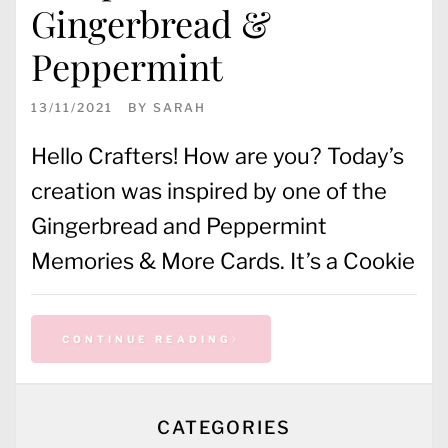
Gingerbread &
Peppermint
13/11/2021
BY
SARAH
Hello Crafters! How are you? Today’s
creation was inspired by one of the
Gingerbread and Peppermint
Memories & More Cards. It’s a Cookie
CONTINUE READING
CATEGORIES