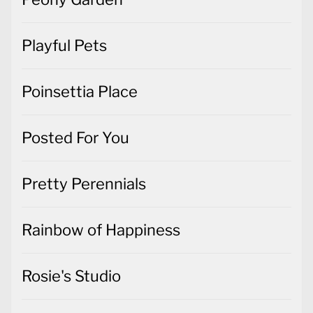
Playful Pets
Poinsettia Place
Posted For You
Pretty Perennials
Rainbow of Happiness
Rosie's Studio