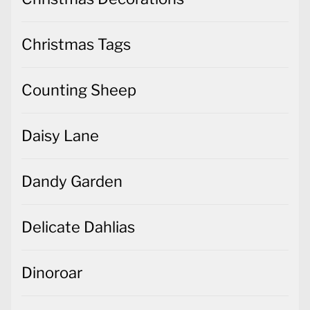
Christmas Tags
Counting Sheep
Daisy Lane
Dandy Garden
Delicate Dahlias
Dinoroar