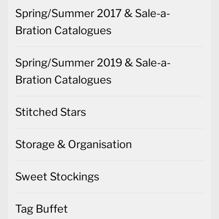
Spring/Summer 2017 & Sale-a-
Bration Catalogues
Spring/Summer 2019 & Sale-a-
Bration Catalogues
Stitched Stars
Storage & Organisation
Sweet Stockings
Tag Buffet