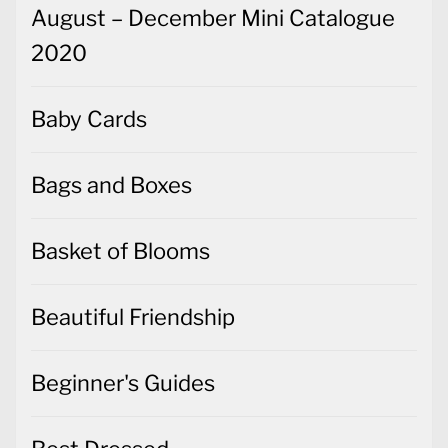
August – December Mini Catalogue
2020
Baby Cards
Bags and Boxes
Basket of Blooms
Beautiful Friendship
Beginner's Guides