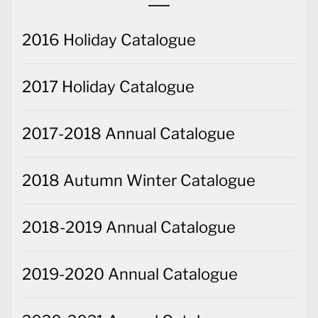
2016 Holiday Catalogue
2017 Holiday Catalogue
2017-2018 Annual Catalogue
2018 Autumn Winter Catalogue
2018-2019 Annual Catalogue
2019-2020 Annual Catalogue