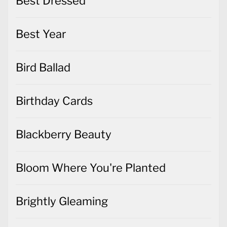
Best Dressed
Best Year
Bird Ballad
Birthday Cards
Blackberry Beauty
Bloom Where You're Planted
Brightly Gleaming