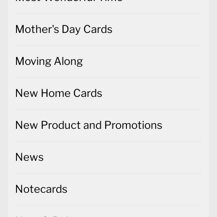
Mother's Day Cards
Moving Along
New Home Cards
New Product and Promotions
News
Notecards