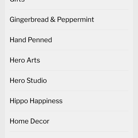
Gingerbread & Peppermint
Hand Penned
Hero Arts
Hero Studio
Hippo Happiness
Home Decor