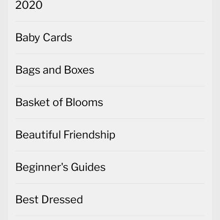
2020
Baby Cards
Bags and Boxes
Basket of Blooms
Beautiful Friendship
Beginner's Guides
Best Dressed