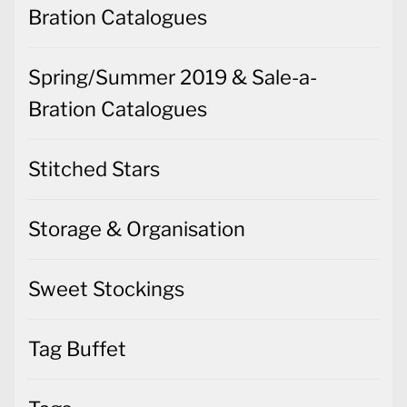
Bration Catalogues
Spring/Summer 2019 & Sale-a-
Bration Catalogues
Stitched Stars
Storage & Organisation
Sweet Stockings
Tag Buffet