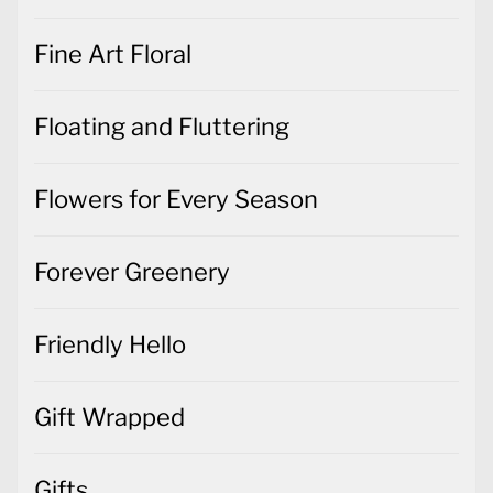
Fine Art Floral
Floating and Fluttering
Flowers for Every Season
Forever Greenery
Friendly Hello
Gift Wrapped
Gifts