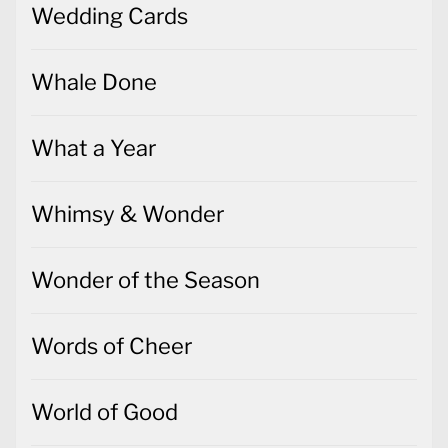
Wedding Cards
Whale Done
What a Year
Whimsy & Wonder
Wonder of the Season
Words of Cheer
World of Good