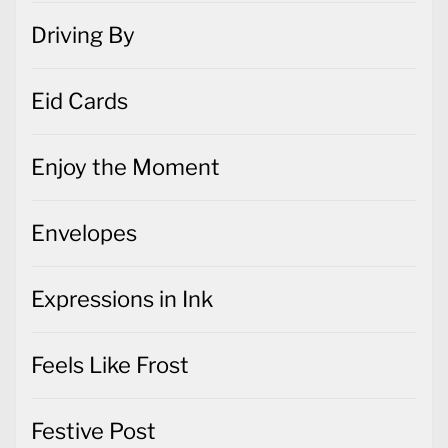
Driving By
Eid Cards
Enjoy the Moment
Envelopes
Expressions in Ink
Feels Like Frost
Festive Post