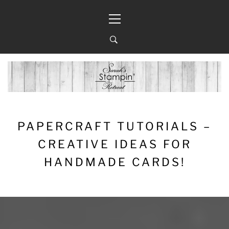
Skip
Primary
to
Menu
content
PAPERCRAFT TUTORIALS –
CREATIVE IDEAS FOR
HANDMADE CARDS!