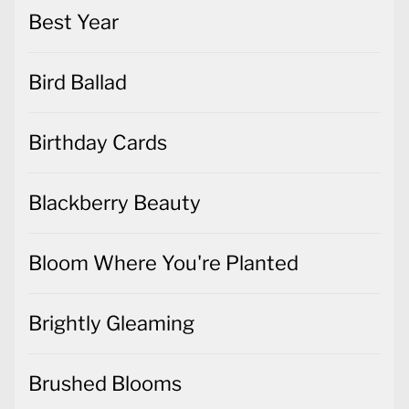
Best Year
Bird Ballad
Birthday Cards
Blackberry Beauty
Bloom Where You're Planted
Brightly Gleaming
Brushed Blooms