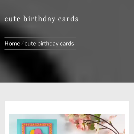
cute birthday cards
Home
cute birthday cards