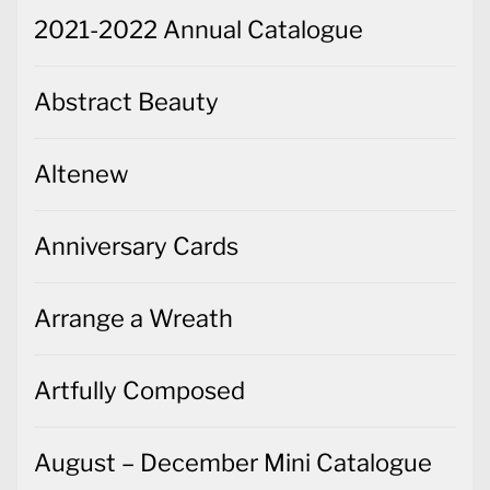
2021-2022 Annual Catalogue
Abstract Beauty
Altenew
Anniversary Cards
Arrange a Wreath
Artfully Composed
August – December Mini Catalogue