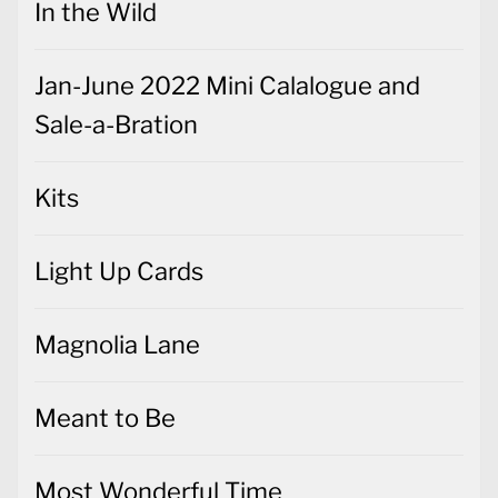
In the Wild
Jan-June 2022 Mini Calalogue and
Sale-a-Bration
Kits
Light Up Cards
Magnolia Lane
Meant to Be
Most Wonderful Time