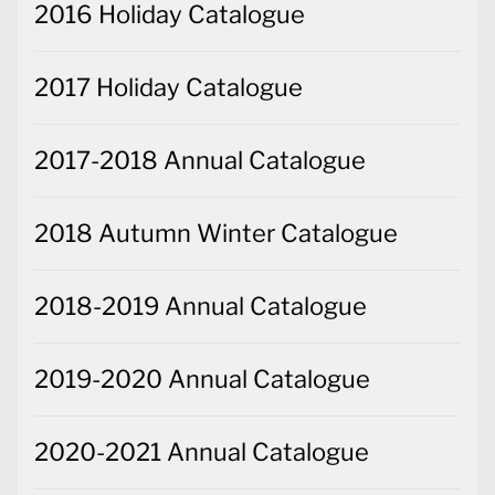
2016 Holiday Catalogue
2017 Holiday Catalogue
2017-2018 Annual Catalogue
2018 Autumn Winter Catalogue
2018-2019 Annual Catalogue
2019-2020 Annual Catalogue
2020-2021 Annual Catalogue