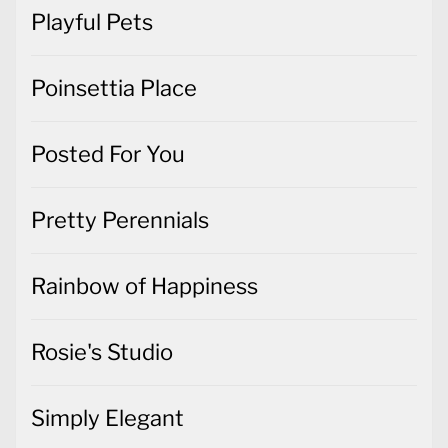
Playful Pets
Poinsettia Place
Posted For You
Pretty Perennials
Rainbow of Happiness
Rosie's Studio
Simply Elegant