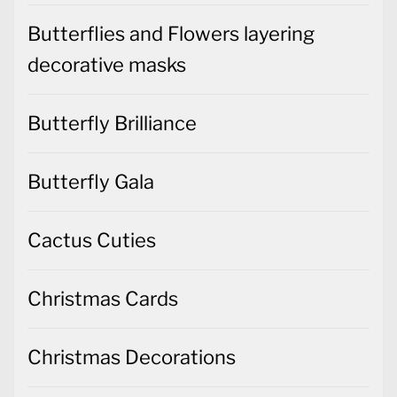
Butterflies and Flowers layering
decorative masks
Butterfly Brilliance
Butterfly Gala
Cactus Cuties
Christmas Cards
Christmas Decorations