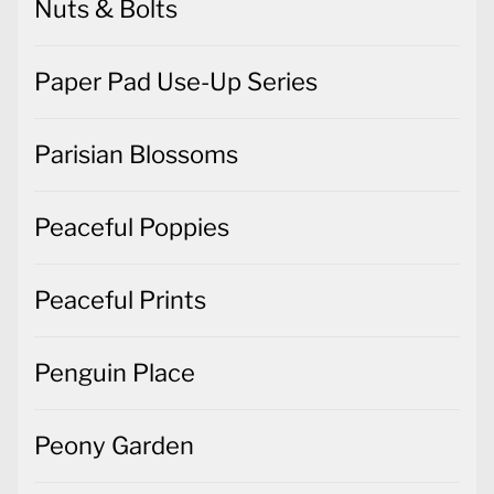
Nuts & Bolts
Paper Pad Use-Up Series
Parisian Blossoms
Peaceful Poppies
Peaceful Prints
Penguin Place
Peony Garden