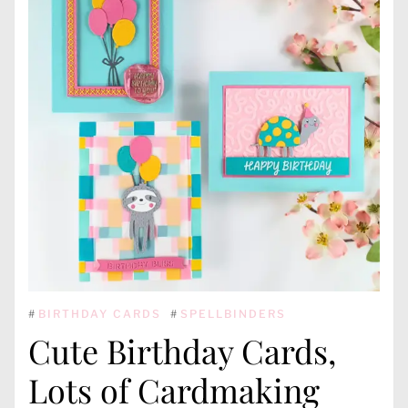
#
BIRTHDAY CARDS
#
SPELLBINDERS
Cute Birthday Cards,
Lots of Cardmaking