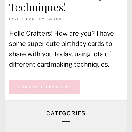
Techniques!
09/11/2024
BY
SARAH
Hello Crafters! How are you? I have
some super cute birthday cards to
share with you today, using lots of
different cardmaking techniques.
CONTINUE READING
CATEGORIES