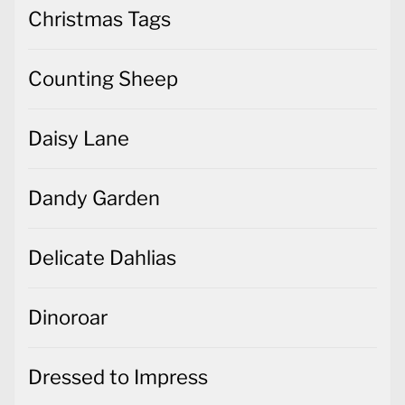
Christmas Tags
Counting Sheep
Daisy Lane
Dandy Garden
Delicate Dahlias
Dinoroar
Dressed to Impress