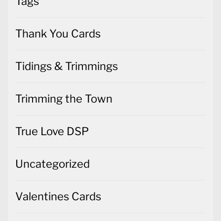
Tags
Thank You Cards
Tidings & Trimmings
Trimming the Town
True Love DSP
Uncategorized
Valentines Cards