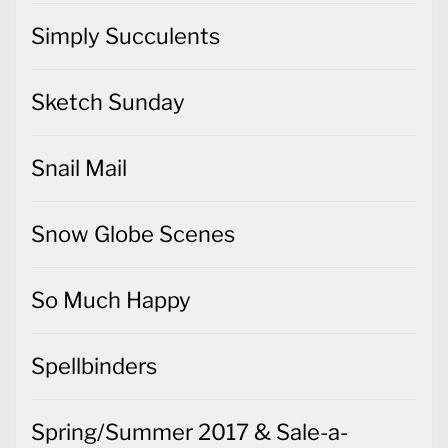
Simply Succulents
Sketch Sunday
Snail Mail
Snow Globe Scenes
So Much Happy
Spellbinders
Spring/Summer 2017 & Sale-a-