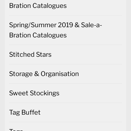
Bration Catalogues
Spring/Summer 2019 & Sale-a-
Bration Catalogues
Stitched Stars
Storage & Organisation
Sweet Stockings
Tag Buffet