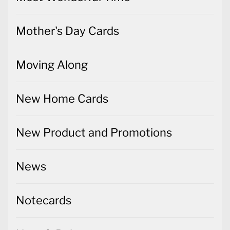
Mother's Day Cards
Moving Along
New Home Cards
New Product and Promotions
News
Notecards