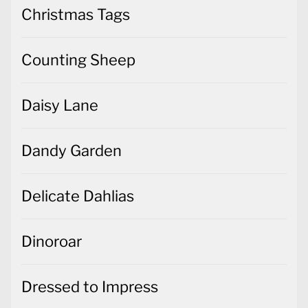
Christmas Tags
Counting Sheep
Daisy Lane
Dandy Garden
Delicate Dahlias
Dinoroar
Dressed to Impress