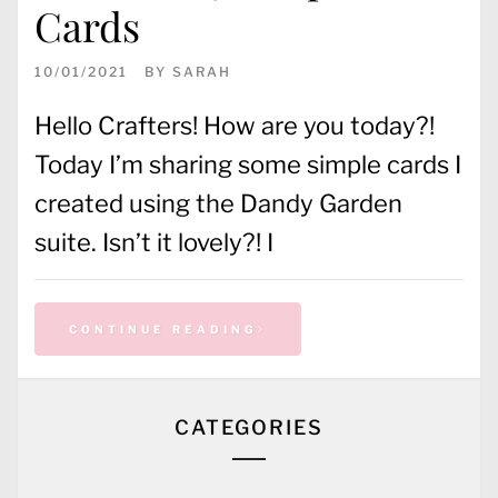
Cards
10/01/2021
BY
SARAH
Hello Crafters! How are you today?!
Today I’m sharing some simple cards I
created using the Dandy Garden
suite. Isn’t it lovely?! I
CONTINUE READING
CATEGORIES