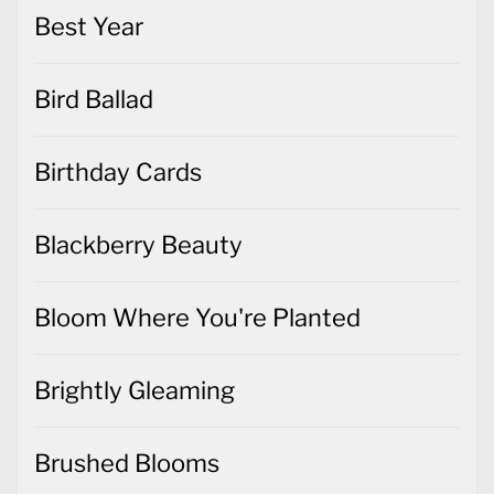
Best Year
Bird Ballad
Birthday Cards
Blackberry Beauty
Bloom Where You're Planted
Brightly Gleaming
Brushed Blooms