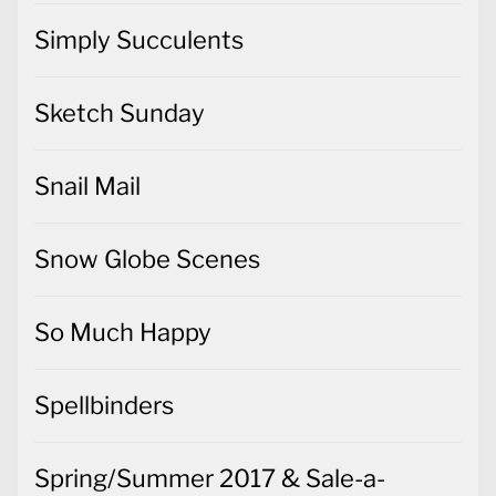
Simply Succulents
Sketch Sunday
Snail Mail
Snow Globe Scenes
So Much Happy
Spellbinders
Spring/Summer 2017 & Sale-a-