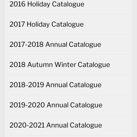
2016 Holiday Catalogue
2017 Holiday Catalogue
2017-2018 Annual Catalogue
2018 Autumn Winter Catalogue
2018-2019 Annual Catalogue
2019-2020 Annual Catalogue
2020-2021 Annual Catalogue