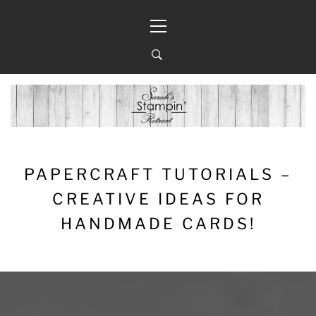
Skip
Primary
to
Menu
content
PAPERCRAFT TUTORIALS –
CREATIVE IDEAS FOR
HANDMADE CARDS!