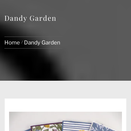
Dandy Garden
Home
Dandy Garden