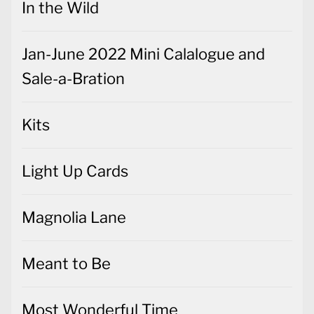
In the Wild
Jan-June 2022 Mini Calalogue and
Sale-a-Bration
Kits
Light Up Cards
Magnolia Lane
Meant to Be
Most Wonderful Time