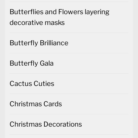
Butterflies and Flowers layering
decorative masks
Butterfly Brilliance
Butterfly Gala
Cactus Cuties
Christmas Cards
Christmas Decorations