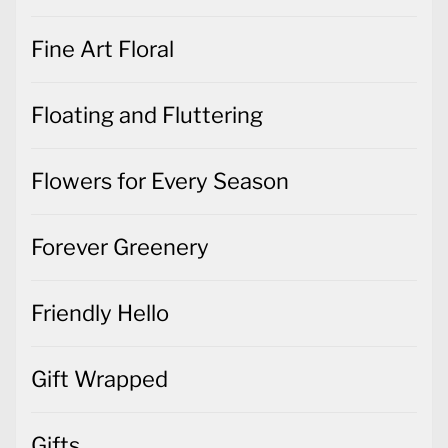
Fine Art Floral
Floating and Fluttering
Flowers for Every Season
Forever Greenery
Friendly Hello
Gift Wrapped
Gifts