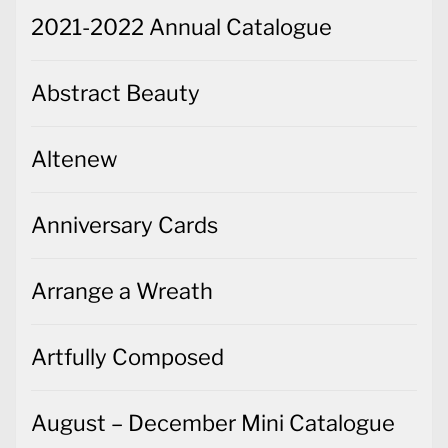
2021-2022 Annual Catalogue
Abstract Beauty
Altenew
Anniversary Cards
Arrange a Wreath
Artfully Composed
August – December Mini Catalogue