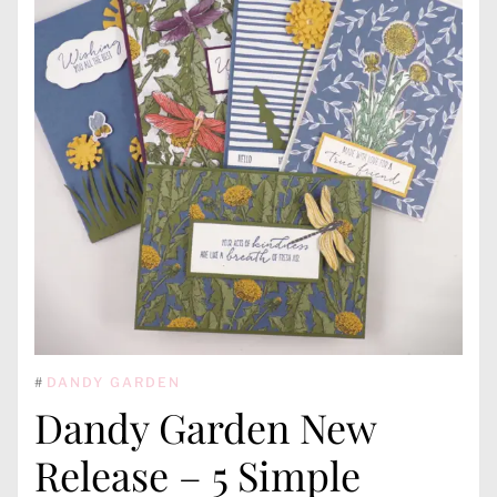
#
DANDY GARDEN
Dandy Garden New
Release – 5 Simple