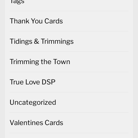
Tags
Thank You Cards
Tidings & Trimmings
Trimming the Town
True Love DSP
Uncategorized
Valentines Cards