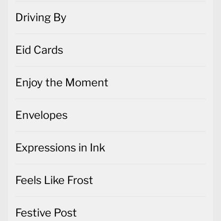
Driving By
Eid Cards
Enjoy the Moment
Envelopes
Expressions in Ink
Feels Like Frost
Festive Post