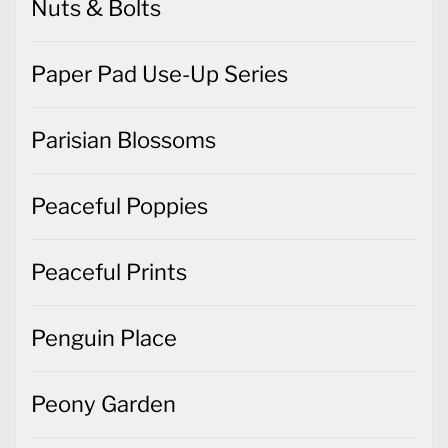
Nuts & Bolts
Paper Pad Use-Up Series
Parisian Blossoms
Peaceful Poppies
Peaceful Prints
Penguin Place
Peony Garden