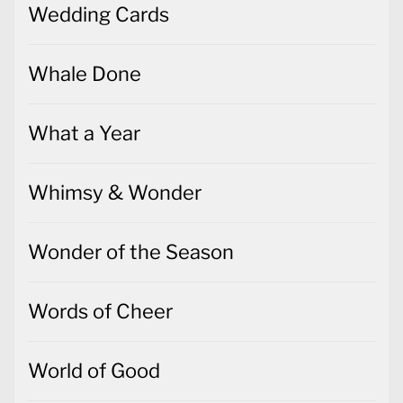
Wedding Cards
Whale Done
What a Year
Whimsy & Wonder
Wonder of the Season
Words of Cheer
World of Good