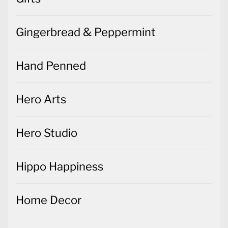
Gingerbread & Peppermint
Hand Penned
Hero Arts
Hero Studio
Hippo Happiness
Home Decor