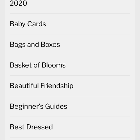
2020
Baby Cards
Bags and Boxes
Basket of Blooms
Beautiful Friendship
Beginner's Guides
Best Dressed