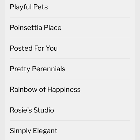
Playful Pets
Poinsettia Place
Posted For You
Pretty Perennials
Rainbow of Happiness
Rosie's Studio
Simply Elegant