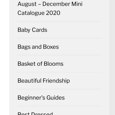
August – December Mini
Catalogue 2020
Baby Cards
Bags and Boxes
Basket of Blooms
Beautiful Friendship
Beginner's Guides
Best Dressed