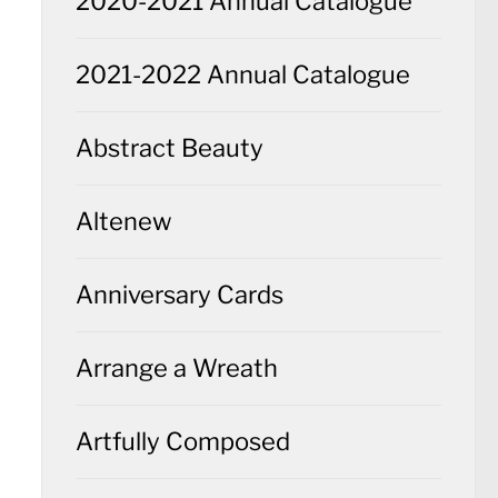
2020-2021 Annual Catalogue
2021-2022 Annual Catalogue
Abstract Beauty
Altenew
Anniversary Cards
Arrange a Wreath
Artfully Composed