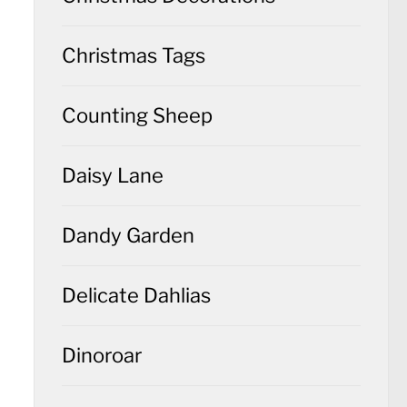
Christmas Tags
Counting Sheep
Daisy Lane
Dandy Garden
Delicate Dahlias
Dinoroar