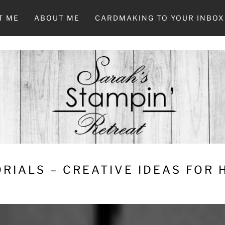
T ME
ABOUT ME
CARDMAKING TO YOUR INBOX
RIALS – CREATIVE IDEAS FOR