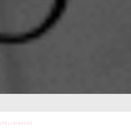
SPELLBINDERS