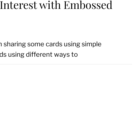
 Interest with Embossed
m sharing some cards using simple
ds using different ways to