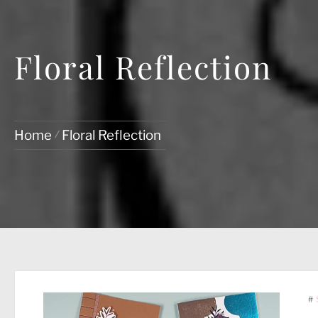
Floral Reflection
Home
Floral Reflection
#