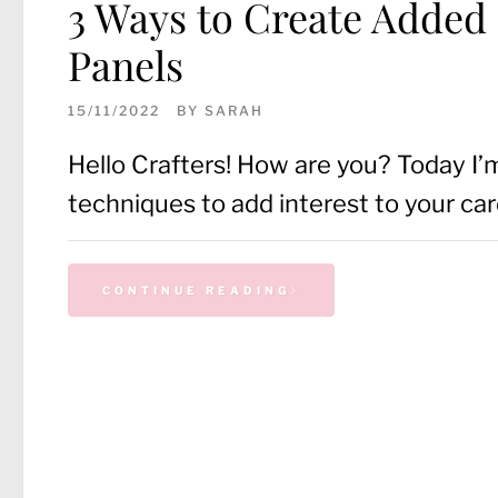
3 Ways to Create Added
Panels
15/11/2022
BY
SARAH
Hello Crafters! How are you? Today I’
techniques to add interest to your car
CONTINUE READING