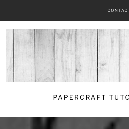
Skip
CONTAC
to
content
PAPERCRAFT TUTO