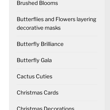
Brushed Blooms
Butterflies and Flowers layering
decorative masks
Butterfly Brilliance
Butterfly Gala
Cactus Cuties
Christmas Cards
Christmas Decorations