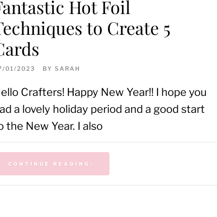
Fantastic Hot Foil
Techniques to Create 5
Cards
7/01/2023
BY
SARAH
ello Crafters! Happy New Year!! I hope you
ad a lovely holiday period and a good start
o the New Year. I also
CONTINUE READING