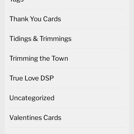
Thank You Cards
Tidings & Trimmings
Trimming the Town
True Love DSP
Uncategorized
Valentines Cards