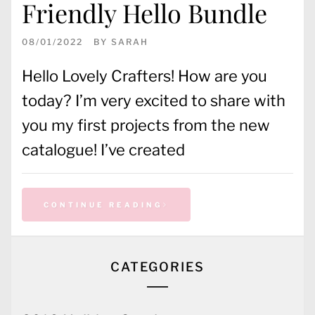
Friendly Hello Bundle
08/01/2022
BY
SARAH
Hello Lovely Crafters! How are you
today? I’m very excited to share with
you my first projects from the new
catalogue! I’ve created
CONTINUE READING
CATEGORIES