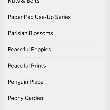
Nuts & Bolts
Paper Pad Use-Up Series
Parisian Blossoms
Peaceful Poppies
Peaceful Prints
Penguin Place
Peony Garden