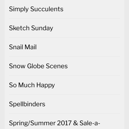
Simply Succulents
Sketch Sunday
Snail Mail
Snow Globe Scenes
So Much Happy
Spellbinders
Spring/Summer 2017 & Sale-a-