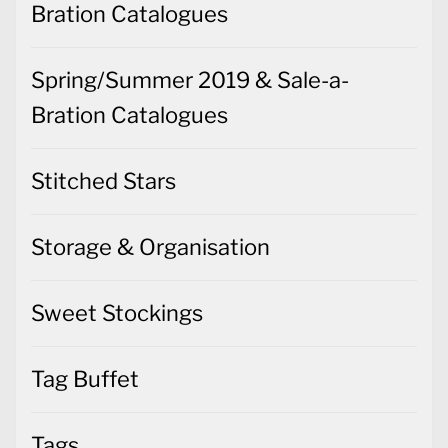
Bration Catalogues
Spring/Summer 2019 & Sale-a-
Bration Catalogues
Stitched Stars
Storage & Organisation
Sweet Stockings
Tag Buffet
Tags