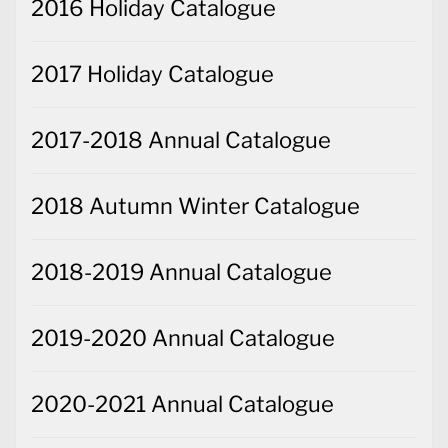
2016 Holiday Catalogue
2017 Holiday Catalogue
2017-2018 Annual Catalogue
2018 Autumn Winter Catalogue
2018-2019 Annual Catalogue
2019-2020 Annual Catalogue
2020-2021 Annual Catalogue