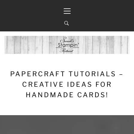
Skip
Primary
to
Menu
content
PAPERCRAFT TUTORIALS –
CREATIVE IDEAS FOR
HANDMADE CARDS!