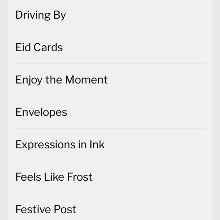
Driving By
Eid Cards
Enjoy the Moment
Envelopes
Expressions in Ink
Feels Like Frost
Festive Post