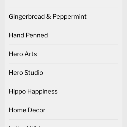
Gingerbread & Peppermint
Hand Penned
Hero Arts
Hero Studio
Hippo Happiness
Home Decor