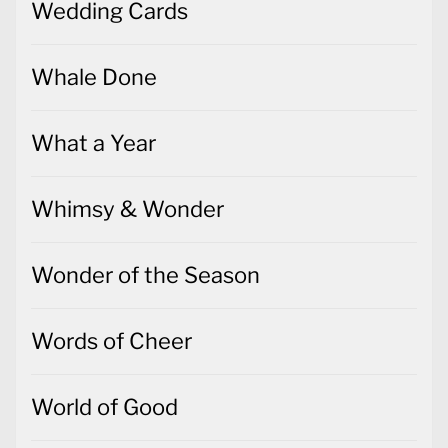
Wedding Cards
Whale Done
What a Year
Whimsy & Wonder
Wonder of the Season
Words of Cheer
World of Good