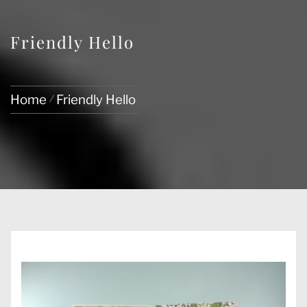
Friendly Hello
Home
Friendly Hello