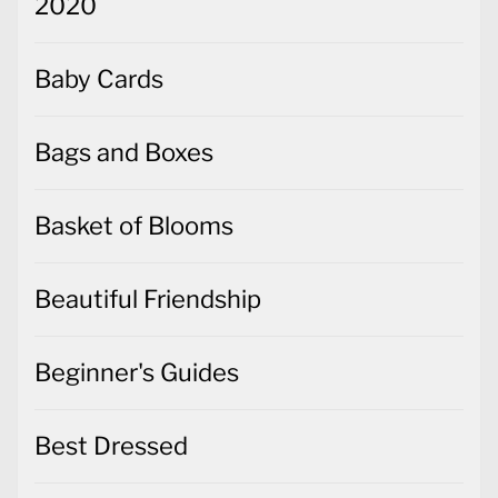
2020
Baby Cards
Bags and Boxes
Basket of Blooms
Beautiful Friendship
Beginner's Guides
Best Dressed