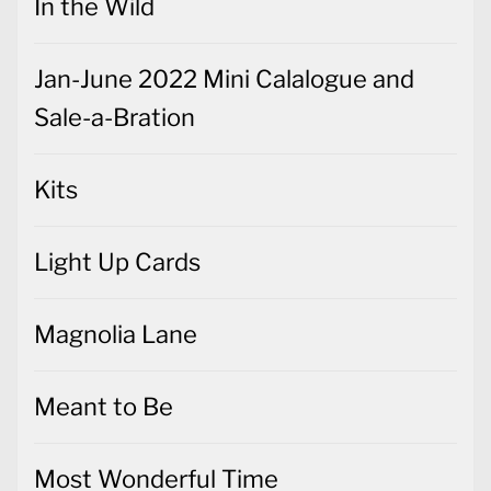
In the Wild
Jan-June 2022 Mini Calalogue and
Sale-a-Bration
Kits
Light Up Cards
Magnolia Lane
Meant to Be
Most Wonderful Time