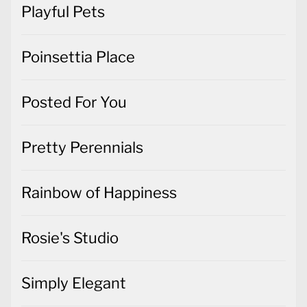
Playful Pets
Poinsettia Place
Posted For You
Pretty Perennials
Rainbow of Happiness
Rosie's Studio
Simply Elegant