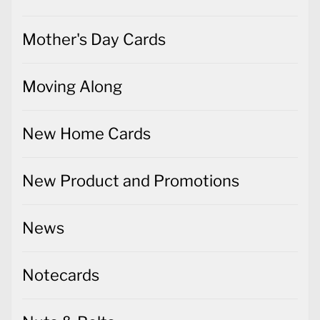
Mother's Day Cards
Moving Along
New Home Cards
New Product and Promotions
News
Notecards