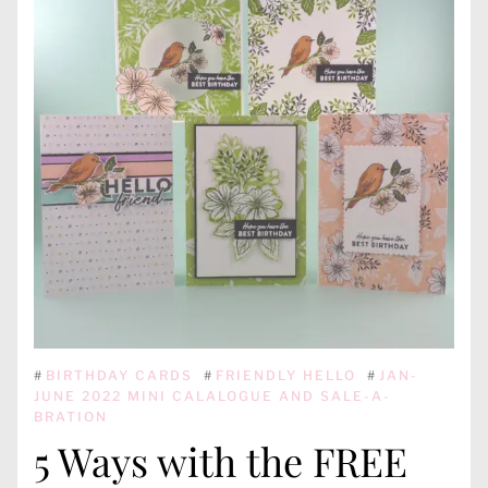
#
BIRTHDAY CARDS
#
FRIENDLY HELLO
#
JAN-
JUNE 2022 MINI CALALOGUE AND SALE-A-
BRATION
5 Ways with the FREE