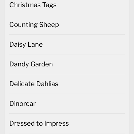
Christmas Tags
Counting Sheep
Daisy Lane
Dandy Garden
Delicate Dahlias
Dinoroar
Dressed to Impress