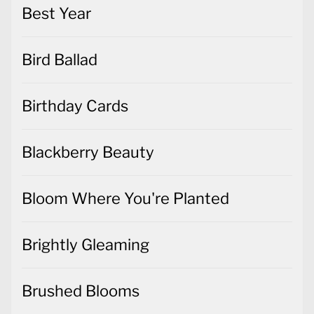
Best Year
Bird Ballad
Birthday Cards
Blackberry Beauty
Bloom Where You're Planted
Brightly Gleaming
Brushed Blooms