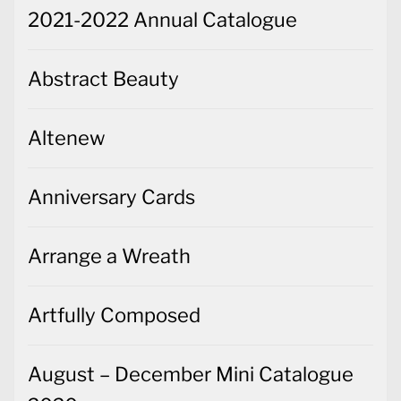
2021-2022 Annual Catalogue
Abstract Beauty
Altenew
Anniversary Cards
Arrange a Wreath
Artfully Composed
August – December Mini Catalogue