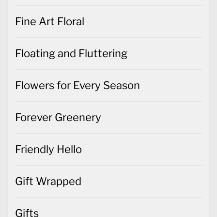
Fine Art Floral
Floating and Fluttering
Flowers for Every Season
Forever Greenery
Friendly Hello
Gift Wrapped
Gifts