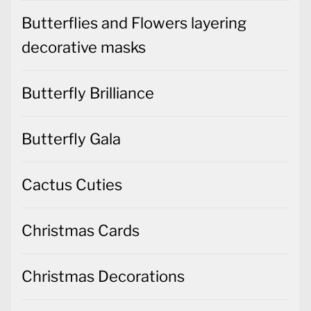
Butterflies and Flowers layering
decorative masks
Butterfly Brilliance
Butterfly Gala
Cactus Cuties
Christmas Cards
Christmas Decorations