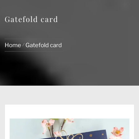
Gatefold card
Home
Gatefold card