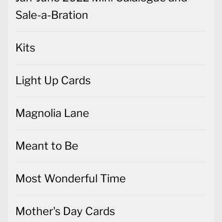
Sale-a-Bration
Kits
Light Up Cards
Magnolia Lane
Meant to Be
Most Wonderful Time
Mother's Day Cards