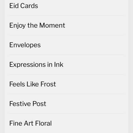
Eid Cards
Enjoy the Moment
Envelopes
Expressions in Ink
Feels Like Frost
Festive Post
Fine Art Floral