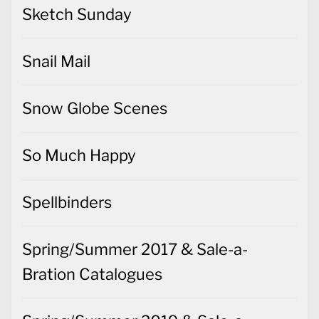
Sketch Sunday
Snail Mail
Snow Globe Scenes
So Much Happy
Spellbinders
Spring/Summer 2017 & Sale-a-
Bration Catalogues