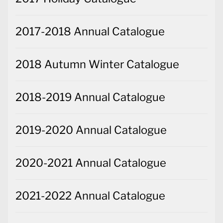
2017-2018 Annual Catalogue
2018 Autumn Winter Catalogue
2018-2019 Annual Catalogue
2019-2020 Annual Catalogue
2020-2021 Annual Catalogue
2021-2022 Annual Catalogue