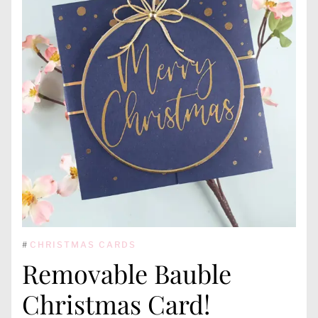
#
CHRISTMAS CARDS
Removable Bauble
Christmas Card!