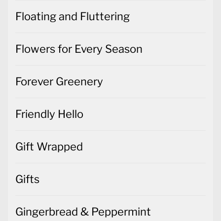
Floating and Fluttering
Flowers for Every Season
Forever Greenery
Friendly Hello
Gift Wrapped
Gifts
Gingerbread & Peppermint