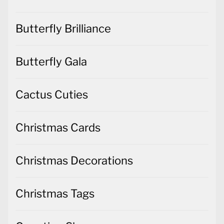
Butterfly Brilliance
Butterfly Gala
Cactus Cuties
Christmas Cards
Christmas Decorations
Christmas Tags