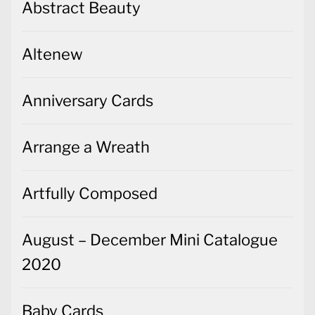
Abstract Beauty
Altenew
Anniversary Cards
Arrange a Wreath
Artfully Composed
August – December Mini Catalogue
2020
Baby Cards