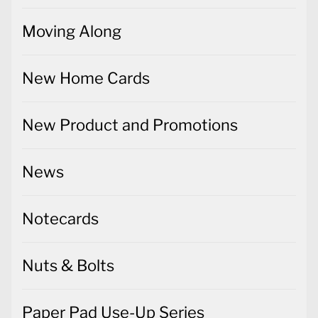
Moving Along
New Home Cards
New Product and Promotions
News
Notecards
Nuts & Bolts
Paper Pad Use-Up Series