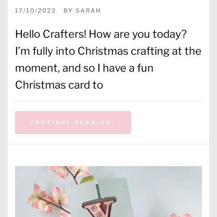
17/10/2023
BY
SARAH
Hello Crafters! How are you today?
I’m fully into Christmas crafting at the
moment, and so I have a fun
Christmas card to
CONTINUE READING