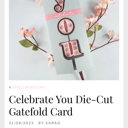
#
SPELLBINDERS
Celebrate You Die-Cut
Gatefold Card
01/08/2023
BY
SARAH