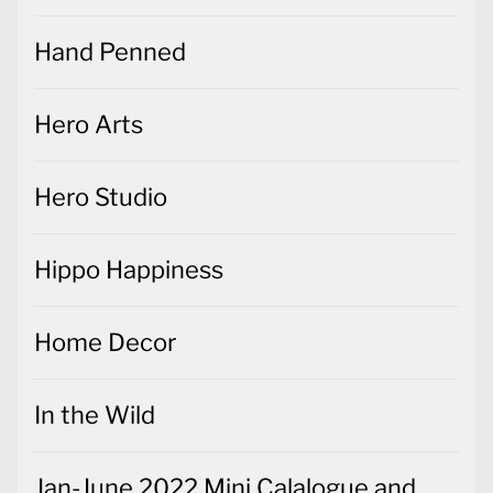
Hand Penned
Hero Arts
Hero Studio
Hippo Happiness
Home Decor
In the Wild
Jan-June 2022 Mini Calalogue and