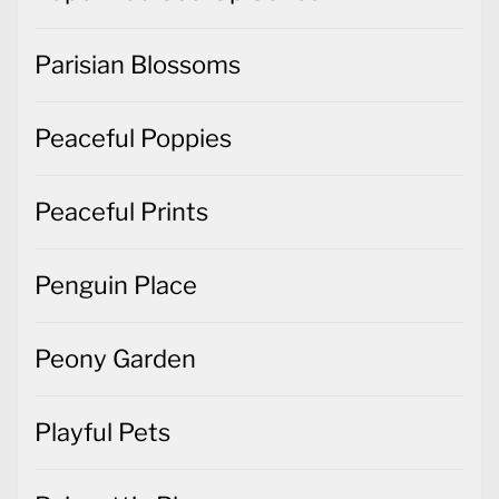
Parisian Blossoms
Peaceful Poppies
Peaceful Prints
Penguin Place
Peony Garden
Playful Pets