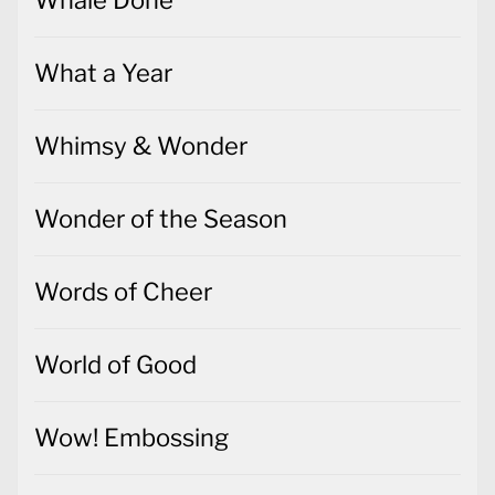
What a Year
Whimsy & Wonder
Wonder of the Season
Words of Cheer
World of Good
Wow! Embossing