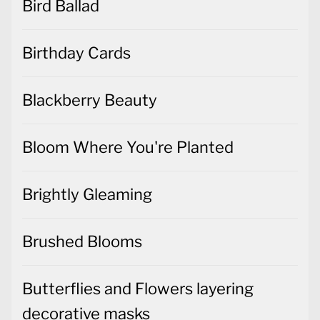
Bird Ballad
Birthday Cards
Blackberry Beauty
Bloom Where You're Planted
Brightly Gleaming
Brushed Blooms
Butterflies and Flowers layering
decorative masks