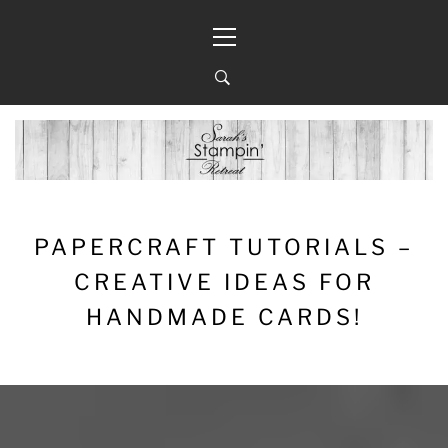
Skip
Primary
to
Menu
content
PAPERCRAFT TUTORIALS –
CREATIVE IDEAS FOR
HANDMADE CARDS!