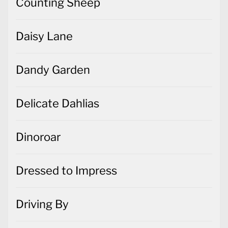
Counting Sheep
Daisy Lane
Dandy Garden
Delicate Dahlias
Dinoroar
Dressed to Impress
Driving By