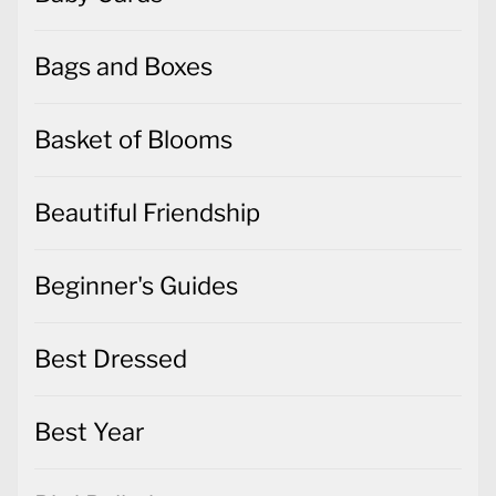
Bags and Boxes
Basket of Blooms
Beautiful Friendship
Beginner's Guides
Best Dressed
Best Year