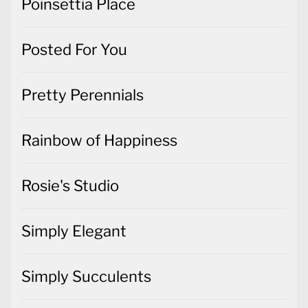
Poinsettia Place
Posted For You
Pretty Perennials
Rainbow of Happiness
Rosie's Studio
Simply Elegant
Simply Succulents