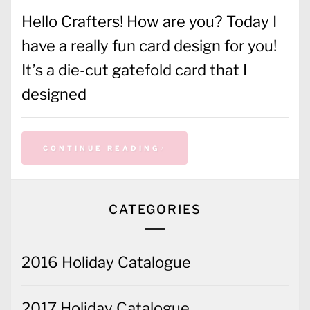
Hello Crafters! How are you? Today I
have a really fun card design for you!
It’s a die-cut gatefold card that I
designed
CONTINUE READING
CATEGORIES
2016 Holiday Catalogue
2017 Holiday Catalogue