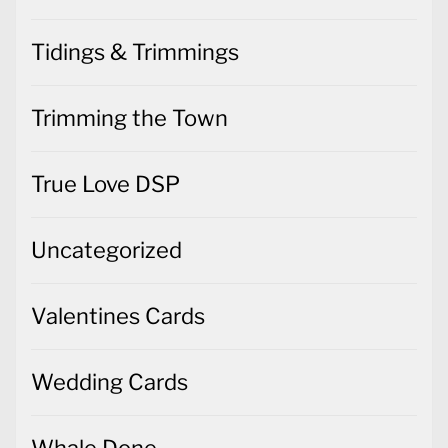
Tidings & Trimmings
Trimming the Town
True Love DSP
Uncategorized
Valentines Cards
Wedding Cards
Whale Done