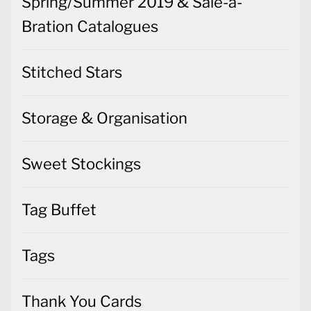
Spring/Summer 2019 & Sale-a-
Bration Catalogues
Stitched Stars
Storage & Organisation
Sweet Stockings
Tag Buffet
Tags
Thank You Cards