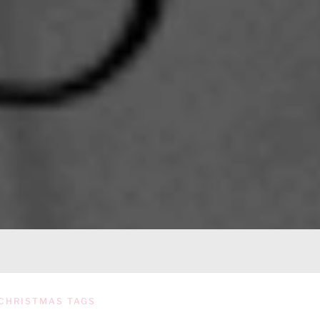
CHRISTMAS TAGS