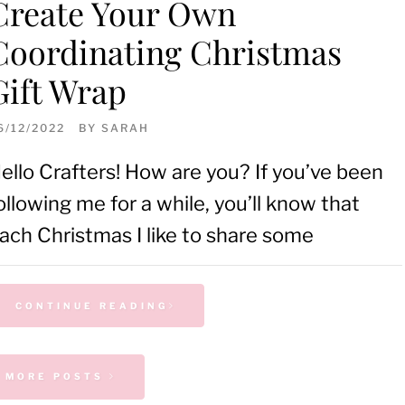
Create Your Own
Coordinating Christmas
Gift Wrap
6/12/2022
BY
SARAH
ello Crafters! How are you? If you’ve been
ollowing me for a while, you’ll know that
ach Christmas I like to share some
CONTINUE READING
MORE POSTS