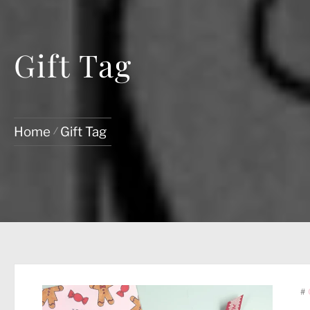
Gift Tag
Home
Gift Tag
#