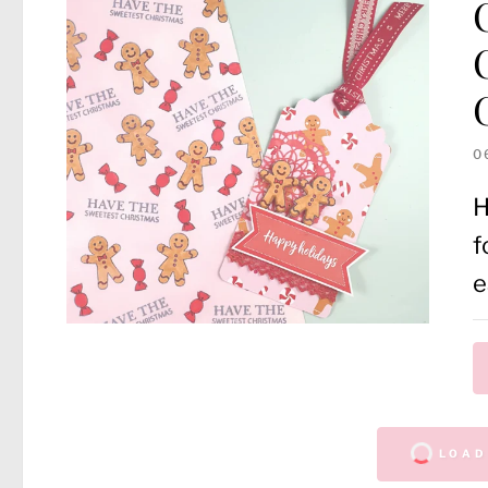
0
H
f
e
LOAD 