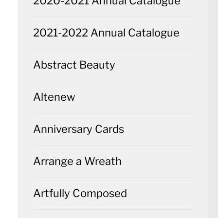
2020-2021 Annual Catalogue
2021-2022 Annual Catalogue
Abstract Beauty
Altenew
Anniversary Cards
Arrange a Wreath
Artfully Composed