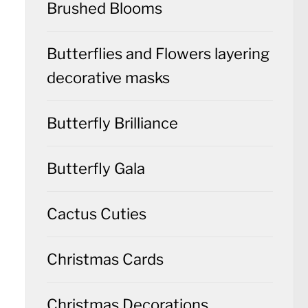
Brushed Blooms
Butterflies and Flowers layering
decorative masks
Butterfly Brilliance
Butterfly Gala
Cactus Cuties
Christmas Cards
Christmas Decorations