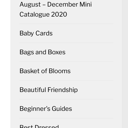
August – December Mini
Catalogue 2020
Baby Cards
Bags and Boxes
Basket of Blooms
Beautiful Friendship
Beginner's Guides
Best Dressed