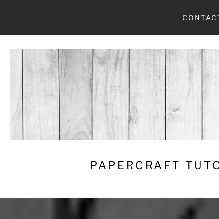
Skip
CONTAC
to
content
PAPERCRAFT TUTO