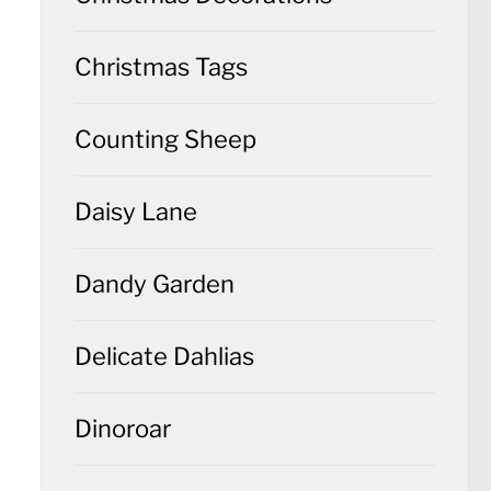
Christmas Tags
Counting Sheep
Daisy Lane
Dandy Garden
Delicate Dahlias
Dinoroar