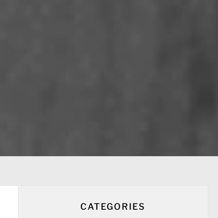
CATEGORIES