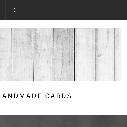
 HANDMADE CARDS!