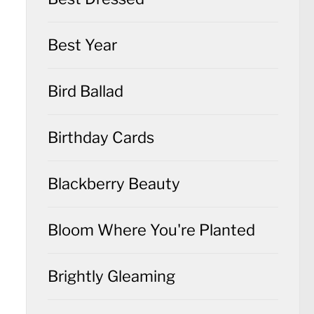
Best Year
Bird Ballad
Birthday Cards
Blackberry Beauty
Bloom Where You're Planted
Brightly Gleaming