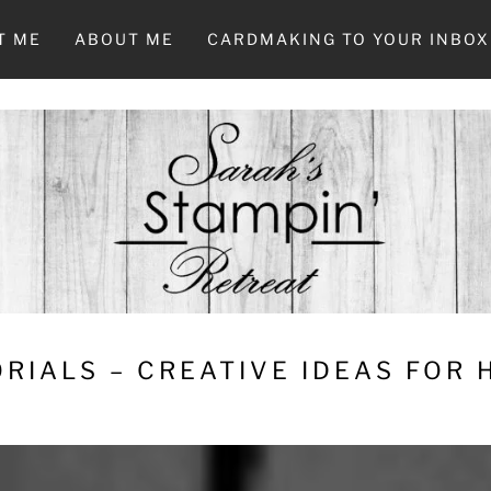
T ME
ABOUT ME
CARDMAKING TO YOUR INBOX
RIALS – CREATIVE IDEAS FOR