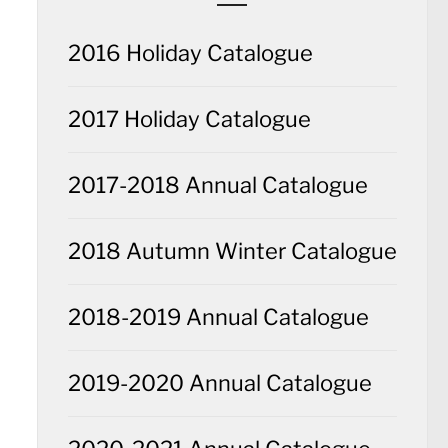
2016 Holiday Catalogue
2017 Holiday Catalogue
2017-2018 Annual Catalogue
2018 Autumn Winter Catalogue
2018-2019 Annual Catalogue
2019-2020 Annual Catalogue