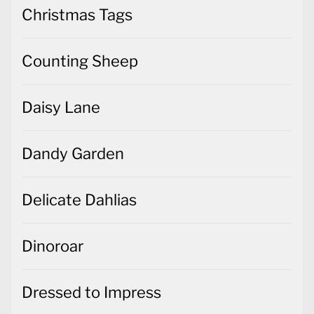
Christmas Tags
Counting Sheep
Daisy Lane
Dandy Garden
Delicate Dahlias
Dinoroar
Dressed to Impress