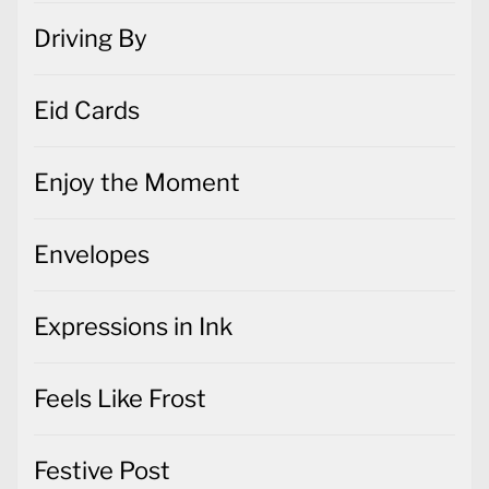
Driving By
Eid Cards
Enjoy the Moment
Envelopes
Expressions in Ink
Feels Like Frost
Festive Post