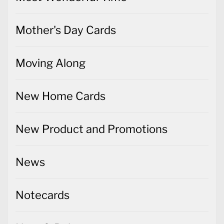
Mother's Day Cards
Moving Along
New Home Cards
New Product and Promotions
News
Notecards