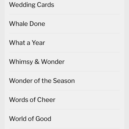
Wedding Cards
Whale Done
What a Year
Whimsy & Wonder
Wonder of the Season
Words of Cheer
World of Good