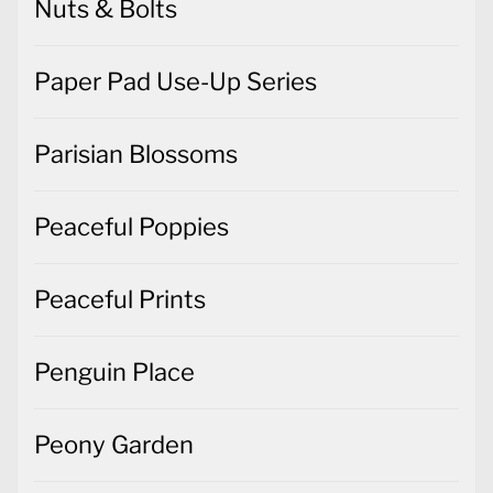
Nuts & Bolts
Paper Pad Use-Up Series
Parisian Blossoms
Peaceful Poppies
Peaceful Prints
Penguin Place
Peony Garden