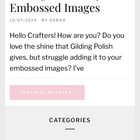
Embossed Images
10/07/2024
BY
SARAH
Hello Crafters! How are you? Do you
love the shine that Gilding Polish
gives, but struggle adding it to your
embossed images? I’ve
CONTINUE READING
CATEGORIES