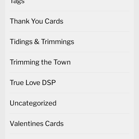
Tags
Thank You Cards
Tidings & Trimmings
Trimming the Town
True Love DSP
Uncategorized
Valentines Cards