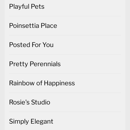
Playful Pets
Poinsettia Place
Posted For You
Pretty Perennials
Rainbow of Happiness
Rosie's Studio
Simply Elegant