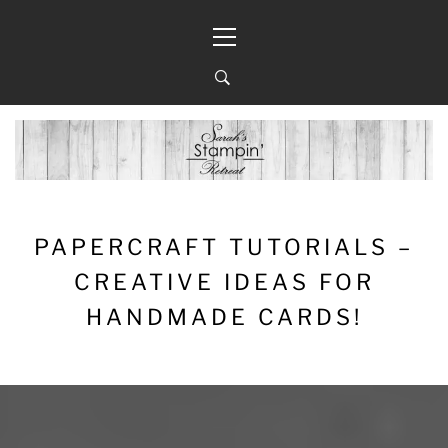
Skip
Primary
to
Menu
content
PAPERCRAFT TUTORIALS –
CREATIVE IDEAS FOR
HANDMADE CARDS!