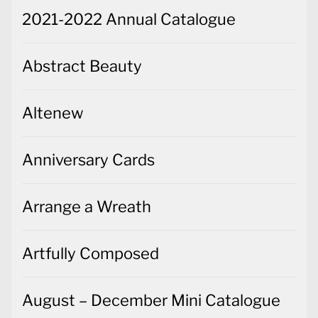
2021-2022 Annual Catalogue
Abstract Beauty
Altenew
Anniversary Cards
Arrange a Wreath
Artfully Composed
August – December Mini Catalogue