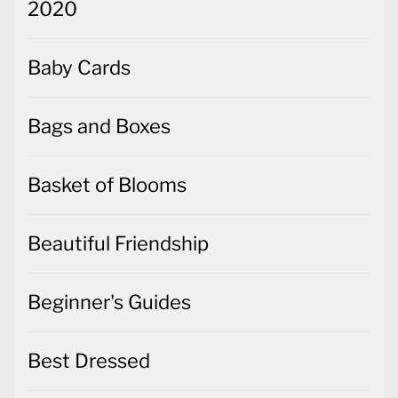
2020
Baby Cards
Bags and Boxes
Basket of Blooms
Beautiful Friendship
Beginner's Guides
Best Dressed