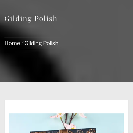
Gilding Polish
Home
Gilding Polish