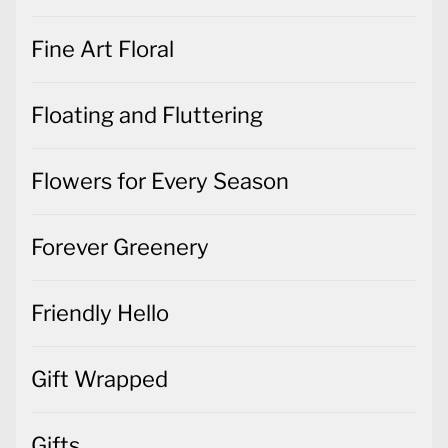
Fine Art Floral
Floating and Fluttering
Flowers for Every Season
Forever Greenery
Friendly Hello
Gift Wrapped
Gifts