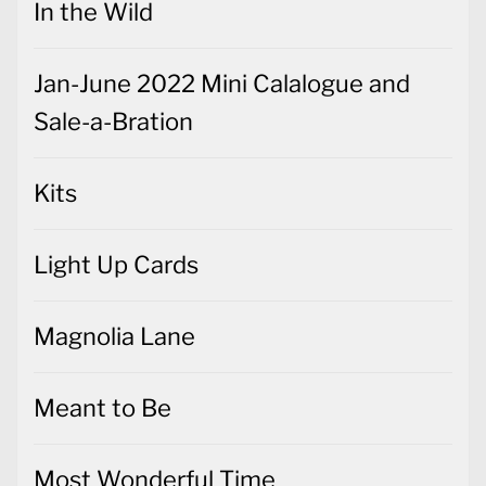
In the Wild
Jan-June 2022 Mini Calalogue and
Sale-a-Bration
Kits
Light Up Cards
Magnolia Lane
Meant to Be
Most Wonderful Time