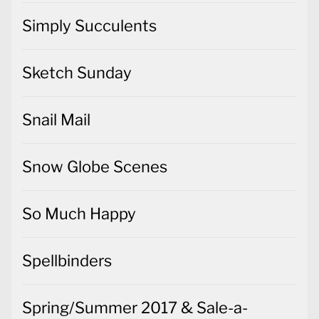
Simply Succulents
Sketch Sunday
Snail Mail
Snow Globe Scenes
So Much Happy
Spellbinders
Spring/Summer 2017 & Sale-a-