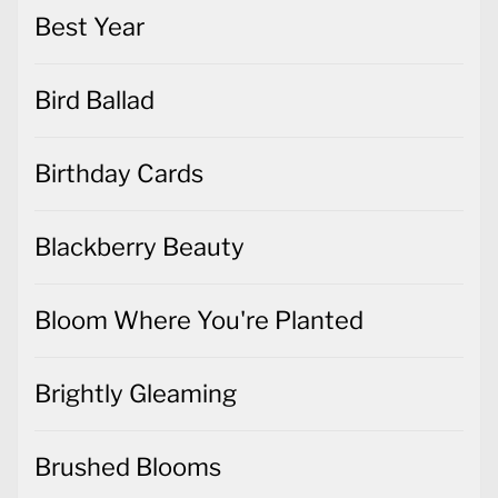
Best Year
Bird Ballad
Birthday Cards
Blackberry Beauty
Bloom Where You're Planted
Brightly Gleaming
Brushed Blooms