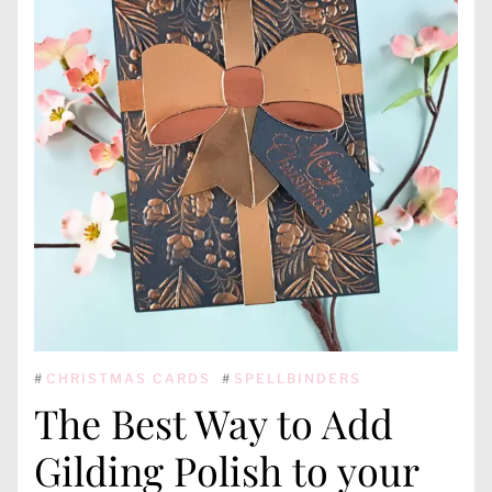
#
CHRISTMAS CARDS
#
SPELLBINDERS
The Best Way to Add
Gilding Polish to your