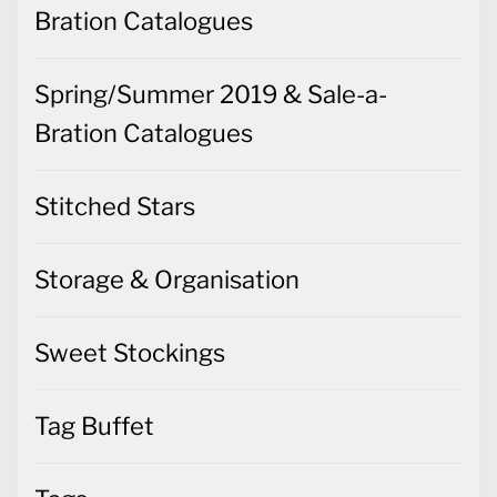
Bration Catalogues
Spring/Summer 2019 & Sale-a-
Bration Catalogues
Stitched Stars
Storage & Organisation
Sweet Stockings
Tag Buffet