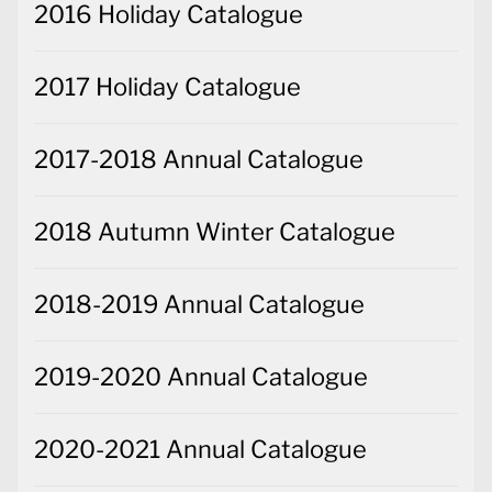
2016 Holiday Catalogue
2017 Holiday Catalogue
2017-2018 Annual Catalogue
2018 Autumn Winter Catalogue
2018-2019 Annual Catalogue
2019-2020 Annual Catalogue
2020-2021 Annual Catalogue