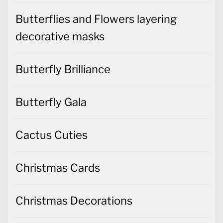
Butterflies and Flowers layering
decorative masks
Butterfly Brilliance
Butterfly Gala
Cactus Cuties
Christmas Cards
Christmas Decorations