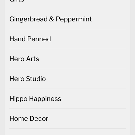
Gingerbread & Peppermint
Hand Penned
Hero Arts
Hero Studio
Hippo Happiness
Home Decor