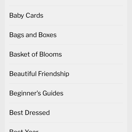
Baby Cards
Bags and Boxes
Basket of Blooms
Beautiful Friendship
Beginner's Guides
Best Dressed
Best Year