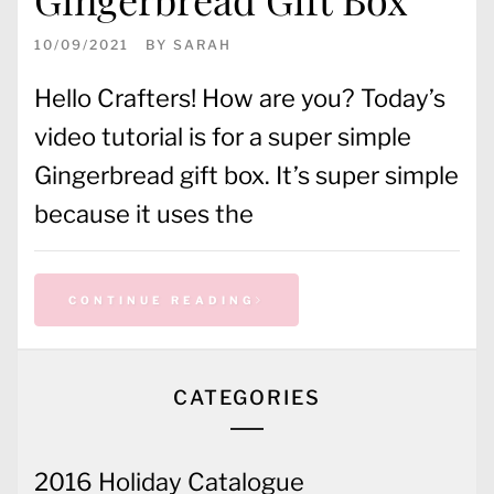
10/09/2021
BY
SARAH
Hello Crafters! How are you? Today’s
video tutorial is for a super simple
Gingerbread gift box. It’s super simple
because it uses the
CONTINUE READING
CATEGORIES
2016 Holiday Catalogue