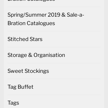
Spring/Summer 2019 & Sale-a-
Bration Catalogues
Stitched Stars
Storage & Organisation
Sweet Stockings
Tag Buffet
Tags