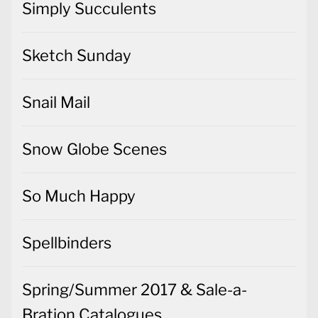
Simply Succulents
Sketch Sunday
Snail Mail
Snow Globe Scenes
So Much Happy
Spellbinders
Spring/Summer 2017 & Sale-a-
Bration Catalogues