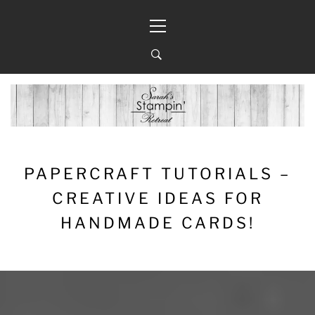
Skip
Primary
to
Menu
content
PAPERCRAFT TUTORIALS –
CREATIVE IDEAS FOR
HANDMADE CARDS!