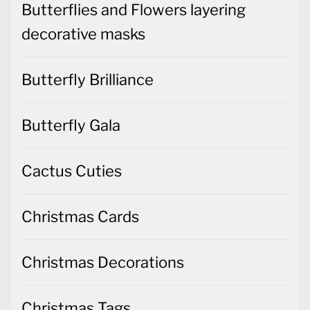
Butterflies and Flowers layering
decorative masks
Butterfly Brilliance
Butterfly Gala
Cactus Cuties
Christmas Cards
Christmas Decorations
Christmas Tags