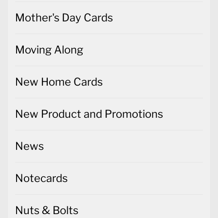
Mother's Day Cards
Moving Along
New Home Cards
New Product and Promotions
News
Notecards
Nuts & Bolts