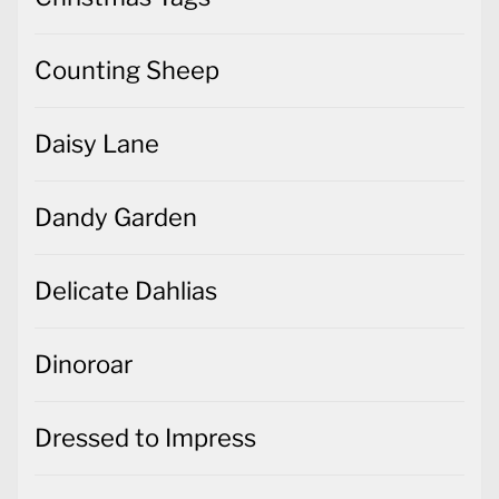
Counting Sheep
Daisy Lane
Dandy Garden
Delicate Dahlias
Dinoroar
Dressed to Impress