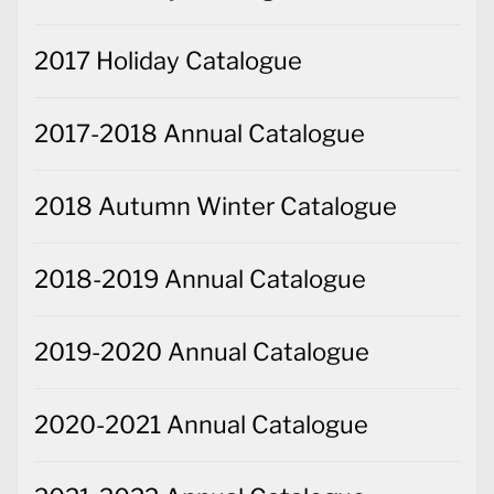
2017 Holiday Catalogue
2017-2018 Annual Catalogue
2018 Autumn Winter Catalogue
2018-2019 Annual Catalogue
2019-2020 Annual Catalogue
2020-2021 Annual Catalogue