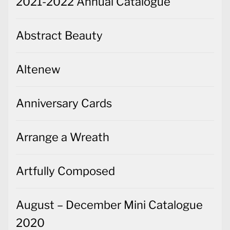
2021-2022 Annual Catalogue
Abstract Beauty
Altenew
Anniversary Cards
Arrange a Wreath
Artfully Composed
August – December Mini Catalogue
2020