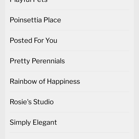
Poinsettia Place
Posted For You
Pretty Perennials
Rainbow of Happiness
Rosie's Studio
Simply Elegant