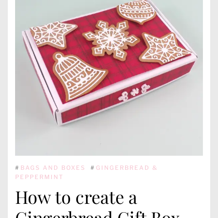
#
BAGS AND BOXES
#
GINGERBREAD &
PEPPERMINT
How to create a
Gingerbread Gift Box