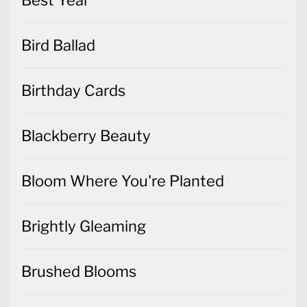
Bird Ballad
Birthday Cards
Blackberry Beauty
Bloom Where You're Planted
Brightly Gleaming
Brushed Blooms