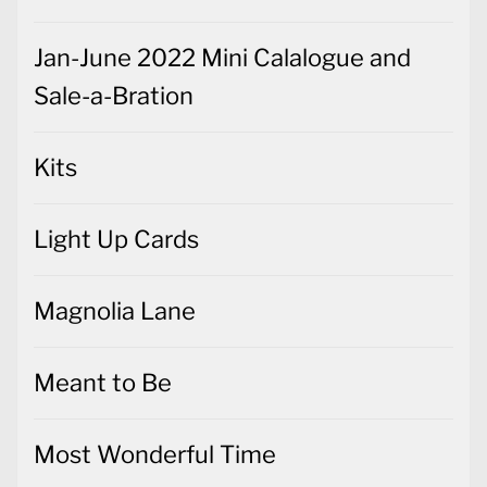
Jan-June 2022 Mini Calalogue and
Sale-a-Bration
Kits
Light Up Cards
Magnolia Lane
Meant to Be
Most Wonderful Time