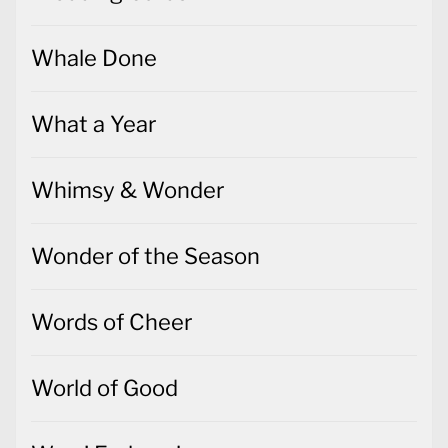
Whale Done
What a Year
Whimsy & Wonder
Wonder of the Season
Words of Cheer
World of Good