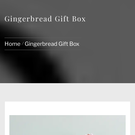
Gingerbread Gift Box
Home
Gingerbread Gift Box