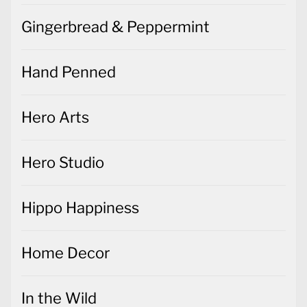
Gingerbread & Peppermint
Hand Penned
Hero Arts
Hero Studio
Hippo Happiness
Home Decor
In the Wild