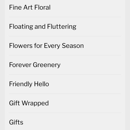
Fine Art Floral
Floating and Fluttering
Flowers for Every Season
Forever Greenery
Friendly Hello
Gift Wrapped
Gifts