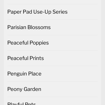
Paper Pad Use-Up Series
Parisian Blossoms
Peaceful Poppies
Peaceful Prints
Penguin Place
Peony Garden
Playful Pets