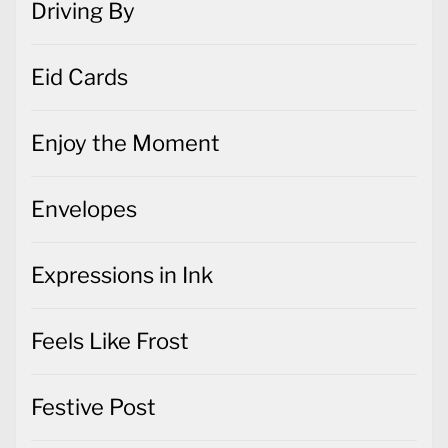
Driving By
Eid Cards
Enjoy the Moment
Envelopes
Expressions in Ink
Feels Like Frost
Festive Post