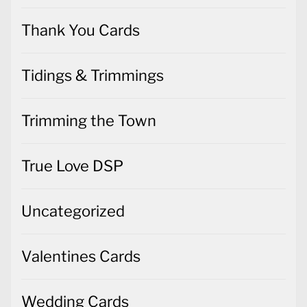
Thank You Cards
Tidings & Trimmings
Trimming the Town
True Love DSP
Uncategorized
Valentines Cards
Wedding Cards