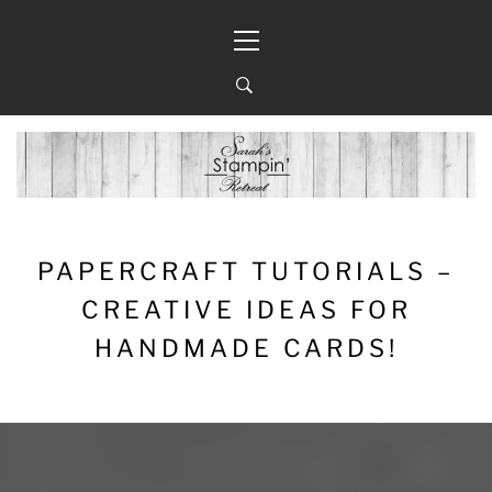
Skip
Primary
to
Menu
content
PAPERCRAFT TUTORIALS –
CREATIVE IDEAS FOR
HANDMADE CARDS!