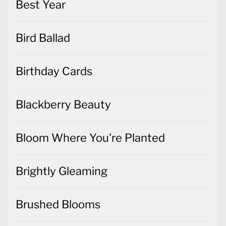
Best Year
Bird Ballad
Birthday Cards
Blackberry Beauty
Bloom Where You're Planted
Brightly Gleaming
Brushed Blooms