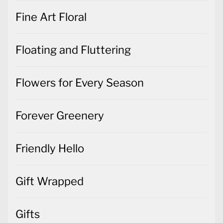
Fine Art Floral
Floating and Fluttering
Flowers for Every Season
Forever Greenery
Friendly Hello
Gift Wrapped
Gifts