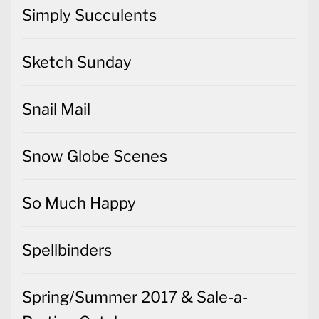
Simply Succulents
Sketch Sunday
Snail Mail
Snow Globe Scenes
So Much Happy
Spellbinders
Spring/Summer 2017 & Sale-a-