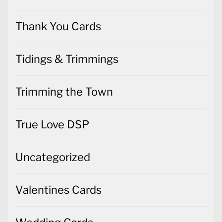
Thank You Cards
Tidings & Trimmings
Trimming the Town
True Love DSP
Uncategorized
Valentines Cards