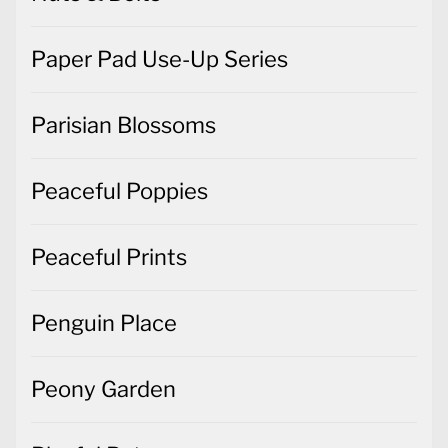
Paper Pad Use-Up Series
Parisian Blossoms
Peaceful Poppies
Peaceful Prints
Penguin Place
Peony Garden