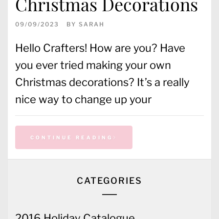
Christmas Decorations
09/09/2023
BY
SARAH
Hello Crafters! How are you? Have
you ever tried making your own
Christmas decorations? It’s a really
nice way to change up your
CONTINUE READING
CATEGORIES
2016 Holiday Catalogue