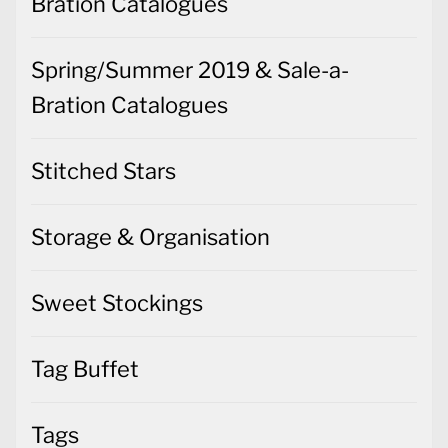
Bration Catalogues
Spring/Summer 2019 & Sale-a-
Bration Catalogues
Stitched Stars
Storage & Organisation
Sweet Stockings
Tag Buffet
Tags