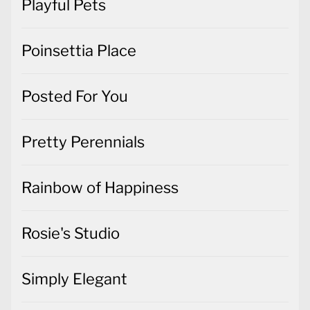
Playful Pets
Poinsettia Place
Posted For You
Pretty Perennials
Rainbow of Happiness
Rosie's Studio
Simply Elegant