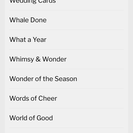
Wedding Cards
Whale Done
What a Year
Whimsy & Wonder
Wonder of the Season
Words of Cheer
World of Good