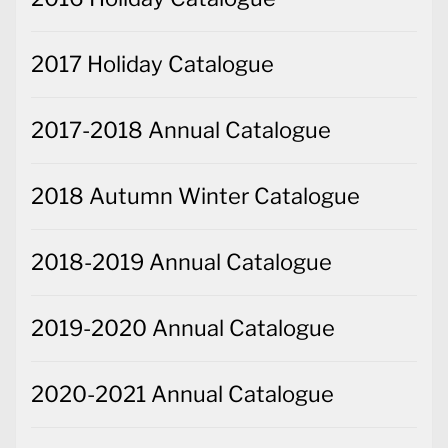
2017 Holiday Catalogue
2017-2018 Annual Catalogue
2018 Autumn Winter Catalogue
2018-2019 Annual Catalogue
2019-2020 Annual Catalogue
2020-2021 Annual Catalogue