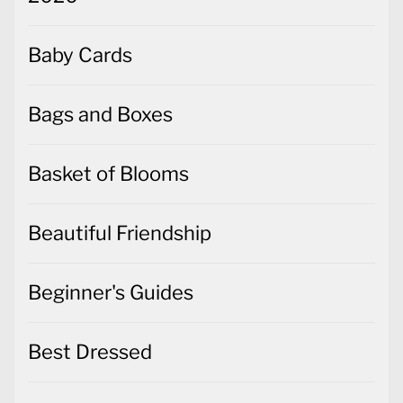
Baby Cards
Bags and Boxes
Basket of Blooms
Beautiful Friendship
Beginner's Guides
Best Dressed