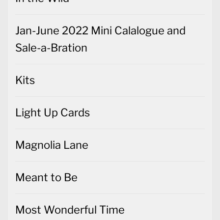
Jan-June 2022 Mini Calalogue and
Sale-a-Bration
Kits
Light Up Cards
Magnolia Lane
Meant to Be
Most Wonderful Time