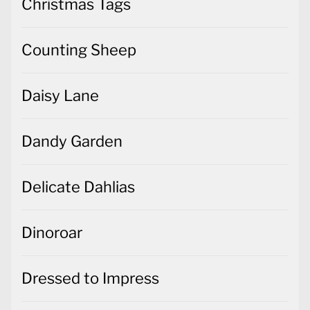
Christmas Tags
Counting Sheep
Daisy Lane
Dandy Garden
Delicate Dahlias
Dinoroar
Dressed to Impress