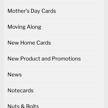
Mother's Day Cards
Moving Along
New Home Cards
New Product and Promotions
News
Notecards
Nuts & Bolts