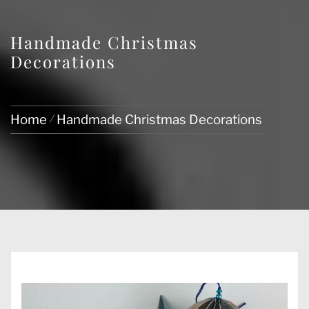
Handmade Christmas
Decorations
Home
Handmade Christmas Decorations