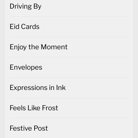
Driving By
Eid Cards
Enjoy the Moment
Envelopes
Expressions in Ink
Feels Like Frost
Festive Post