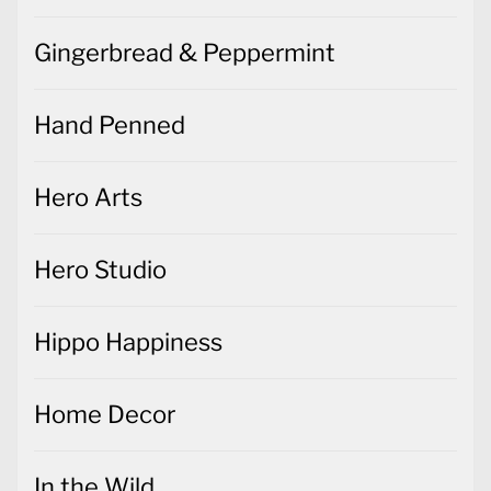
Gingerbread & Peppermint
Hand Penned
Hero Arts
Hero Studio
Hippo Happiness
Home Decor
In the Wild