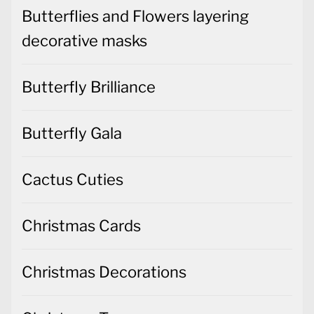
Butterflies and Flowers layering
decorative masks
Butterfly Brilliance
Butterfly Gala
Cactus Cuties
Christmas Cards
Christmas Decorations