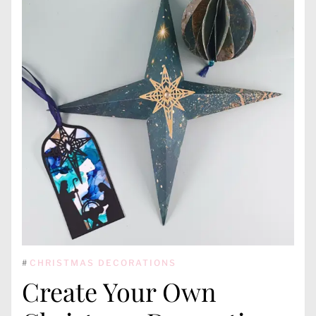
#
CHRISTMAS DECORATIONS
Create Your Own