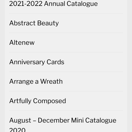
2021-2022 Annual Catalogue
Abstract Beauty
Altenew
Anniversary Cards
Arrange a Wreath
Artfully Composed
August – December Mini Catalogue
2020