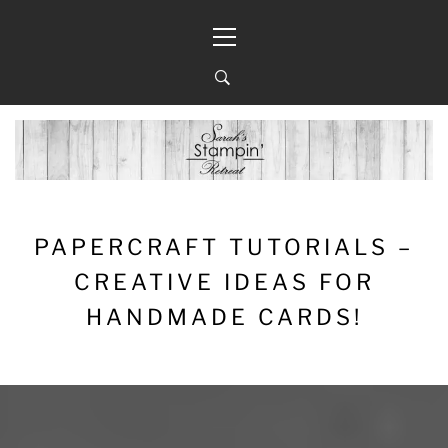
Skip
Primary
to
Menu
content
PAPERCRAFT TUTORIALS –
CREATIVE IDEAS FOR
HANDMADE CARDS!