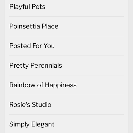
Playful Pets
Poinsettia Place
Posted For You
Pretty Perennials
Rainbow of Happiness
Rosie's Studio
Simply Elegant