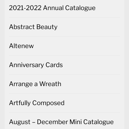
2021-2022 Annual Catalogue
Abstract Beauty
Altenew
Anniversary Cards
Arrange a Wreath
Artfully Composed
August – December Mini Catalogue