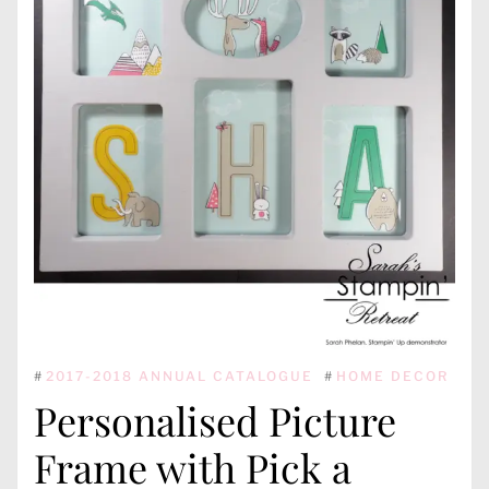
#
2017-2018 ANNUAL CATALOGUE
#
HOME DECOR
Personalised Picture
Frame with Pick a