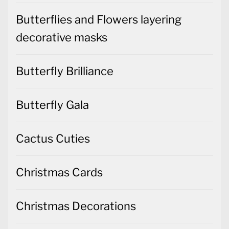
Butterflies and Flowers layering
decorative masks
Butterfly Brilliance
Butterfly Gala
Cactus Cuties
Christmas Cards
Christmas Decorations