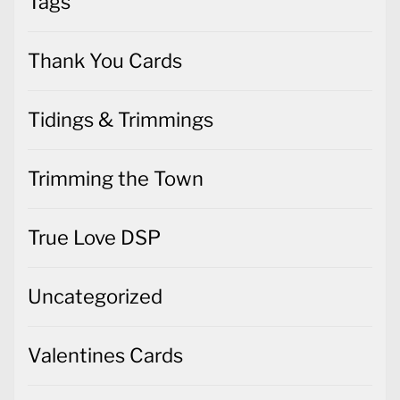
Tags
Thank You Cards
Tidings & Trimmings
Trimming the Town
True Love DSP
Uncategorized
Valentines Cards