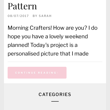
Pattern
08/07/2017
BY
SARAH
Morning Crafters! How are you? I do
hope you have a lovely weekend
planned! Today’s project is a
personalised picture that I made
CONTINUE READING
CATEGORIES