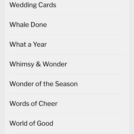
Wedding Cards
Whale Done
What a Year
Whimsy & Wonder
Wonder of the Season
Words of Cheer
World of Good