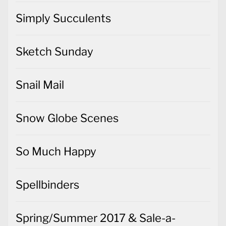
Simply Succulents
Sketch Sunday
Snail Mail
Snow Globe Scenes
So Much Happy
Spellbinders
Spring/Summer 2017 & Sale-a-