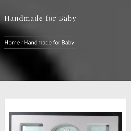
Handmade for Baby
Home
Handmade for Baby