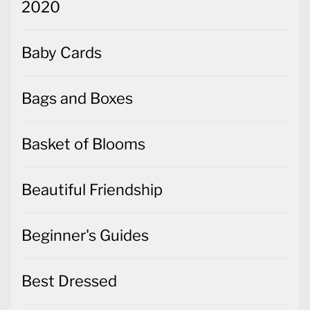
2020
Baby Cards
Bags and Boxes
Basket of Blooms
Beautiful Friendship
Beginner's Guides
Best Dressed