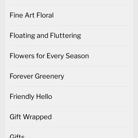
Fine Art Floral
Floating and Fluttering
Flowers for Every Season
Forever Greenery
Friendly Hello
Gift Wrapped
Gifts