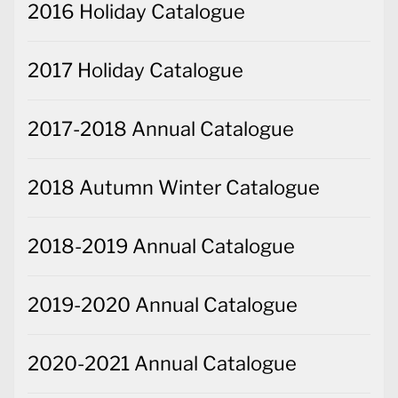
2016 Holiday Catalogue
2017 Holiday Catalogue
2017-2018 Annual Catalogue
2018 Autumn Winter Catalogue
2018-2019 Annual Catalogue
2019-2020 Annual Catalogue
2020-2021 Annual Catalogue