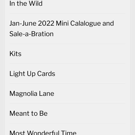
In the Wild
Jan-June 2022 Mini Calalogue and
Sale-a-Bration
Kits
Light Up Cards
Magnolia Lane
Meant to Be
Most Wonderful Time