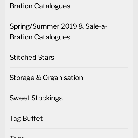
Bration Catalogues
Spring/Summer 2019 & Sale-a-
Bration Catalogues
Stitched Stars
Storage & Organisation
Sweet Stockings
Tag Buffet