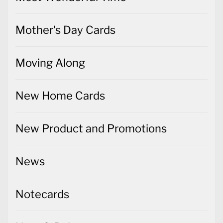
Mother's Day Cards
Moving Along
New Home Cards
New Product and Promotions
News
Notecards