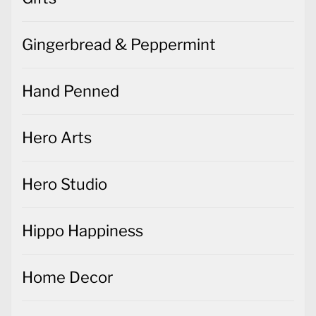
Gingerbread & Peppermint
Hand Penned
Hero Arts
Hero Studio
Hippo Happiness
Home Decor