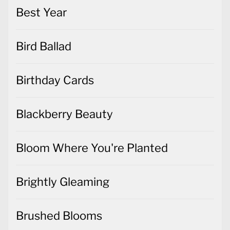
Best Year
Bird Ballad
Birthday Cards
Blackberry Beauty
Bloom Where You're Planted
Brightly Gleaming
Brushed Blooms