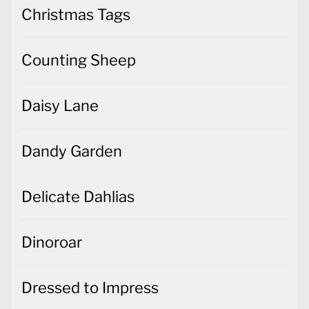
Christmas Tags
Counting Sheep
Daisy Lane
Dandy Garden
Delicate Dahlias
Dinoroar
Dressed to Impress