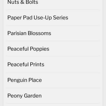
Nuts & Bolts
Paper Pad Use-Up Series
Parisian Blossoms
Peaceful Poppies
Peaceful Prints
Penguin Place
Peony Garden