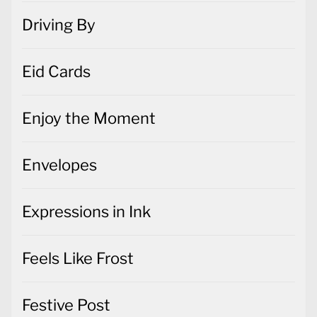
Driving By
Eid Cards
Enjoy the Moment
Envelopes
Expressions in Ink
Feels Like Frost
Festive Post