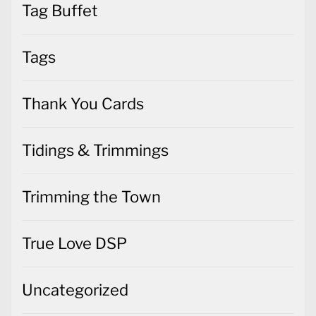
Tag Buffet
Tags
Thank You Cards
Tidings & Trimmings
Trimming the Town
True Love DSP
Uncategorized