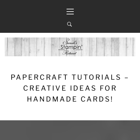
Skip
Primary
to
Menu
content
PAPERCRAFT TUTORIALS –
CREATIVE IDEAS FOR
HANDMADE CARDS!