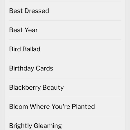
Best Dressed
Best Year
Bird Ballad
Birthday Cards
Blackberry Beauty
Bloom Where You're Planted
Brightly Gleaming