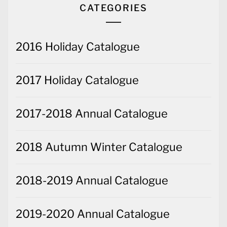
CATEGORIES
2016 Holiday Catalogue
2017 Holiday Catalogue
2017-2018 Annual Catalogue
2018 Autumn Winter Catalogue
2018-2019 Annual Catalogue
2019-2020 Annual Catalogue