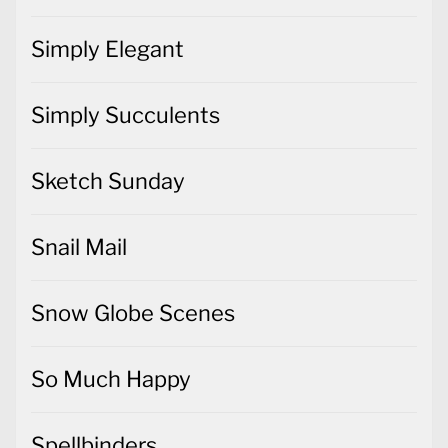
Simply Elegant
Simply Succulents
Sketch Sunday
Snail Mail
Snow Globe Scenes
So Much Happy
Spellbinders