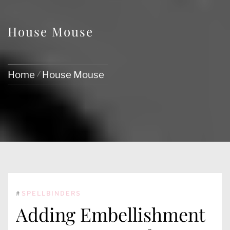
House Mouse
Home
House Mouse
#
SPELLBINDERS
Adding Embellishment