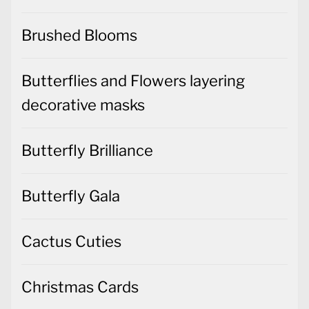
Brushed Blooms
Butterflies and Flowers layering
decorative masks
Butterfly Brilliance
Butterfly Gala
Cactus Cuties
Christmas Cards