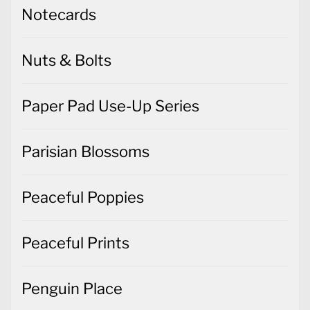
Notecards
Nuts & Bolts
Paper Pad Use-Up Series
Parisian Blossoms
Peaceful Poppies
Peaceful Prints
Penguin Place