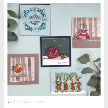
#
CHRISTMAS CARDS