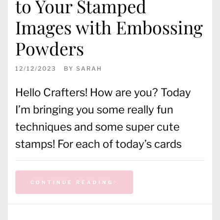
to Your Stamped
Images with Embossing
Powders
12/12/2023
BY
SARAH
Hello Crafters! How are you? Today
I’m bringing you some really fun
techniques and some super cute
stamps! For each of today’s cards
CONTINUE READING