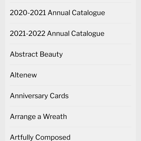
2020-2021 Annual Catalogue
2021-2022 Annual Catalogue
Abstract Beauty
Altenew
Anniversary Cards
Arrange a Wreath
Artfully Composed