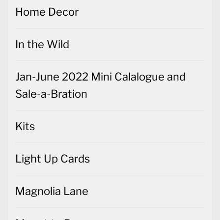
Home Decor
In the Wild
Jan-June 2022 Mini Calalogue and
Sale-a-Bration
Kits
Light Up Cards
Magnolia Lane