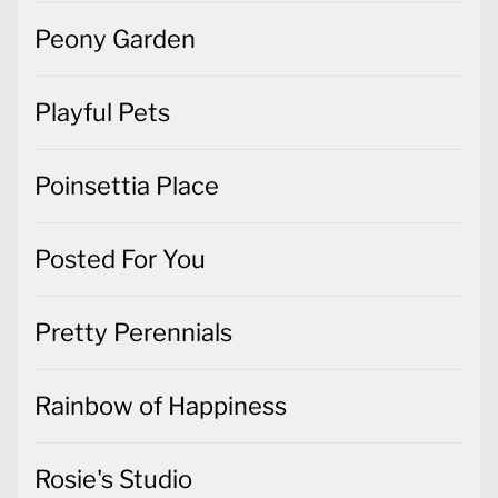
Peony Garden
Playful Pets
Poinsettia Place
Posted For You
Pretty Perennials
Rainbow of Happiness
Rosie's Studio