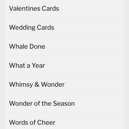
Valentines Cards
Wedding Cards
Whale Done
What a Year
Whimsy & Wonder
Wonder of the Season
Words of Cheer