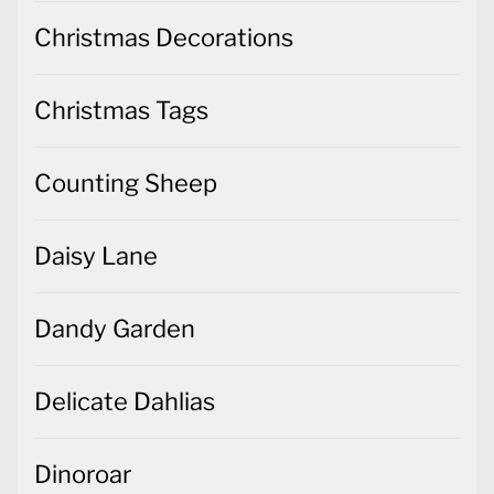
Christmas Decorations
Christmas Tags
Counting Sheep
Daisy Lane
Dandy Garden
Delicate Dahlias
Dinoroar