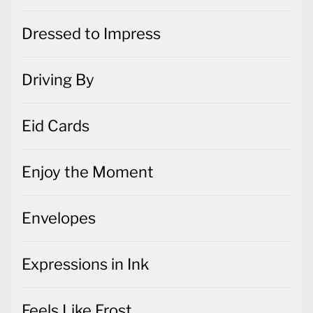
Dressed to Impress
Driving By
Eid Cards
Enjoy the Moment
Envelopes
Expressions in Ink
Feels Like Frost