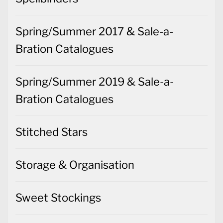
Spring/Summer 2017 & Sale-a-
Bration Catalogues
Spring/Summer 2019 & Sale-a-
Bration Catalogues
Stitched Stars
Storage & Organisation
Sweet Stockings