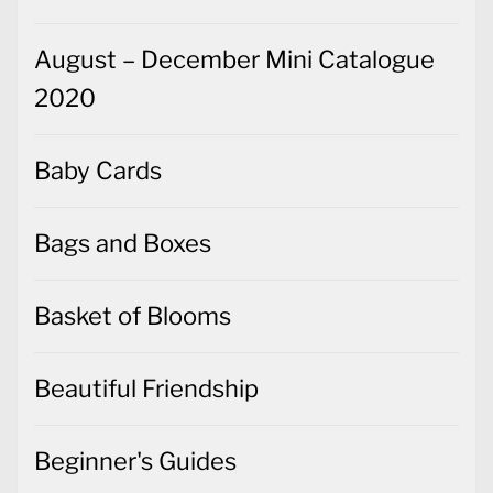
August – December Mini Catalogue
2020
Baby Cards
Bags and Boxes
Basket of Blooms
Beautiful Friendship
Beginner's Guides