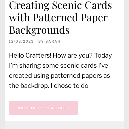
Creating Scenic Cards
with Patterned Paper
Backgrounds
12/08/2023
BY
SARAH
Hello Crafters! How are you? Today
I’m sharing some scenic cards I’ve
created using patterned papers as
the backdrop. I chose to do
CONTINUE READING