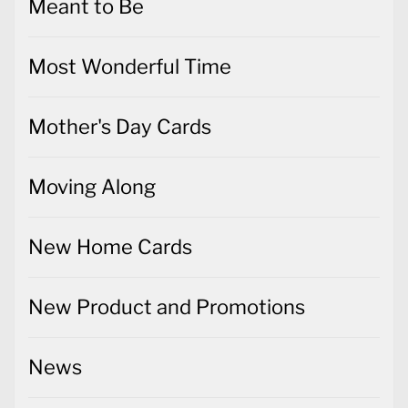
Meant to Be
Most Wonderful Time
Mother's Day Cards
Moving Along
New Home Cards
New Product and Promotions
News