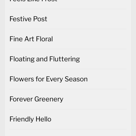
Festive Post
Fine Art Floral
Floating and Fluttering
Flowers for Every Season
Forever Greenery
Friendly Hello