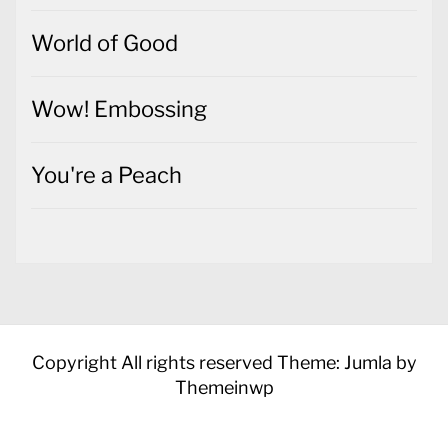
World of Good
Wow! Embossing
You're a Peach
Copyright All rights reserved
Theme: Jumla by
Themeinwp