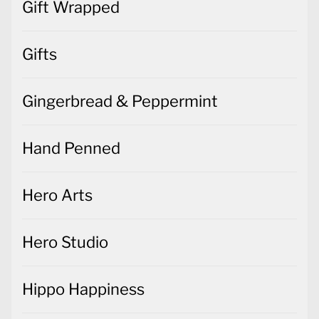
Gift Wrapped
Gifts
Gingerbread & Peppermint
Hand Penned
Hero Arts
Hero Studio
Hippo Happiness