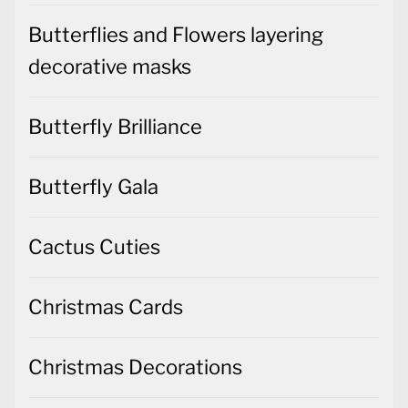
Butterflies and Flowers layering
decorative masks
Butterfly Brilliance
Butterfly Gala
Cactus Cuties
Christmas Cards
Christmas Decorations