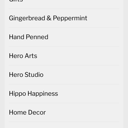
Gingerbread & Peppermint
Hand Penned
Hero Arts
Hero Studio
Hippo Happiness
Home Decor