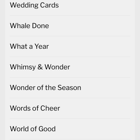
Wedding Cards
Whale Done
What a Year
Whimsy & Wonder
Wonder of the Season
Words of Cheer
World of Good