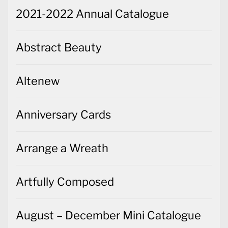
2021-2022 Annual Catalogue
Abstract Beauty
Altenew
Anniversary Cards
Arrange a Wreath
Artfully Composed
August – December Mini Catalogue