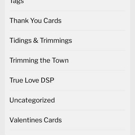
Tags
Thank You Cards
Tidings & Trimmings
Trimming the Town
True Love DSP
Uncategorized
Valentines Cards