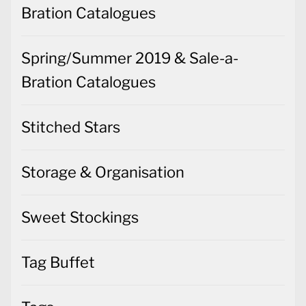
Bration Catalogues
Spring/Summer 2019 & Sale-a-
Bration Catalogues
Stitched Stars
Storage & Organisation
Sweet Stockings
Tag Buffet