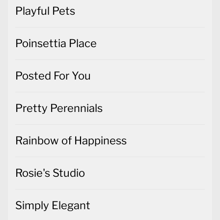
Playful Pets
Poinsettia Place
Posted For You
Pretty Perennials
Rainbow of Happiness
Rosie's Studio
Simply Elegant