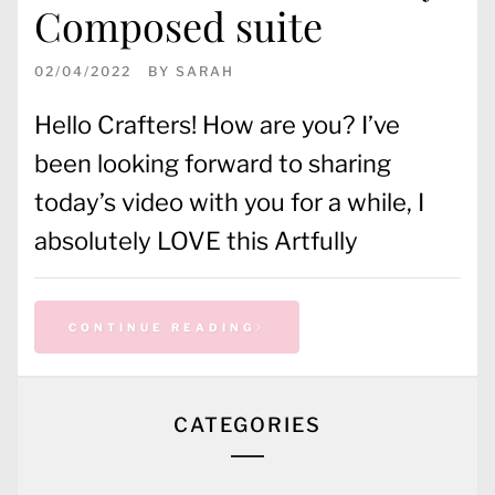
Composed suite
02/04/2022
BY
SARAH
Hello Crafters! How are you? I’ve
been looking forward to sharing
today’s video with you for a while, I
absolutely LOVE this Artfully
CONTINUE READING
CATEGORIES