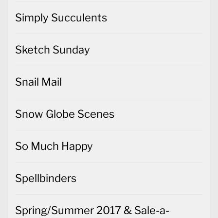
Simply Succulents
Sketch Sunday
Snail Mail
Snow Globe Scenes
So Much Happy
Spellbinders
Spring/Summer 2017 & Sale-a-