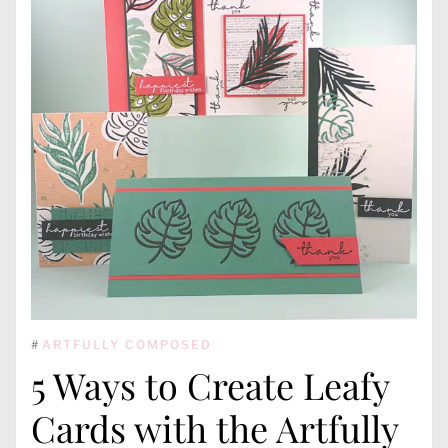
#
ARTFULLY COMPOSED
5 Ways to Create Leafy
Cards with the Artfully