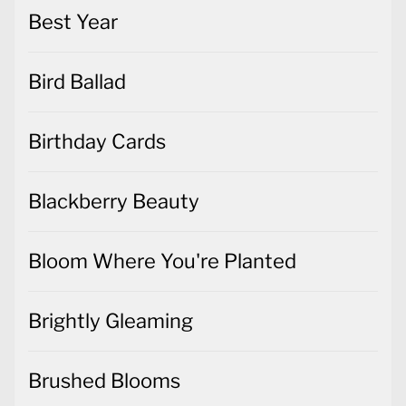
Best Year
Bird Ballad
Birthday Cards
Blackberry Beauty
Bloom Where You're Planted
Brightly Gleaming
Brushed Blooms