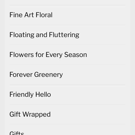
Fine Art Floral
Floating and Fluttering
Flowers for Every Season
Forever Greenery
Friendly Hello
Gift Wrapped
Gifts