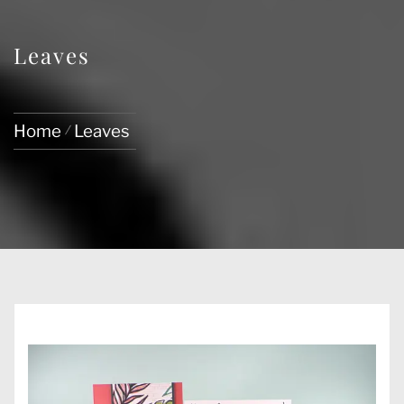
Leaves
Home
Leaves