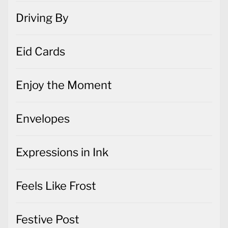
Driving By
Eid Cards
Enjoy the Moment
Envelopes
Expressions in Ink
Feels Like Frost
Festive Post