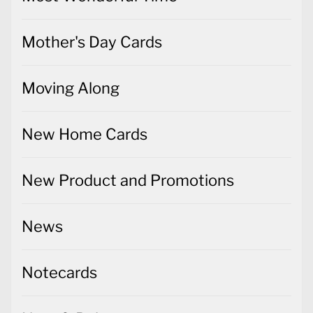
Mother's Day Cards
Moving Along
New Home Cards
New Product and Promotions
News
Notecards