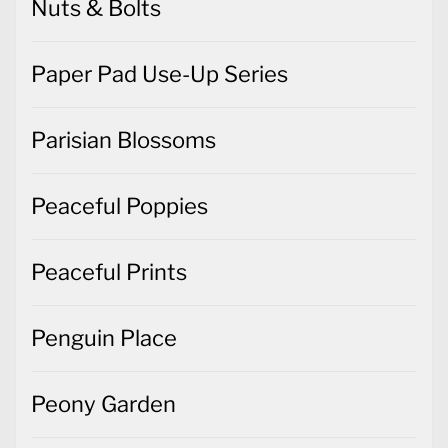
Nuts & Bolts
Paper Pad Use-Up Series
Parisian Blossoms
Peaceful Poppies
Peaceful Prints
Penguin Place
Peony Garden