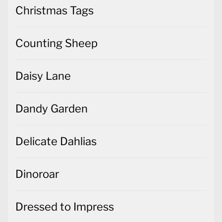
Christmas Tags
Counting Sheep
Daisy Lane
Dandy Garden
Delicate Dahlias
Dinoroar
Dressed to Impress