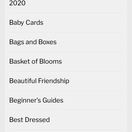
2020
Baby Cards
Bags and Boxes
Basket of Blooms
Beautiful Friendship
Beginner's Guides
Best Dressed