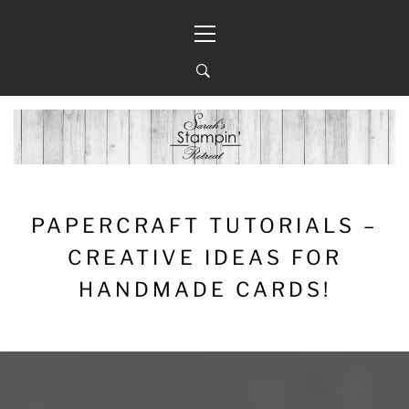
Skip
Primary
to
Menu
content
PAPERCRAFT TUTORIALS –
CREATIVE IDEAS FOR
HANDMADE CARDS!