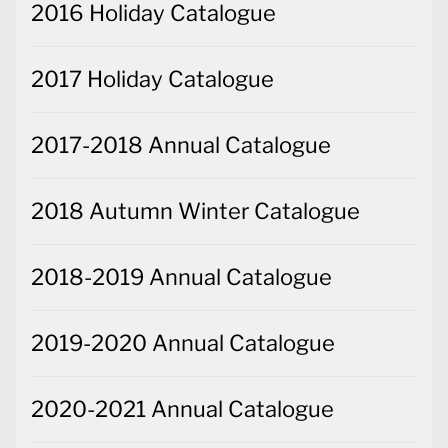
2016 Holiday Catalogue
2017 Holiday Catalogue
2017-2018 Annual Catalogue
2018 Autumn Winter Catalogue
2018-2019 Annual Catalogue
2019-2020 Annual Catalogue
2020-2021 Annual Catalogue