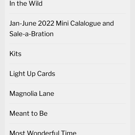
In the Wild
Jan-June 2022 Mini Calalogue and
Sale-a-Bration
Kits
Light Up Cards
Magnolia Lane
Meant to Be
Most Wonderful Time