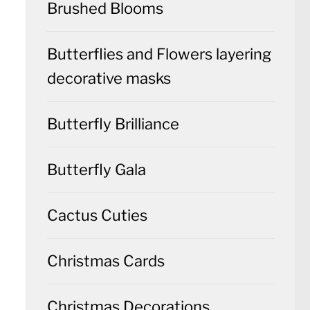
Brushed Blooms
Butterflies and Flowers layering
decorative masks
Butterfly Brilliance
Butterfly Gala
Cactus Cuties
Christmas Cards
Christmas Decorations