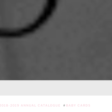
2018-2019 ANNUAL CATALOGUE
#
BABY CARDS