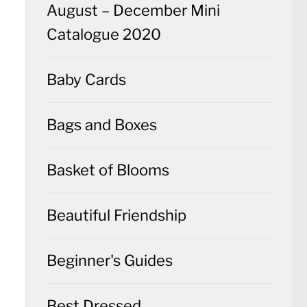
August – December Mini
Catalogue 2020
Baby Cards
Bags and Boxes
Basket of Blooms
Beautiful Friendship
Beginner's Guides
Best Dressed