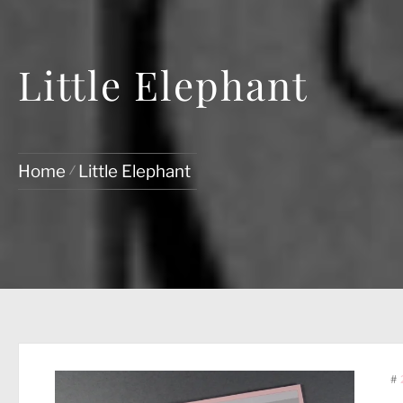
Little Elephant
Home
Little Elephant
#