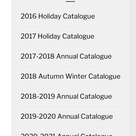
2016 Holiday Catalogue
2017 Holiday Catalogue
2017-2018 Annual Catalogue
2018 Autumn Winter Catalogue
2018-2019 Annual Catalogue
2019-2020 Annual Catalogue