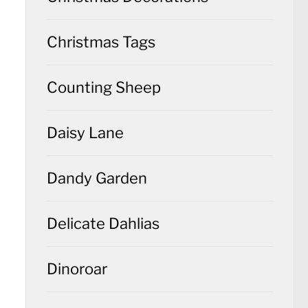
Christmas Tags
Counting Sheep
Daisy Lane
Dandy Garden
Delicate Dahlias
Dinoroar