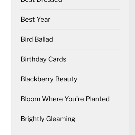
Best Year
Bird Ballad
Birthday Cards
Blackberry Beauty
Bloom Where You're Planted
Brightly Gleaming