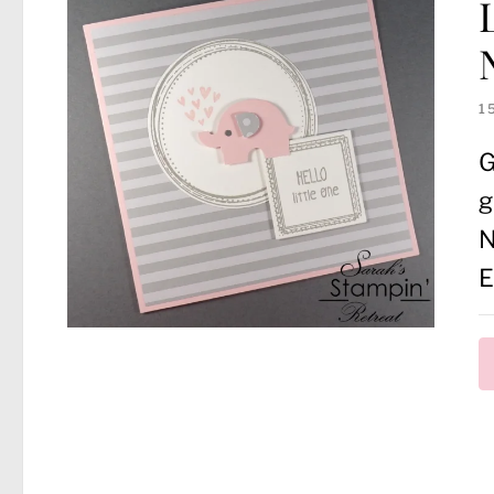
1
G
g
N
E