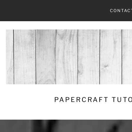
Skip
CONTAC
to
content
PAPERCRAFT TUTO