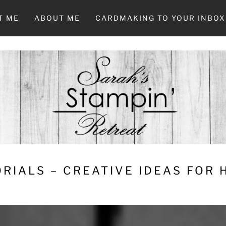
T ME
ABOUT ME
CARDMAKING TO YOUR INBOX
RIALS – CREATIVE IDEAS FOR