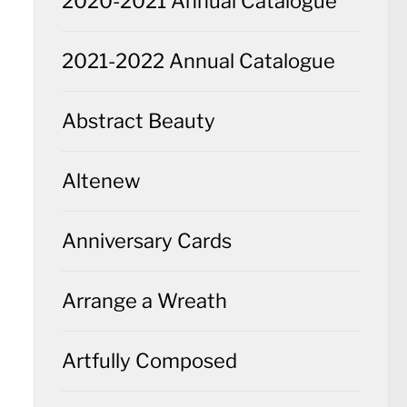
2020-2021 Annual Catalogue
2021-2022 Annual Catalogue
Abstract Beauty
Altenew
Anniversary Cards
Arrange a Wreath
Artfully Composed