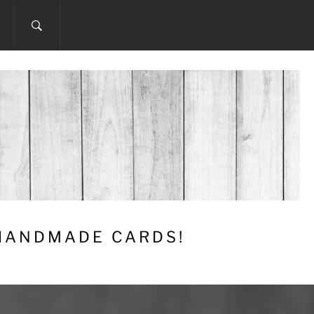
 HANDMADE CARDS!