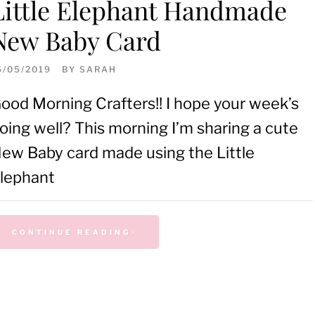
Little Elephant Handmade
New Baby Card
5/05/2019
BY
SARAH
ood Morning Crafters!! I hope your week’s
oing well? This morning I’m sharing a cute
ew Baby card made using the Little
lephant
CONTINUE READING