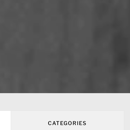
CATEGORIES