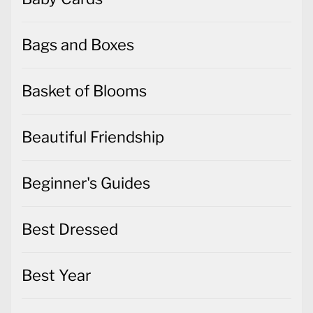
Bags and Boxes
Basket of Blooms
Beautiful Friendship
Beginner's Guides
Best Dressed
Best Year