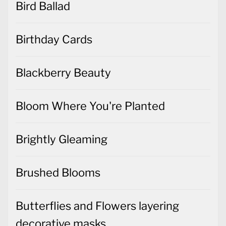
Bird Ballad
Birthday Cards
Blackberry Beauty
Bloom Where You're Planted
Brightly Gleaming
Brushed Blooms
Butterflies and Flowers layering
decorative masks