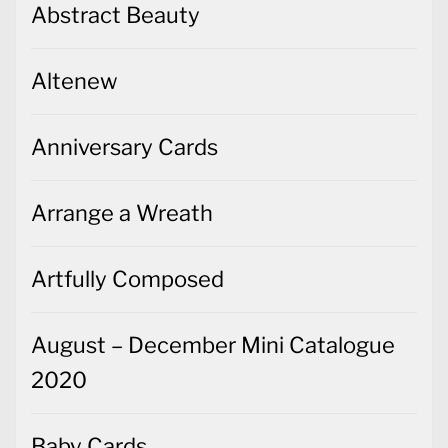
Abstract Beauty
Altenew
Anniversary Cards
Arrange a Wreath
Artfully Composed
August – December Mini Catalogue
2020
Baby Cards