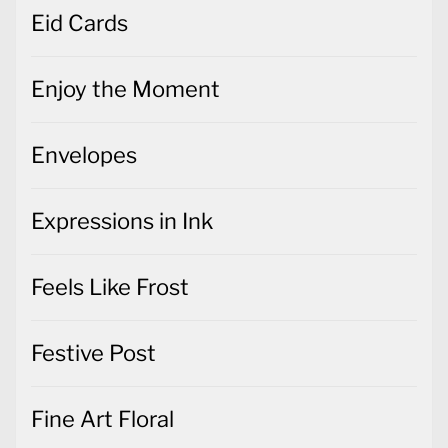
Eid Cards
Enjoy the Moment
Envelopes
Expressions in Ink
Feels Like Frost
Festive Post
Fine Art Floral