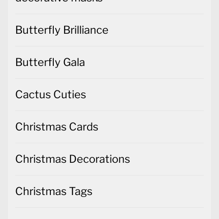
Butterfly Brilliance
Butterfly Gala
Cactus Cuties
Christmas Cards
Christmas Decorations
Christmas Tags