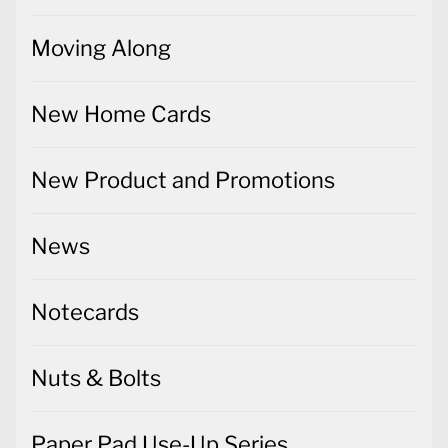
Moving Along
New Home Cards
New Product and Promotions
News
Notecards
Nuts & Bolts
Paper Pad Use-Up Series