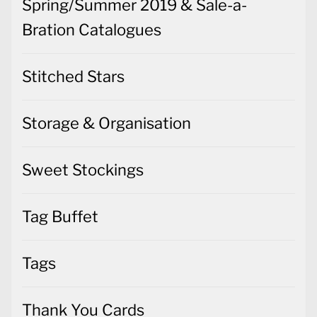
Spring/Summer 2019 & Sale-a-
Bration Catalogues
Stitched Stars
Storage & Organisation
Sweet Stockings
Tag Buffet
Tags
Thank You Cards