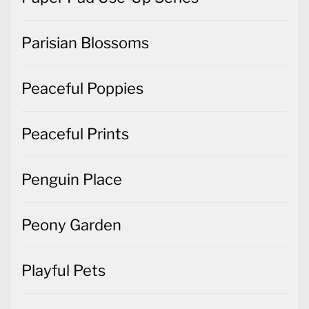
Parisian Blossoms
Peaceful Poppies
Peaceful Prints
Penguin Place
Peony Garden
Playful Pets