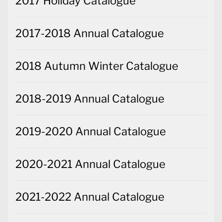
2017 Holiday Catalogue
2017-2018 Annual Catalogue
2018 Autumn Winter Catalogue
2018-2019 Annual Catalogue
2019-2020 Annual Catalogue
2020-2021 Annual Catalogue
2021-2022 Annual Catalogue