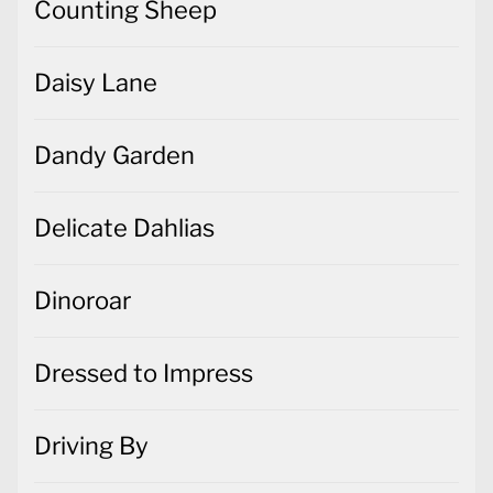
Counting Sheep
Daisy Lane
Dandy Garden
Delicate Dahlias
Dinoroar
Dressed to Impress
Driving By