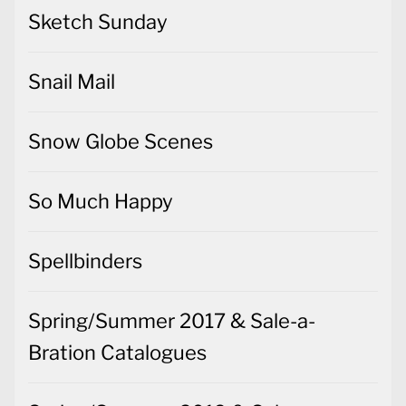
Sketch Sunday
Snail Mail
Snow Globe Scenes
So Much Happy
Spellbinders
Spring/Summer 2017 & Sale-a-
Bration Catalogues