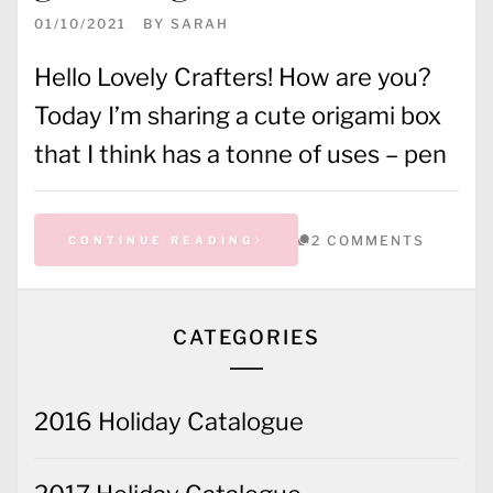
01/10/2021
BY
SARAH
Hello Lovely Crafters! How are you?
Today I’m sharing a cute origami box
that I think has a tonne of uses – pen
2 COMMENTS
CONTINUE READING
CATEGORIES
2016 Holiday Catalogue