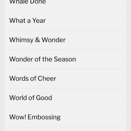
Whale Done
What a Year
Whimsy & Wonder
Wonder of the Season
Words of Cheer
World of Good
Wow! Embossing