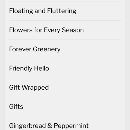
Floating and Fluttering
Flowers for Every Season
Forever Greenery
Friendly Hello
Gift Wrapped
Gifts
Gingerbread & Peppermint