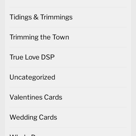
Tidings & Trimmings
Trimming the Town
True Love DSP
Uncategorized
Valentines Cards
Wedding Cards