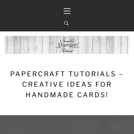
Skip
Primary
to
Menu
content
PAPERCRAFT TUTORIALS –
CREATIVE IDEAS FOR
HANDMADE CARDS!