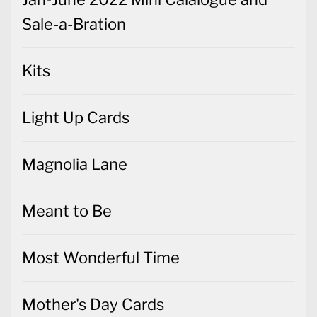
Sale-a-Bration
Kits
Light Up Cards
Magnolia Lane
Meant to Be
Most Wonderful Time
Mother's Day Cards