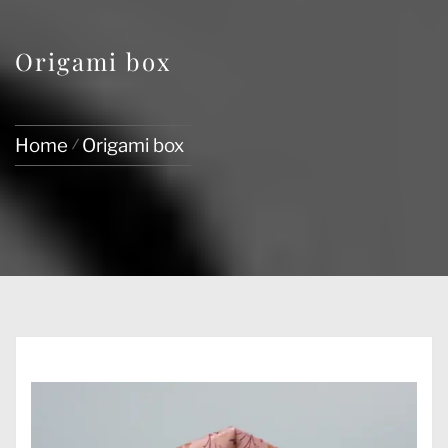
Origami box
Home
Origami box