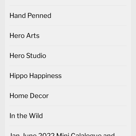
Hand Penned
Hero Arts
Hero Studio
Hippo Happiness
Home Decor
In the Wild
Jan-June 2022 Mini Calalogue and