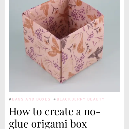
#
BAGS AND BOXES
#
BLACKBERRY BEAUTY
How to create a no-
glue origami box