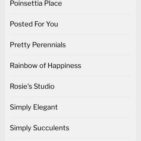
Poinsettia Place
Posted For You
Pretty Perennials
Rainbow of Happiness
Rosie's Studio
Simply Elegant
Simply Succulents