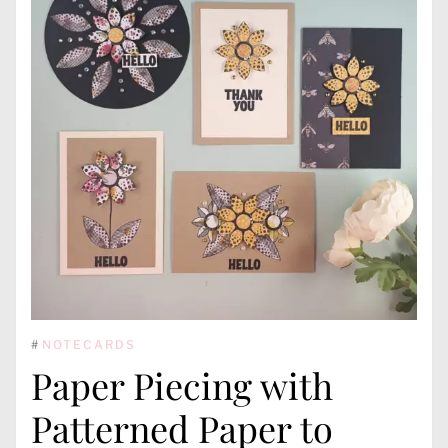
#
NOTECARDS
Paper Piecing with
Patterned Paper to