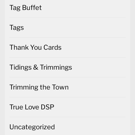
Tag Buffet
Tags
Thank You Cards
Tidings & Trimmings
Trimming the Town
True Love DSP
Uncategorized