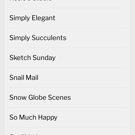
Simply Elegant
Simply Succulents
Sketch Sunday
Snail Mail
Snow Globe Scenes
So Much Happy