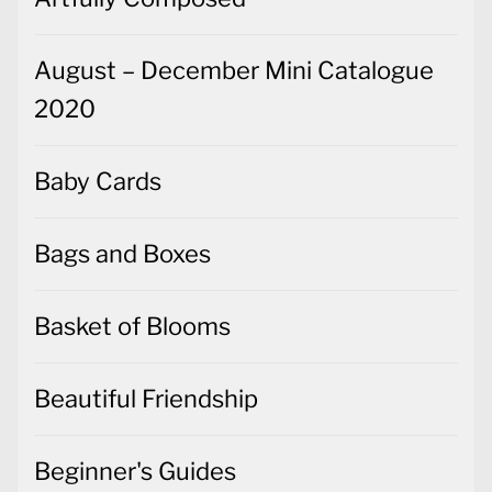
August – December Mini Catalogue
2020
Baby Cards
Bags and Boxes
Basket of Blooms
Beautiful Friendship
Beginner's Guides