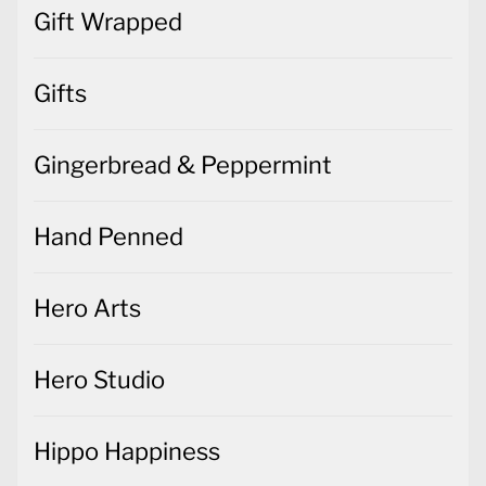
Gift Wrapped
Gifts
Gingerbread & Peppermint
Hand Penned
Hero Arts
Hero Studio
Hippo Happiness