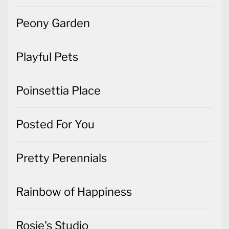
Peony Garden
Playful Pets
Poinsettia Place
Posted For You
Pretty Perennials
Rainbow of Happiness
Rosie's Studio