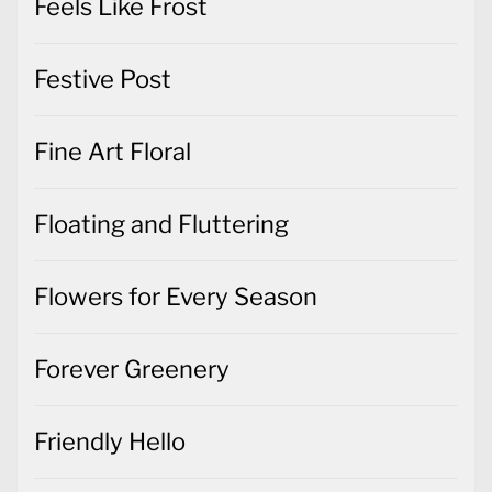
Feels Like Frost
Festive Post
Fine Art Floral
Floating and Fluttering
Flowers for Every Season
Forever Greenery
Friendly Hello