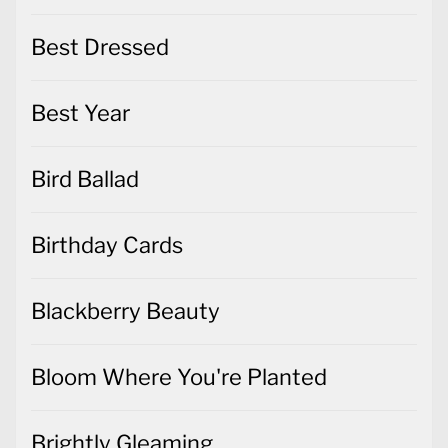
Best Dressed
Best Year
Bird Ballad
Birthday Cards
Blackberry Beauty
Bloom Where You're Planted
Brightly Gleaming