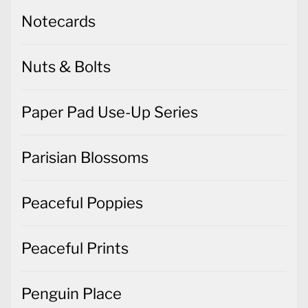
Notecards
Nuts & Bolts
Paper Pad Use-Up Series
Parisian Blossoms
Peaceful Poppies
Peaceful Prints
Penguin Place