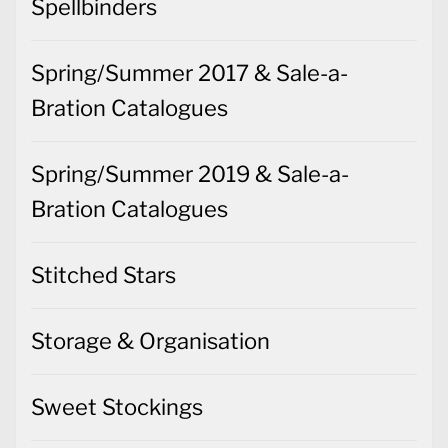
Spellbinders
Spring/Summer 2017 & Sale-a-
Bration Catalogues
Spring/Summer 2019 & Sale-a-
Bration Catalogues
Stitched Stars
Storage & Organisation
Sweet Stockings