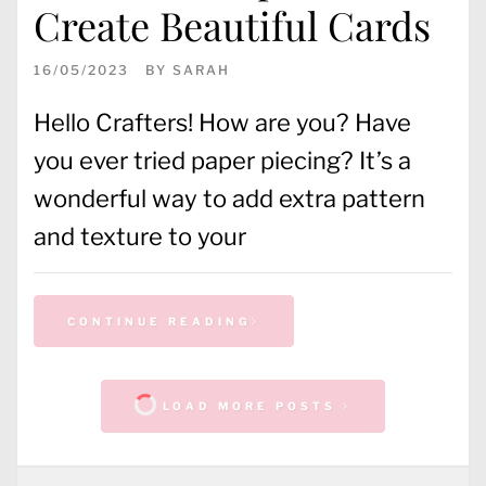
Create Beautiful Cards
16/05/2023
BY
SARAH
Hello Crafters! How are you? Have
you ever tried paper piecing? It’s a
wonderful way to add extra pattern
and texture to your
CONTINUE READING
LOAD MORE POSTS