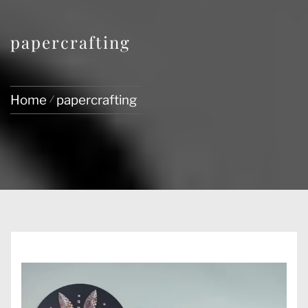
papercrafting
Home
papercrafting