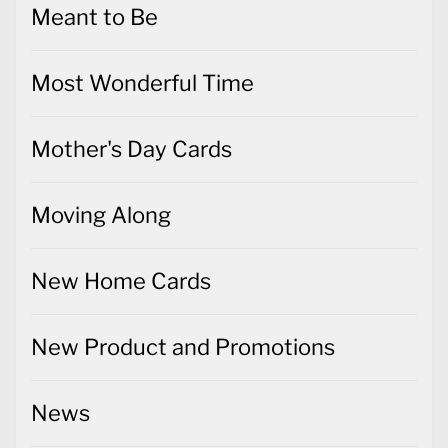
Meant to Be
Most Wonderful Time
Mother's Day Cards
Moving Along
New Home Cards
New Product and Promotions
News