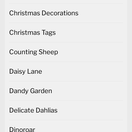
Christmas Decorations
Christmas Tags
Counting Sheep
Daisy Lane
Dandy Garden
Delicate Dahlias
Dinoroar