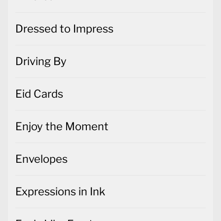
Dressed to Impress
Driving By
Eid Cards
Enjoy the Moment
Envelopes
Expressions in Ink