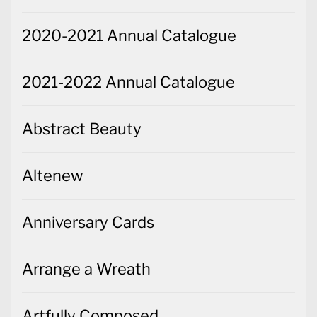
2020-2021 Annual Catalogue
2021-2022 Annual Catalogue
Abstract Beauty
Altenew
Anniversary Cards
Arrange a Wreath
Artfully Composed