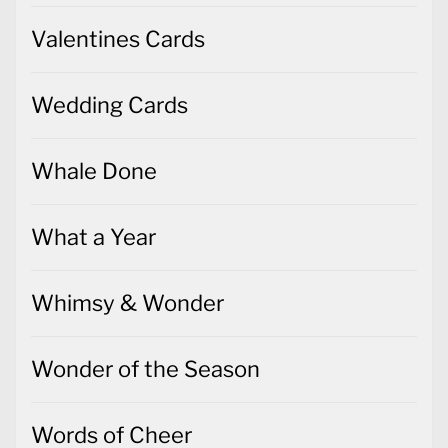
Valentines Cards
Wedding Cards
Whale Done
What a Year
Whimsy & Wonder
Wonder of the Season
Words of Cheer