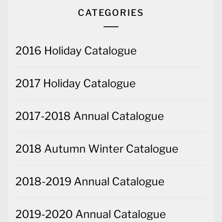
CATEGORIES
2016 Holiday Catalogue
2017 Holiday Catalogue
2017-2018 Annual Catalogue
2018 Autumn Winter Catalogue
2018-2019 Annual Catalogue
2019-2020 Annual Catalogue