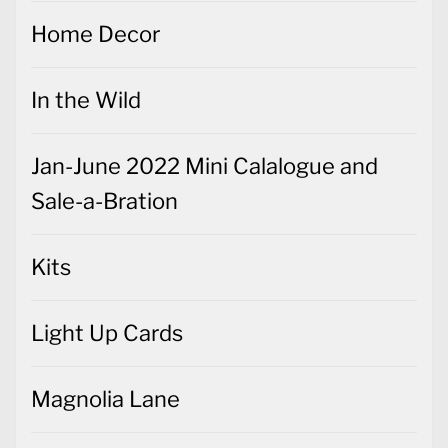
Home Decor
In the Wild
Jan-June 2022 Mini Calalogue and
Sale-a-Bration
Kits
Light Up Cards
Magnolia Lane