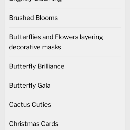
Brushed Blooms
Butterflies and Flowers layering
decorative masks
Butterfly Brilliance
Butterfly Gala
Cactus Cuties
Christmas Cards