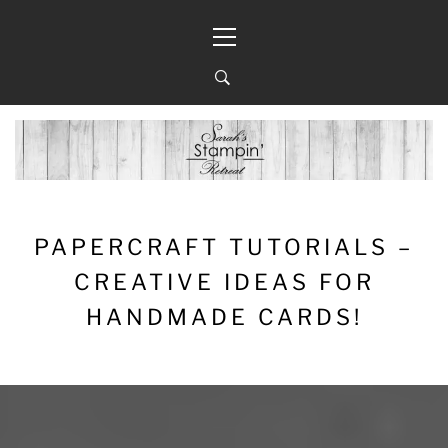
Skip
Primary
to
Menu
content
PAPERCRAFT TUTORIALS –
CREATIVE IDEAS FOR
HANDMADE CARDS!