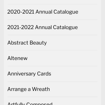
2020-2021 Annual Catalogue
2021-2022 Annual Catalogue
Abstract Beauty
Altenew
Anniversary Cards
Arrange a Wreath
Artfully Composed