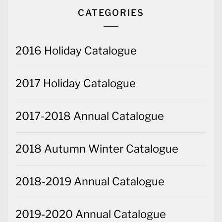
CATEGORIES
2016 Holiday Catalogue
2017 Holiday Catalogue
2017-2018 Annual Catalogue
2018 Autumn Winter Catalogue
2018-2019 Annual Catalogue
2019-2020 Annual Catalogue