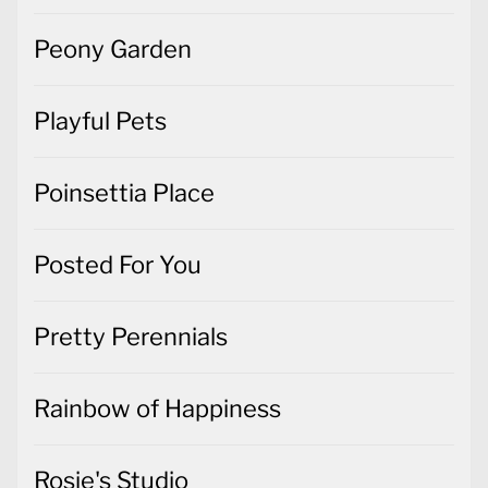
Peony Garden
Playful Pets
Poinsettia Place
Posted For You
Pretty Perennials
Rainbow of Happiness
Rosie's Studio