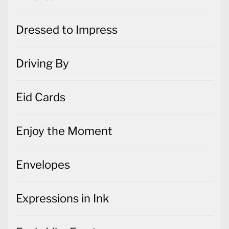
Dressed to Impress
Driving By
Eid Cards
Enjoy the Moment
Envelopes
Expressions in Ink