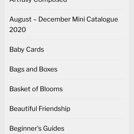
August – December Mini Catalogue
2020
Baby Cards
Bags and Boxes
Basket of Blooms
Beautiful Friendship
Beginner's Guides