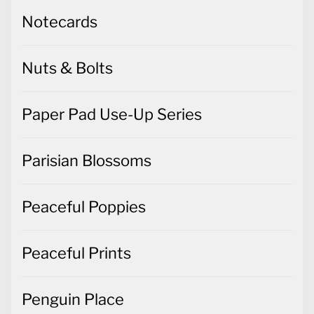
Notecards
Nuts & Bolts
Paper Pad Use-Up Series
Parisian Blossoms
Peaceful Poppies
Peaceful Prints
Penguin Place