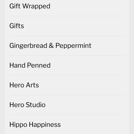
Gift Wrapped
Gifts
Gingerbread & Peppermint
Hand Penned
Hero Arts
Hero Studio
Hippo Happiness