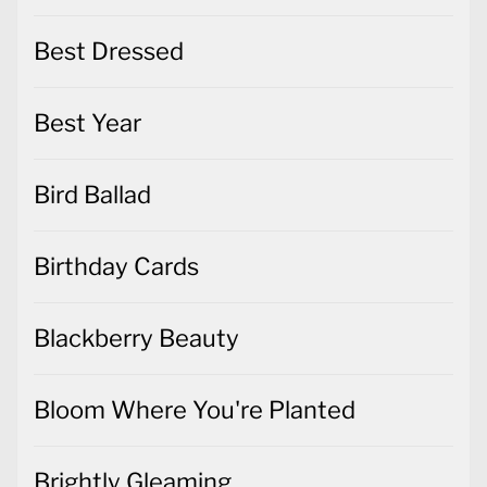
Best Dressed
Best Year
Bird Ballad
Birthday Cards
Blackberry Beauty
Bloom Where You're Planted
Brightly Gleaming