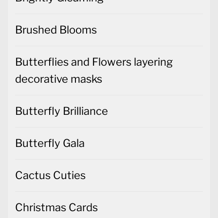
Brushed Blooms
Butterflies and Flowers layering
decorative masks
Butterfly Brilliance
Butterfly Gala
Cactus Cuties
Christmas Cards