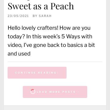
Sweet as a Peach
23/05/2021
BY
SARAH
Hello lovely crafters! How are you
today? In this week’s 5 Ways with
video, I’ve gone back to basics a bit
and used
CONTINUE READING
LOAD MORE POSTS