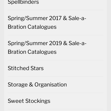
Spellbinders
Spring/Summer 2017 & Sale-a-
Bration Catalogues
Spring/Summer 2019 & Sale-a-
Bration Catalogues
Stitched Stars
Storage & Organisation
Sweet Stockings