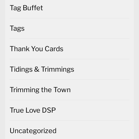
Tag Buffet
Tags
Thank You Cards
Tidings & Trimmings
Trimming the Town
True Love DSP
Uncategorized