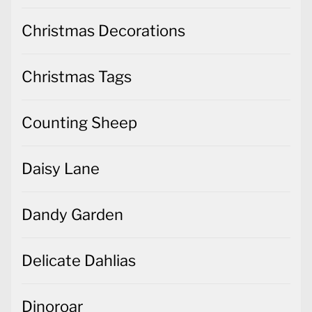
Christmas Decorations
Christmas Tags
Counting Sheep
Daisy Lane
Dandy Garden
Delicate Dahlias
Dinoroar