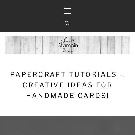
Skip
Primary
to
Menu
content
PAPERCRAFT TUTORIALS –
CREATIVE IDEAS FOR
HANDMADE CARDS!