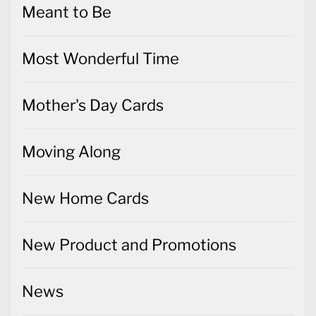
Meant to Be
Most Wonderful Time
Mother's Day Cards
Moving Along
New Home Cards
New Product and Promotions
News