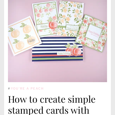
#
YOU'RE A PEACH
How to create simple
stamped cards with