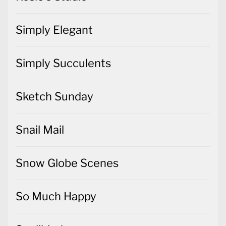
Simply Elegant
Simply Succulents
Sketch Sunday
Snail Mail
Snow Globe Scenes
So Much Happy