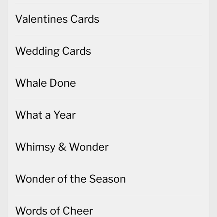
Valentines Cards
Wedding Cards
Whale Done
What a Year
Whimsy & Wonder
Wonder of the Season
Words of Cheer