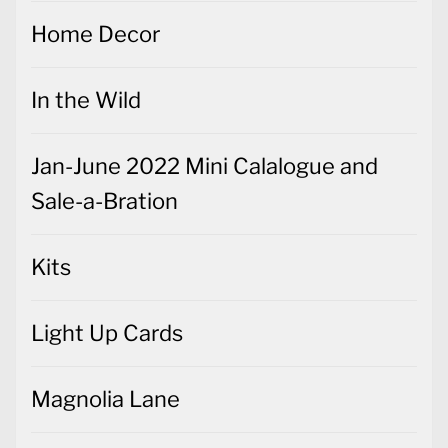
Home Decor
In the Wild
Jan-June 2022 Mini Calalogue and
Sale-a-Bration
Kits
Light Up Cards
Magnolia Lane