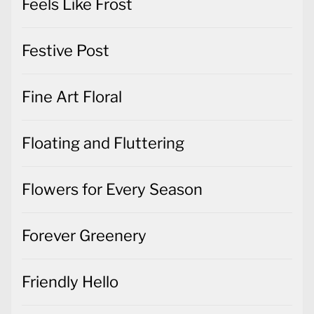
Feels Like Frost
Festive Post
Fine Art Floral
Floating and Fluttering
Flowers for Every Season
Forever Greenery
Friendly Hello