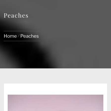
Peaches
Home
Peaches