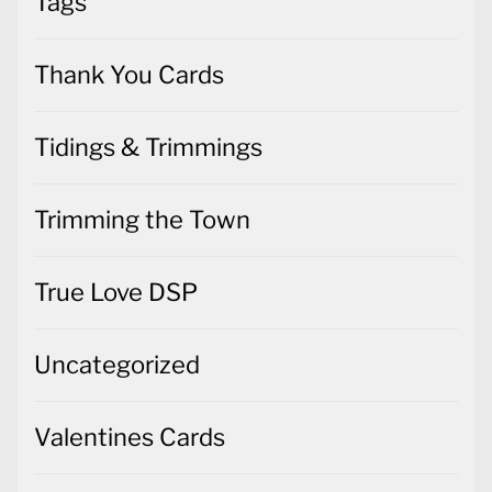
Tags
Thank You Cards
Tidings & Trimmings
Trimming the Town
True Love DSP
Uncategorized
Valentines Cards