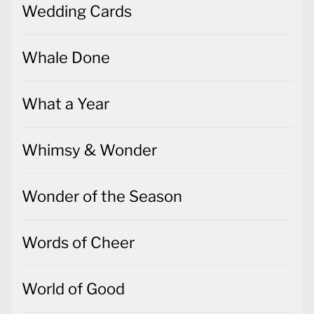
Wedding Cards
Whale Done
What a Year
Whimsy & Wonder
Wonder of the Season
Words of Cheer
World of Good