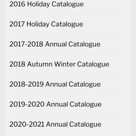
2016 Holiday Catalogue
2017 Holiday Catalogue
2017-2018 Annual Catalogue
2018 Autumn Winter Catalogue
2018-2019 Annual Catalogue
2019-2020 Annual Catalogue
2020-2021 Annual Catalogue