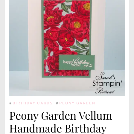
#
BIRTHDAY CARDS
#
PEONY GARDEN
Peony Garden Vellum
Handmade Birthday