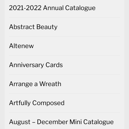
2021-2022 Annual Catalogue
Abstract Beauty
Altenew
Anniversary Cards
Arrange a Wreath
Artfully Composed
August – December Mini Catalogue