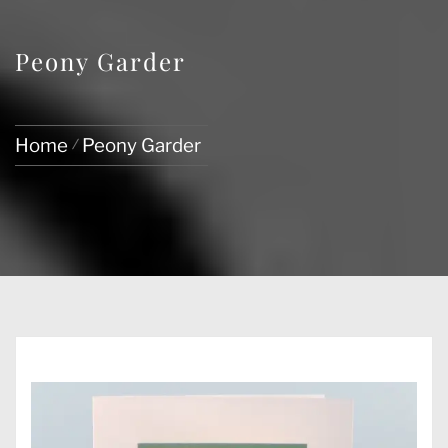
Peony Garder
Home
Peony Garder