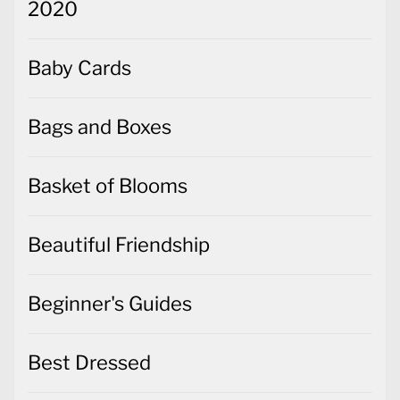
2020
Baby Cards
Bags and Boxes
Basket of Blooms
Beautiful Friendship
Beginner's Guides
Best Dressed