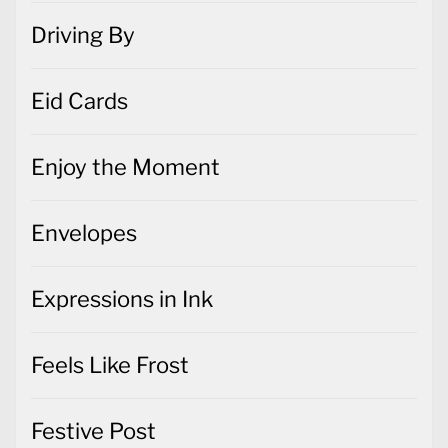
Driving By
Eid Cards
Enjoy the Moment
Envelopes
Expressions in Ink
Feels Like Frost
Festive Post