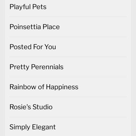
Playful Pets
Poinsettia Place
Posted For You
Pretty Perennials
Rainbow of Happiness
Rosie's Studio
Simply Elegant