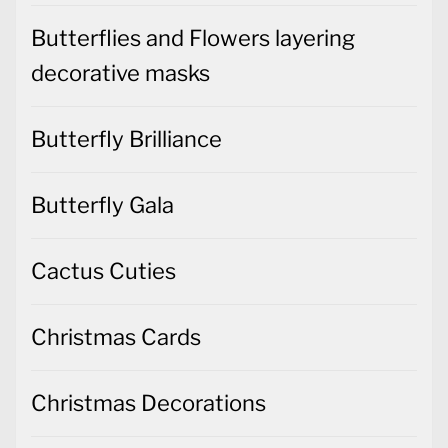
Butterflies and Flowers layering
decorative masks
Butterfly Brilliance
Butterfly Gala
Cactus Cuties
Christmas Cards
Christmas Decorations