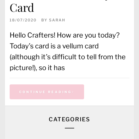
Card
18/07/2020
BY
SARAH
Hello Crafters! How are you today?
Today’s card is a vellum card
(although it’s difficult to tell from the
picture!), so it has
CONTINUE READING
CATEGORIES