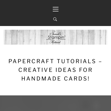
Skip
Primary
to
Menu
content
PAPERCRAFT TUTORIALS –
CREATIVE IDEAS FOR
HANDMADE CARDS!