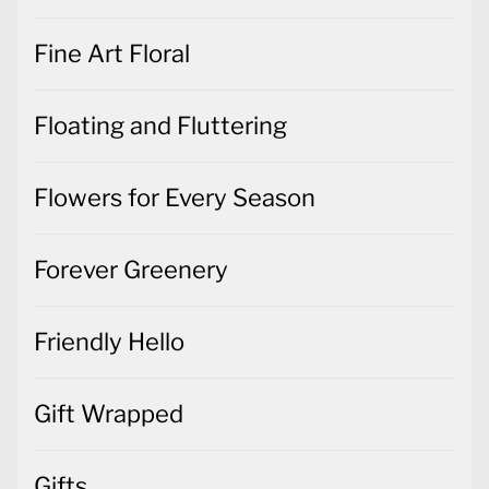
Fine Art Floral
Floating and Fluttering
Flowers for Every Season
Forever Greenery
Friendly Hello
Gift Wrapped
Gifts