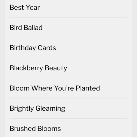
Best Year
Bird Ballad
Birthday Cards
Blackberry Beauty
Bloom Where You're Planted
Brightly Gleaming
Brushed Blooms