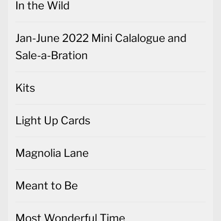
In the Wild
Jan-June 2022 Mini Calalogue and
Sale-a-Bration
Kits
Light Up Cards
Magnolia Lane
Meant to Be
Most Wonderful Time