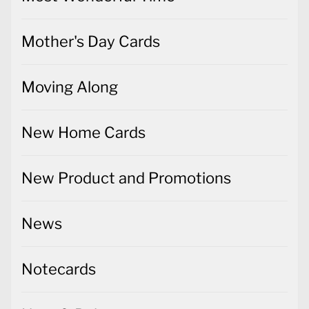
Mother's Day Cards
Moving Along
New Home Cards
New Product and Promotions
News
Notecards