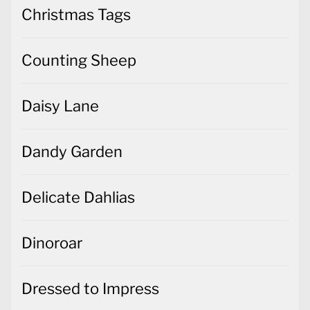
Christmas Tags
Counting Sheep
Daisy Lane
Dandy Garden
Delicate Dahlias
Dinoroar
Dressed to Impress