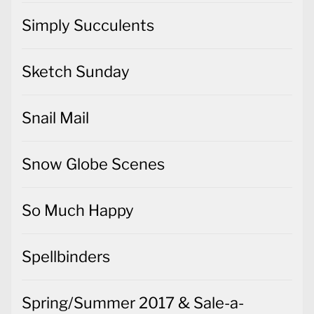
Simply Succulents
Sketch Sunday
Snail Mail
Snow Globe Scenes
So Much Happy
Spellbinders
Spring/Summer 2017 & Sale-a-