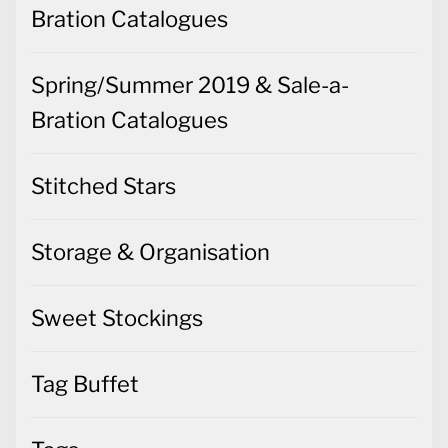
Bration Catalogues
Spring/Summer 2019 & Sale-a-
Bration Catalogues
Stitched Stars
Storage & Organisation
Sweet Stockings
Tag Buffet