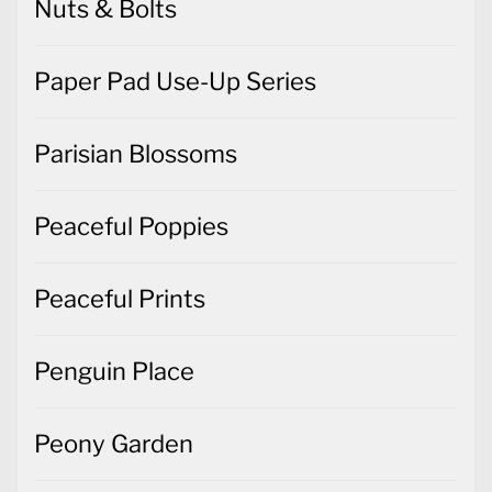
Nuts & Bolts
Paper Pad Use-Up Series
Parisian Blossoms
Peaceful Poppies
Peaceful Prints
Penguin Place
Peony Garden