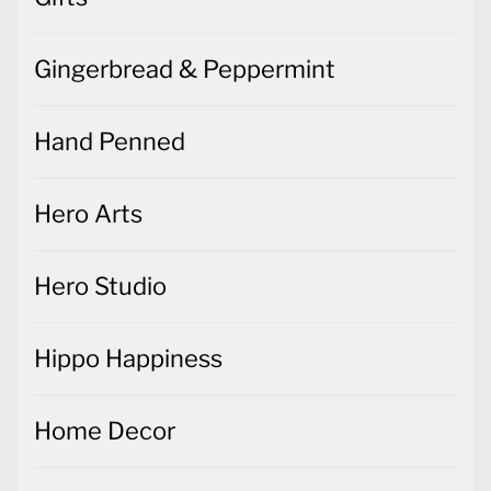
Gingerbread & Peppermint
Hand Penned
Hero Arts
Hero Studio
Hippo Happiness
Home Decor