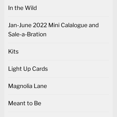
In the Wild
Jan-June 2022 Mini Calalogue and
Sale-a-Bration
Kits
Light Up Cards
Magnolia Lane
Meant to Be