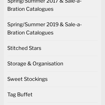
Spring/Summer 2017 & Sale-a-
Bration Catalogues
Spring/Summer 2019 & Sale-a-
Bration Catalogues
Stitched Stars
Storage & Organisation
Sweet Stockings
Tag Buffet