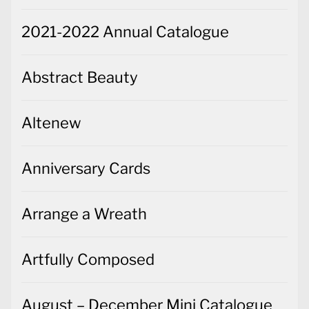
2021-2022 Annual Catalogue
Abstract Beauty
Altenew
Anniversary Cards
Arrange a Wreath
Artfully Composed
August – December Mini Catalogue