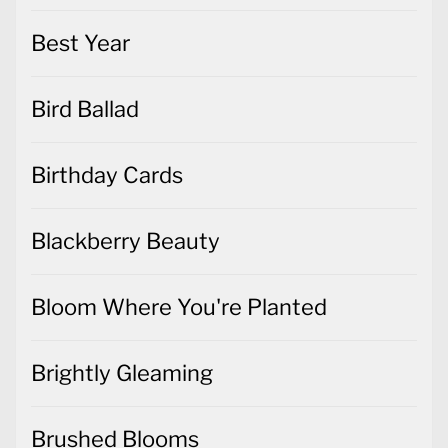
Best Year
Bird Ballad
Birthday Cards
Blackberry Beauty
Bloom Where You're Planted
Brightly Gleaming
Brushed Blooms