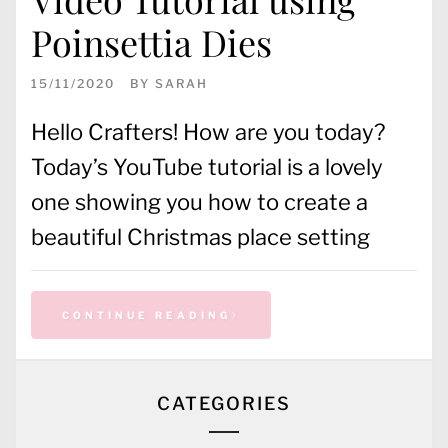
Poinsettia Dies
15/11/2020
BY
SARAH
Hello Crafters! How are you today?
Today’s YouTube tutorial is a lovely
one showing you how to create a
beautiful Christmas place setting
CONTINUE READING
CATEGORIES