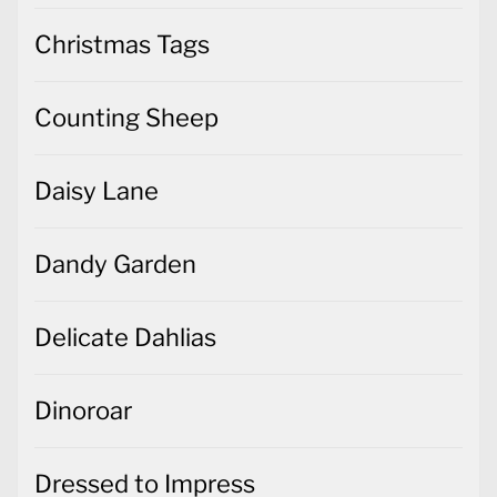
Christmas Tags
Counting Sheep
Daisy Lane
Dandy Garden
Delicate Dahlias
Dinoroar
Dressed to Impress