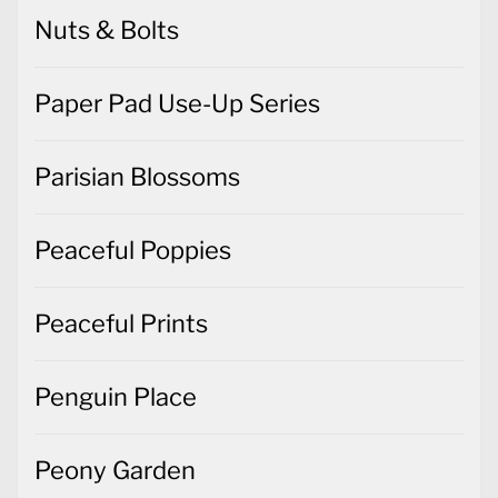
Nuts & Bolts
Paper Pad Use-Up Series
Parisian Blossoms
Peaceful Poppies
Peaceful Prints
Penguin Place
Peony Garden