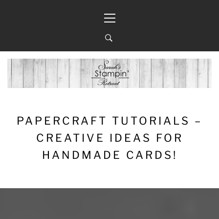
Skip
Primary
to
Menu
content
PAPERCRAFT TUTORIALS –
CREATIVE IDEAS FOR
HANDMADE CARDS!