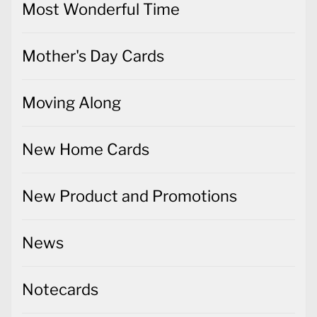
Most Wonderful Time
Mother's Day Cards
Moving Along
New Home Cards
New Product and Promotions
News
Notecards