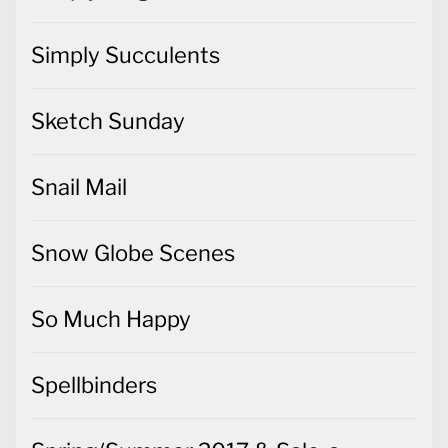
Simply Succulents
Sketch Sunday
Snail Mail
Snow Globe Scenes
So Much Happy
Spellbinders