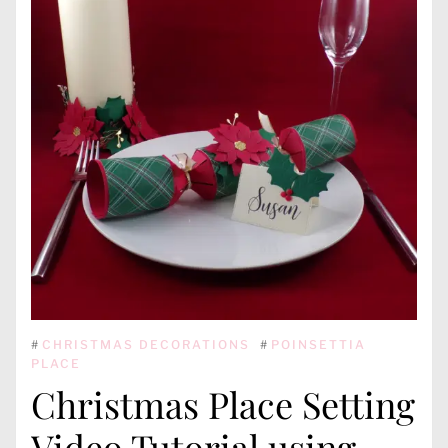
#
CHRISTMAS DECORATIONS
#
POINSETTIA
PLACE
Christmas Place Setting
Video Tutorial using