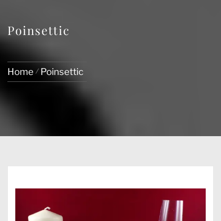
Poinsettic
Home
Poinsettic