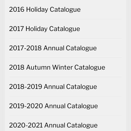
2016 Holiday Catalogue
2017 Holiday Catalogue
2017-2018 Annual Catalogue
2018 Autumn Winter Catalogue
2018-2019 Annual Catalogue
2019-2020 Annual Catalogue
2020-2021 Annual Catalogue