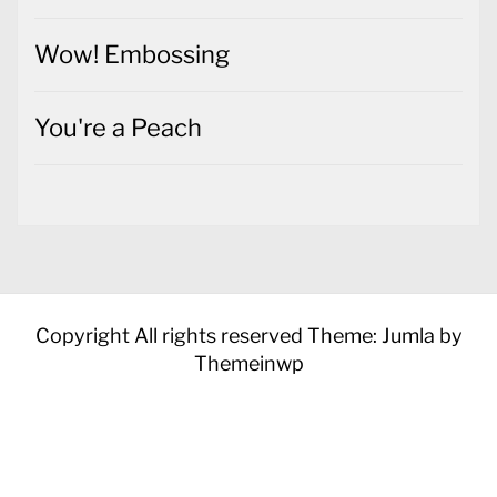
Wow! Embossing
You're a Peach
Copyright All rights reserved
Theme: Jumla by
Themeinwp