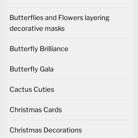
Butterflies and Flowers layering
decorative masks
Butterfly Brilliance
Butterfly Gala
Cactus Cuties
Christmas Cards
Christmas Decorations