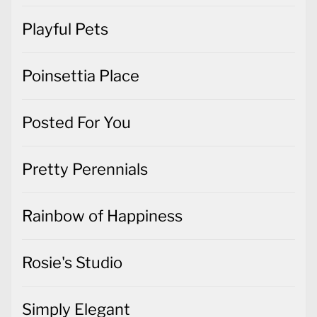
Playful Pets
Poinsettia Place
Posted For You
Pretty Perennials
Rainbow of Happiness
Rosie's Studio
Simply Elegant