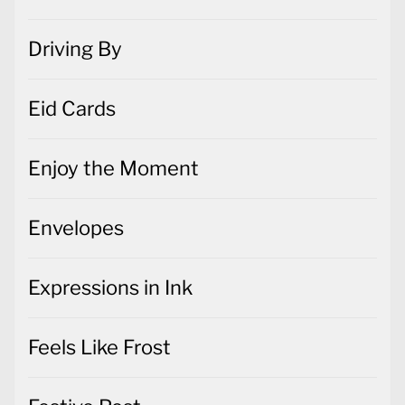
Driving By
Eid Cards
Enjoy the Moment
Envelopes
Expressions in Ink
Feels Like Frost