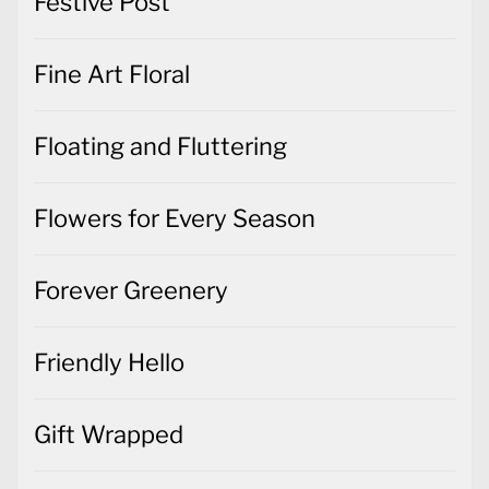
Festive Post
Fine Art Floral
Floating and Fluttering
Flowers for Every Season
Forever Greenery
Friendly Hello
Gift Wrapped