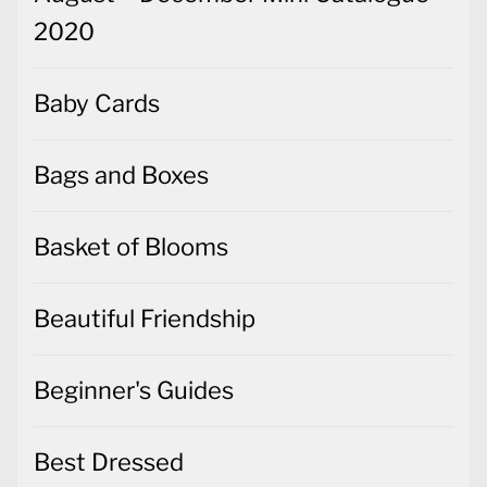
2020
Baby Cards
Bags and Boxes
Basket of Blooms
Beautiful Friendship
Beginner's Guides
Best Dressed