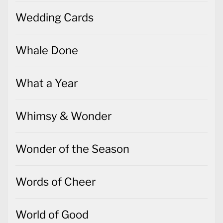
Wedding Cards
Whale Done
What a Year
Whimsy & Wonder
Wonder of the Season
Words of Cheer
World of Good