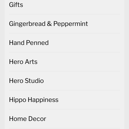
Gifts
Gingerbread & Peppermint
Hand Penned
Hero Arts
Hero Studio
Hippo Happiness
Home Decor