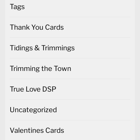
Tags
Thank You Cards
Tidings & Trimmings
Trimming the Town
True Love DSP
Uncategorized
Valentines Cards