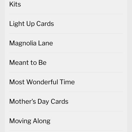
Kits
Light Up Cards
Magnolia Lane
Meant to Be
Most Wonderful Time
Mother's Day Cards
Moving Along