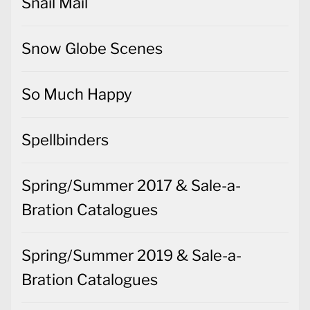
Snail Mail
Snow Globe Scenes
So Much Happy
Spellbinders
Spring/Summer 2017 & Sale-a-
Bration Catalogues
Spring/Summer 2019 & Sale-a-
Bration Catalogues