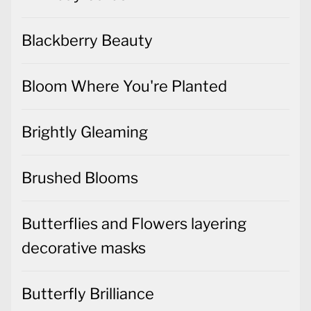
Blackberry Beauty
Bloom Where You're Planted
Brightly Gleaming
Brushed Blooms
Butterflies and Flowers layering
decorative masks
Butterfly Brilliance