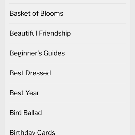
Basket of Blooms
Beautiful Friendship
Beginner's Guides
Best Dressed
Best Year
Bird Ballad
Birthday Cards