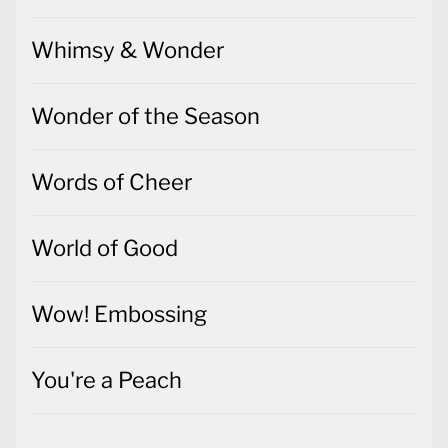
Whimsy & Wonder
Wonder of the Season
Words of Cheer
World of Good
Wow! Embossing
You're a Peach