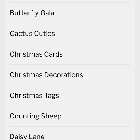
Butterfly Gala
Cactus Cuties
Christmas Cards
Christmas Decorations
Christmas Tags
Counting Sheep
Daisy Lane