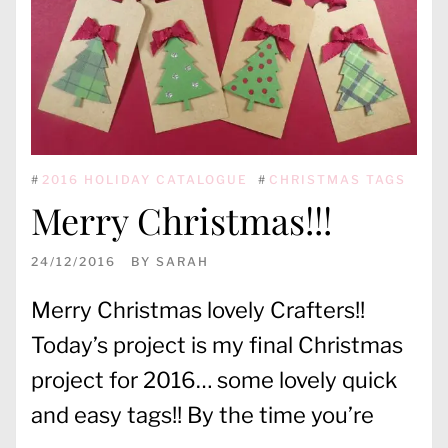
#
2016 HOLIDAY CATALOGUE
#
CHRISTMAS TAGS
Merry Christmas!!!
24/12/2016
BY
SARAH
Merry Christmas lovely Crafters!!
Today’s project is my final Christmas
project for 2016… some lovely quick
and easy tags!! By the time you’re