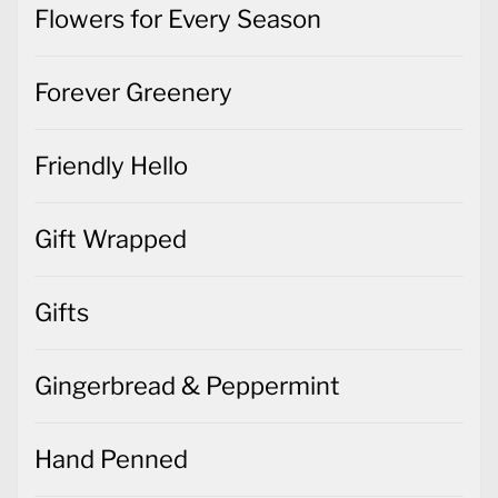
Flowers for Every Season
Forever Greenery
Friendly Hello
Gift Wrapped
Gifts
Gingerbread & Peppermint
Hand Penned