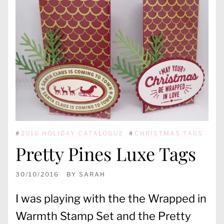
#
2016 HOLIDAY CATALOGUE
#
CHRISTMAS TAGS
Pretty Pines Luxe Tags
30/10/2016
BY
SARAH
I was playing with the the Wrapped in
Warmth Stamp Set and the Pretty