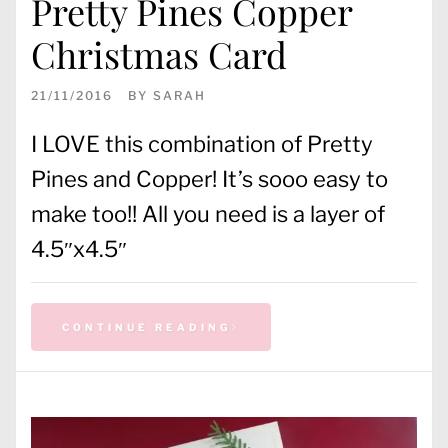
Pretty Pines Copper
Christmas Card
21/11/2016
BY
SARAH
I LOVE this combination of Pretty
Pines and Copper! It’s sooo easy to
make too!! All you need is a layer of
4.5″x4.5″
CONTINUE READING