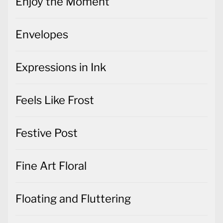
Enjoy the Moment
Envelopes
Expressions in Ink
Feels Like Frost
Festive Post
Fine Art Floral
Floating and Fluttering