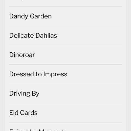
Dandy Garden
Delicate Dahlias
Dinoroar
Dressed to Impress
Driving By
Eid Cards