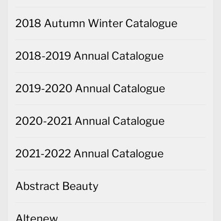
2018 Autumn Winter Catalogue
2018-2019 Annual Catalogue
2019-2020 Annual Catalogue
2020-2021 Annual Catalogue
2021-2022 Annual Catalogue
Abstract Beauty
Altenew