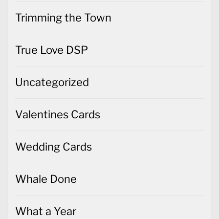
Trimming the Town
True Love DSP
Uncategorized
Valentines Cards
Wedding Cards
Whale Done
What a Year