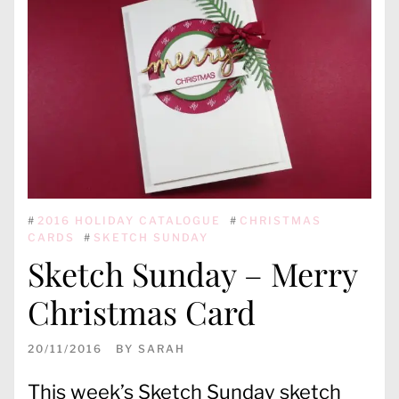
#
2016 HOLIDAY CATALOGUE
#
CHRISTMAS
CARDS
#
SKETCH SUNDAY
Sketch Sunday – Merry
Christmas Card
20/11/2016
BY
SARAH
This week’s Sketch Sunday sketch