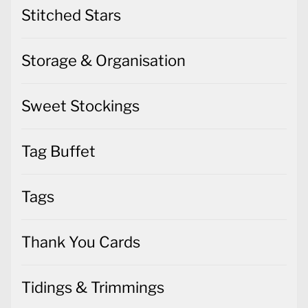
Stitched Stars
Storage & Organisation
Sweet Stockings
Tag Buffet
Tags
Thank You Cards
Tidings & Trimmings