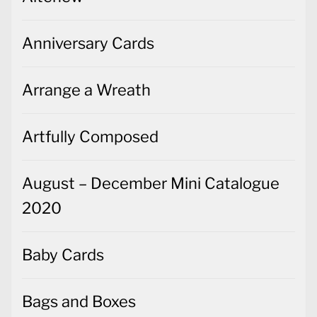
Anniversary Cards
Arrange a Wreath
Artfully Composed
August – December Mini Catalogue
2020
Baby Cards
Bags and Boxes