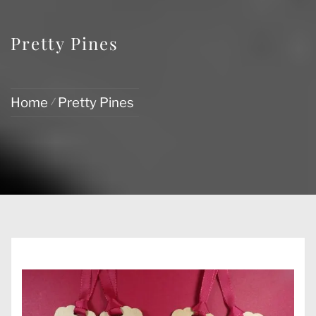
Pretty Pines
Home
Pretty Pines