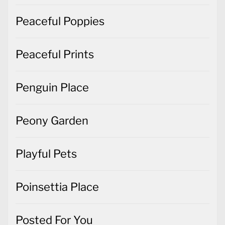
Peaceful Poppies
Peaceful Prints
Penguin Place
Peony Garden
Playful Pets
Poinsettia Place
Posted For You