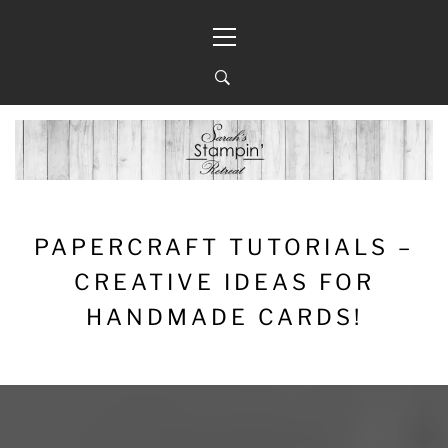
Skip
Primary
to
Menu
content
PAPERCRAFT TUTORIALS –
CREATIVE IDEAS FOR
HANDMADE CARDS!