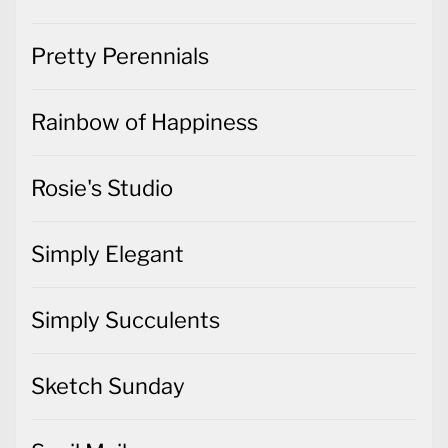
Pretty Perennials
Rainbow of Happiness
Rosie's Studio
Simply Elegant
Simply Succulents
Sketch Sunday