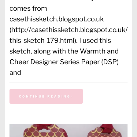
comes from
casethissketch.blogspot.co.uk
(http://casethissketch.blogspot.co.uk/2
this-sketch-179.html). I used this
sketch, along with the Warmth and
Cheer Designer Series Paper (DSP)
and
CONTINUE READING