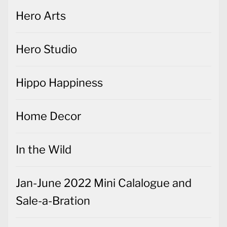
Hero Arts
Hero Studio
Hippo Happiness
Home Decor
In the Wild
Jan-June 2022 Mini Calalogue and
Sale-a-Bration