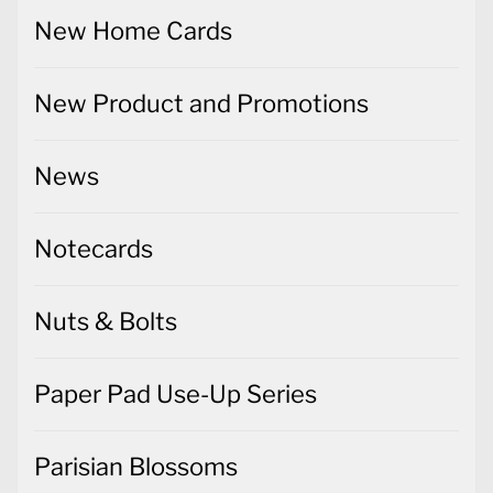
New Home Cards
New Product and Promotions
News
Notecards
Nuts & Bolts
Paper Pad Use-Up Series
Parisian Blossoms