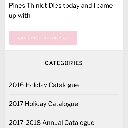
Pines Thinlet Dies today and I came
up with
CONTINUE READING
CATEGORIES
2016 Holiday Catalogue
2017 Holiday Catalogue
2017-2018 Annual Catalogue