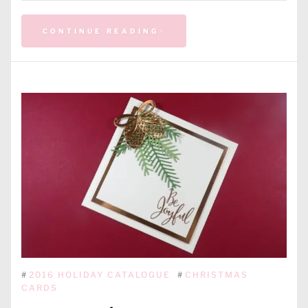
CONTINUE READING
#
2016 HOLIDAY CATALOGUE
#
CHRISTMAS
CARDS