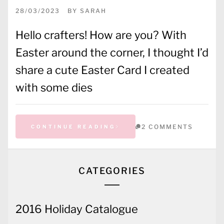
28/03/2023
BY
SARAH
Hello crafters! How are you? With
Easter around the corner, I thought I’d
share a cute Easter Card I created
with some dies
2 COMMENTS
CONTINUE READING
CATEGORIES
2016 Holiday Catalogue