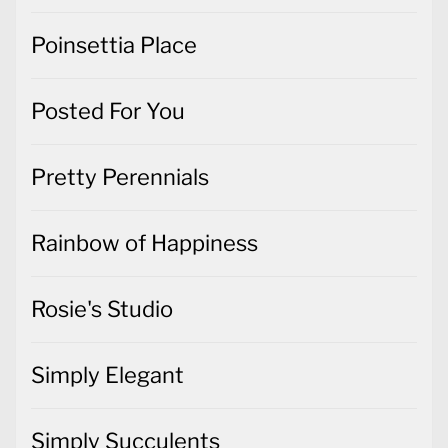
Poinsettia Place
Posted For You
Pretty Perennials
Rainbow of Happiness
Rosie's Studio
Simply Elegant
Simply Succulents