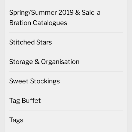
Spring/Summer 2019 & Sale-a-
Bration Catalogues
Stitched Stars
Storage & Organisation
Sweet Stockings
Tag Buffet
Tags