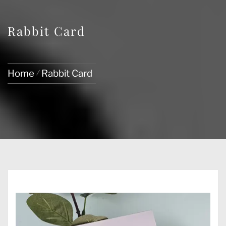
Rabbit Card
Home
Rabbit Card