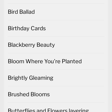
Bird Ballad
Birthday Cards
Blackberry Beauty
Bloom Where You're Planted
Brightly Gleaming
Brushed Blooms
Butterflies and Flowers layering