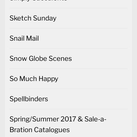
Sketch Sunday
Snail Mail
Snow Globe Scenes
So Much Happy
Spellbinders
Spring/Summer 2017 & Sale-a-
Bration Catalogues