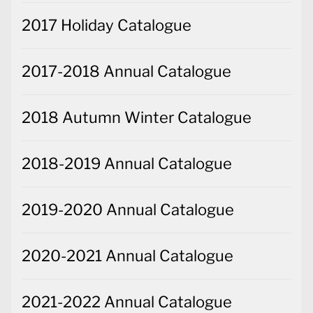
2017 Holiday Catalogue
2017-2018 Annual Catalogue
2018 Autumn Winter Catalogue
2018-2019 Annual Catalogue
2019-2020 Annual Catalogue
2020-2021 Annual Catalogue
2021-2022 Annual Catalogue