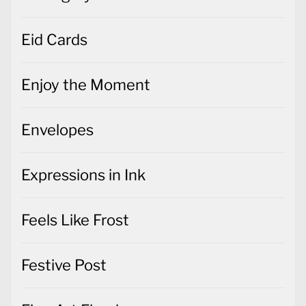
Eid Cards
Enjoy the Moment
Envelopes
Expressions in Ink
Feels Like Frost
Festive Post