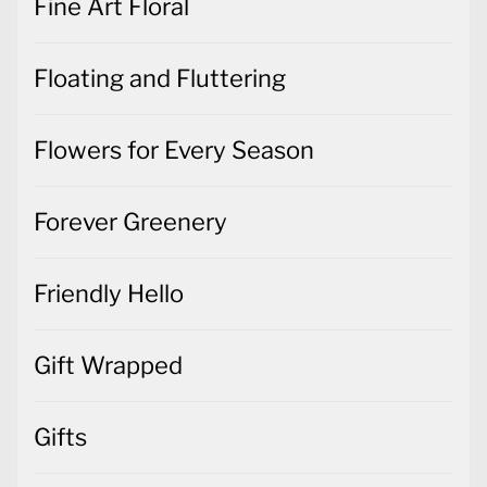
Fine Art Floral
Floating and Fluttering
Flowers for Every Season
Forever Greenery
Friendly Hello
Gift Wrapped
Gifts