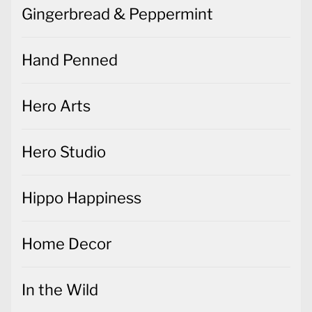
Gingerbread & Peppermint
Hand Penned
Hero Arts
Hero Studio
Hippo Happiness
Home Decor
In the Wild