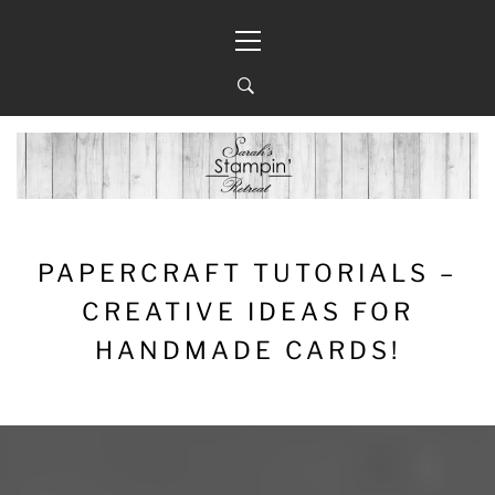
Skip
Primary
to
Menu
content
PAPERCRAFT TUTORIALS –
CREATIVE IDEAS FOR
HANDMADE CARDS!