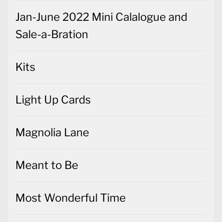
Jan-June 2022 Mini Calalogue and
Sale-a-Bration
Kits
Light Up Cards
Magnolia Lane
Meant to Be
Most Wonderful Time