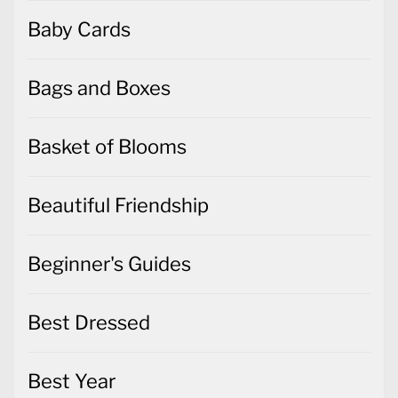
Baby Cards
Bags and Boxes
Basket of Blooms
Beautiful Friendship
Beginner's Guides
Best Dressed
Best Year