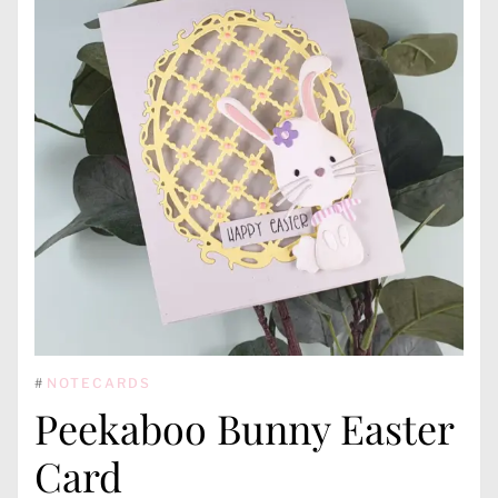
#
NOTECARDS
Peekaboo Bunny Easter
Card