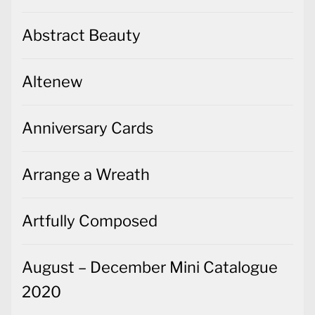
Abstract Beauty
Altenew
Anniversary Cards
Arrange a Wreath
Artfully Composed
August – December Mini Catalogue
2020