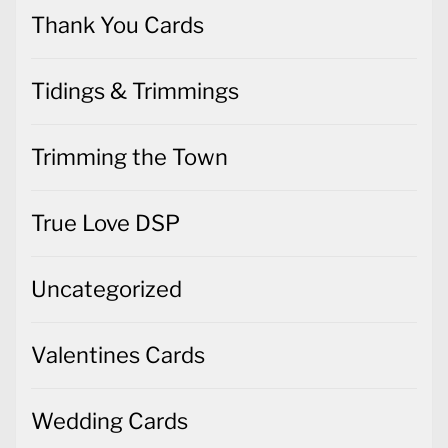
Thank You Cards
Tidings & Trimmings
Trimming the Town
True Love DSP
Uncategorized
Valentines Cards
Wedding Cards