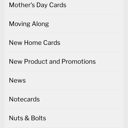
Mother's Day Cards
Moving Along
New Home Cards
New Product and Promotions
News
Notecards
Nuts & Bolts