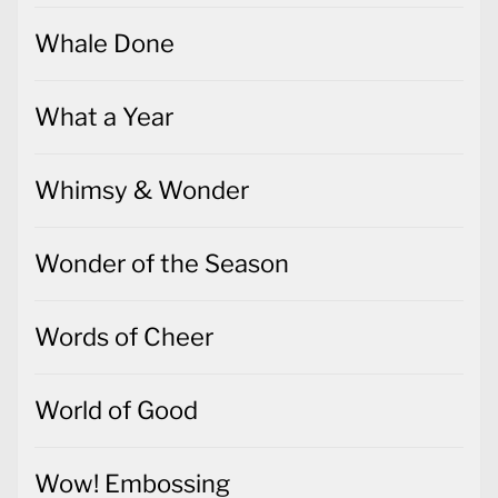
Whale Done
What a Year
Whimsy & Wonder
Wonder of the Season
Words of Cheer
World of Good
Wow! Embossing