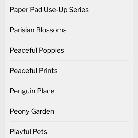
Paper Pad Use-Up Series
Parisian Blossoms
Peaceful Poppies
Peaceful Prints
Penguin Place
Peony Garden
Playful Pets