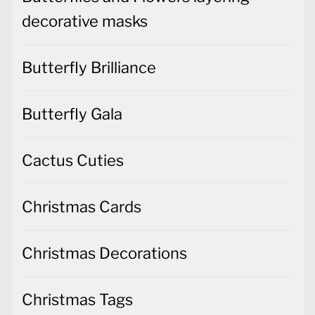
decorative masks
Butterfly Brilliance
Butterfly Gala
Cactus Cuties
Christmas Cards
Christmas Decorations
Christmas Tags