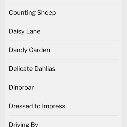
Counting Sheep
Daisy Lane
Dandy Garden
Delicate Dahlias
Dinoroar
Dressed to Impress
Driving By