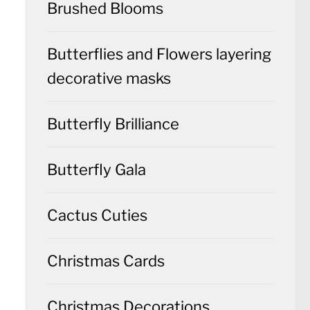
Brushed Blooms
Butterflies and Flowers layering
decorative masks
Butterfly Brilliance
Butterfly Gala
Cactus Cuties
Christmas Cards
Christmas Decorations