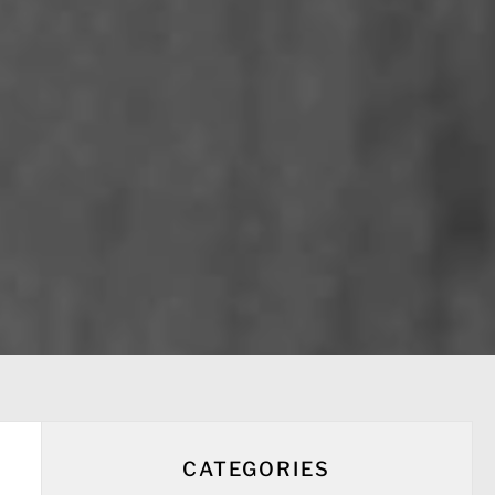
CATEGORIES