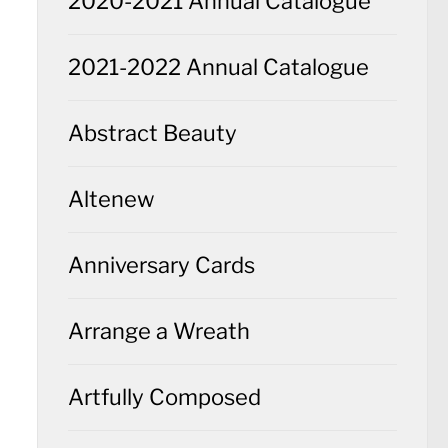
2020-2021 Annual Catalogue
2021-2022 Annual Catalogue
Abstract Beauty
Altenew
Anniversary Cards
Arrange a Wreath
Artfully Composed