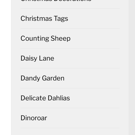
Christmas Tags
Counting Sheep
Daisy Lane
Dandy Garden
Delicate Dahlias
Dinoroar