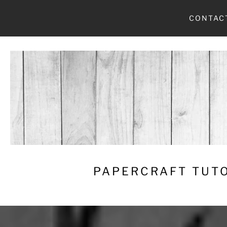
Skip
CONTAC
to
content
PAPERCRAFT TUTO