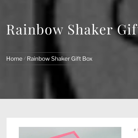
Rainbow Shaker Gif
Home
Rainbow Shaker Gift Box
#