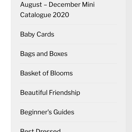
August – December Mini
Catalogue 2020
Baby Cards
Bags and Boxes
Basket of Blooms
Beautiful Friendship
Beginner's Guides
Best Dressed