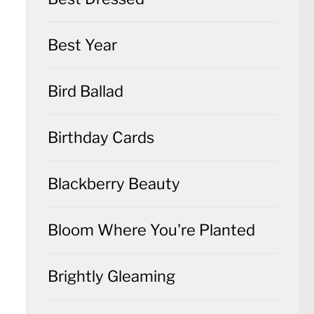
Best Year
Bird Ballad
Birthday Cards
Blackberry Beauty
Bloom Where You're Planted
Brightly Gleaming