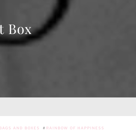
t Box
BAGS AND BOXES
#
RAINBOW OF HAPPINESS