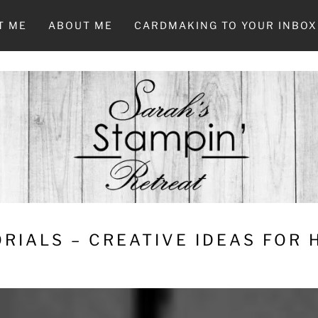
T ME
ABOUT ME
CARDMAKING TO YOUR INBOX
RIALS – CREATIVE IDEAS FOR