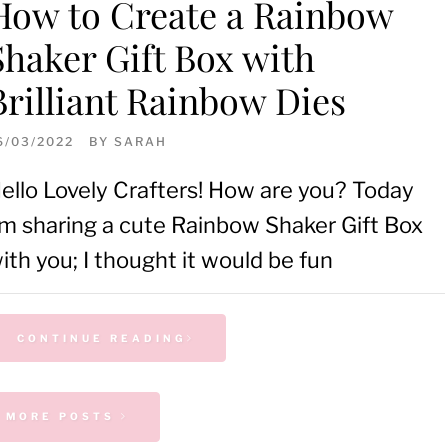
How to Create a Rainbow
Shaker Gift Box with
Brilliant Rainbow Dies
6/03/2022
BY
SARAH
ello Lovely Crafters! How are you? Today
’m sharing a cute Rainbow Shaker Gift Box
ith you; I thought it would be fun
CONTINUE READING
MORE POSTS