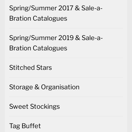
Spring/Summer 2017 & Sale-a-
Bration Catalogues
Spring/Summer 2019 & Sale-a-
Bration Catalogues
Stitched Stars
Storage & Organisation
Sweet Stockings
Tag Buffet