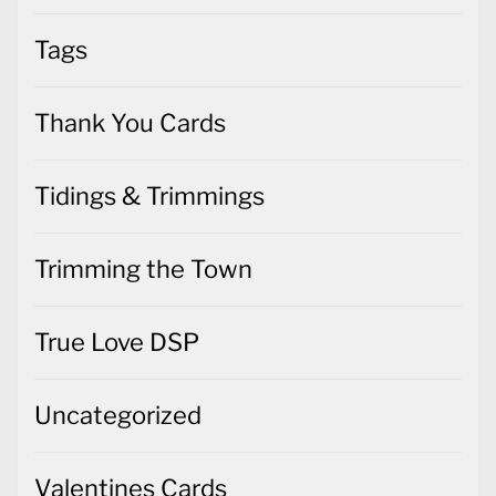
Tags
Thank You Cards
Tidings & Trimmings
Trimming the Town
True Love DSP
Uncategorized
Valentines Cards