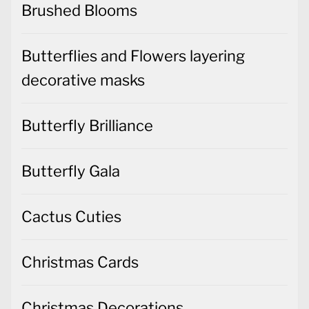
Brushed Blooms
Butterflies and Flowers layering
decorative masks
Butterfly Brilliance
Butterfly Gala
Cactus Cuties
Christmas Cards
Christmas Decorations