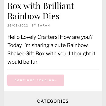
Box with Brilliant
Rainbow Dies
26/03/2022
BY
SARAH
Hello Lovely Crafters! How are you?
Today I’m sharing a cute Rainbow
Shaker Gift Box with you; I thought it
would be fun
CONTINUE READING
CATEGORIES