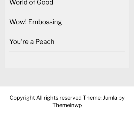
World of Good
Wow! Embossing
You're a Peach
Copyright All rights reserved
Theme: Jumla by
Themeinwp