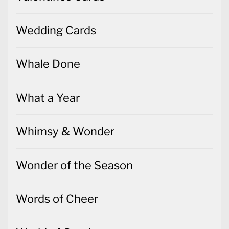
Wedding Cards
Whale Done
What a Year
Whimsy & Wonder
Wonder of the Season
Words of Cheer