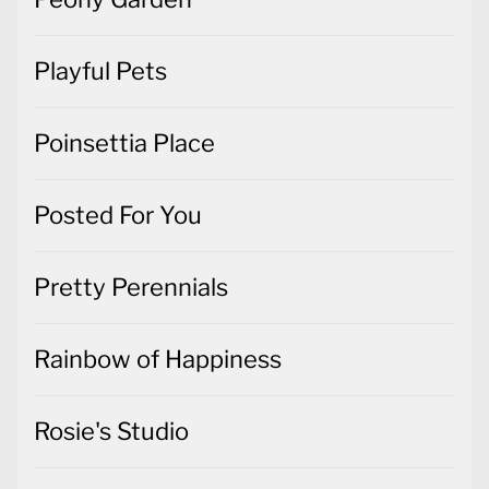
Playful Pets
Poinsettia Place
Posted For You
Pretty Perennials
Rainbow of Happiness
Rosie's Studio