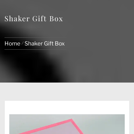
Shaker Gift Box
Home
Shaker Gift Box