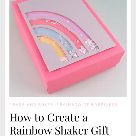
#
BAGS AND BOXES
#
RAINBOW OF HAPPINESS
How to Create a
Rainbow Shaker Gift