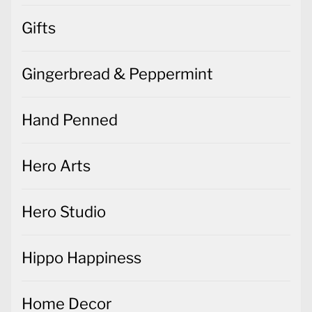
Gifts
Gingerbread & Peppermint
Hand Penned
Hero Arts
Hero Studio
Hippo Happiness
Home Decor