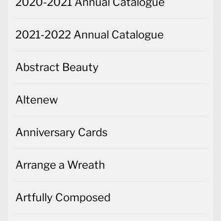
2020-2021 Annual Catalogue
2021-2022 Annual Catalogue
Abstract Beauty
Altenew
Anniversary Cards
Arrange a Wreath
Artfully Composed