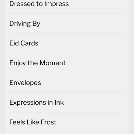
Dressed to Impress
Driving By
Eid Cards
Enjoy the Moment
Envelopes
Expressions in Ink
Feels Like Frost