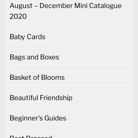
August – December Mini Catalogue
2020
Baby Cards
Bags and Boxes
Basket of Blooms
Beautiful Friendship
Beginner's Guides