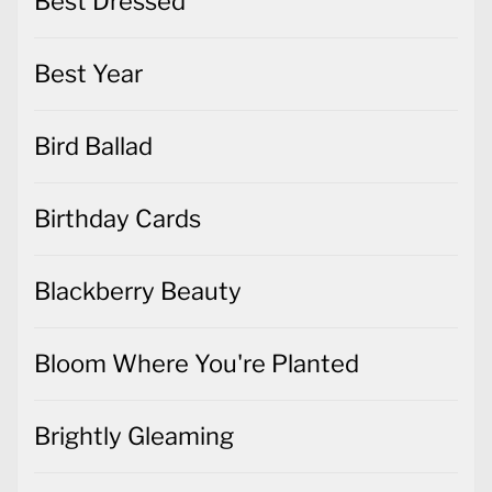
Best Dressed
Best Year
Bird Ballad
Birthday Cards
Blackberry Beauty
Bloom Where You're Planted
Brightly Gleaming