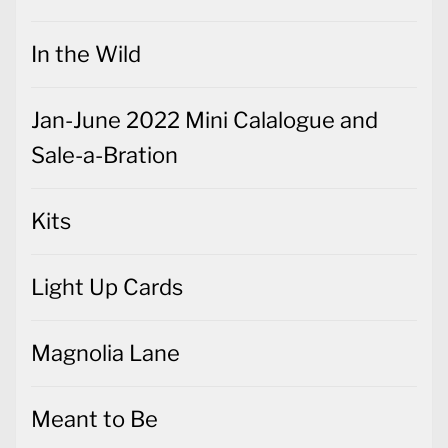
In the Wild
Jan-June 2022 Mini Calalogue and
Sale-a-Bration
Kits
Light Up Cards
Magnolia Lane
Meant to Be