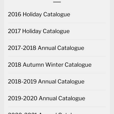
2016 Holiday Catalogue
2017 Holiday Catalogue
2017-2018 Annual Catalogue
2018 Autumn Winter Catalogue
2018-2019 Annual Catalogue
2019-2020 Annual Catalogue