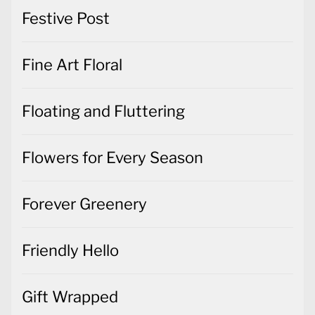
Festive Post
Fine Art Floral
Floating and Fluttering
Flowers for Every Season
Forever Greenery
Friendly Hello
Gift Wrapped