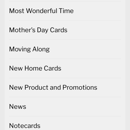
Most Wonderful Time
Mother's Day Cards
Moving Along
New Home Cards
New Product and Promotions
News
Notecards