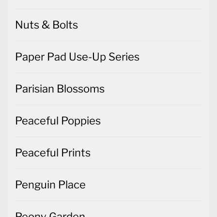
Nuts & Bolts
Paper Pad Use-Up Series
Parisian Blossoms
Peaceful Poppies
Peaceful Prints
Penguin Place
Peony Garden