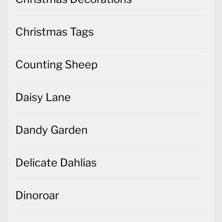
Christmas Tags
Counting Sheep
Daisy Lane
Dandy Garden
Delicate Dahlias
Dinoroar