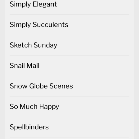
Simply Elegant
Simply Succulents
Sketch Sunday
Snail Mail
Snow Globe Scenes
So Much Happy
Spellbinders