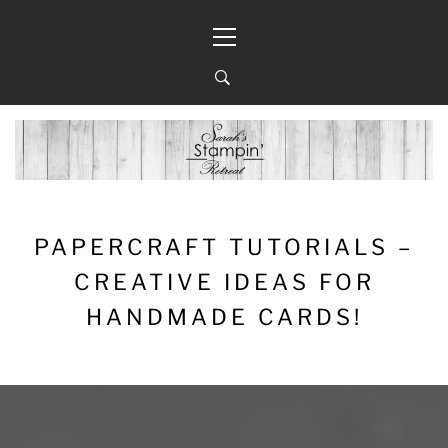
Skip
Primary
to
Menu
content
PAPERCRAFT TUTORIALS –
CREATIVE IDEAS FOR
HANDMADE CARDS!