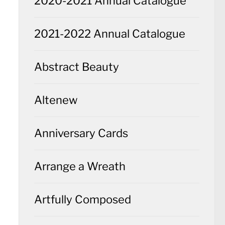
2020-2021 Annual Catalogue
2021-2022 Annual Catalogue
Abstract Beauty
Altenew
Anniversary Cards
Arrange a Wreath
Artfully Composed