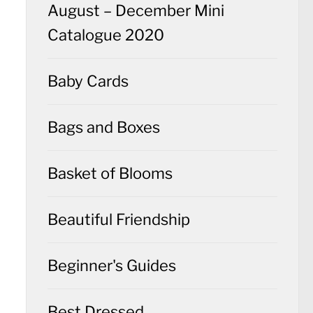
August – December Mini
Catalogue 2020
Baby Cards
Bags and Boxes
Basket of Blooms
Beautiful Friendship
Beginner's Guides
Best Dressed