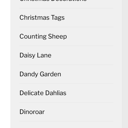
Christmas Tags
Counting Sheep
Daisy Lane
Dandy Garden
Delicate Dahlias
Dinoroar