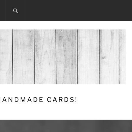
 HANDMADE CARDS!