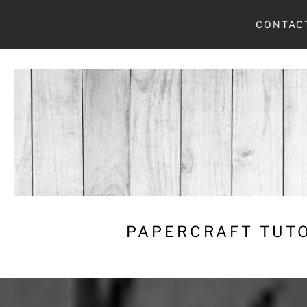
Skip
CONTAC
to
content
PAPERCRAFT TUTO