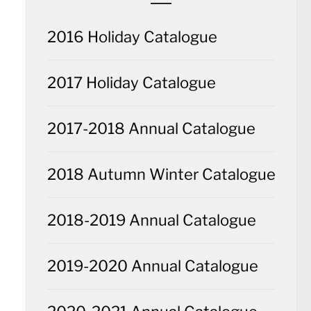
2016 Holiday Catalogue
2017 Holiday Catalogue
2017-2018 Annual Catalogue
2018 Autumn Winter Catalogue
2018-2019 Annual Catalogue
2019-2020 Annual Catalogue