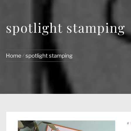
spotlight stamping
Home
spotlight stamping
#