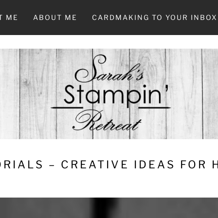
T ME
ABOUT ME
CARDMAKING TO YOUR INBOX
RIALS – CREATIVE IDEAS FOR