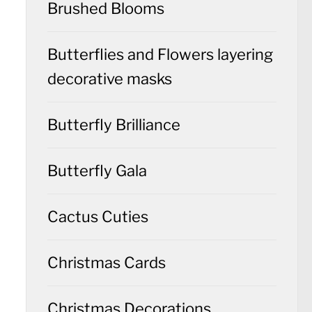
Brushed Blooms
Butterflies and Flowers layering
decorative masks
Butterfly Brilliance
Butterfly Gala
Cactus Cuties
Christmas Cards
Christmas Decorations