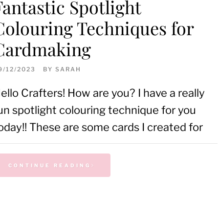
Fantastic Spotlight
Colouring Techniques for
Cardmaking
9/12/2023
BY
SARAH
ello Crafters! How are you? I have a really
un spotlight colouring technique for you
oday!! These are some cards I created for
CONTINUE READING