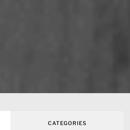
CATEGORIES