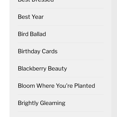
Best Year
Bird Ballad
Birthday Cards
Blackberry Beauty
Bloom Where You're Planted
Brightly Gleaming