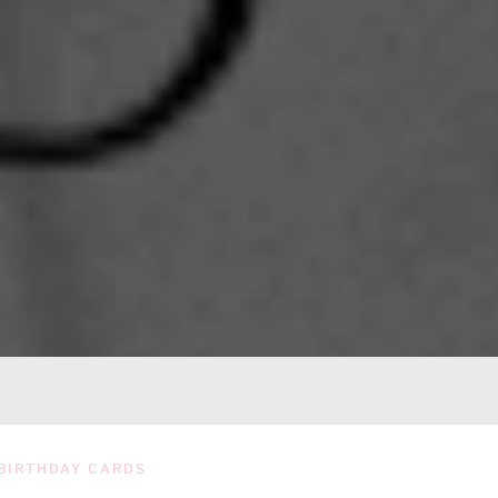
BIRTHDAY CARDS