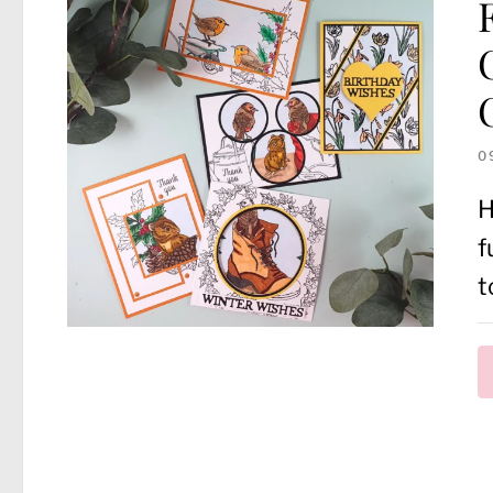
0
H
f
t