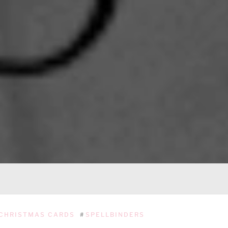
CHRISTMAS CARDS
#
SPELLBINDERS