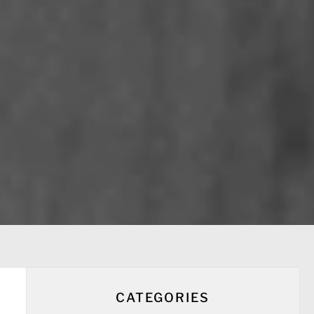
CATEGORIES