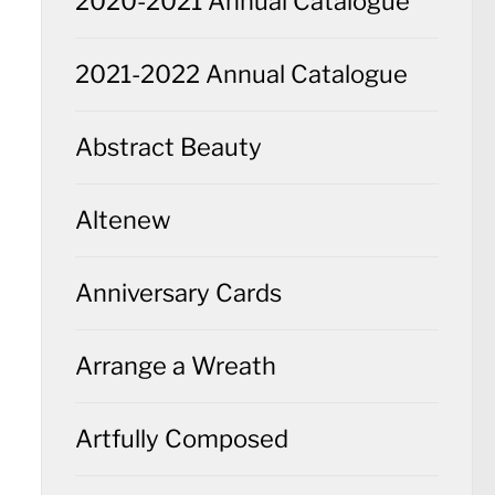
2020-2021 Annual Catalogue
2021-2022 Annual Catalogue
Abstract Beauty
Altenew
Anniversary Cards
Arrange a Wreath
Artfully Composed