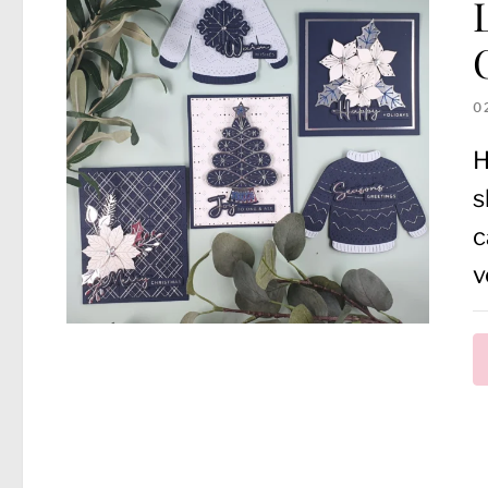
0
H
s
c
v