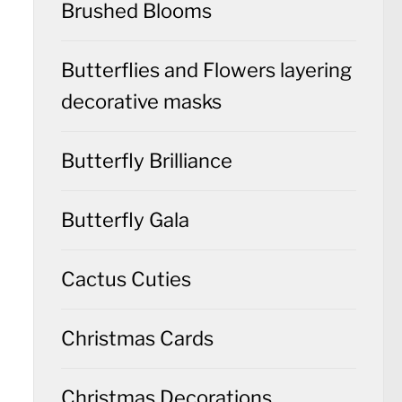
Brushed Blooms
Butterflies and Flowers layering
decorative masks
Butterfly Brilliance
Butterfly Gala
Cactus Cuties
Christmas Cards
Christmas Decorations