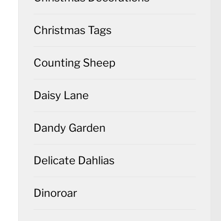
Christmas Tags
Counting Sheep
Daisy Lane
Dandy Garden
Delicate Dahlias
Dinoroar