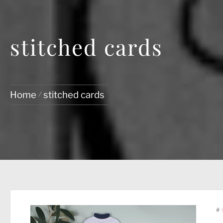
stitched cards
Home
stitched cards
#