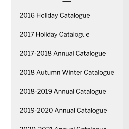
2016 Holiday Catalogue
2017 Holiday Catalogue
2017-2018 Annual Catalogue
2018 Autumn Winter Catalogue
2018-2019 Annual Catalogue
2019-2020 Annual Catalogue