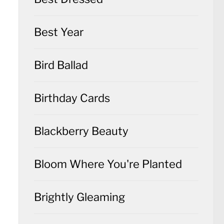
Best Year
Bird Ballad
Birthday Cards
Blackberry Beauty
Bloom Where You're Planted
Brightly Gleaming