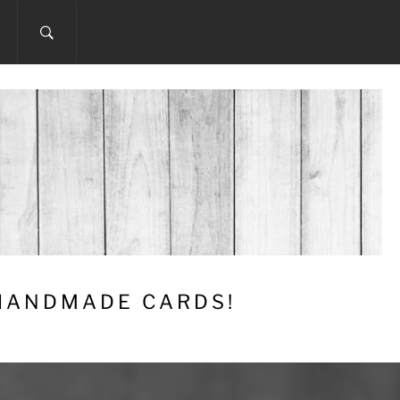
 HANDMADE CARDS!