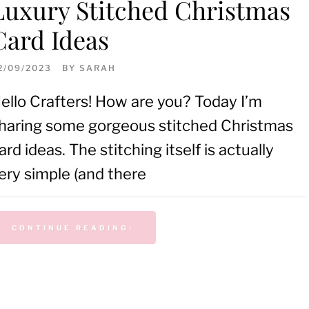
Luxury Stitched Christmas
Card Ideas
2/09/2023
BY
SARAH
ello Crafters! How are you? Today I’m
haring some gorgeous stitched Christmas
ard ideas. The stitching itself is actually
ery simple (and there
CONTINUE READING