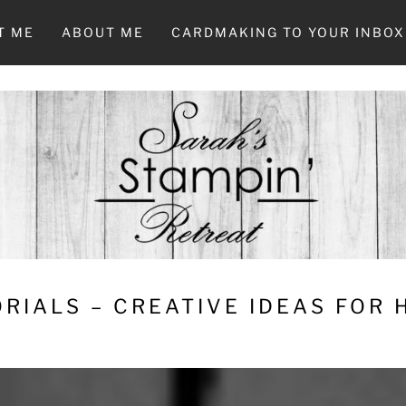
T ME
ABOUT ME
CARDMAKING TO YOUR INBOX
RIALS – CREATIVE IDEAS FOR