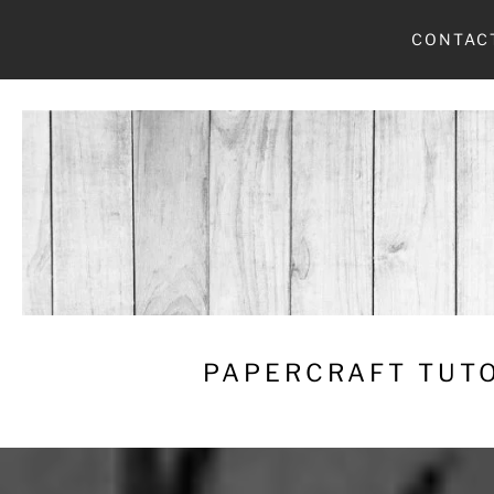
Skip
CONTAC
to
content
PAPERCRAFT TUTO