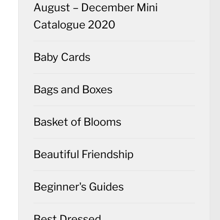
August – December Mini
Catalogue 2020
Baby Cards
Bags and Boxes
Basket of Blooms
Beautiful Friendship
Beginner's Guides
Best Dressed