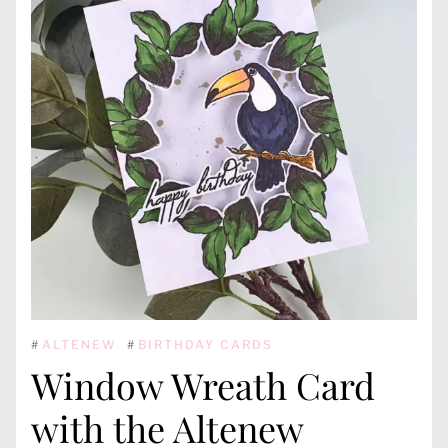
#
ALTENEW
#
BIRTHDAY CARDS
Window Wreath Card
with the Altenew