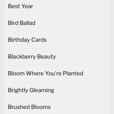
Best Year
Bird Ballad
Birthday Cards
Blackberry Beauty
Bloom Where You're Planted
Brightly Gleaming
Brushed Blooms