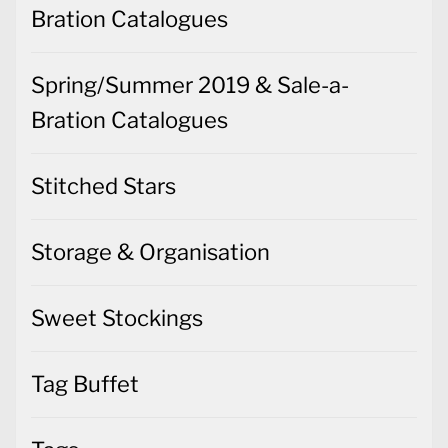
Bration Catalogues
Spring/Summer 2019 & Sale-a-
Bration Catalogues
Stitched Stars
Storage & Organisation
Sweet Stockings
Tag Buffet