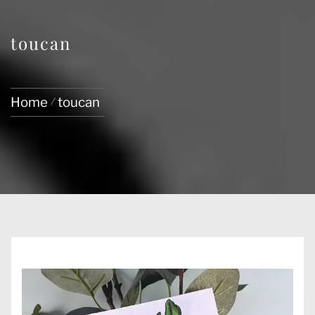
toucan
Home
toucan