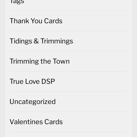
Tags
Thank You Cards
Tidings & Trimmings
Trimming the Town
True Love DSP
Uncategorized
Valentines Cards