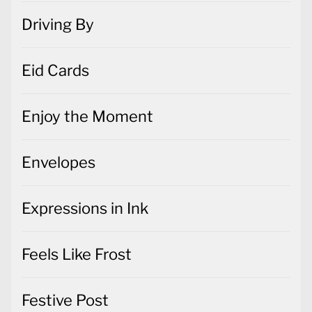
Driving By
Eid Cards
Enjoy the Moment
Envelopes
Expressions in Ink
Feels Like Frost
Festive Post