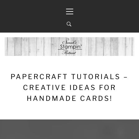
Skip
Primary
to
Menu
content
PAPERCRAFT TUTORIALS –
CREATIVE IDEAS FOR
HANDMADE CARDS!