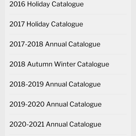
2016 Holiday Catalogue
2017 Holiday Catalogue
2017-2018 Annual Catalogue
2018 Autumn Winter Catalogue
2018-2019 Annual Catalogue
2019-2020 Annual Catalogue
2020-2021 Annual Catalogue