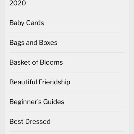
2020
Baby Cards
Bags and Boxes
Basket of Blooms
Beautiful Friendship
Beginner's Guides
Best Dressed