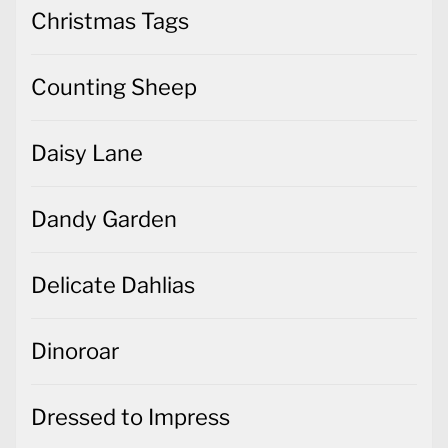
Christmas Tags
Counting Sheep
Daisy Lane
Dandy Garden
Delicate Dahlias
Dinoroar
Dressed to Impress