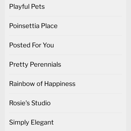
Playful Pets
Poinsettia Place
Posted For You
Pretty Perennials
Rainbow of Happiness
Rosie's Studio
Simply Elegant