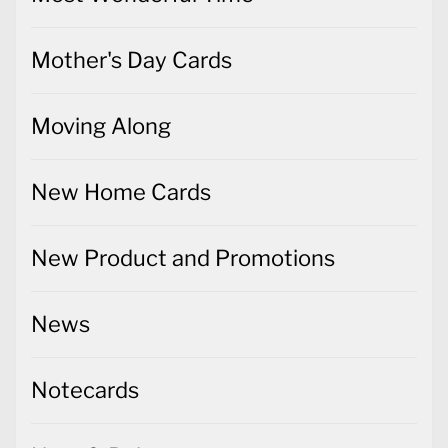
Mother's Day Cards
Moving Along
New Home Cards
New Product and Promotions
News
Notecards