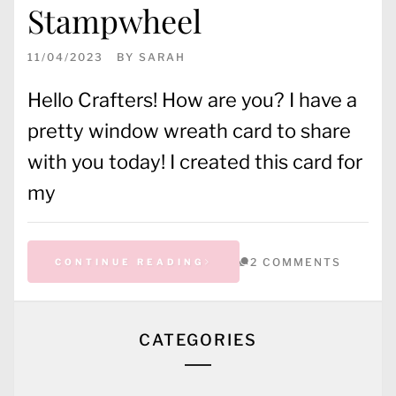
Stampwheel
11/04/2023
BY
SARAH
Hello Crafters! How are you? I have a
pretty window wreath card to share
with you today! I created this card for
my
2 COMMENTS
CONTINUE READING
CATEGORIES