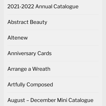
2021-2022 Annual Catalogue
Abstract Beauty
Altenew
Anniversary Cards
Arrange a Wreath
Artfully Composed
August – December Mini Catalogue