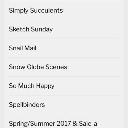
Simply Succulents
Sketch Sunday
Snail Mail
Snow Globe Scenes
So Much Happy
Spellbinders
Spring/Summer 2017 & Sale-a-