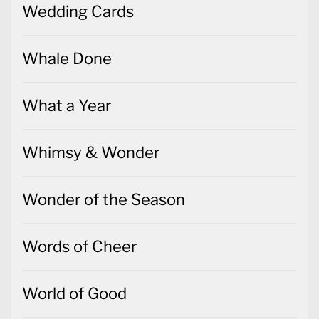
Wedding Cards
Whale Done
What a Year
Whimsy & Wonder
Wonder of the Season
Words of Cheer
World of Good