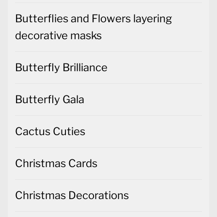
Butterflies and Flowers layering
decorative masks
Butterfly Brilliance
Butterfly Gala
Cactus Cuties
Christmas Cards
Christmas Decorations