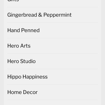
Gingerbread & Peppermint
Hand Penned
Hero Arts
Hero Studio
Hippo Happiness
Home Decor