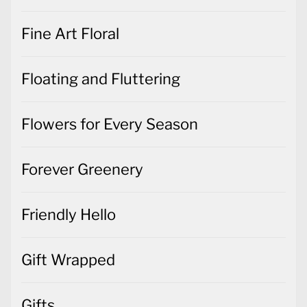
Fine Art Floral
Floating and Fluttering
Flowers for Every Season
Forever Greenery
Friendly Hello
Gift Wrapped
Gifts