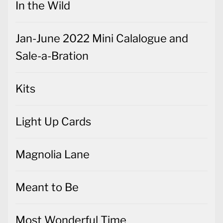
In the Wild
Jan-June 2022 Mini Calalogue and
Sale-a-Bration
Kits
Light Up Cards
Magnolia Lane
Meant to Be
Most Wonderful Time