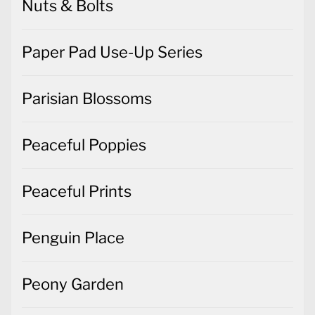
Nuts & Bolts
Paper Pad Use-Up Series
Parisian Blossoms
Peaceful Poppies
Peaceful Prints
Penguin Place
Peony Garden