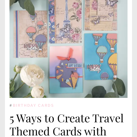
#
BIRTHDAY CARDS
5 Ways to Create Travel
Themed Cards with