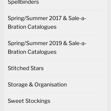
Spellbinders
Spring/Summer 2017 & Sale-a-
Bration Catalogues
Spring/Summer 2019 & Sale-a-
Bration Catalogues
Stitched Stars
Storage & Organisation
Sweet Stockings