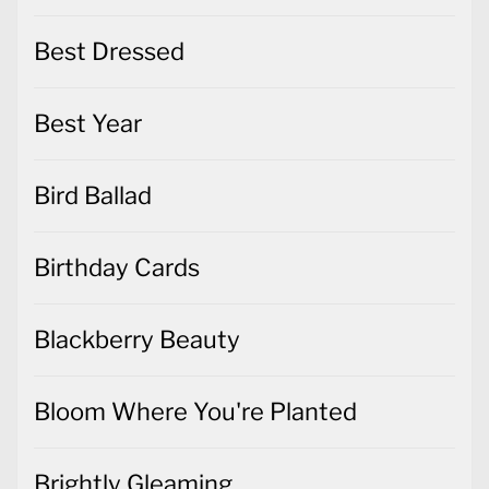
Best Dressed
Best Year
Bird Ballad
Birthday Cards
Blackberry Beauty
Bloom Where You're Planted
Brightly Gleaming