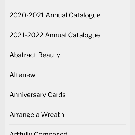
2020-2021 Annual Catalogue
2021-2022 Annual Catalogue
Abstract Beauty
Altenew
Anniversary Cards
Arrange a Wreath
Artfully Composed