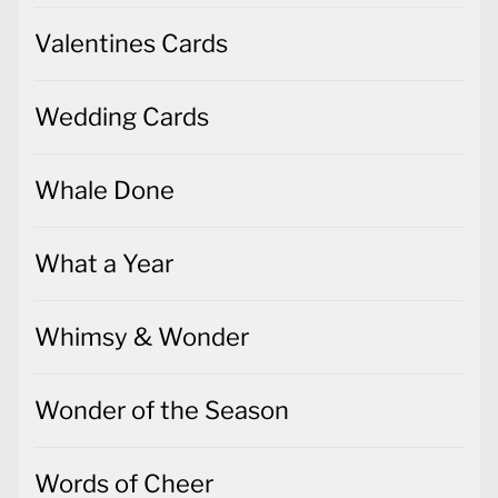
Valentines Cards
Wedding Cards
Whale Done
What a Year
Whimsy & Wonder
Wonder of the Season
Words of Cheer