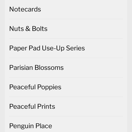
Notecards
Nuts & Bolts
Paper Pad Use-Up Series
Parisian Blossoms
Peaceful Poppies
Peaceful Prints
Penguin Place