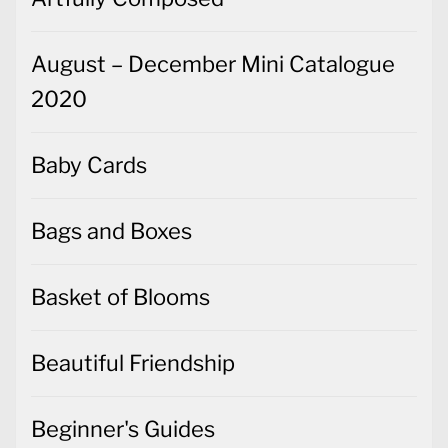
August – December Mini Catalogue
2020
Baby Cards
Bags and Boxes
Basket of Blooms
Beautiful Friendship
Beginner's Guides