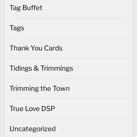
Tag Buffet
Tags
Thank You Cards
Tidings & Trimmings
Trimming the Town
True Love DSP
Uncategorized