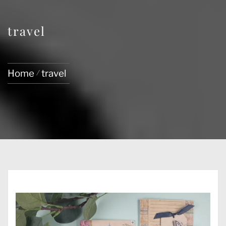
travel
Home
travel