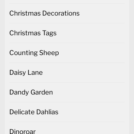
Christmas Decorations
Christmas Tags
Counting Sheep
Daisy Lane
Dandy Garden
Delicate Dahlias
Dinoroar