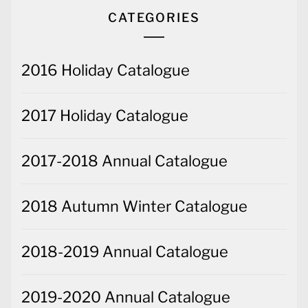
CATEGORIES
2016 Holiday Catalogue
2017 Holiday Catalogue
2017-2018 Annual Catalogue
2018 Autumn Winter Catalogue
2018-2019 Annual Catalogue
2019-2020 Annual Catalogue