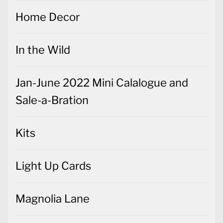
Home Decor
In the Wild
Jan-June 2022 Mini Calalogue and
Sale-a-Bration
Kits
Light Up Cards
Magnolia Lane