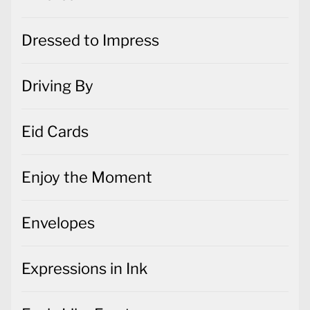
Dressed to Impress
Driving By
Eid Cards
Enjoy the Moment
Envelopes
Expressions in Ink