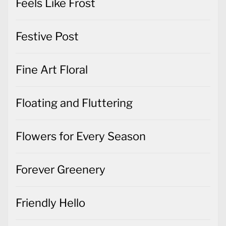
Feels Like Frost
Festive Post
Fine Art Floral
Floating and Fluttering
Flowers for Every Season
Forever Greenery
Friendly Hello