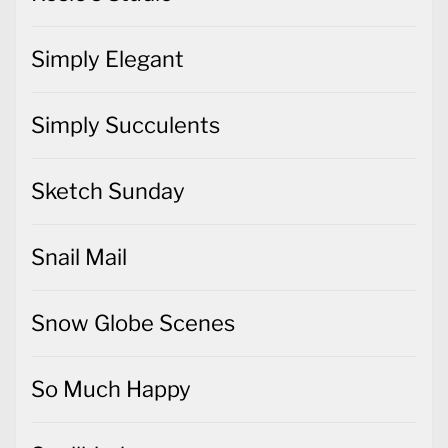
Simply Elegant
Simply Succulents
Sketch Sunday
Snail Mail
Snow Globe Scenes
So Much Happy