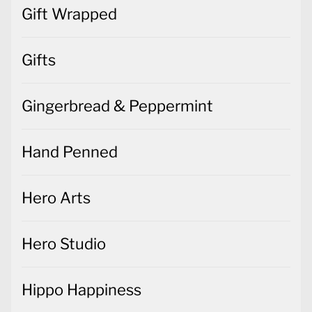
Gift Wrapped
Gifts
Gingerbread & Peppermint
Hand Penned
Hero Arts
Hero Studio
Hippo Happiness