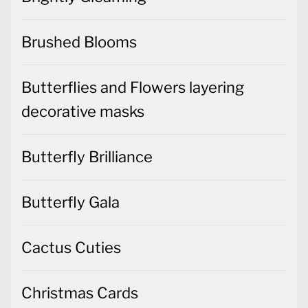
Brushed Blooms
Butterflies and Flowers layering
decorative masks
Butterfly Brilliance
Butterfly Gala
Cactus Cuties
Christmas Cards