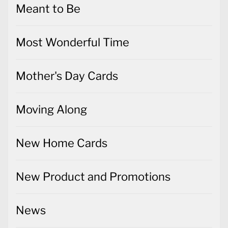
Meant to Be
Most Wonderful Time
Mother's Day Cards
Moving Along
New Home Cards
New Product and Promotions
News