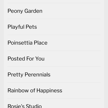
Peony Garden
Playful Pets
Poinsettia Place
Posted For You
Pretty Perennials
Rainbow of Happiness
Rosie's Studio