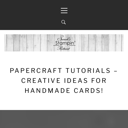
Skip
Primary
to
Menu
content
PAPERCRAFT TUTORIALS –
CREATIVE IDEAS FOR
HANDMADE CARDS!