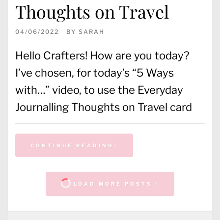
Thoughts on Travel
04/06/2022
BY
SARAH
Hello Crafters! How are you today?
I’ve chosen, for today’s “5 Ways
with…” video, to use the Everyday
Journalling Thoughts on Travel card
CONTINUE READING
LOAD MORE POSTS